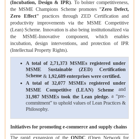
(Incubation, Design & IPR)
. To bolster competitiveness,
the MSME Champions Scheme promotes "
Zero Defect,
Zero Effect"
practices through ZED Certification and
productivity improvements via the MSME Competitive
(Lean) Scheme. Innovation is also being institutionalized via
the MSME-Innovative component, which enables
incubation, design interventions, and protection of IPR
(Intellectual Property Rights).
A total of 2,71,373 MSMEs registered under
MSME Sustainable (ZED) Certification
Scheme
&
1,92,689 enterprises were certified.
A total of 32,077 MSMEs registered under
and
MSME Competitive (LEAN) Scheme
, a “pre-
31,987 MSMEs took the Lean pledge
commitment” to uphold values of Lean Practices &
Philosophy.
Initiatives for promoting e-commerce and supply chains
The rapid expansion of the
ONDC
(Open Network for