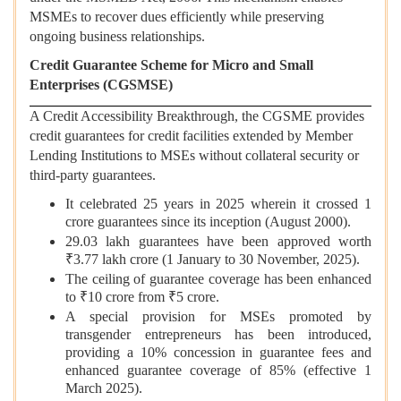
MSMEs to recover dues efficiently while preserving
ongoing business relationships.
Credit Guarantee Scheme for Micro and Small
Enterprises (CGSMSE)
A Credit Accessibility Breakthrough, the CGSME provides
credit guarantees for credit facilities extended by Member
Lending Institutions to MSEs without collateral security or
third-party guarantees.
It celebrated 25 years in 2025 wherein it crossed 1
crore guarantees since its inception (August 2000).
29.03 lakh guarantees have been approved worth
₹3.77 lakh crore (1 January to 30 November, 2025).
The ceiling of guarantee coverage has been enhanced
to ₹10 crore from ₹5 crore.
A special provision for MSEs promoted by
transgender entrepreneurs has been introduced,
providing a 10% concession in guarantee fees and
enhanced guarantee coverage of 85% (effective 1
March 2025).