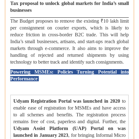
Tax proposal to unlock global markets for India’s small
businesses
The Budget proposes to remove the existing ₹10 lakh limit
per consignment on courier exports, which is likely to
reduce friction in cross-border B2C trade. This will help
India’s small businesses, artisans, and start-ups reach global
markets through e-commerce. It also aims to improve the
handling of rejected and returned shipments by using
technology to better track and identify such consignments.
Powering MSMEs: Policies Turning Potential into
Performance
Udyam Registration Portal was launched in 2020
to
enable ease of registration for MSMEs and have access
to all schemes and benefits. The registration process
remains free of cost, paperless and digital. Further, the
Udyam Assist Platform (UAP) Portal on was
launched in January 2023
, for bringing Informal Micro