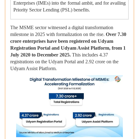
Enterprises (IMEs) into the formal ambit, and for availing
Priority Sector Lending (PSL) benefits.
The MSME sector witnessed a digital transformation
milestone in 2025 with formalization on the rise.
Over 7.30
crore enterprises have been registered on Udyam
Registration Portal and Udyam Assist Platform, from 1
July 2020 to December 2025.
This includes 4.37
registrations on the Udyam Portal and 2.92 crore on the
Udyam Assist Platform.