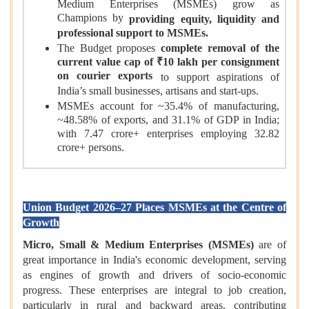
Medium Enterprises (MSMEs) grow as
Champions by
providing equity, liquidity and
professional support to MSMEs.
The Budget proposes
complete removal of the
current value cap of ₹10 lakh per consignment
on courier exports
to support aspirations of
India’s small businesses, artisans and start-ups.
MSMEs account for ~35.4% of manufacturing,
~48.58% of exports, and 31.1% of GDP in India;
with 7.47 crore+ enterprises employing 32.82
crore+ persons.
Union Budget 2026–27 Places MSMEs at the Centre of
Growth
Micro, Small & Medium Enterprises (MSMEs)
are of
great importance in India's economic development, serving
as engines of growth and drivers of socio-economic
progress. These enterprises are integral to job creation,
particularly in rural and backward areas, contributing