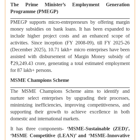
The Prime Minister’s Employment Generation
Programme (PMEGP)
PMEGP supports micro-entrepreneurs by offering margin
money subsidies on bank loans. It has been expanded to
include higher project costs and an enhanced scope of
activities. Since inception (FY 2008-09), till FY 2025-26
(December 2025), 10.71 lakh+ micro enterprises have been
assisted with disbursement of Margin Money subsidy of
₹29,249.43 crore, generating a total estimated employment
for 87 lakh+ persons.
MSME Champions Scheme
The MSME Champions Scheme aims to identify and
nurture select enterprises by upgrading their processes,
minimizing inefficiencies, improving competitiveness, and
supporting their growth to achieve excellence in both
domestic and international markets.
It has three components-
‘MSME-Sustainable (ZED)’,
‘MSME Competitive (LEAN)’ and ‘MSME-Innovative