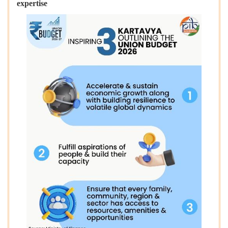
expertise