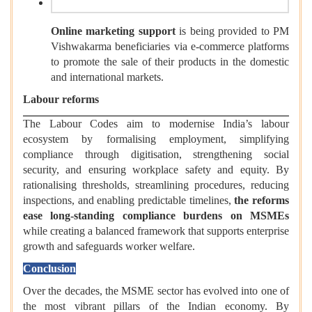
Online marketing support
is being provided to PM
Vishwakarma beneficiaries via e-commerce platforms
to promote the sale of their products in the domestic
and international markets.
Labour reforms
The Labour Codes aim to modernise India’s labour
ecosystem by formalising employment, simplifying
compliance through digitisation, strengthening social
security, and ensuring workplace safety and equity. By
rationalising thresholds, streamlining procedures, reducing
inspections, and enabling predictable timelines,
the reforms
ease long-standing compliance burdens on MSMEs
while creating a balanced framework that supports enterprise
growth and safeguards worker welfare.
Conclusion
Over the decades, the MSME sector has evolved into one of
the most vibrant pillars of the Indian economy. By