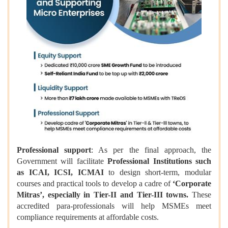
Professional support
: As per the final approach, the
Government will facilitate
Professional Institutions such
as ICAI, ICSI, ICMAI
to design short-term, modular
courses and practical tools to develop a cadre of
‘Corporate
Mitras’, especially in Tier-II and Tier-III towns.
These
accredited para-professionals will help MSMEs meet
compliance requirements at affordable costs.