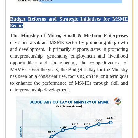
Budget Reforms and Strategic Initiatives for MSME
Sector
The Ministry of Micro, Small & Medium Enterprises
envisions a vibrant MSME sector by promoting its growth
and development. It primarily supports states in promoting
entrepreneurship, generating employment and livelihood
opportunities, and strengthening the competitiveness of
MSMEs. Over the years, the Budget outlay for the Ministry
has been on a consistent rise, focusing on the long-term goal
to enhance the performance of MSMEs through skill and
entrepreneurship development.