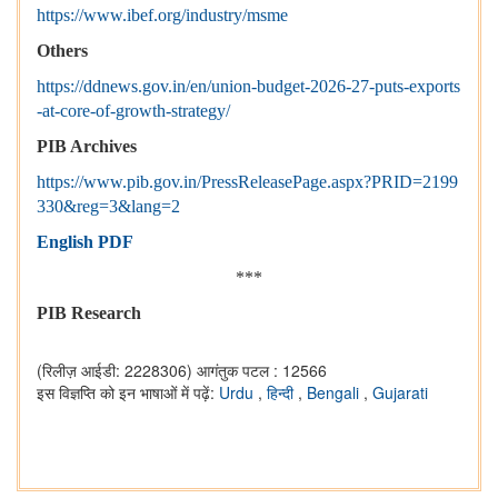
https://www.ibef.org/industry/msme
Others
https://ddnews.gov.in/en/union-budget-2026-27-puts-exports
-at-core-of-growth-strategy/
PIB Archives
https://www.pib.gov.in/PressReleasePage.aspx?PRID=2199
330&reg=3&lang=2
English PDF
***
PIB Research
(रिलीज़ आईडी: 2228306)
आगंतुक पटल : 12566
इस विज्ञप्ति को इन भाषाओं में पढ़ें:
Urdu
,
हिन्दी
,
Bengali
,
Gujarati