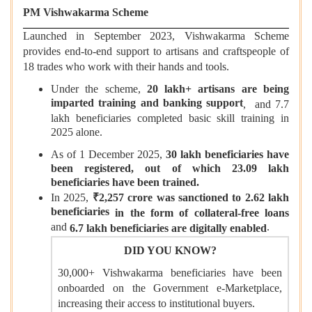
PM Vishwakarma Scheme
Launched in September 2023, Vishwakarma Scheme
provides end-to-end support to artisans and craftspeople of
18 trades who work with their hands and tools.
Under the scheme,
20 lakh+ artisans are being
imparted training and banking support
, and 7.7
lakh beneficiaries completed basic skill training in
2025 alone.
As of 1 December 2025,
30 lakh beneficiaries have
been registered, out of which 23.09 lakh
beneficiaries have been trained.
In 2025,
₹
2,257 crore was sanctioned to 2.62 lakh
beneficiaries
in the form of collateral-free loans
and
.
6.7 lakh beneficiaries are digitally enabled
DID YOU KNOW?
30,000+ Vishwakarma beneficiaries have been
onboarded on the Government e-Marketplace,
increasing their access to institutional buyers.