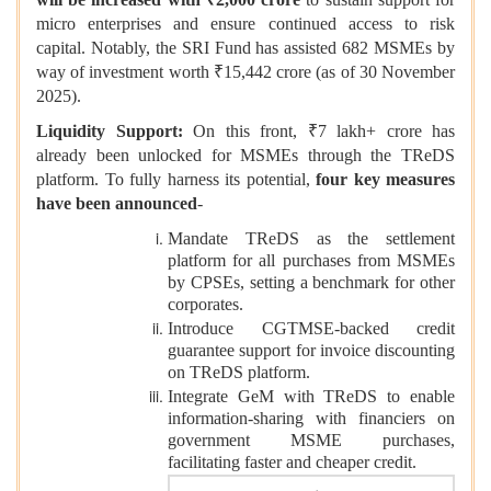
micro enterprises and ensure continued access to risk
capital. Notably, the SRI Fund has assisted 682 MSMEs by
way of investment worth ₹15,442 crore (as of 30 November
2025).
Liquidity Support:
On this front, ₹7 lakh+ crore has
already been unlocked for MSMEs through the TReDS
platform. To fully harness its potential,
four key measures
have been announced
-
Mandate TReDS as the settlement
platform for all purchases from MSMEs
by CPSEs, setting a benchmark for other
corporates.
Introduce CGTMSE-backed credit
guarantee support for invoice discounting
on TReDS platform.
Integrate GeM with TReDS to enable
information-sharing with financiers on
government MSME purchases,
facilitating faster and cheaper credit.