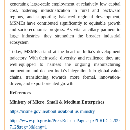
generating large-scale employment at relatively low capital
cost, fostering industrialization in rural and backward
regions, and supporting balanced regional development,
MSMEs have contributed significantly to equitable growth
and socio-economic progress. As vital ancillary partners to
large industries, they strengthen the broader industrial
ecosystem
Today, MSMEs stand at the heart of India’s development
trajectory. With their scale, diversity, and resilience, they are
well-equipped to harness the ongoing manufacturing
momentum and deepen India’s integration into global value
chains, transitioning towards more formal, innovation-
driven, and export-oriented growth.
References
Ministry of Micro, Small & Medium Enterprises
https://msme.gov.in/about-us/about-us-ministry
https://www.pib.gov.in/PressReleasePage.aspx?PRID=2209
712&reg=3&lang=1