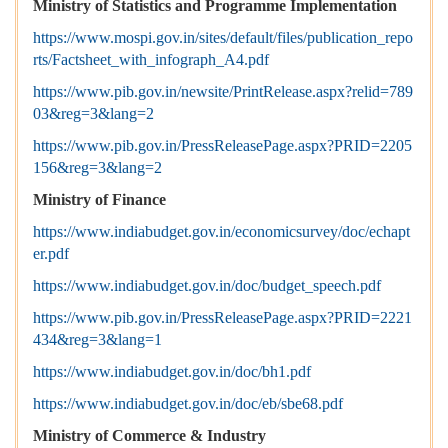
Ministry of Statistics and Programme Implementation
https://www.mospi.gov.in/sites/default/files/publication_repo
rts/Factsheet_with_infograph_A4.pdf
https://www.pib.gov.in/newsite/PrintRelease.aspx?relid=789
03&reg=3&lang=2
https://www.pib.gov.in/PressReleasePage.aspx?PRID=2205
156&reg=3&lang=2
Ministry of Finance
https://www.indiabudget.gov.in/economicsurvey/doc/echapt
er.pdf
https://www.indiabudget.gov.in/doc/budget_speech.pdf
https://www.pib.gov.in/PressReleasePage.aspx?PRID=2221
434&reg=3&lang=1
https://www.indiabudget.gov.in/doc/bh1.pdf
https://www.indiabudget.gov.in/doc/eb/sbe68.pdf
Ministry of Commerce & Industry