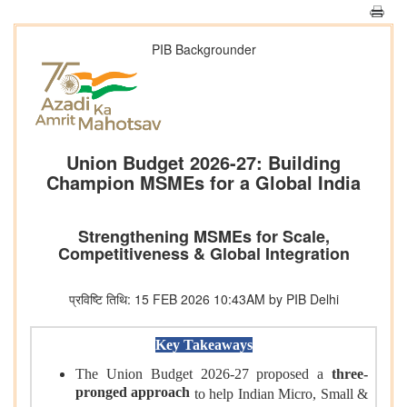
PIB Backgrounder
Union Budget 2026-27: Building
Champion MSMEs for a Global India
Strengthening MSMEs for Scale,
Competitiveness & Global Integration
प्रविष्टि तिथि: 15 FEB 2026 10:43AM by PIB Delhi
Key Takeaways
The Union Budget 2026-27 proposed a
three-
pronged approach
to help Indian Micro, Small &