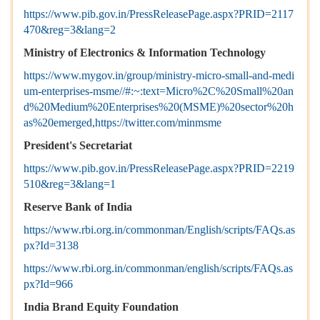
https://www.pib.gov.in/PressReleasePage.aspx?PRID=2117
470&reg=3&lang=2
Ministry of Electronics & Information Technology
https://www.mygov.in/group/ministry-micro-small-and-medi
um-enterprises-msme//#:~:text=Micro%2C%20Small%20an
d%20Medium%20Enterprises%20(MSME)%20sector%20h
as%20emerged,https://twitter.com/minmsme
President's Secretariat
https://www.pib.gov.in/PressReleasePage.aspx?PRID=2219
510&reg=3&lang=1
Reserve Bank of India
https://www.rbi.org.in/commonman/English/scripts/FAQs.as
px?Id=3138
https://www.rbi.org.in/commonman/english/scripts/FAQs.as
px?Id=966
India Brand Equity Foundation