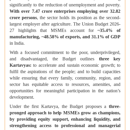
significantly to the reduction of unemployment and poverty.
With over 7.47 crore enterprises employing over 32.82
crore persons
, the sector holds its position as the second-
largest employer after agriculture. The Union Budget 2026-
27 highlights that MSMEs account for
~35.4% of
manufacturing, ~48.58% of exports, and 31.1% of GDP
in India.
With a focused commitment to the poor, underprivileged,
and disadvantaged, the Budget outlines
three key
Kartavyas:
to accelerate and sustain economic growth; to
fulfil the aspirations of the people; and to build capacities
while ensuring that every family, community, region, and
sector has equitable access to resources, amenities, and
opportunities for meaningful participation in the nation’s
development.
Under the first Kartavya, the Budget proposes a
three-
pronged approach
to help MSMEs grow as champions,
by providing equity support, enhancing liquidity, and
strengthening access to professional and managerial