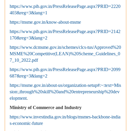
https://www.pib.gov.in/PressReleasePage.aspx?PRID=2220
403&reg=3&lang=1
https://msme.gov.in/know-about-msme
https://www.pib.gov.in/PressReleasePage.aspx?PRID=2142
170&reg=3&lang=2
https://www.dcmsme.gov.in/schemes/clcs-tus/Approved%20
MSME%20Competitive(LEAN)%20Scheme_Guidelines_0
7_10_2022.pdf
https://www.pib.gov.in/PressReleasePage.aspx?PRID=2099
687&reg=3&lang=2
https://msme.gov.in/about-us/organization-setup#:~:text=Mis
sion:,through%20skill%20and%20entrepreneurship%20dev
elopment
.
Ministry of Commerce and Industry
https://www.investindia.gov.in/blogs/msmes-backbone-india
s-economic-future