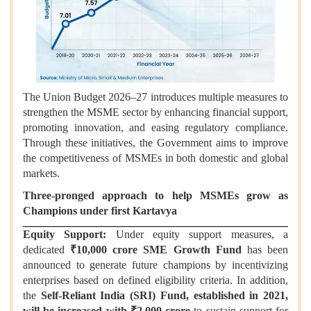
The Union Budget 2026–27 introduces multiple measures to
strengthen the MSME sector by enhancing financial support,
promoting innovation, and easing regulatory compliance.
Through these initiatives, the Government aims to improve
the competitiveness of MSMEs in both domestic and global
markets.
Three-pronged approach to help MSMEs grow as
Champions under first Kartavya
Equity Support:
Under equity support measures, a
dedicated
₹10,000 crore SME Growth Fund
has been
announced to generate future champions by incentivizing
enterprises based on defined eligibility criteria. In addition,
the
Self-Reliant India (SRI) Fund, established in 2021,
will be increased with ₹2,000 crore
to sustain support for