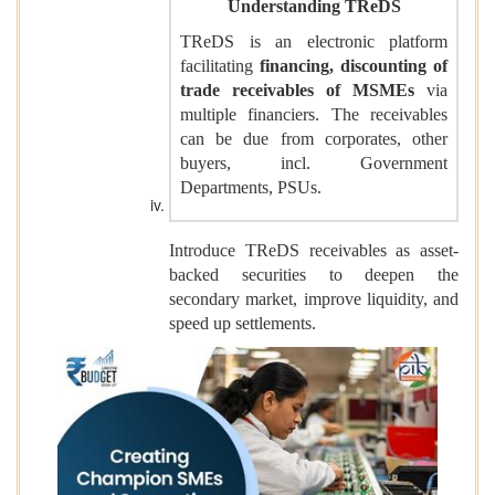
Understanding TReDS
TReDS is an electronic platform
facilitating
financing, discounting of
trade receivables of MSMEs
via
multiple financiers. The receivables
can be due from corporates, other
buyers, incl. Government
Departments, PSUs.
Introduce TReDS receivables as asset-
backed securities to deepen the
secondary market, improve liquidity, and
speed up settlements.