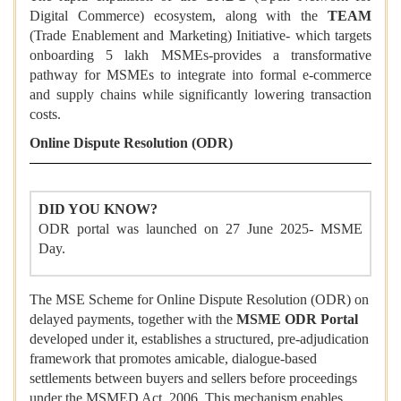
Digital Commerce) ecosystem, along with the
TEAM
(Trade Enablement and Marketing) Initiative- which targets
onboarding 5 lakh MSMEs-provides a transformative
pathway for MSMEs to integrate into formal e-commerce
and supply chains while significantly lowering transaction
costs.
Online Dispute Resolution (ODR)
DID YOU KNOW?
ODR portal was launched on 27 June 2025- MSME
Day.
The MSE Scheme for Online Dispute Resolution (ODR) on
delayed payments, together with the
MSME ODR Portal
developed under it, establishes a structured, pre-adjudication
framework that promotes amicable, dialogue-based
settlements between buyers and sellers before proceedings
under the MSMED Act, 2006. This mechanism enables