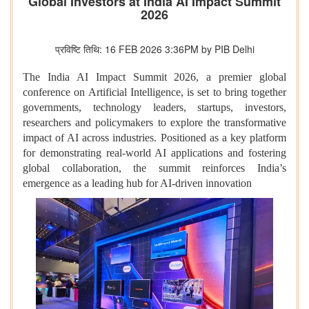
Global Investors at India AI Impact Summit
2026
प्रविष्टि तिथि: 16 FEB 2026 3:36PM by PIB Delhi
The India AI Impact Summit 2026, a premier global
conference on Artificial Intelligence, is set to bring together
governments, technology leaders, startups, investors,
researchers and policymakers to explore the transformative
impact of AI across industries. Positioned as a key platform
for demonstrating real-world AI applications and fostering
global collaboration, the summit reinforces India’s
emergence as a leading hub for AI-driven innovation