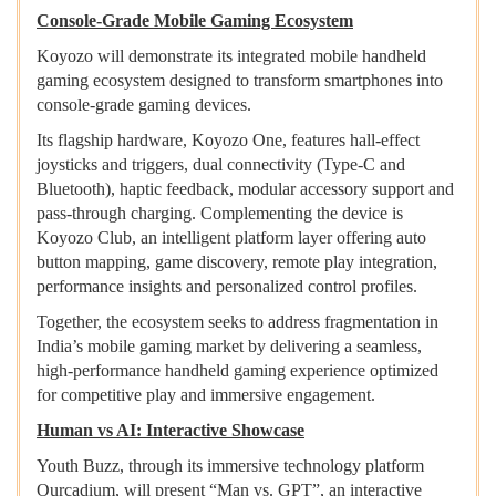
Console-Grade Mobile Gaming Ecosystem
Koyozo will demonstrate its integrated mobile handheld
gaming ecosystem designed to transform smartphones into
console-grade gaming devices.
Its flagship hardware, Koyozo One, features hall-effect
joysticks and triggers, dual connectivity (Type-C and
Bluetooth), haptic feedback, modular accessory support and
pass-through charging. Complementing the device is
Koyozo Club, an intelligent platform layer offering auto
button mapping, game discovery, remote play integration,
performance insights and personalized control profiles.
Together, the ecosystem seeks to address fragmentation in
India’s mobile gaming market by delivering a seamless,
high-performance handheld gaming experience optimized
for competitive play and immersive engagement.
Human vs AI: Interactive Showcase
Youth Buzz, through its immersive technology platform
Ourcadium, will present “Man vs. GPT”, an interactive