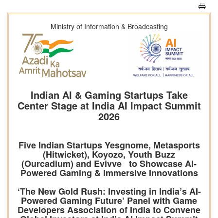
Ministry of Information & Broadcasting
Indian AI & Gaming Startups Take
Center Stage at India AI Impact Summit
2026
Five Indian Startups Yesgnome, Metasports
(Hitwicket), Koyozo, Youth Buzz
(Ourcadium) and Evivve to Showcase AI-
Powered Gaming & Immersive Innovations
‘The New Gold Rush: Investing in India’s AI-
Powered Gaming Future’ Panel with Game
Developers Association of India to Convene