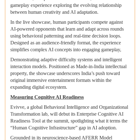
gameplay experience exploring the evolving relationship
between human creativity and AI adaptation.
In the live showcase, human participants compete against
AI-powered opponents that learn and adapt across rounds
using behavioral patterning and real-time decision loops.
Designed as an audience-friendly format, the experience
simplifies complex AI concepts into engaging gameplay,
Demonstrating adaptive difficulty systems and intelligent
interaction models. Positioned as Made-in-India intellectual
property, the showcase underscores India’s push toward
original immersive entertainment formats within the
expanding digital ecosystem.
Measuring Cognitive AI Readiness
Evivve, a global Behavioral Intelligence and Organizational
Transformation lab, will debut its Enterprise Cognitive AI
Readiness Tool at the summit, spotlighting what it terms the
“Human Cognitive Infrastructure” gap in AI adoption.
Grounded in its neuroscience-based AFERR Model