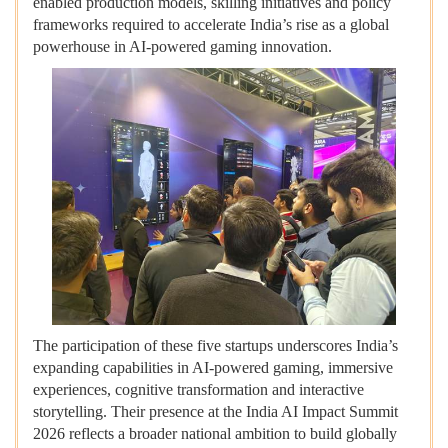
enabled production models, skilling initiatives and policy
frameworks required to accelerate India’s rise as a global
powerhouse in AI-powered gaming innovation.
The participation of these five startups underscores India’s
expanding capabilities in AI-powered gaming, immersive
experiences, cognitive transformation and interactive
storytelling. Their presence at the India AI Impact Summit
2026 reflects a broader national ambition to build globally