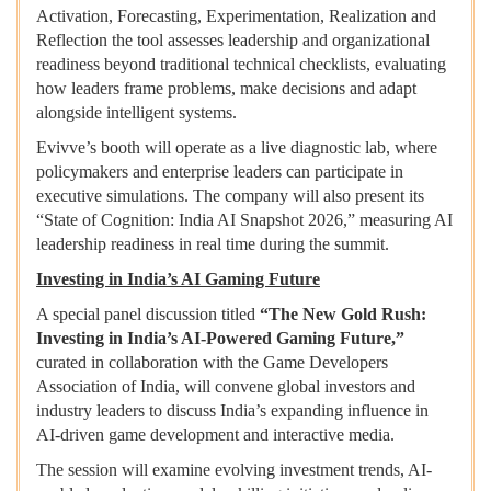
Activation, Forecasting, Experimentation, Realization and
Reflection the tool assesses leadership and organizational
readiness beyond traditional technical checklists, evaluating
how leaders frame problems, make decisions and adapt
alongside intelligent systems.
Evivve’s booth will operate as a live diagnostic lab, where
policymakers and enterprise leaders can participate in
executive simulations. The company will also present its
“State of Cognition: India AI Snapshot 2026,” measuring AI
leadership readiness in real time during the summit.
Investing in India’s AI Gaming Future
A special panel discussion titled
“The New Gold Rush:
Investing in India’s AI-Powered Gaming Future,”
curated in collaboration with the Game Developers
Association of India, will convene global investors and
industry leaders to discuss India’s expanding influence in
AI-driven game development and interactive media.
The session will examine evolving investment trends, AI-