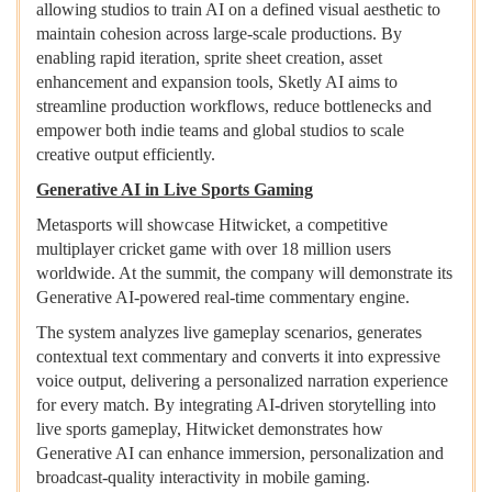
allowing studios to train AI on a defined visual aesthetic to
maintain cohesion across large-scale productions. By
enabling rapid iteration, sprite sheet creation, asset
enhancement and expansion tools, Sketly AI aims to
streamline production workflows, reduce bottlenecks and
empower both indie teams and global studios to scale
creative output efficiently.
Generative AI in Live Sports Gaming
Metasports will showcase Hitwicket, a competitive
multiplayer cricket game with over 18 million users
worldwide. At the summit, the company will demonstrate its
Generative AI-powered real-time commentary engine.
The system analyzes live gameplay scenarios, generates
contextual text commentary and converts it into expressive
voice output, delivering a personalized narration experience
for every match. By integrating AI-driven storytelling into
live sports gameplay, Hitwicket demonstrates how
Generative AI can enhance immersion, personalization and
broadcast-quality interactivity in mobile gaming.