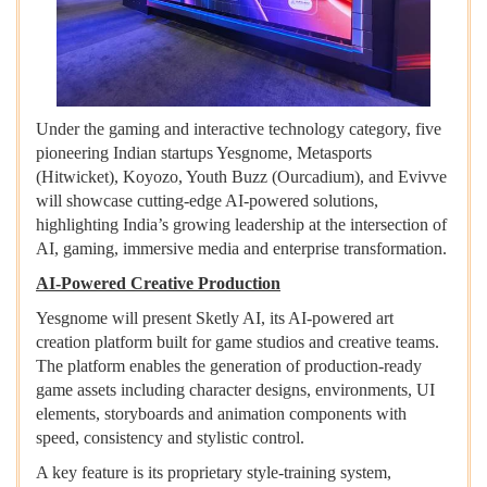
Under the gaming and interactive technology category, five
pioneering Indian startups Yesgnome, Metasports
(Hitwicket), Koyozo, Youth Buzz (Ourcadium), and Evivve
will showcase cutting-edge AI-powered solutions,
highlighting India’s growing leadership at the intersection of
AI, gaming, immersive media and enterprise transformation.
AI-Powered Creative Production
Yesgnome will present Sketly AI, its AI-powered art
creation platform built for game studios and creative teams.
The platform enables the generation of production-ready
game assets including character designs, environments, UI
elements, storyboards and animation components with
speed, consistency and stylistic control.
A key feature is its proprietary style-training system,