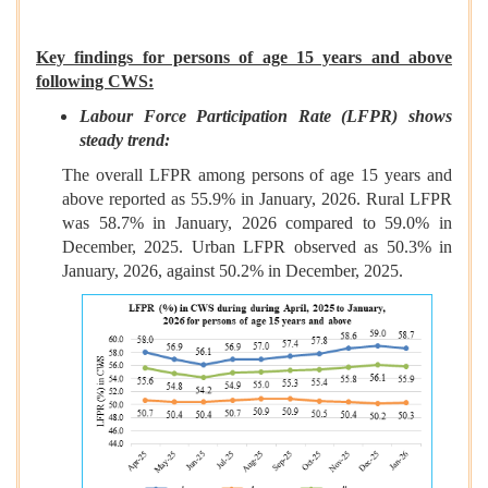
Key findings for persons of age 15 years and above
following CWS:
Labour Force Participation Rate (LFPR) shows
steady trend:
The overall LFPR among persons of age 15 years and
above reported as 55.9% in January, 2026. Rural LFPR
was 58.7% in January, 2026 compared to 59.0% in
December, 2025. Urban LFPR observed as 50.3% in
January, 2026, against 50.2% in December, 2025.