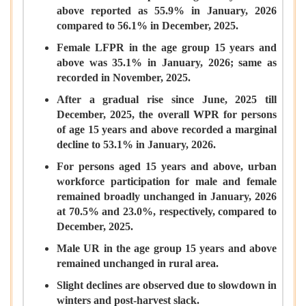
above reported as 55.9% in January, 2026
compared to 56.1% in December, 2025.
Female LFPR in the age group 15 years and
above was 35.1% in January, 2026; same as
recorded in November, 2025.
After a gradual rise since June, 2025 till
December, 2025, the overall WPR for persons
of age 15 years and above recorded a marginal
decline to 53.1% in January, 2026.
For persons aged 15 years and above, urban
workforce participation for male and female
remained broadly unchanged in January, 2026
at 70.5% and 23.0%, respectively, compared to
December, 2025.
Male UR in the age group 15 years and above
remained unchanged in rural area.
Slight declines are observed due to slowdown in
winters and post-harvest slack.