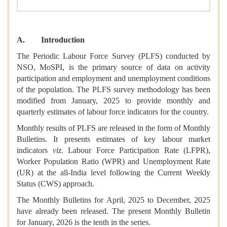
A. Introduction
The Periodic Labour Force Survey (PLFS) conducted by
NSO, MoSPI, is the primary source of data on activity
participation and employment and unemployment conditions
of the population. The PLFS survey methodology has been
modified from January, 2025 to provide monthly and
quarterly estimates of labour force indicators for the country.
Monthly results of PLFS are released in the form of Monthly
Bulletins. It presents estimates of key labour market
indicators
viz.
Labour Force Participation Rate (LFPR),
Worker Population Ratio (WPR) and Unemployment Rate
(UR) at the all-India level following the Current Weekly
Status (CWS) approach.
The Monthly Bulletins for April, 2025 to December, 2025
have already been released. The present Monthly Bulletin
for January, 2026 is the tenth in the series.