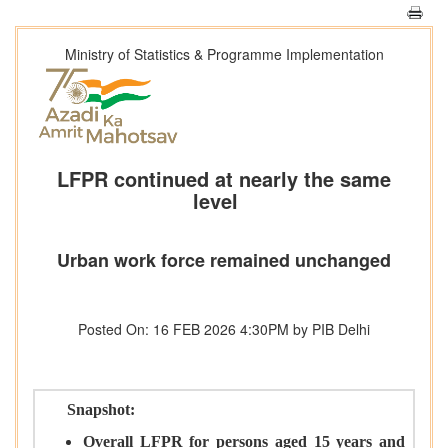
Ministry of Statistics & Programme Implementation
LFPR continued at nearly the same
level
Urban work force remained unchanged
Posted On: 16 FEB 2026 4:30PM by PIB Delhi
Snapshot:
Overall LFPR for persons aged 15 years and