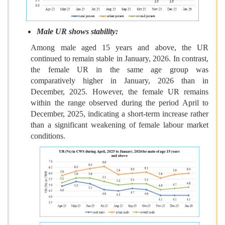
Male UR shows stability:
Among male aged 15 years and above, the
UR
continued to remain
stable in January, 2026. In contrast,
the female UR in the same age group was
comparatively higher in January, 2026 than in
December, 2025. However, the female UR remains
within the range observed during the period April to
December, 2025, indicating a short-term increase rather
than a significant weakening of female labour market
conditions.