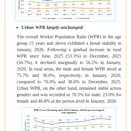
Urban WPR largely unchanged:
The overall Worker Population Ratio (WPR) in the age
group 15 years and above exhibited a broad stability in
January, 2026. Following a gradual increase in rural
WPR since June, 2025 (53.3%) to December, 2025
(56.7%), it declined marginally to 56.2% in January,
2026. In rural areas, the male and female WPR stood at
75.7% and 38.0%, respectively, in January, 2026,
compared to 76.0% and 38.6% in December, 2025.
Urban WPR, on the other hand, remained stable across
genders and was recorded as 70.5% for male, 23.0% for
female and 46.8% at the person level in January, 2026.