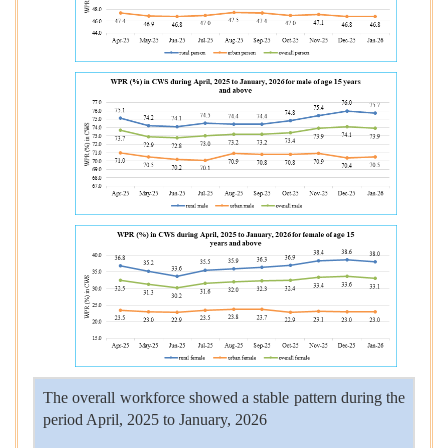
The overall workforce showed a stable pattern during the
period April, 2025 to January, 2026