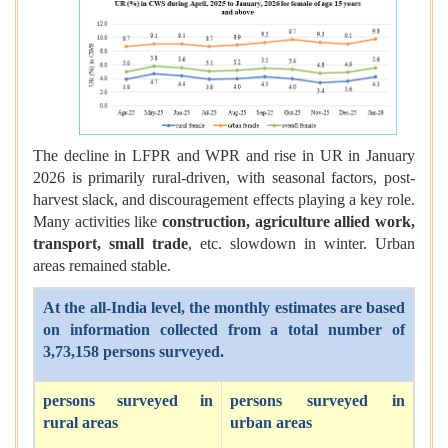
The decline in LFPR and WPR and rise in UR in January
2026 is primarily rural-driven, with seasonal factors, post-
harvest slack, and discouragement effects playing a key role.
Many activities like
construction, agriculture allied work,
transport, small trade
, etc. slowdown in winter. Urban
areas remained stable.
At the all-India level, the monthly estimates are based
on information collected from a total number of
3,73,158 persons surveyed.
persons surveyed in
persons surveyed in
rural areas
urban areas