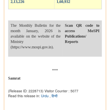
2,13,226
1,60,932
The Monthly Bulletin for the
Scan QR code to
month January, 2026 is
access MoSPI
available on the website of the
Publications/
Ministry
Reports
(https://www.mospi.gov.in).
***
Samrat
(Release ID: 2228713)
Visitor Counter : 5077
Read this release in:
Urdu
,
हिन्दी