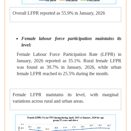
Overall LFPR reported as 55.9% in January, 2026
Female labour force participation maintains its
level:
Female Labour Force Participation Rate (LFPR) in
January, 2026 reported as 35.1%. Rural female LFPR
was found as 39.7% in January, 2026, while urban
female LFPR reached to 25.5% during the month.
Female LFPR maintains its level, with marginal
variations across rural and urban areas.