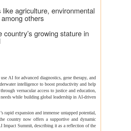
 like agriculture, environmental
, among others
e country’s growing stature in
I
ey use AI for advanced diagnostics, gene therapy, and
nderwater intelligence to boost productivity and help
through vernacular access to justice and education,
 needs while building global leadership in AI-driven
tor’s rapid expansion and immense untapped potential,
 the country now offers a supportive and dynamic
 Impact Summit, describing it as a reflection of the