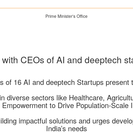
Prime Minister's Office
 with CEOs of AI and deeptech sta
of 16 AI and deeptech Startups present t
n diverse sectors like Healthcare, Agricul
l Empowerment to Drive Population-Scale 
ilding impactful solutions and urges develop
India’s needs