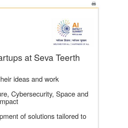
rtups at Seva Teerth
heir ideas and work
ture, Cybersecurity, Space and
Impact
ment of solutions tailored to