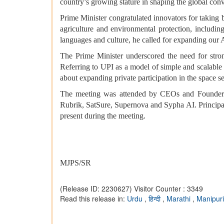
country’s growing stature in shaping the global con
Prime Minister congratulated innovators for taking b
agriculture and environmental protection, including
languages and culture, he called for expanding our 
The Prime Minister underscored the need for stron
Referring to UPI as a model of simple and scalable
about expanding private participation in the space se
The meeting was attended by CEOs and Founders 
Rubrik, SatSure, Supernova and Sypha AI. Principal 
present during the meeting.
MJPS/SR
(Release ID: 2230627)
Visitor Counter : 3349
Read this release in:
Urdu
,
हिन्दी
,
Marathi
,
Manipur