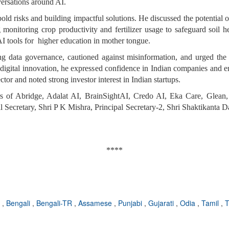
versations around AI.
old risks and building impactful solutions. He discussed the potential o
 monitoring crop productivity and fertilizer usage to safeguard soil 
AI tools for higher education in mother tongue.
g data governance, cautioned against misinformation, and urged the d
 digital innovation, he expressed confidence in Indian companies and e
ctor and noted strong investor interest in Indian startups.
of Abridge, Adalat AI, BrainSightAI, Credo AI, Eka Care, Glean, I
Secretary, Shri P K Mishra, Principal Secretary-2, Shri Shaktikanta Das
****
i
,
Bengali
,
Bengali-TR
,
Assamese
,
Punjabi
,
Gujarati
,
Odia
,
Tamil
,
T