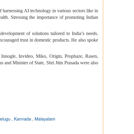
f harnessing AI technology in various sectors like in
health. Stressing the importance of promoting Indian
evelopment of solutions tailored to India’s needs.
ncouraged trust in domestic products. He also spoke
nnogle, Invideo, Miko, Origin, Prophaze, Rasen,
 and Minister of State, Shri Jitin Prasada were also
elugu
,
Kannada
,
Malayalam