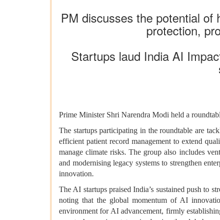
PM discusses the potential of h
protection, p
Startups laud India AI Impact
Prime Minister Shri Narendra Modi held a roundtabl
The startups participating in the roundtable are tac
efficient patient record management to extend qualit
manage climate risks. The group also includes vent
and modernising legacy systems to strengthen enterp
innovation.
The AI startups praised India’s sustained push to st
noting that the global momentum of AI innovatio
environment for AI advancement, firmly establishing