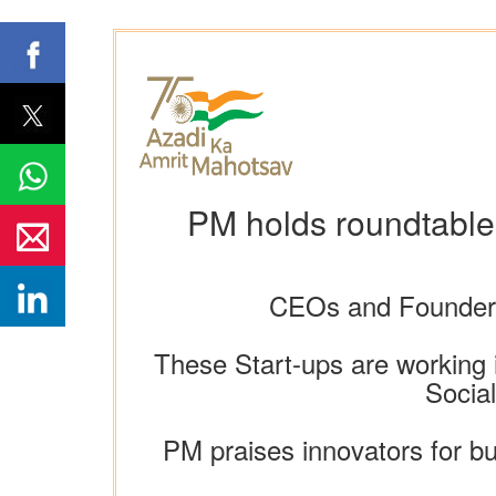
PM holds roundtable
CEOs and Founders 
These Start-ups are working i
Socia
PM praises innovators for bu