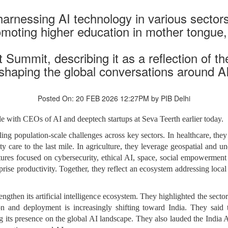
arnessing AI technology in various sectors
romoting higher education in mother tongue
 Summit, describing it as a reflection of th
shaping the global conversations around A
Posted On: 20 FEB 2026 12:27PM by PIB Delhi
e with CEOs of AI and deeptech startups at Seva Teerth earlier today.
kling population-scale challenges across key sectors. In healthcare, th
y care to the last mile. In agriculture, they leverage geospatial and u
ures focused on cybersecurity, ethical AI, space, social empowerment 
rise productivity. Together, they reflect an ecosystem addressing local
rengthen its artificial intelligence ecosystem. They highlighted the sec
n and deployment is increasingly shifting toward India. They said
 its presence on the global AI landscape. They also lauded the India AI