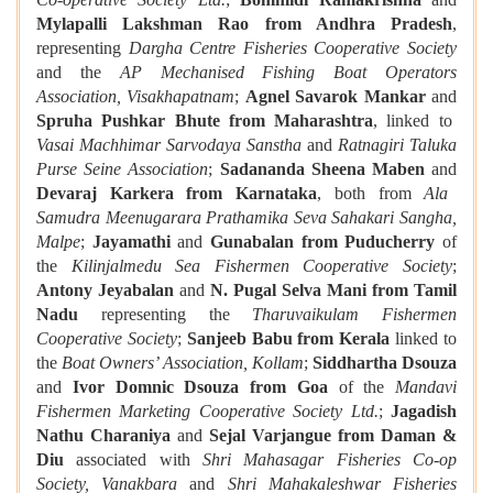
Mylapalli Lakshman Rao from Andhra Pradesh
,
representing
Dargha Centre Fisheries Cooperative Society
and the
AP Mechanised Fishing Boat Operators
Association, Visakhapatnam
;
Agnel Savarok Mankar
and
Spruha Pushkar Bhute from Maharashtra
, linked to
Vasai Machhimar Sarvodaya Sanstha
and
Ratnagiri Taluka
Purse Seine Association
;
Sadananda Sheena Maben
and
Devaraj Karkera from Karnataka
, both from
Ala
Samudra Meenugarara Prathamika Seva Sahakari Sangha,
Malpe
;
Jayamathi
and
Gunabalan from Puducherry
of
the
Kilinjalmedu Sea Fishermen Cooperative Society
;
Antony Jeyabalan
and
N. Pugal Selva Mani from Tamil
Nadu
representing the
Tharuvaikulam Fishermen
Cooperative Society
;
Sanjeeb Babu from Kerala
linked to
the
Boat Owners’ Association, Kollam
;
Siddhartha Dsouza
and
Ivor Domnic Dsouza from Goa
of the
Mandavi
Fishermen Marketing Cooperative Society Ltd.
;
Jagadish
Nathu Charaniya
and
Sejal Varjangue from Daman &
Diu
associated with
Shri Mahasagar Fisheries Co‑op
Society, Vanakbara
and
Shri Mahakaleshwar Fisheries