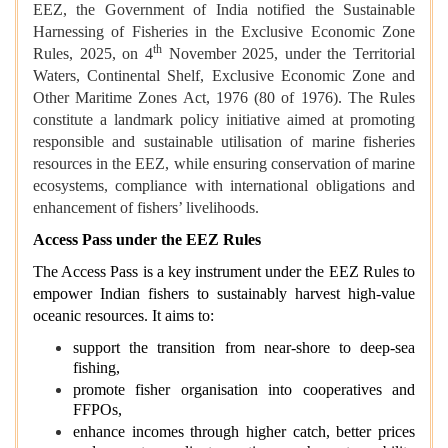
EEZ, the Government of India notified the Sustainable
Harnessing of Fisheries in the Exclusive Economic Zone
th
Rules, 2025, on 4
November 2025, under the Territorial
Waters, Continental Shelf, Exclusive Economic Zone and
Other Maritime Zones Act, 1976 (80 of 1976). The Rules
constitute a landmark policy initiative aimed at promoting
responsible and sustainable utilisation of marine fisheries
resources in the EEZ, while ensuring conservation of marine
ecosystems, compliance with international obligations and
enhancement of fishers’ livelihoods.
Access Pass under the EEZ Rules
The Access Pass is a key instrument under the EEZ Rules to
empower Indian fishers to sustainably harvest high-value
oceanic resources. It aims to:
support the transition from near‑shore to deep‑sea
fishing,
promote fisher organisation into cooperatives and
FFPOs,
enhance incomes through higher catch, better prices