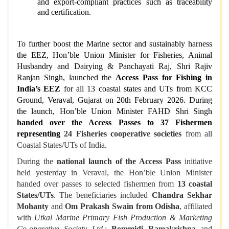
and export‑compliant practices such as traceability
and certification.
To further boost the Marine sector and sustainably harness
the EEZ, Hon’ble Union Minister for Fisheries, Animal
Husbandry and Dairying & Panchayati Raj, Shri Rajiv
Ranjan Singh, launched the
Access Pass for Fishing in
India’s EEZ
for all 13 coastal states and UTs from KCC
Ground, Veraval, Gujarat on 20th February 2026. During
the launch, Hon’ble Union Minister FAHD Shri Singh
handed over the Access Passes to 37 Fishermen
representing
24 Fisheries cooperative societies
from all
Coastal States/UTs of India.
During the
national launch of the Access Pass
initiative
held yesterday in Veraval, the Hon’ble Union Minister
handed over passes to selected fishermen from
13 coastal
States/UTs
. The beneficiaries included
Chandra Sekhar
Mohanty
and
Om Prakash Swain from Odisha
, affiliated
with
Utkal Marine Primary Fish Production & Marketing
Co‑operative Society Ltd.
;
Bommidi Ramakrishna
and