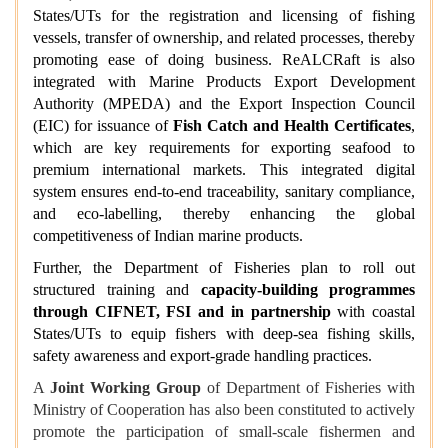
States/UTs for the registration and licensing of fishing
vessels, transfer of ownership, and related processes, thereby
promoting ease of doing business. ReALCRaft is also
integrated with Marine Products Export Development
Authority (MPEDA) and the Export Inspection Council
(EIC) for issuance of
Fish Catch and Health Certificates
,
which are key requirements for exporting seafood to
premium international markets. This integrated digital
system ensures end-to-end traceability, sanitary compliance,
and eco-labelling, thereby enhancing the global
competitiveness of Indian marine products.
Further, the Department of Fisheries plan to roll out
structured training and
capacity‑building programmes
through CIFNET, FSI and in partnership
with coastal
States/UTs to equip fishers with deep‑sea fishing skills,
safety awareness and export‑grade handling practices.
A
Joint Working Group
of Department of Fisheries with
Ministry of Cooperation has also been constituted to actively
promote the participation of small-scale fishermen and