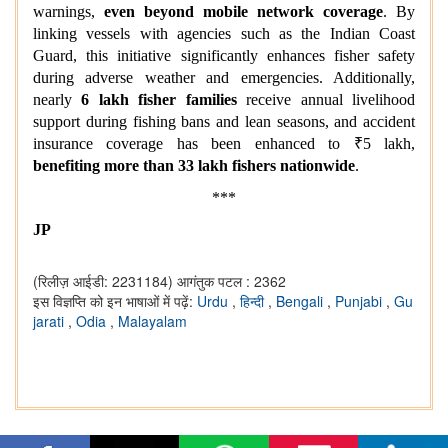
warnings,
even beyond mobile network coverage
. By
linking vessels with agencies such as the Indian Coast
Guard, this initiative significantly enhances fisher safety
during adverse weather and emergencies. Additionally,
nearly
6 lakh fisher families
receive annual livelihood
support during fishing bans and lean seasons, and accident
insurance coverage has been enhanced to ₹5 lakh,
benefiting more than 33 lakh fishers nationwide
.
***
JP
(रिलीज़ आईडी: 2231184)
आगंतुक पटल : 2362
इस विज्ञप्ति को इन भाषाओं में पढ़ें:
Urdu
,
हिन्दी
,
Bengali
,
Punjabi
,
Gu
jarati
,
Odia
,
Malayalam