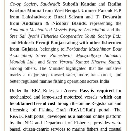
Co‑op Society, Saudwadi
;
Subodh Kandar
and
Radha
Krishna Manna from West Bengal
;
Ummer Farook E.P
from Lakshadweep
;
Durai Selvam
and
T. Devaraju
from Andaman & Nicobar Islands
, representing the
Andaman Mechanized Vessels Welfare Association
and the
Sree Sai Jyothi Fisheries Cooperative Youth Society Ltd.
;
and
Mukesh Premji Panjari along with other fishermen
from Gujarat
, belonging to
Porbandar Machhimar Boat
Association
,
Shree Rameshwar Matsyodhyog Sahakari
Mandali Ltd.
, and
Shree Veraval Samast Kharwa Samaj
,
among others. The Minister highlighted that the initiative
marks a major step toward safer, more transparent, and
better‑regulated marine fishing operations across India
Under the EEZ Rules, an
Access Pass
is required
for
mechanized and large-sized motorized vessels,
which can
be obtained free of cost
through the online Registration and
Licensing of Fishing Craft (ReALCRaft) portal. The
ReALCRaft portal, developed as a national online platform
by the NIC and Department of Fisheries, provides web-
based, citizen-centric services to marine fishers and coastal