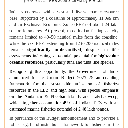
प्रविष्टि तिथि: 21 FEB 2026 3:36PM by PIB Delhi
India is endowed with a vast and diverse marine resource
base, supported by a coastline of approximately 11,099 km
and an Exclusive Economic Zone (EEZ) of about 24 lakh
square kilometres.
At present,
most Indian fishing activity
remains limited to 40–50 nautical miles from the coastline,
while the vast EEZ, extending from 12 to 200 nautical miles
remains
significantly under-utilised
, despite scientific
assessments indicating substantial potential for
high‑value
oceanic resources
, particularly tuna and tuna‑like species.
Recognising this opportunity, the Government of India
announced in the Union Budget 2025–26 an enabling
framework for the sustainable utilisation of fisheries
resources in the EEZ and high seas, with special emphasis
on the Andaman & Nicobar Islands and Lakshadweep,
which together account for 49% of India’s EEZ with an
estimated marine fisheries potential of 2.48 lakh tonnes.
In pursuance of the Budget announcement and to provide a
robust legal and institutional framework for fisheries in the