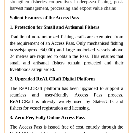
strengthen fisheries cooperatives in deep-sea fishing, post-
harvest management, processing and export value chains
Salient Features of the Access Pass
1. Protection for Small and Artisanal Fishers
Traditional non-motorized fishing crafts are exempted from
the requirement of an Access Pass. Only mechanised fishing
vessels(approx. 64,000) and large motorised vessels above
24 metres are required to obtain the Pass. This ensures that
small and artisanal fishers remain protected and their
livelihoods safeguarded.
2. Upgraded ReALCRaft Digital Platform
The ReALCRaft platform has been upgraded to support a
seamless and user‑friendly Access Pass process.
ReALCRaft is already widely used by States/UTs and
fishers for vessel registration and licensing.
3. Zero-Fee, Fully Online Access Pass
The Access Pass is issued free of cost, entirely through the