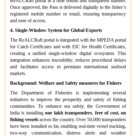
ReALCRaft portal in a time bound and transparent manner.
Once approved, the Pass is delivered digitally to the fisher’s
registered mobile number or email, ensuring transparency
and ease of access.
4. Single‑Window System for Global Exports
The ReALCRaft portal is integrated with the MPEDA portal
for Catch Certificates and with EIC for Health Certificates,
creating a unified single‑window digital ecosystem. This
integration enhances traceability, reduces procedural delays
and facilitates access to premium international seafood
markets.
Background: Welfare and Safety measures for Fishers
The Department of Fisheries is implementing several
initiatives to improve the prosperity and safety of fishing
communities. To enhance sea safety, the Government of
India is installing
one lakh transponders
,
free of cost, on
fishing vessels
across the country. Over 50,000 transponders
have been installed so far, enabling real‑time vessel tracking,
two‑way communication, distress alerts and weather