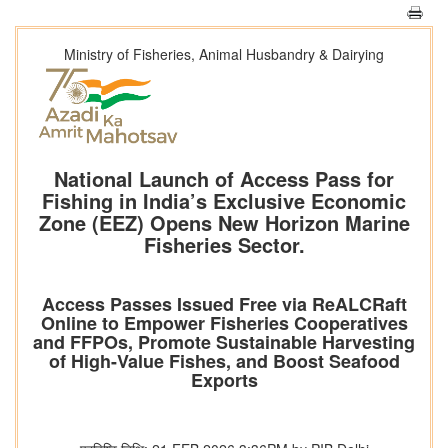
Ministry of Fisheries, Animal Husbandry & Dairying
National Launch of Access Pass for
Fishing in India’s Exclusive Economic
Zone (EEZ) Opens New Horizon Marine
Fisheries Sector.
Access Passes Issued Free via ReALCRaft
Online to Empower Fisheries Cooperatives
and FFPOs, Promote Sustainable Harvesting
of High-Value Fishes, and Boost Seafood
Exports