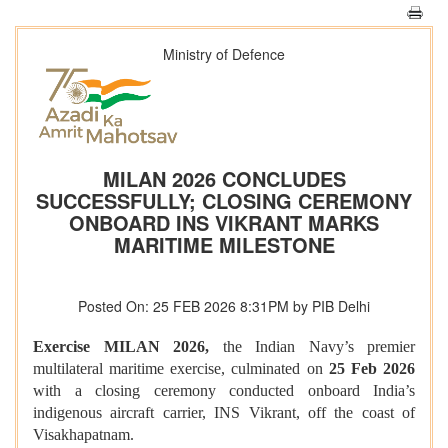
Ministry of Defence
MILAN 2026 CONCLUDES
SUCCESSFULLY; CLOSING CEREMONY
ONBOARD INS VIKRANT MARKS
MARITIME MILESTONE
Posted On: 25 FEB 2026 8:31PM by PIB Delhi
Exercise MILAN 2026,
the Indian Navy’s premier
multilateral maritime exercise, culminated on
25 Feb 2026
with a closing ceremony conducted onboard India’s
indigenous aircraft carrier, INS Vikrant, off the coast of
Visakhapatnam.