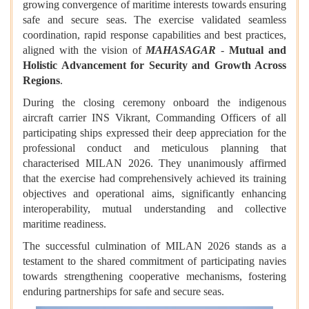
growing convergence of maritime interests towards ensuring
safe and secure seas. The exercise validated seamless
coordination, rapid response capabilities and best practices,
aligned with the vision of
MAHASAGAR
-
Mutual and
Holistic Advancement for Security and Growth Across
Regions
.
During the closing ceremony onboard the indigenous
aircraft carrier INS Vikrant, Commanding Officers of all
participating ships expressed their deep appreciation for the
professional conduct and meticulous planning that
characterised MILAN 2026. They unanimously affirmed
that the exercise had comprehensively achieved its training
objectives and operational aims, significantly enhancing
interoperability, mutual understanding and collective
maritime readiness.
The successful culmination of MILAN 2026 stands as a
testament to the shared commitment of participating navies
towards strengthening cooperative mechanisms, fostering
enduring partnerships for safe and secure seas.