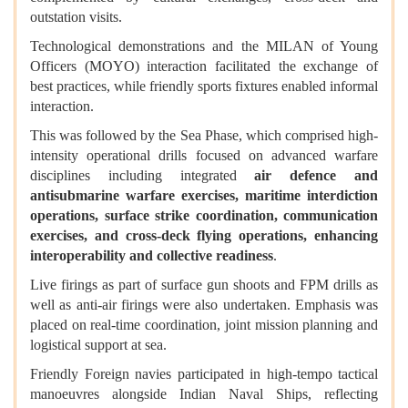
outstation visits.
Technological demonstrations and the MILAN of Young
Officers (MOYO) interaction facilitated the exchange of
best practices, while friendly sports fixtures enabled informal
interaction.
This was followed by the Sea Phase, which comprised high-
intensity operational drills focused on advanced warfare
disciplines including integrated
air defence and
antisubmarine warfare exercises, maritime interdiction
operations, surface strike coordination, communication
exercises, and cross-deck flying operations, enhancing
interoperability and collective readiness
.
Live firings as part of surface gun shoots and FPM drills as
well as anti-air firings were also undertaken. Emphasis was
placed on real-time coordination, joint mission planning and
logistical support at sea.
Friendly Foreign navies participated in high-tempo tactical
manoeuvres alongside Indian Naval Ships, reflecting