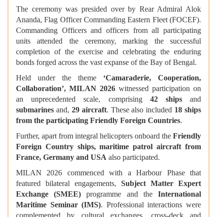
The ceremony was presided over by Rear Admiral Alok
Ananda, Flag Officer Commanding Eastern Fleet (FOCEF).
Commanding Officers and officers from all participating
units attended the ceremony, marking the successful
completion of the exercise and celebrating the enduring
bonds forged across the vast expanse of the Bay of Bengal.
Held under the theme
‘Camaraderie, Cooperation,
Collaboration’, MILAN 2026
witnessed participation on
an unprecedented scale, comprising
42 ships
and
submarines
and,
29 aircraft
. These also included
18 ships
from the participating Friendly Foreign Countries
.
Further, apart from integral helicopters onboard the
Friendly
Foreign Country ships, maritime patrol aircraft from
France, Germany and USA
also participated.
MILAN 2026 commenced with a Harbour Phase that
featured bilateral engagements,
Subject Matter Expert
Exchange (SMEE)
programme and the
International
Maritime Seminar (IMS)
. Professional interactions were
complemented by cultural exchanges, cross-deck and