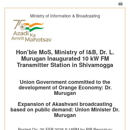
Ministry of Information & Broadcasting
Hon’ble MoS, Ministry of I&B, Dr. L.
Murugan Inaugurated 10 kW FM
Transmitter Station in Shivamogga
Union Government committed to the
development of Orange Economy: Dr.
Murugan
Expansion of Akashvani broadcasting
based on public demand: Union Minister Dr.
Murugan
Posted On: 26 FEB 2026 5:18PM by PIB Bengaluru