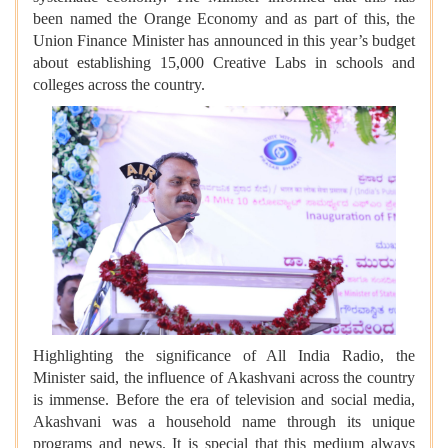
been named the Orange Economy and as part of this, the
Union Finance Minister has announced in this year’s budget
about establishing 15,000 Creative Labs in schools and
colleges across the country.
Highlighting the significance of All India Radio, the
Minister said, the influence of Akashvani across the country
is immense. Before the era of television and social media,
Akashvani was a household name through its unique
programs and news. It is special that this medium always