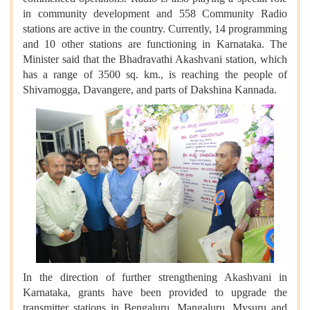
in community development and 558 Community Radio
stations are active in the country. Currently, 14 programming
and 10 other stations are functioning in Karnataka. The
Minister said that the Bhadravathi Akashvani station, which
has a range of 3500 sq. km., is reaching the people of
Shivamogga, Davangere, and parts of Dakshina Kannada.
In the direction of further strengthening Akashvani in
Karnataka, grants have been provided to upgrade the
transmitter stations in Bengaluru, Mangaluru, Mysuru and