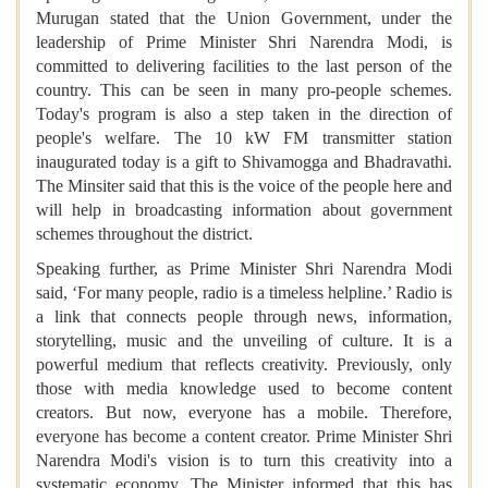
Murugan stated that the Union Government, under the
leadership of Prime Minister Shri Narendra Modi, is
committed to delivering facilities to the last person of the
country. This can be seen in many pro-people schemes.
Today's program is also a step taken in the direction of
people's welfare. The 10 kW FM transmitter station
inaugurated today is a gift to Shivamogga and Bhadravathi.
The Minsiter said that this is the voice of the people here and
will help in broadcasting information about government
schemes throughout the district.
Speaking further, as Prime Minister Shri Narendra Modi
said, ‘For many people, radio is a timeless helpline.’ Radio is
a link that connects people through news, information,
storytelling, music and the unveiling of culture. It is a
powerful medium that reflects creativity. Previously, only
those with media knowledge used to become content
creators. But now, everyone has a mobile. Therefore,
everyone has become a content creator. Prime Minister Shri
Narendra Modi's vision is to turn this creativity into a
systematic economy. The Minister informed that this has