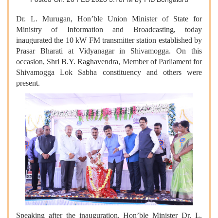
Dr. L. Murugan, Hon’ble Union Minister of State for
Ministry of Information and Broadcasting, today
inaugurated the 10 kW FM transmitter station established by
Prasar Bharati at Vidyanagar in Shivamogga. On this
occasion, Shri B.Y. Raghavendra, Member of Parliament for
Shivamogga Lok Sabha constituency and others were
present.
Speaking after the inauguration, Hon’ble Minister Dr. L.