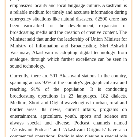
emphasizes locality and local language-culture. Akashvani is
a reliable medium for timely and accurate information during
emergency situations like natural disasters. ₹2500 crore has
been earmarked for the development, expansion of
broadcasting media and the creation of creative content. The
Minister said that under the leadership of Union Minister for
Ministry of Information and Broadcasting, Shri Ashwini
Vaishnaw, Akashvani is adopting digital technology from
analogue, through which further excellence can be seen in
sound technology.
Currently, there are 591 Akashvani stations in the country,
spanning across 92% of the country's geographical area and
reaching 91% of the population. It is conducting
broadcasting operations in 23 languages, 182 dialects,
Medium, Short and Digital wavelengths in urban, rural and
border areas. Its news, current affairs, programs on
entertainment, agriculture, youth, sports and science are
always special and diverse. Podcast channels named
‘Akashvani Podcast’ and ‘Akashvani Originals’ have also
commenced operations. Radio is also playing a special role