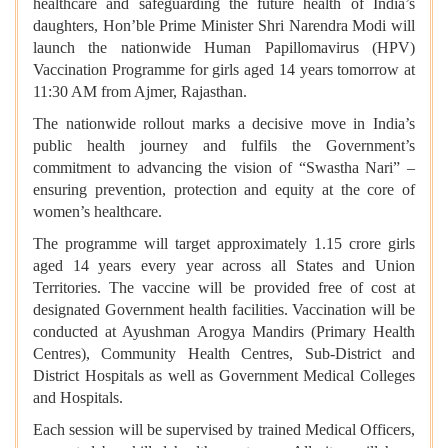
healthcare and safeguarding the future health of India’s
daughters, Hon’ble Prime Minister Shri Narendra Modi will
launch the nationwide Human Papillomavirus (HPV)
Vaccination Programme for girls aged 14 years tomorrow at
11:30 AM from Ajmer, Rajasthan.
The nationwide rollout marks a decisive move in India’s
public health journey and fulfils the Government’s
commitment to advancing the vision of “Swastha Nari” –
ensuring prevention, protection and equity at the core of
women’s healthcare.
The programme will target approximately 1.15 crore girls
aged 14 years every year across all States and Union
Territories. The vaccine will be provided free of cost at
designated Government health facilities. Vaccination will be
conducted at Ayushman Arogya Mandirs (Primary Health
Centres), Community Health Centres, Sub-District and
District Hospitals as well as Government Medical Colleges
and Hospitals.
Each session will be supervised by trained Medical Officers,