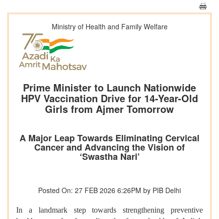
Ministry of Health and Family Welfare
Prime Minister to Launch Nationwide
HPV Vaccination Drive for 14-Year-Old
Girls from Ajmer Tomorrow
A Major Leap Towards Eliminating Cervical
Cancer and Advancing the Vision of
‘Swastha Nari’
Posted On: 27 FEB 2026 6:26PM by PIB Delhi
In a landmark step towards strengthening preventive