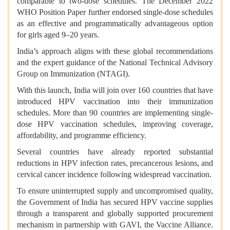
comparable to two-dose schedules. The December 2022
WHO Position Paper further endorsed single-dose schedules
as an effective and programmatically advantageous option
for girls aged 9–20 years.
India’s approach aligns with these global recommendations
and the expert guidance of the National Technical Advisory
Group on Immunization (NTAGI).
With this launch, India will join over 160 countries that have
introduced HPV vaccination into their immunization
schedules. More than 90 countries are implementing single-
dose HPV vaccination schedules, improving coverage,
affordability, and programme efficiency.
Several countries have already reported substantial
reductions in HPV infection rates, precancerous lesions, and
cervical cancer incidence following widespread vaccination.
To ensure uninterrupted supply and uncompromised quality,
the Government of India has secured HPV vaccine supplies
through a transparent and globally supported procurement
mechanism in partnership with GAVI, the Vaccine Alliance.