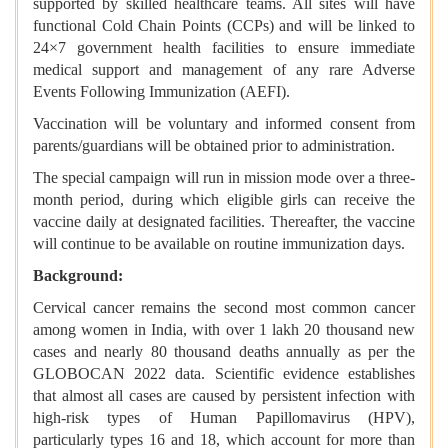
supported by skilled healthcare teams. All sites will have
functional Cold Chain Points (CCPs) and will be linked to
24×7 government health facilities to ensure immediate
medical support and management of any rare Adverse
Events Following Immunization (AEFI).
Vaccination will be voluntary and informed consent from
parents/guardians will be obtained prior to administration.
The special campaign will run in mission mode over a three-
month period, during which eligible girls can receive the
vaccine daily at designated facilities. Thereafter, the vaccine
will continue to be available on routine immunization days.
Background:
Cervical cancer remains the second most common cancer
among women in India, with over 1 lakh 20 thousand new
cases and nearly 80 thousand deaths annually as per the
GLOBOCAN 2022 data. Scientific evidence establishes
that almost all cases are caused by persistent infection with
high-risk types of Human Papillomavirus (HPV),
particularly types 16 and 18, which account for more than