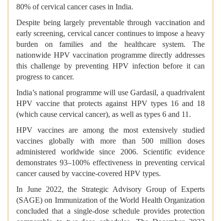
80% of cervical cancer cases in India.
Despite being largely preventable through vaccination and
early screening, cervical cancer continues to impose a heavy
burden on families and the healthcare system. The
nationwide HPV vaccination programme directly addresses
this challenge by preventing HPV infection before it can
progress to cancer.
India’s national programme will use Gardasil, a quadrivalent
HPV vaccine that protects against HPV types 16 and 18
(which cause cervical cancer), as well as types 6 and 11.
HPV vaccines are among the most extensively studied
vaccines globally with more than 500 million doses
administered worldwide since 2006. Scientific evidence
demonstrates 93–100% effectiveness in preventing cervical
cancer caused by vaccine-covered HPV types.
In June 2022, the Strategic Advisory Group of Experts
(SAGE) on Immunization of the World Health Organization
concluded that a single-dose schedule provides protection