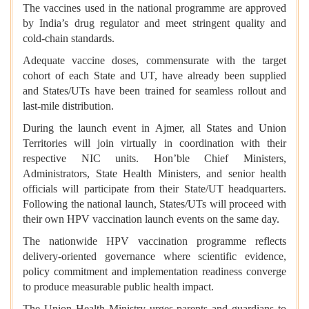
The vaccines used in the national programme are approved
by India’s drug regulator and meet stringent quality and
cold-chain standards.
Adequate vaccine doses, commensurate with the target
cohort of each State and UT, have already been supplied
and States/UTs have been trained for seamless rollout and
last-mile distribution.
During the launch event in Ajmer, all States and Union
Territories will join virtually in coordination with their
respective NIC units. Hon’ble Chief Ministers,
Administrators, State Health Ministers, and senior health
officials will participate from their State/UT headquarters.
Following the national launch, States/UTs will proceed with
their own HPV vaccination launch events on the same day.
The nationwide HPV vaccination programme reflects
delivery-oriented governance where scientific evidence,
policy commitment and implementation readiness converge
to produce measurable public health impact.
The Union Health Ministry urges parents and guardians to