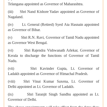
Telangana appointed as Governor of Maharashtra.
(iii) Shri Nand Kishore Yadav appointed as Governor of
Nagaland.
(iv) Lt. General (Retired) Syed Ata Hasnain appointed
as Governor of Bihar.
(v) Shri R.N. Ravi, Governor of Tamil Nadu appointed
as Governor West Bengal.
(vi) Shri Rajendra Vishwanath Arlekar, Governor of
Kerala to discharge the functions of Governor of Tamil
Nadu.
(vii) Shri Kavinder Gupta, Lt. Governor of
Ladakh appointed as Governor of Himachal Pradesh.
(viii) Shri Vinai Kumar Saxena, Lt. Governor of
Delhi appointed as Lt. Governor of Ladakh.
(ix) Shri Taranjit Singh Sandhu appointed as Lt.
Governor of Delhi.