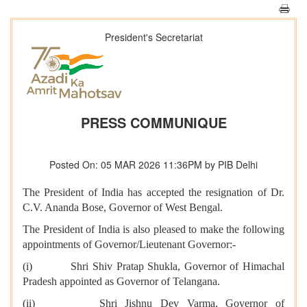
President's Secretariat
PRESS COMMUNIQUE
Posted On: 05 MAR 2026 11:36PM by PIB Delhi
The President of India has accepted the resignation of Dr.
C.V. Ananda Bose, Governor of West Bengal.
The President of India is also pleased to make the following
appointments of Governor/Lieutenant Governor:-
(i) Shri Shiv Pratap Shukla, Governor of Himachal
Pradesh appointed as Governor of Telangana.
(ii) Shri Jishnu Dev Varma, Governor of