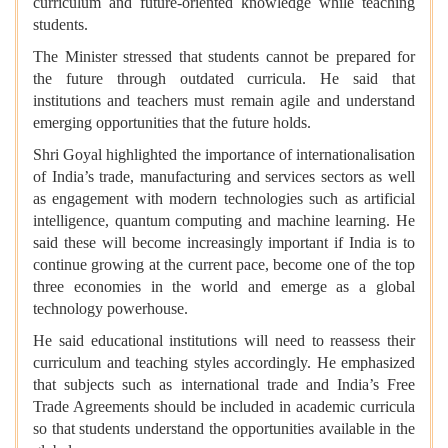
curriculum and future-oriented knowledge while teaching
students.
The Minister stressed that students cannot be prepared for
the future through outdated curricula. He said that
institutions and teachers must remain agile and understand
emerging opportunities that the future holds.
Shri Goyal highlighted the importance of internationalisation
of India’s trade, manufacturing and services sectors as well
as engagement with modern technologies such as artificial
intelligence, quantum computing and machine learning. He
said these will become increasingly important if India is to
continue growing at the current pace, become one of the top
three economies in the world and emerge as a global
technology powerhouse.
He said educational institutions will need to reassess their
curriculum and teaching styles accordingly. He emphasized
that subjects such as international trade and India’s Free
Trade Agreements should be included in academic curricula
so that students understand the opportunities available in the