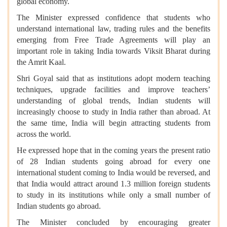
global economy.
The Minister expressed confidence that students who
understand international law, trading rules and the benefits
emerging from Free Trade Agreements will play an
important role in taking India towards Viksit Bharat during
the Amrit Kaal.
Shri Goyal said that as institutions adopt modern teaching
techniques, upgrade facilities and improve teachers’
understanding of global trends, Indian students will
increasingly choose to study in India rather than abroad. At
the same time, India will begin attracting students from
across the world.
He expressed hope that in the coming years the present ratio
of 28 Indian students going abroad for every one
international student coming to India would be reversed, and
that India would attract around 1.3 million foreign students
to study in its institutions while only a small number of
Indian students go abroad.
The Minister concluded by encouraging greater