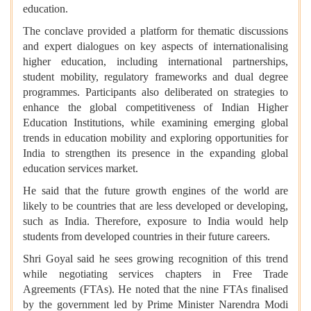
education.
The conclave provided a platform for thematic discussions
and expert dialogues on key aspects of internationalising
higher education, including international partnerships,
student mobility, regulatory frameworks and dual degree
programmes. Participants also deliberated on strategies to
enhance the global competitiveness of Indian Higher
Education Institutions, while examining emerging global
trends in education mobility and exploring opportunities for
India to strengthen its presence in the expanding global
education services market.
He said that the future growth engines of the world are
likely to be countries that are less developed or developing,
such as India. Therefore, exposure to India would help
students from developed countries in their future careers.
Shri Goyal said he sees growing recognition of this trend
while negotiating services chapters in Free Trade
Agreements (FTAs). He noted that the nine FTAs finalised
by the government led by Prime Minister Narendra Modi