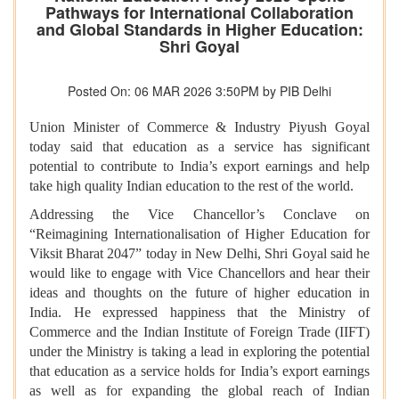
Pathways for International Collaboration
and Global Standards in Higher Education:
Shri Goyal
Posted On: 06 MAR 2026 3:50PM by PIB Delhi
Union Minister of Commerce & Industry Piyush Goyal
today said that education as a service has significant
potential to contribute to India’s export earnings and help
take high quality Indian education to the rest of the world.
Addressing the Vice Chancellor’s Conclave on
“Reimagining Internationalisation of Higher Education for
Viksit Bharat 2047” today in New Delhi, Shri Goyal said he
would like to engage with Vice Chancellors and hear their
ideas and thoughts on the future of higher education in
India. He expressed happiness that the Ministry of
Commerce and the Indian Institute of Foreign Trade (IIFT)
under the Ministry is taking a lead in exploring the potential
that education as a service holds for India’s export earnings
as well as for expanding the global reach of Indian