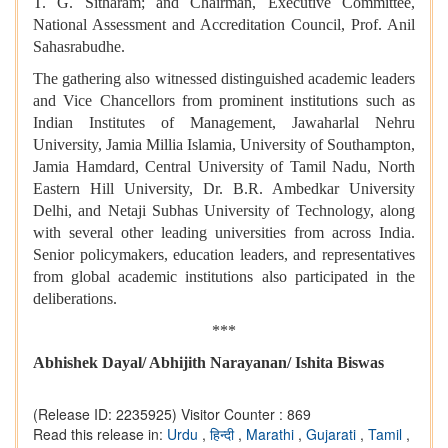
T. G. Sitharam; and Chairman, Executive Committee,
National Assessment and Accreditation Council, Prof. Anil
Sahasrabudhe.
The gathering also witnessed distinguished academic leaders
and Vice Chancellors from prominent institutions such as
Indian Institutes of Management, Jawaharlal Nehru
University, Jamia Millia Islamia, University of Southampton,
Jamia Hamdard, Central University of Tamil Nadu, North
Eastern Hill University, Dr. B.R. Ambedkar University
Delhi, and Netaji Subhas University of Technology, along
with several other leading universities from across India.
Senior policymakers, education leaders, and representatives
from global academic institutions also participated in the
deliberations.
***
Abhishek Dayal/ Abhijith Narayanan/ Ishita Biswas
(Release ID: 2235925)
Visitor Counter : 869
Read this release in:
Urdu
,
हिन्दी
,
Marathi
,
Gujarati
,
Tamil
,