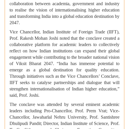
collaboration between academia, government and industry
to realise the vision of internationalising higher education
and transforming India into a global education destination by
2047.
Vice Chancellor, Indian Institute of Foreign Trade (IIFT),
Prof. Rakesh Mohan Joshi noted that the conclave created a
collaborative platform for academic leaders to collectively
reflect on how Indian institutions can expand their global
engagement while contributing to the broader national vision
of Viksit Bharat 2047. “India has immense potential to
emerge as a global destination for quality education.
Through initiatives such as the Vice Chancellors’ Conclave,
IIFT seeks to catalyse partnerships and dialogue that will
strengthen internationalisation of Indian higher education,”
said, Prof. Joshi.
The conclave was attended by several eminent academic
leaders including Pro-Chancellor, Prof. Prem Vrat; Vice-
Chancellor, Jawaharlal Nehru University, Prof. Santishree
Dhulipudi Pandit; Director, Indian Institute of Science, Prof.