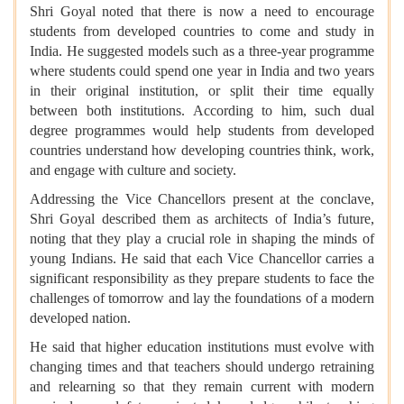
Shri Goyal noted that there is now a need to encourage
students from developed countries to come and study in
India. He suggested models such as a three-year programme
where students could spend one year in India and two years
in their original institution, or split their time equally
between both institutions. According to him, such dual
degree programmes would help students from developed
countries understand how developing countries think, work,
and engage with culture and society.
Addressing the Vice Chancellors present at the conclave,
Shri Goyal described them as architects of India’s future,
noting that they play a crucial role in shaping the minds of
young Indians. He said that each Vice Chancellor carries a
significant responsibility as they prepare students to face the
challenges of tomorrow and lay the foundations of a modern
developed nation.
He said that higher education institutions must evolve with
changing times and that teachers should undergo retraining
and relearning so that they remain current with modern