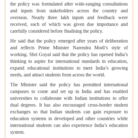
the policy was formulated after wide-ranging consultations
and inputs from stakeholders across the country and
overseas. Nearly three lakh inputs and feedback were
received, each of which was given due importance and
carefully considered before finalising the policy.
He said that the policy emerged after years of deliberation
and reflects Prime Minister Narendra Modi’s style of
working. Shri Goyal said that the policy has opened India’s
thinking to aspire for international standards in education,
expand educational institutions to meet India’s growing
needs, and attract students from across the world.
The Minister said the policy has permitted international
campuses to come and set up in India and has enabled
universities to collaborate with Indian institutions to offer
dual degrees. It has also encouraged cross-border student
exchanges so that Indian students can gain exposure to
education systems in developed and other countries while
international students can also experience India’s education
system.