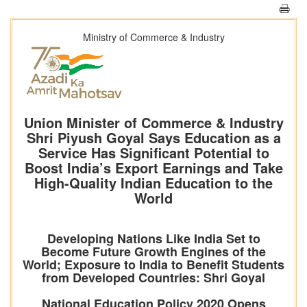
Ministry of Commerce & Industry
Union Minister of Commerce & Industry
Shri Piyush Goyal Says Education as a
Service Has Significant Potential to
Boost India’s Export Earnings and Take
High-Quality Indian Education to the
World
Developing Nations Like India Set to
Become Future Growth Engines of the
World; Exposure to India to Benefit Students
from Developed Countries: Shri Goyal
National Education Policy 2020 Opens