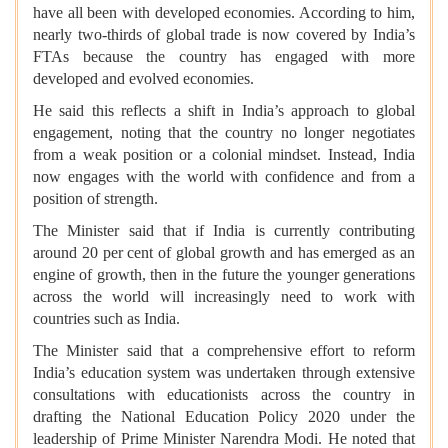
have all been with developed economies. According to him,
nearly two-thirds of global trade is now covered by India’s
FTAs because the country has engaged with more
developed and evolved economies.
He said this reflects a shift in India’s approach to global
engagement, noting that the country no longer negotiates
from a weak position or a colonial mindset. Instead, India
now engages with the world with confidence and from a
position of strength.
The Minister said that if India is currently contributing
around 20 per cent of global growth and has emerged as an
engine of growth, then in the future the younger generations
across the world will increasingly need to work with
countries such as India.
The Minister said that a comprehensive effort to reform
India’s education system was undertaken through extensive
consultations with educationists across the country in
drafting the National Education Policy 2020 under the
leadership of Prime Minister Narendra Modi. He noted that