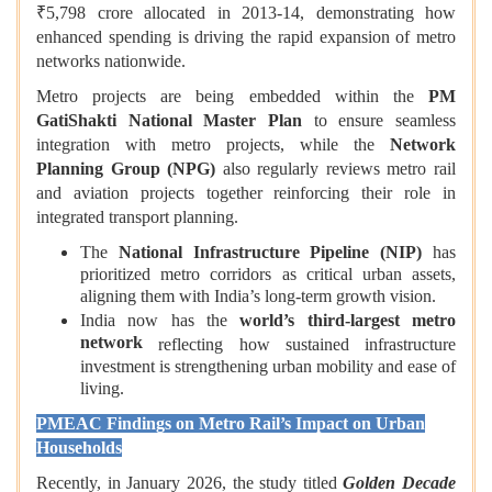
₹5,798 crore allocated in 2013‑14, demonstrating how
enhanced spending is driving the rapid expansion of metro
networks nationwide.
Metro projects are being embedded within the
PM
GatiShakti National Master Plan
to ensure seamless
integration with metro projects, while the
Network
Planning Group (NPG)
also regularly reviews metro rail
and aviation projects together reinforcing their role in
integrated transport planning.
The
National Infrastructure Pipeline (NIP)
has
prioritized metro corridors as critical urban assets,
aligning them with India’s long-term growth vision.
India now has the
world’s third-largest metro
network
reflecting how sustained infrastructure
investment is strengthening urban mobility and ease of
living.
PMEAC Findings on Metro Rail’s Impact on Urban
Households
Recently, in January 2026, the study titled
Golden Decade