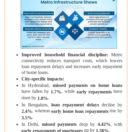
Improved household financial discipline:
Metro
connectivity reduces transport costs, which lowers
loan repayment delays and increases early repayment
of home loans.
City‑specific impacts:
In Hyderabad,
missed payments on home loans
have fallen by
, while
have
1.7%
early repayments
risen by
.
1.8%
In Bengaluru,
loan repayment delays
decline by
, whereas
rise by
2.4%
early home loan repayments
.
3.5%
In Delhi,
missed payments
drop by
4.42%
, with
up by
.
early repayments of mortgages
1.38%