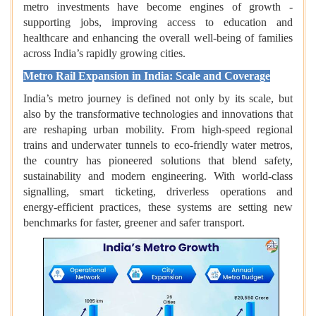
metro investments have become engines of growth -
supporting jobs, improving access to education and
healthcare and enhancing the overall well‑being of families
across India’s rapidly growing cities.
Metro Rail Expansion in India: Scale and Coverage
India’s metro journey is defined not only by its scale, but
also by the transformative technologies and innovations that
are reshaping urban mobility. From high‑speed regional
trains and underwater tunnels to eco‑friendly water metros,
the country has pioneered solutions that blend safety,
sustainability and modern engineering. With world‑class
signalling, smart ticketing, driverless operations and
energy‑efficient practices, these systems are setting new
benchmarks for faster, greener and safer transport.