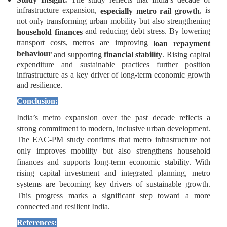
infrastructure expansion,
, is
especially metro rail growth
not only transforming urban mobility but also strengthening
and reducing debt stress. By lowering
household finances
transport costs, metros are improving
loan repayment
behaviour
and supporting
financial stability
. Rising capital
expenditure and sustainable practices further position
infrastructure as a key driver of long‑term economic growth
and resilience.
Conclusion:
India’s metro expansion over the past decade reflects a
strong commitment to modern, inclusive urban development.
The EAC-PM study confirms that metro infrastructure not
only improves mobility but also strengthens household
finances and supports long-term economic stability. With
rising capital investment and integrated planning, metro
systems are becoming key drivers of sustainable growth.
This progress marks a significant step toward a more
connected and resilient India.
References: