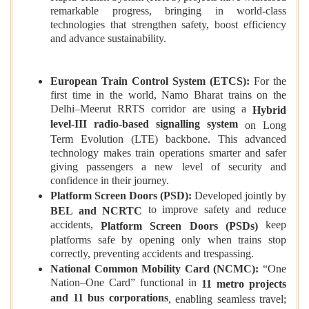
remarkable progress, bringing in world‑class
technologies that strengthen safety, boost efficiency
and advance sustainability.
European Train Control System (ETCS):
For the
first time in the world, Namo Bharat trains on the
Delhi–Meerut RRTS corridor are using a
Hybrid
level-III radio‑based signalling system
on Long
Term Evolution (LTE) backbone. This advanced
technology makes train operations smarter and safer
giving passengers a new level of security and
confidence in their journey.
Platform Screen Doors (PSD):
Developed jointly by
to improve safety and reduce
BEL and NCRTC
accidents,
keep
Platform Screen Doors (PSDs)
platforms safe by opening only when trains stop
correctly, preventing accidents and trespassing.
National Common Mobility Card (NCMC):
“One
Nation–One Card” functional in
11 metro projects
and 11 bus corporations
, enabling seamless travel;