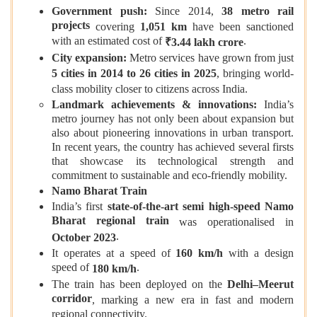
Government push:
Since 2014,
38 metro rail
projects
covering
1,051 km
have been sanctioned
with an estimated cost of
.
₹3.44 lakh crore
City expansion:
Metro services have grown from just
5 cities in 2014 to 26 cities in 2025
, bringing world-
class mobility closer to citizens across India.
Landmark achievements & innovations:
India’s
metro journey has not only been about expansion but
also about pioneering innovations in urban transport.
In recent years, the country has achieved several firsts
that showcase its technological strength and
commitment to sustainable and eco‑friendly mobility.
Namo Bharat Train
India’s first
state‑of‑the‑art semi high‑speed Namo
Bharat regional train
was operationalised in
.
October 2023
It operates at a speed of
160 km/h
with a design
speed of
.
180 km/h
The train has been deployed on the
Delhi–Meerut
corridor
, marking a new era in fast and modern
regional connectivity.