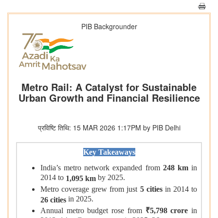
PIB Backgrounder
Metro Rail: A Catalyst for Sustainable
Urban Growth and Financial Resilience
प्रविष्टि तिथि: 15 MAR 2026 1:17PM by PIB Delhi
Key Takeaways
India’s metro network expanded from
248 km
in
2014 to
by 2025.
1,095 km
Metro coverage grew from just
5 cities
in 2014 to
in 2025.
26 cities
Annual metro budget rose from
₹5,798 crore
in