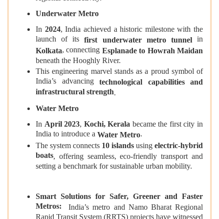
Underwater Metro
In
2024
, India achieved a historic milestone with the
launch of its
in
first underwater metro tunnel
, connecting
Kolkata
Esplanade to Howrah Maidan
beneath the Hooghly River.
This engineering marvel stands as a proud symbol of
India’s advancing
technological capabilities and
infrastructural strength
.
Water Metro
In
April 2023
,
Kochi, Kerala
became the first city in
India to introduce a
.
Water Metro
The system connects
10 islands
using
electric‑hybrid
boats
, offering seamless, eco‑friendly transport and
setting a benchmark for sustainable urban mobility.
Smart Solutions for Safer, Greener and Faster
Metros:
India’s metro and Namo Bharat Regional
Rapid Transit System (RRTS) projects have witnessed