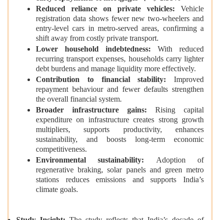
Reduced reliance on private vehicles:
Vehicle
registration data shows fewer new two‑wheelers and
entry‑level cars in metro‑served areas, confirming a
shift away from costly private transport.
Lower household indebtedness:
With reduced
recurring transport expenses, households carry lighter
debt burdens and manage liquidity more effectively.
Contribution to financial stability:
Improved
repayment behaviour and fewer defaults strengthen
the overall financial system.
Broader infrastructure gains:
Rising capital
expenditure on infrastructure creates strong growth
multipliers, supports productivity, enhances
sustainability, and boosts long‑term economic
competitiveness.
Environmental sustainability:
Adoption of
regenerative braking, solar panels and green metro
stations reduces emissions and supports India’s
climate goals.
Study Insight:
The study reflects that India’s decade of