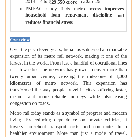
2013–14 to
in 2025–26.
₹29,550 crore
PMEAC study finds metro access
improves
household loan repayment discipline
and
.
reduces financial stress
Overview
Over the past eleven years, India has witnessed a remarkable
expansion of its metro rail network, making it one of the
largest in the world. From just a handful of operational lines
in a few cities, the network has grown to cover more than
twenty urban centres, crossing the milestone of
1,000
kilometres
of metro network. This expansion has
transformed the way people travel in cities, offering faster,
cleaner, and more reliable journeys while also easing
congestion on roads.
Metro rail today stands as a symbol of progress and modern
living. By reducing dependence on private vehicles, it
lowers household transport costs and contributes to a
healthier environment. More than just a mode of travel,