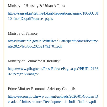
Ministry of Housing & Urban Affairs:
https://sansad.in/getFile/loksabhaquestions/annex/186/AU31
10_fno4Dx.pdf?source=pqals
Ministry of Finance:
https://static.pib.gov.in/WriteReadData/specificdocs/docume
nts/2025/feb/doc202521492701.pdf
Ministry of Commerce & Industry:
https://www.pib.gov.in/PressReleasePage.aspx?PRID=2136
029&reg=3&lang=2
Prime Minister Economic Advisory Council:
https://eacpm.gov.in/wp-content/uploads/2026/01/Golden-D
ecade-of-Infrastructure-Development-in-India-final-rev.pdf