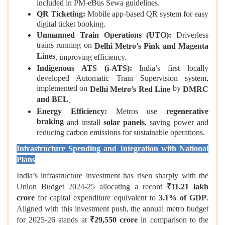
included in PM‑eBus Sewa guidelines.
QR Ticketing:
Mobile app‑based QR system for easy
digital ticket booking.
Unmanned Train Operations (UTO):
Driverless
trains running on
Delhi Metro’s Pink and Magenta
Lines
, improving efficiency.
Indigenous ATS (i‑ATS):
India’s first locally
developed Automatic Train Supervision system,
implemented on
by
Delhi Metro’s Red Line
DMRC
and BEL
.
Energy Efficiency:
Metros use
regenerative
braking
and install
solar panels
, saving power and
reducing carbon emissions for sustainable operations.
Infrastructure Spending and Integration with National
Plans
India’s infrastructure investment has risen sharply with the
Union Budget 2024‑25 allocating a record
₹11.21 lakh
crore
for capital expenditure equivalent to
3.1% of GDP
.
Aligned with this investment push, the annual metro budget
for 2025‑26 stands at
₹29,550
crore
in comparison to the