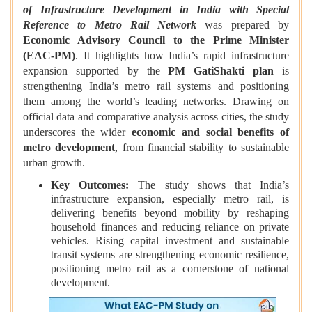
of Infrastructure Development in India with Special
Reference to Metro Rail Network
was prepared by
Economic Advisory Council to the Prime Minister
(EAC‑PM)
. It highlights how India’s rapid infrastructure
expansion supported by the
PM GatiShakti plan
is
strengthening India’s metro rail systems and positioning
them among the world’s leading networks. Drawing on
official data and comparative analysis across cities, the study
underscores the wider
economic and social benefits of
metro development
, from financial stability to sustainable
urban growth.
Key Outcomes:
The study shows that India’s
infrastructure expansion, especially metro rail, is
delivering benefits beyond mobility by reshaping
household finances and reducing reliance on private
vehicles. Rising capital investment and sustainable
transit systems are strengthening economic resilience,
positioning metro rail as a cornerstone of national
development.