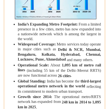
India’s Expanding Metro Footprint:
From a limited
presence in a few cities, metro has now expanded into
a nationwide network which is among the largest in
the world.
Widespread Coverage:
Metro services today operate
in major cities such as
Delhi & NCR, Mumbai,
Bengaluru, Kolkata, Hyderabad, Chennai,
Lucknow, Pune, Ahmedabad
and many others.
Operational Scale:
About
1,095 km of metro rail
lines
(including 55 km of the Delhi–Meerut RRTS)
are now functional across
.
26 cities
Global Standing:
India has become the
third-largest
operational metro network in the world
reflecting
its commitment to modern urban transport.
Growth since 2014:
The operational metro/RRTS
network has expanded from
248 km in 2014 to 1,095
km in 2025
.