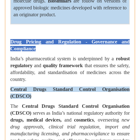
molecule drugs.
Biosimilars
are follow on versions of
approved biologic medicines developed with reference to
an originator product.
Drug Pricing and Regulation - Governance and
Compliance
India’s pharmaceutical system is underpinned by a
robust
regulatory
and
quality framework
that ensures the safety,
affordability, and standardisation of medicines across the
country.
Central Drugs Standard Control Organisation
(CDSCO)
The
Central Drugs Standard Control Organisation
(CDSCO)
serves as India’s national regulatory authority for
drugs, medical devices,
and
cosmetics
, overseeing
new
drug approvals, clinical trial regulation, import and
manufacturing licensing, and pharmacovigilance
to ensure