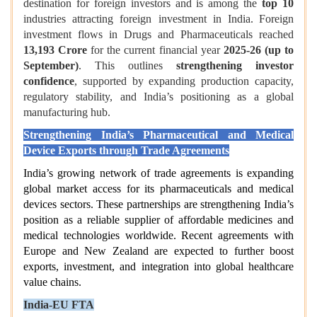
destination for foreign investors and is among the
top 10
industries attracting foreign investment in India.
Foreign
investment flows in Drugs and Pharmaceuticals reached
13,193 Crore
for the current financial year
2025-26 (up to
September)
. This outlines
strengthening investor
confidence
, supported by expanding production capacity,
regulatory stability, and India’s positioning as a global
manufacturing hub.
Strengthening India’s Pharmaceutical and Medical
Device Exports through Trade Agreements
India’s growing network of trade agreements is expanding
global market access for its pharmaceuticals and medical
devices sectors. These partnerships are strengthening India’s
position as a reliable supplier of affordable medicines and
medical technologies worldwide. Recent agreements with
Europe and New Zealand are expected to further boost
exports, investment, and integration into global healthcare
value chains.
India-EU FTA