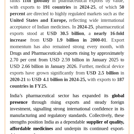
ranks
11th globally
in pharmaceutical exports by value,
with exports to
191 countries
in
2024-25
, of which
50
percent
are directed to highly regulated markets such as the
United States and Europe,
reflecting wide international
acceptance of Indian medicines. In
2024-25
, pharmaceutical
exports stood at
USD 30.5 billion
, a
nearly 16-fold
increase
from
USD 1.9 billion in 2000-01
. Export
momentum has also remained strong every month, with
Drugs and Pharmaceuticals exports rising by approximately
2.70 per cent from USD 2.59 billion in January 2025 to
USD 2.66 billion in January 2026.
Further, medical device
exports have grown significantly from
USD 2.5 billion
in
2020-21
to
USD 4.1 billion in 2024-25,
with exports to
187
countries in FY25.
India’s pharmaceutical sector has expanded its
global
presence
through rising exports and steady foreign
investment, signalling strong international confidence in its
manufacturing and regulatory standards. Collectively, these
strengths position India as a dependable
supplier of quality,
affordable medicines
and underpin its continued export-