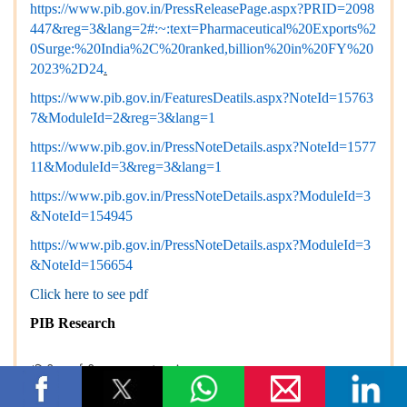
https://www.pib.gov.in/PressReleasePage.aspx?PRID=2098
447&reg=3&lang=2#:~:text=Pharmaceutical%20Exports%2
0Surge:%20India%2C%20ranked,billion%20in%20FY%20
2023%2D24
.
https://www.pib.gov.in/FeaturesDeatils.aspx?NoteId=15763
7&ModuleId=2&reg=3&lang=1
https://www.pib.gov.in/PressNoteDetails.aspx?NoteId=1577
11&ModuleId=3&reg=3&lang=1
https://www.pib.gov.in/PressNoteDetails.aspx?ModuleId=3
&NoteId=154945
https://www.pib.gov.in/PressNoteDetails.aspx?ModuleId=3
&NoteId=156654
Click here to see pdf
PIB Research
(रिलीज़ आईडी: 2243248)
आगंतुक पटल : 11788
इस विज्ञप्ति को इन भाषाओं में पढ़ें:
Urdu
,
हिन्दी
,
Bengali
,
Gujarati
,
M
alayalam