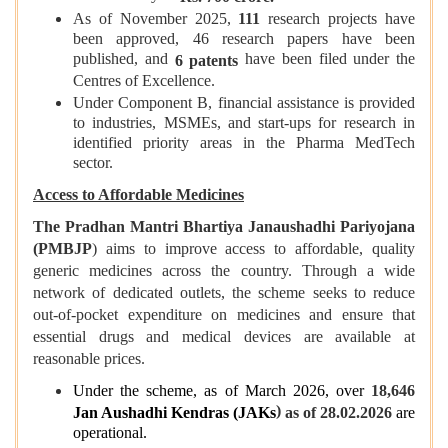
As of November 2025,
111
research projects have
been approved, 46 research papers have been
published, and
have been filed under the
6 patents
Centres of Excellence.
Under Component B, financial assistance is provided
to industries, MSMEs, and start-ups for research in
identified priority areas in the Pharma MedTech
sector.
Access to Affordable Medicines
The Pradhan Mantri Bhartiya Janaushadhi Pariyojana
(PMBJP
) aims to improve access to affordable, quality
generic medicines across the country. Through a wide
network of dedicated outlets, the scheme seeks to reduce
out-of-pocket expenditure on medicines and ensure that
essential drugs and medical devices are available at
reasonable prices.
Under the scheme, as of March 2026, over
18,646
)
Jan Aushadhi Kendras (JAKs
as of 28.02.2026
are
operational.