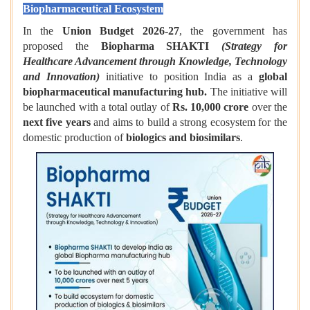
Biopharmaceutical Ecosystem
In the
Union Budget 2026-27
, the government has
proposed the
Biopharma SHAKTI
(Strategy for
Healthcare Advancement through Knowledge, Technology
and Innovation)
initiative to position India as a
global
biopharmaceutical manufacturing hub.
The initiative will
be launched with a total outlay of
Rs. 10,000 crore
over the
next five years
and aims to build a strong ecosystem for the
domestic production of
biologics and biosimilars
.