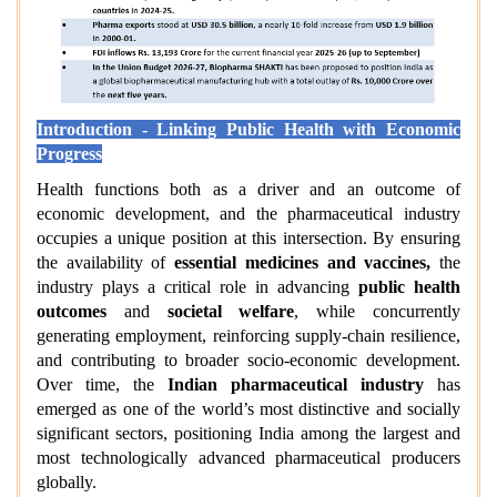
Introduction - Linking Public Health with Economic
Progress
Health functions both as a driver and an outcome of
economic development, and the pharmaceutical industry
occupies a unique position at this intersection. By ensuring
the availability of
essential medicines and vaccines,
the
industry plays a critical role in advancing
public health
outcomes
and
societal welfare
, while concurrently
generating employment, reinforcing supply-chain resilience,
and contributing to broader socio-economic development.
Over time, the
Indian pharmaceutical industry
has
emerged as one of the world’s most distinctive and socially
significant sectors, positioning India among the largest and
most technologically advanced pharmaceutical producers
globally.