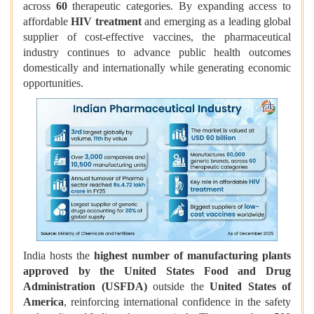
across
60
therapeutic categories. By expanding access to
affordable
HIV treatment
and emerging as a leading global
supplier of cost-effective vaccines, the pharmaceutical
industry continues to advance public health outcomes
domestically and internationally while generating economic
opportunities.
India hosts the
highest number of manufacturing plants
approved by the United States Food and Drug
Administration (USFDA)
outside the
United States of
America
, reinforcing international confidence in the safety