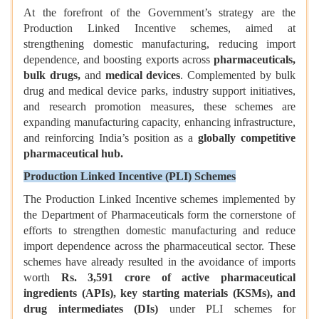
At the forefront of the Government’s strategy are the
Production Linked Incentive schemes, aimed at
strengthening domestic manufacturing, reducing import
dependence, and boosting exports across
pharmaceuticals,
bulk drugs,
and
medical devices
. Complemented by bulk
drug and medical device parks, industry support initiatives,
and research promotion measures, these schemes are
expanding manufacturing capacity, enhancing infrastructure,
and reinforcing India’s position as a
globally competitive
pharmaceutical hub.
Production Linked Incentive (PLI) Schemes
The Production Linked Incentive schemes implemented by
the Department of Pharmaceuticals form the cornerstone of
efforts to strengthen domestic manufacturing and reduce
import dependence across the pharmaceutical sector. These
schemes have already resulted in the avoidance of imports
worth
Rs. 3,591 crore
of active pharmaceutical
ingredients (APIs), key starting materials (KSMs), and
drug intermediates (DIs)
under PLI schemes for