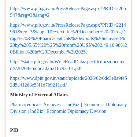
https://www.pib.gov.in/PressReleasePage.aspx?PRID=2205
547&reg=3&lang=2
https://www.pib.gov.in/PressReleasePage.aspx?PRID=2214
961&reg=3&lang=1#:~:text=in%20December%202025.-,D
rugs%20&%20Pharmaceuticals%20exports%20increased%
20by%205.65%20%25%20from%20US$%202.49,10.98%2
0Billion%20in%20December%202025
.
https://static.pib.gov.in/WriteReadData/specificdocs/docume
nts/2026/feb/doc2026216793101.pdf
https://www.dpiit.gov.in/static/uploads/2026/02/6dc3e8a9fe5
2d5a412d8e5f41d7b921f.pdf
Ministry of External Affairs
Pharmaceuticals Archives - IndBiz | Economic Diplomacy
Division | IndBiz | Economic Diplomacy Division
PIB