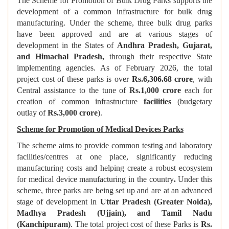
The Scheme for Promotion of Bulk Drug Parks supports the
development of a common infrastructure for bulk drug
manufacturing. Under the scheme, three bulk drug parks
have been approved and are at various stages of
development in the States of
Andhra Pradesh, Gujarat,
and Himachal Pradesh,
through their respective State
implementing agencies. As of February 2026, the total
project cost of these parks is over
Rs.6,306.68 crore
, with
Central assistance to the tune of
Rs.1,000 crore
each for
creation of common infrastructure
facilities
(budgetary
outlay of
Rs.3,000 crore
).
Scheme for Promotion of Medical Devices Parks
The scheme aims to provide common testing and laboratory
facilities/centres at one place, significantly reducing
manufacturing costs and helping create a robust ecosystem
for medical device manufacturing in the country
.
Under this
scheme, three parks are being set up and are at an advanced
stage of development in
Uttar Pradesh (Greater Noida),
Madhya Pradesh (Ujjain), and Tamil Nadu
(Kanchipuram)
. The total project cost of these Parks is
Rs.