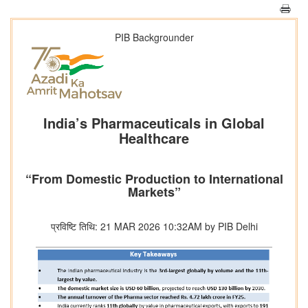
PIB Backgrounder
India’s Pharmaceuticals in Global
Healthcare
“From Domestic Production to International
Markets”
प्रविष्टि तिथि: 21 MAR 2026 10:32AM by PIB Delhi