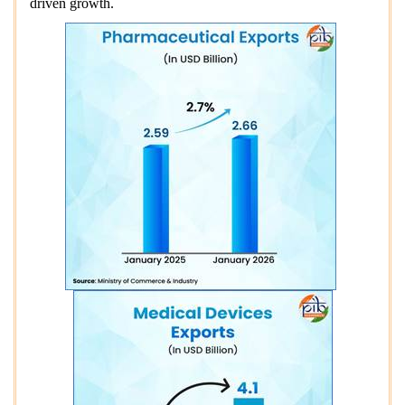
driven growth.