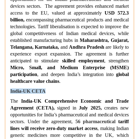
devices sectors. The agreement provides enhanced market
access to the EU, valued at approximately
USD 572.3
billion,
encompassing pharmaceutical products and medical
technologies. Tariff liberalisation is expected to improve the
global competitiveness of Indian medical devices, while
established manufacturing hubs in
Maharashtra, Gujarat,
Telangana, Karnataka,
and
Andhra Pradesh
are likely to
experience export expansion. The agreement is further
anticipated to stimulate
skilled employment
, strengthen
Micro, Small, and Medium Enterprise (MSME)
participation
, and deepen India’s integration into
global
healthcare value chains
.
India-UK CETA
The
India-UK Comprehensive Economic and Trade
Agreement (CETA),
signed in
July 2025,
creates new
opportunities for India’s pharmaceutical and medical devices
sectors. Under the agreement,
56 pharmaceutical
tariff
lines will receive zero-duty market access
, making Indian
generic medicines more competitive in the UK, which