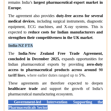
remains India’s
largest pharmaceutical export market in
Europe
.
The agreement also provides
duty-free access for several
medical devices
, including surgical instruments, diagnostic
equipment, ECG machines, and X-ray systems. This is
expected to
reduce costs for Indian manufacturers and
strengthen their competitiveness in the UK market
.
India-NZ FTA
The
India-New Zealand Free Trade Agreement,
concluded in December 2025,
expands opportunities for
Indian pharmaceutical exports by providing
zero-duty
access to pharmaceutical products across around
90
tariff lines
, where earlier duties ranged up to
5%
.
These agreements are therefore expected to deepen
healthcare trade
and support the growth of India’s
pharmaceutical manufacturing ecosystem.
Government-led Intervention Supporting the
Pharmaceuticals Sector