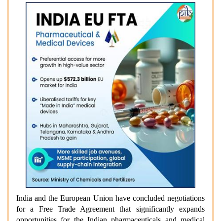
India and the European Union have concluded negotiations
for a Free Trade Agreement that significantly expands
opportunities for the Indian pharmaceuticals and medical