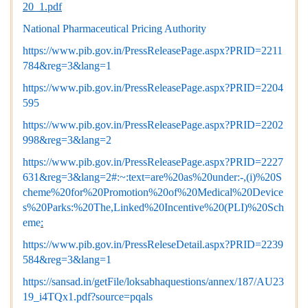
20_1.pdf
National Pharmaceutical Pricing Authority
https://www.pib.gov.in/PressReleasePage.aspx?PRID=2211
784&reg=3&lang=1
https://www.pib.gov.in/PressReleasePage.aspx?PRID=2204
595
https://www.pib.gov.in/PressReleasePage.aspx?PRID=2202
998&reg=3&lang=2
https://www.pib.gov.in/PressReleasePage.aspx?PRID=2227
631&reg=3&lang=2#:~:text=are%20as%20under:-,(i)%20S
cheme%20for%20Promotion%20of%20Medical%20Device
s%20Parks:%20The,Linked%20Incentive%20(PLI)%20Sch
eme
:
https://www.pib.gov.in/PressReleseDetail.aspx?PRID=2239
584&reg=3&lang=1
https://sansad.in/getFile/loksabhaquestions/annex/187/AU23
19_i4TQx1.pdf?source=pqals