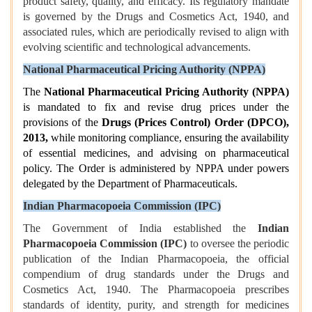
product safety, quality, and efficacy. Its regulatory mandate
is governed by the Drugs and Cosmetics Act, 1940, and
associated rules, which are periodically revised to align with
evolving scientific and technological advancements.
National Pharmaceutical Pricing Authority (NPPA)
The
National Pharmaceutical Pricing Authority (NPPA)
is mandated to fix and revise drug prices under the
provisions of the
Drugs (Prices Control) Order (DPCO),
2013,
while monitoring compliance, ensuring the availability
of essential medicines, and advising on pharmaceutical
policy. The Order is administered by NPPA under powers
delegated by the Department of Pharmaceuticals.
Indian Pharmacopoeia Commission (IPC)
The Government of India established the
Indian
Pharmacopoeia Commission (IPC)
to oversee the periodic
publication of the Indian Pharmacopoeia, the official
compendium of drug standards under the Drugs and
Cosmetics Act, 1940. The Pharmacopoeia prescribes
standards of identity, purity, and strength for medicines