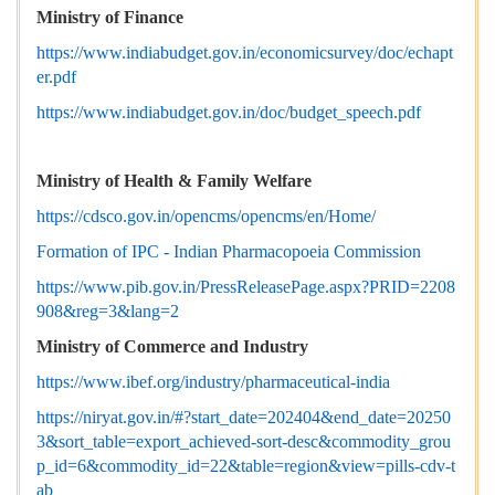
Ministry of Finance
https://www.indiabudget.gov.in/economicsurvey/doc/echapt
er.pdf
https://www.indiabudget.gov.in/doc/budget_speech.pdf
Ministry of Health & Family Welfare
https://cdsco.gov.in/opencms/opencms/en/Home/
Formation of IPC - Indian Pharmacopoeia Commission
https://www.pib.gov.in/PressReleasePage.aspx?PRID=2208
908&reg=3&lang=2
Ministry of Commerce and Industry
https://www.ibef.org/industry/pharmaceutical-india
https://niryat.gov.in/#?start_date=202404&end_date=20250
3&sort_table=export_achieved-sort-desc&commodity_grou
p_id=6&commodity_id=22&table=region&view=pills-cdv-t
ab