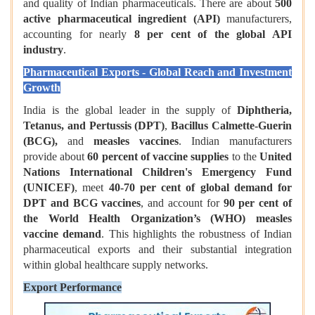
and quality of Indian pharmaceuticals. There are about
500
active pharmaceutical ingredient (API)
manufacturers,
accounting for nearly
8 per cent of the global API
industry
.
Pharmaceutical Exports - Global Reach and Investment
Growth
India is the global leader in the supply of
Diphtheria,
Tetanus, and Pertussis (DPT)
,
Bacillus Calmette-Guerin
(BCG),
and
measles vaccines
. Indian manufacturers
provide about
60 percent of vaccine supplies
to the
United
Nations International Children's Emergency Fund
(UNICEF)
, meet
40-70 per cent of global demand for
DPT and BCG vaccines
, and account for
90 per cent of
the World Health Organization’s (WHO) measles
vaccine demand
. This highlights the robustness of Indian
pharmaceutical exports and their substantial integration
within global healthcare supply networks.
Export Performance