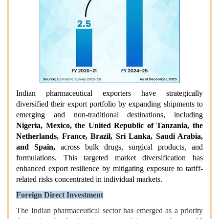
Indian pharmaceutical exporters have strategically
diversified their export portfolio by expanding shipments to
emerging and non-traditional destinations, including
Nigeria, Mexico, the United Republic of Tanzania, the
Netherlands, France, Brazil, Sri Lanka, Saudi Arabia,
and Spain,
across bulk drugs, surgical products, and
formulations. This targeted market diversification has
enhanced export resilience by mitigating exposure to tariff-
related risks concentrated in individual markets.
Foreign Direct Investment
The Indian pharmaceutical sector has emerged as a priority