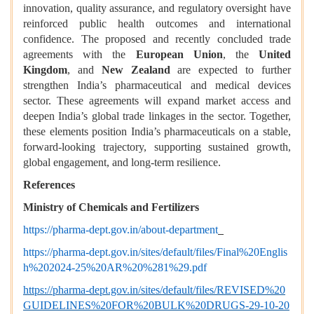
innovation, quality assurance, and regulatory oversight have
reinforced public health outcomes and international
confidence. The proposed and recently concluded trade
agreements with the
European Union
, the
United
Kingdom
, and
New Zealand
are expected to further
strengthen India’s pharmaceutical and medical devices
sector. These agreements will expand market access and
deepen India’s global trade linkages in the sector. Together,
these elements position India’s pharmaceuticals on a stable,
forward-looking trajectory, supporting sustained growth,
global engagement, and long-term resilience.
References
Ministry of Chemicals and Fertilizers
https://pharma-dept.gov.in/about-department
https://pharma-dept.gov.in/sites/default/files/Final%20Englis
h%202024-25%20AR%20%281%29.pdf
https://pharma-dept.gov.in/sites/default/files/REVISED%20
GUIDELINES%20FOR%20BULK%20DRUGS-29-10-20