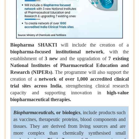
Biopharma SHAKTI
will include the creation of a
biopharma-focused institutional network
, with the
establishment of
3 new
and the upgradation of
7 existing
National Institutes of Pharmaceutical Education and
Research (NIPERs)
. The programme will also support the
creation of a
network of over 1,000 accredited clinical
trial sites across India
, strengthening clinical research
capacity and supporting innovation in
high-value
biopharmaceutical therapies.
Biopharmaceuticals,
or biologics
, include products such
as vaccines, therapeutic proteins, blood components and
tissues. They are derived from living sources and are
more complex than chemically synthesised small