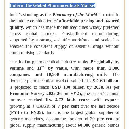
India in the Global Pharmaceuticals Market
India’s standing as the
Pharmacy of the World
is rooted in
the unique combination of
affordable pricing and assured
quality
, which has made Indian medicines widely preferred
across global markets. Cost-efficient manufacturing,
supported by a strong scientific workforce and scale, has
enabled the consistent supply of essential drugs without
compromising standards.
rd
The Indian pharmaceutical industry ranks
3
globally b
y
th
volume
and
11
by value, with more than 3,000
companies and 10,500 manufacturing units
. The
domestic pharmaceutical market, valued at
USD 60 billion
,
is projected to reach
USD 130 billion
by
2030.
As per
Economic Survey 2025-26
, in
FY25
, the sector’s annual
turnover reached
Rs. 4.72 lakh crore
, with
exports
growing at a CAGR of
7 per cent
over the last decade
(FY15 to FY25).
India is the largest global supplier of
generic medicines, accounting for around
20 per cent
of
global supply, manufacturing about
60,000
generic brands