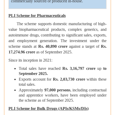
commercially sourced or produced in-house.
PLI Scheme for Pharmaceuticals
The scheme supports domestic manufacturing of high-
value biopharmaceutical products, complex generics, and
autoimmune drugs, contributing to significant sales, exports,
and employment generation. The investment under the
scheme stands at
Rs. 40,890 crore
against a target of
Rs.
17,274.96
crore
as of September 2025.
Since its inception in 2021:
Total sales have reached
R
s. 3,16,797
crore
up
to
September 2025.
Exports account for
Rs
. 2,03,730
crore
within these
total sales.
Approximately
97,000 persons
, including contractual
and apprentice workers, have been employed under
the scheme as of September 2025.
PLI Scheme for Bulk Drugs (APIs/KSMs/DIs)