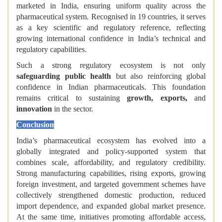
marketed in India, ensuring uniform quality across the
pharmaceutical system. Recognised in 19 countries, it serves
as a key scientific and regulatory reference, reflecting
growing international confidence in India’s technical and
regulatory capabilities.
Such a strong regulatory ecosystem is not only
safeguarding public health
but also reinforcing global
confidence in Indian pharmaceuticals. This foundation
remains critical to sustaining
growth, exports,
and
innovation
in the sector.
Conclusion
India’s pharmaceutical ecosystem has evolved into a
globally integrated and policy-supported system that
combines scale, affordability, and regulatory credibility.
Strong manufacturing capabilities, rising exports, growing
foreign investment, and targeted government schemes have
collectively strengthened domestic production, reduced
import dependence, and expanded global market presence.
At the same time, initiatives promoting affordable access,