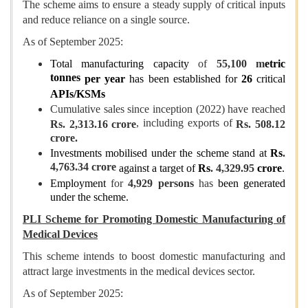
The scheme aims to ensure a steady supply of critical inputs
and reduce reliance on a single source.
As of September 2025:
Total manufacturing capacity
of
55,100 m
etric
tonnes
per year
has been established for
26
critical
APIs/KSMs
Cumulative sales since inception (2022) have reached
, including exports of
Rs. 2,313.16 crore
Rs. 508.12
crore.
Investments mobilised under the scheme stand at
Rs
.
4,763.34 crore
against a target of
Rs
. 4,329.95
crore
.
Employment
for
4,929 persons
has
been generated
under the scheme.
PLI Scheme for Promoting Domestic Manufacturing of
Medical Devices
This scheme intends to boost domestic manufacturing and
attract large investments in the medical devices sector.
As of September 2025: