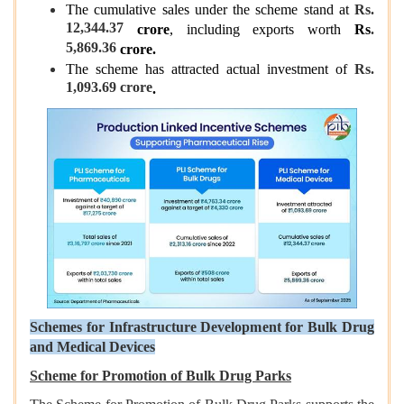
The cumulative sales under the scheme stand at
Rs.
12,344.37
crore
, including exports worth
Rs
.
5,869.36
crore.
The scheme has attracted actual investment of
Rs.
1,093.69 crore
.
Schemes for Infrastructure Development for Bulk Drug
and Medical Devices
Scheme for Promotion of Bulk Drug Parks