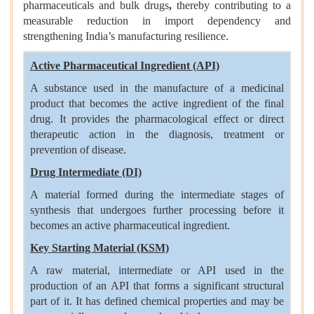
pharmaceuticals and bulk drugs
,
thereby contributing to a
measurable reduction in import dependency and
strengthening India’s manufacturing resilience.
Active Pharmaceutical Ingredient (API)
A substance used in the manufacture of a medicinal
product that becomes the active ingredient of the final
drug. It provides the pharmacological effect or direct
therapeutic action in the diagnosis, treatment or
prevention of disease.
Drug Intermediate (DI)
A material formed during the intermediate stages of
synthesis that undergoes further processing before it
becomes an active pharmaceutical ingredient.
Key Starting Material (KSM)
A raw material, intermediate or API used in the
production of an API that forms a significant structural
part of it. It has defined chemical properties and may be