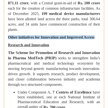
871.11 crore
, with a Central grant-in-aid of
Rs. 100 crore
each for the creation of common infrastructure facilities. As
of December 2025,
199 medical device manufacturers
have been allotted land across the three parks, total 306.64
acres, and 34 units have commenced construction of their
plants.
Other initiatives for Innovation and Improved Access
Research and Innovation
The Scheme for Promotion of Research and Innovation
in Pharma MedTech (PRIP)
seeks to strengthen India’s
pharmaceutical and medical technology ecosystem by
moving beyond generic manufacturing towards innovation-
driven growth. It supports research, product development,
and closer collaboration between industry and academia
through two structured components.
Under Component A,
7 Centres of Excellence
have
been established, one at each National Institute of
Pharmaceutical Education and Research, with an
overall outlay of
Rs. 700 crore.