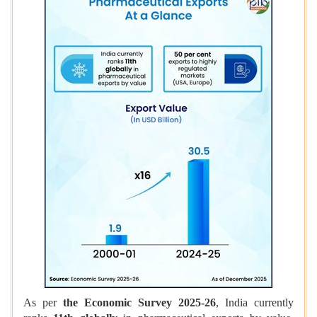
As per
the Economic Survey 2025-26
, India currently