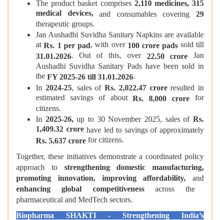
The product basket comprises
2,110 medicines, 315
medical devices,
and consumables covering
29
therapeutic groups.
Jan Aushadhi Suvidha Sanitary Napkins are available
at
, with over
sold till
Rs. 1 per pad
100 crore pads
. Out of this, over
Jan
31.01.2026
22.50 crore
Aushadhi Suvidha Sanitary Pads have been sold in
the
.
FY 2025-26 till 31.01.2026
In
2024-25
, sales of
Rs. 2,022.47 crore
resulted in
estimated savings of about
for
Rs. 8,000 crore
citizens.
In
2025-26,
up to 30 November 2025, sales of
Rs.
1,409.32 crore
have led to savings of approximately
for citizens.
Rs. 5,637 crore
Together, these initiatives demonstrate a coordinated policy
approach to
strengthening domestic manufacturing,
promoting innovation, improving affordability,
and
enhancing global competitiveness
across the
pharmaceutical and MedTech sectors.
Biopharma SHAKTI - Strengthening India’s