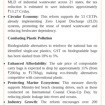
MLD of industrial wastewater across 21 states, the tax
reduction is estimated to save industries approximately
₹13.27 Cr/day.
Circular Economy
: This reform supports the 53 CETPs
already implementing Zero Liquid Discharge (ZLD)
systems, promoting the reuse of treated wastewater and
reducing freshwater dependency.
Combating Plastic Pollution
Biodegradable alternatives to reinforce the national ban on
identified single-use plastics, GST on biodegradable bags
has been slashed from 18% to 5%.
Enhanced Affordability
: The sale price of compostable
carry bags is expected to drop by approximately 11% (from
₹200/kg to ₹178/kg), making eco-friendly alternatives
competitive with conventional plastic.
Protecting Marine Ecosystems
: This measure directly
supports Ministry-led beach cleaning drives, such as those
conducted on International Coastal Clean-Up Day, by
reducing plastic leakage into rivers and oceans.
Industry Growth
: The reform encourages over 200