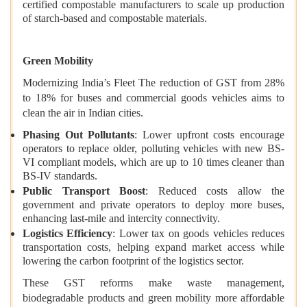
certified compostable manufacturers to scale up production
of starch-based and compostable materials.
Green Mobility
Modernizing India’s Fleet The reduction of GST from 28%
to 18% for buses and commercial goods vehicles aims to
clean the air in Indian cities.
Phasing Out Pollutants
: Lower upfront costs encourage
operators to replace older, polluting vehicles with new BS-
VI compliant models, which are up to 10 times cleaner than
BS-IV standards.
Public Transport Boost
: Reduced costs allow the
government and private operators to deploy more buses,
enhancing last-mile and intercity connectivity.
Logistics Efficiency
: Lower tax on goods vehicles reduces
transportation costs, helping expand market access while
lowering the carbon footprint of the logistics sector.
These GST reforms make waste management,
biodegradable products and green mobility more affordable