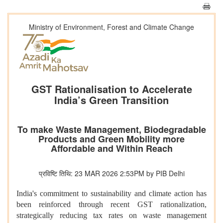
Ministry of Environment, Forest and Climate Change
GST Rationalisation to Accelerate
India’s Green Transition
To make Waste Management, Biodegradable
Products and Green Mobility more
Affordable and Within Reach
प्रविष्टि तिथि: 23 MAR 2026 2:53PM by PIB Delhi
India's commitment to sustainability and climate action has
been reinforced through recent GST rationalization,
strategically reducing tax rates on waste management