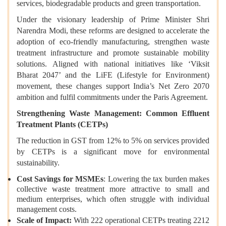
services, biodegradable products and green transportation.
Under the visionary leadership of Prime Minister Shri
Narendra Modi, these reforms are designed to accelerate the
adoption of eco-friendly manufacturing, strengthen waste
treatment infrastructure and promote sustainable mobility
solutions. Aligned with national initiatives like ‘Viksit
Bharat 2047’ and the LiFE (Lifestyle for Environment)
movement, these changes support India’s Net Zero 2070
ambition and fulfil commitments under the Paris Agreement.
Strengthening Waste Management: Common Effluent
Treatment Plants (CETPs)
The reduction in GST from 12% to 5% on services provided
by CETPs is a significant move for environmental
sustainability.
Cost Savings for MSMEs
: Lowering the tax burden makes
collective waste treatment more attractive to small and
medium enterprises, which often struggle with individual
management costs.
Scale of Impact:
With 222 operational CETPs treating 2212