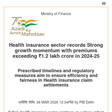
Ministry of Finance
Health insurance sector records Strong
growth momentum with premiums
exceeding ₹1.2 lakh crore in 2024-25
Prescribed timelines and regulatory
measures aim to ensure efficiency and
fairness in Health insurance claim
settlements
प्रविष्टि तिथि: 26 MAR 2026 12:34PM by PIB Delhi