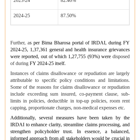
2023-24
82.46%
2024-25
87.50%
Further, a
s per Bima Bharosa portal of IRDAI, during FY
2024-25, 1,37,361 general and health insurance grievances
were reported, out of which 1,27,755 (93%) were
disposed
of during
FY 2024-25 itself.
Instances of claims disallowance or repudiation are largely
attributable to specific policy conditions and limitations.
Some of the reasons for claims disallowance or repudiation
include exceeding sum insured, co-payment clause, sub-
limits in policies, deductible in top-up policies, room rent
capping, proportionate charges, non-medical expenses etc.
Additionally, several measures have been taken by the
IRDAI to enhance clarity, streamline claims processing, and
strengthen policyholder trust. In essence, a balanced,
informed approach from all stakeholders would be crucial in