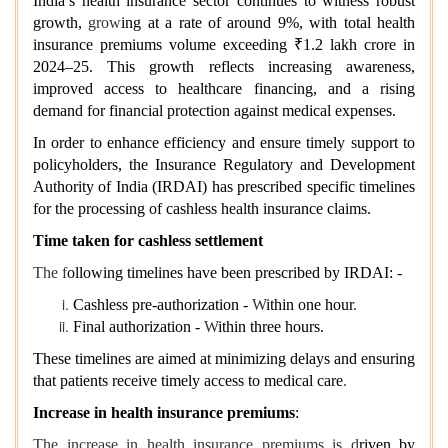
India’s health insurance sector continues to witness robust
growth,
grow
ing at a
rate of around
9%, with total health
insurance premiums volume exceeding ₹1.2 lakh crore in
2024–25. This growth reflects increasing awareness,
improved access to healthcare financing, and a rising
demand for financial protection against medical expenses.
In order to enhance efficiency and ensure timely support to
policyholders, the Insurance Regulatory and Development
Authority of India (IRDAI) has prescribed specific timelines
for the processing of cashless health insurance claims.
Time taken for cashless settlement
The f
ollowing timelines have been prescribed by IRDAI: -
Cashless pre-authorization -
W
ithin one hour
.
Final authorization -
W
ithin three hours.
These timelines are aimed at minimizing delays and ensuring
that patients receive timely access to medical care
.
Increase in health insurance premiums
:
The increase in health insurance premiums is d
riven by