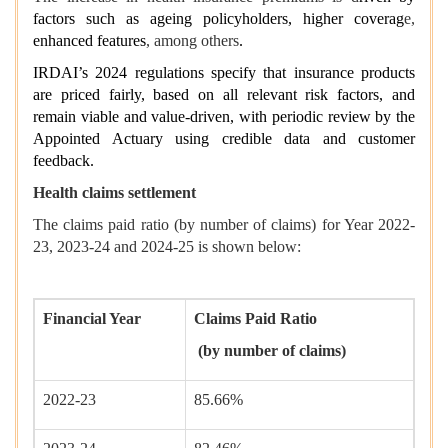
factors such as ageing policyholders, higher coverag
e,
enhanced features
, among others
.
IRDAI’s 2024 regulations specify that insurance products
are priced fairly, based on all relevant risk factors, and
remain viable and value-driven, with periodic review by the
Appointed Actuary using credible data and customer
feedback.
Health claims settlement
The claims paid ratio (by number of claims) for Year 2022-
23, 2023-24 and 2024-25 is shown below:
Financial Year
Claims Paid Ratio
(by number of claims)
2022-23
85.66%