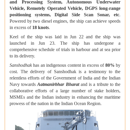
and Processing System, Autonomous Underwater
Vehicle, Remotely Operated Vehicle, DGPS long-range
positioning systems, Digital Side Scan Sonar, etc
.
Powered by two diesel engines, the ship can achieve speeds
in excess of
18 knots
.
Keel of the ship was laid in Jun 22 and the ship was
launched in Jun 23. The ship has undergone a
comprehensive schedule of trials in harbour and at sea prior
to its delivery.
Sanshodhak
has an indigenous content in excess of
80%
by
cost. The delivery of Sanshodhak is a testimony to the
relentless efforts of the Government of India and the Indian
Navy towards
Aatmanirbhar Bharat
and is a tribute to the
collaborative efforts of a large number of stake holders,
MSMEs and the Indian industry in enhancing the maritime
prowess of the nation in the Indian Ocean Region.