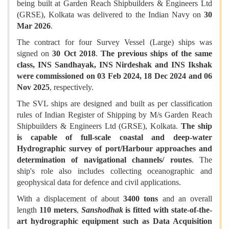
being built at Garden Reach Shipbuilders & Engineers Ltd
(GRSE), Kolkata was delivered to the Indian Navy on
30
Mar 2026
.
The contract for four Survey Vessel (Large) ships was
signed on
30 Oct 2018
.
The previous ships of the same
class, INS Sandhayak, INS Nirdeshak and INS Ikshak
were commissioned on 03 Feb 2024, 18 Dec 2024 and 06
Nov 2025
, respectively.
The SVL ships are designed and built as per classification
rules of Indian Register of Shipping by M/s Garden Reach
Shipbuilders & Engineers Ltd (GRSE), Kolkata.
The ship
is capable of full-scale coastal and deep-water
Hydrographic survey of port/Harbour approaches and
determination of navigational channels/ routes
. The
ship's role also includes collecting oceanographic and
geophysical data for defence and civil applications.
With a displacement of about
3400 tons
and an overall
length
110 meters
,
Sanshodhak
is fitted with state-of-the-
art hydrographic equipment such as Data Acquisition