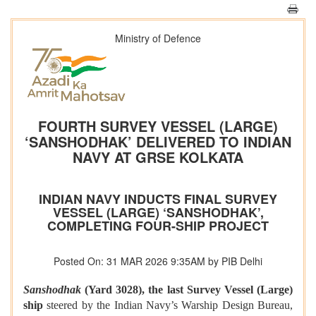
Ministry of Defence
FOURTH SURVEY VESSEL (LARGE)
‘SANSHODHAK’ DELIVERED TO INDIAN
NAVY AT GRSE KOLKATA
INDIAN NAVY INDUCTS FINAL SURVEY
VESSEL (LARGE) ‘SANSHODHAK’,
COMPLETING FOUR-SHIP PROJECT
Posted On: 31 MAR 2026 9:35AM by PIB Delhi
Sanshodhak
(Yard 3028), the last Survey Vessel (Large)
ship
steered by the Indian Navy’s Warship Design Bureau,