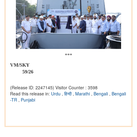
***
VM/SK
59/26
(Release ID: 2247145)
Visitor Counter : 3598
Read this release in:
Urdu
,
हिन्दी
,
Marathi
,
Bengali
,
Bengali
-TR
,
Punjabi