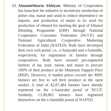
Atmanirbharta Abhiyan
: Ministry of Cooperation
has launched the initiative to incentivize production of
pulses (tur, masur and urad) to reduce dependency on
imports, and production of maize to be used for
production of ethanol for meeting the goal of Ethanol
Blending Programme (EBP) through National
Cooperative Consumer Federation (NCCF) and
National Agricultural Cooperative Marketing
Federation of India (NAFED). Both have developed
their own web portal, i.e., e-Samyukti and e-Samridhi,
respectively, for registration of farmers through
cooperatives. Both have assured pre-registered
farmers of tur, urad, masur, and maize to procure
100% of their produce at the Minimum Support Price
(MSP). However, if market prices exceed the MSP,
farmers are free to sell their produce in the open
market. A total of 42,87,484 farmers have already
registered on the e-Samyukti portal of NCCF.
Similarly, 13,90,862 farmers have registered
themselves on the e-Samridhi portal of NAFED.