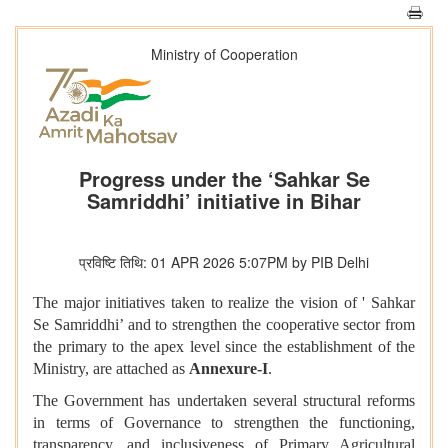
Ministry of Cooperation
Progress under the ‘Sahkar Se
Samriddhi’ initiative in Bihar
प्रविष्टि तिथि: 01 APR 2026 5:07PM by PIB Delhi
The major initiatives taken to realize the vision of ' Sahkar
Se Samriddhi’ and to strengthen the cooperative sector from
the primary to the apex level since the establishment of the
Ministry, are attached as
Annexure-I
.
The Government has undertaken several structural reforms
in terms of Governance to strengthen the functioning,
transparency, and inclusiveness of Primary Agricultural