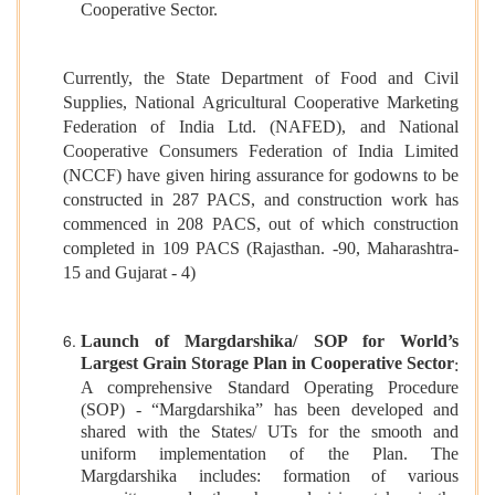
Cooperative Sector.
Currently, the State Department of Food and Civil
Supplies, National Agricultural Cooperative Marketing
Federation of India Ltd. (NAFED), and National
Cooperative Consumers Federation of India Limited
(NCCF) have given hiring assurance for godowns to be
constructed in 287 PACS, and construction work has
commenced in 208 PACS, out of which construction
completed in 109 PACS (Rajasthan. -90, Maharashtra-
15 and Gujarat - 4)
Launch of Margdarshika/ SOP for World’s
Largest Grain Storage Plan in Cooperative Sector
:
A comprehensive Standard Operating Procedure
(SOP) - “Margdarshika” has been developed and
shared with the States/ UTs for the smooth and
uniform implementation of the Plan. The
Margdarshika includes: formation of various