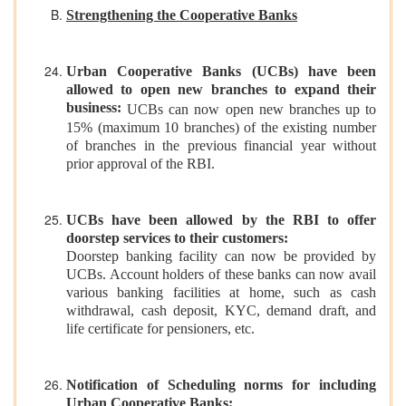
Strengthening the Cooperative Banks
Urban Cooperative Banks (UCBs) have been
allowed to open new branches to expand their
business:
UCBs can now open new branches up to
15% (maximum 10 branches) of the existing number
of branches in the previous financial year without
prior approval of the RBI.
UCBs have been allowed by the RBI to offer
doorstep services to their customers:
Doorstep banking facility can now be provided by
UCBs. Account holders of these banks can now avail
various banking facilities at home, such as cash
withdrawal, cash deposit, KYC, demand draft, and
life certificate for pensioners, etc.
Notification of Scheduling norms for including
Urban Cooperative Banks: