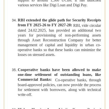
support to around 1,500 UCBs. It has launched
various services like Digi Loan and Digi Pay.
RBI extended the glide path for Security Receipts
from FY 2025-26 to FY 2027-28:
RBI, vide circular
dated 24.02.2025, has provided an additional two
years for provisioning of non-performing assets
through Asset Reconstruction Company for better
management of capital and liquidity in urban co-
operative banks so that these banks can minimize the
losses on stressed assets.
Cooperative banks have been allowed to make
one-time settlement of outstanding loans, like
Commercial Banks:
Co-operative banks, through
board-approved policies, can now provide the process
for settlement with borrowers, along with technical
write-off.