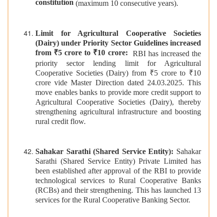
constitution
(maximum 10 consecutive years).
Limit for Agricultural Cooperative Societies
(Dairy) under Priority Sector Guidelines increased
from ₹5 crore to ₹10 crore:
RBI has increased the
priority sector lending limit for Agricultural
Cooperative Societies (Dairy) from ₹5 crore to ₹10
crore vide Master Direction dated 24.03.2025. This
move enables banks to provide more credit support to
Agricultural Cooperative Societies (Dairy), thereby
strengthening agricultural infrastructure and boosting
rural credit flow.
Sahakar Sarathi (Shared Service Entity):
Sahakar
Sarathi (Shared Service Entity) Private Limited has
been established after approval of the RBI to provide
technological services to Rural Cooperative Banks
(RCBs) and their strengthening. This has launched 13
services for the Rural Cooperative Banking Sector.