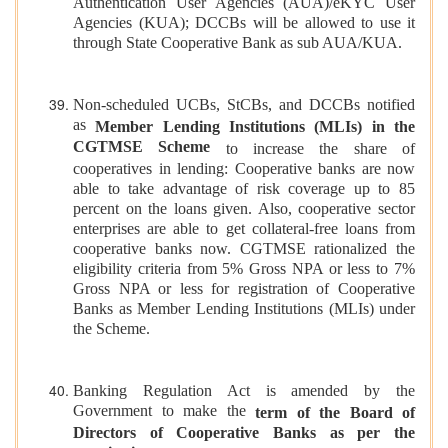
Authentication User Agencies (AUA)/eKYC User
Agencies (KUA); DCCBs will be allowed to use it
through State Cooperative Bank as sub AUA/KUA.
Non-scheduled UCBs, StCBs, and DCCBs notified
as
Member Lending Institutions (MLIs) in the
CGTMSE Scheme
to increase the share of
cooperatives in lending: Cooperative banks are now
able to take advantage of risk coverage up to 85
percent on the loans given. Also, cooperative sector
enterprises are able to get collateral-free loans from
cooperative banks now. CGTMSE rationalized the
eligibility criteria from 5% Gross NPA or less to 7%
Gross NPA or less for registration of Cooperative
Banks as Member Lending Institutions (MLIs) under
the Scheme.
Banking Regulation Act is amended by the
Government to make the
term of the Board of
Directors of Cooperative Banks as per the