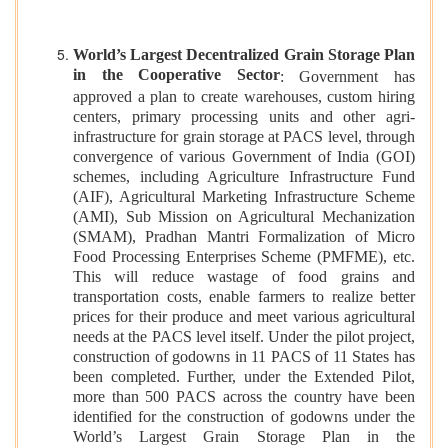
World’s Largest Decentralized Grain Storage Plan
in the Cooperative Sector
: Government has
approved a plan to create warehouses, custom hiring
centers, primary processing units and other agri-
infrastructure for grain storage at PACS level, through
convergence of various Government of India (GOI)
schemes, including Agriculture Infrastructure Fund
(AIF), Agricultural Marketing Infrastructure Scheme
(AMI), Sub Mission on Agricultural Mechanization
(SMAM), Pradhan Mantri Formalization of Micro
Food Processing Enterprises Scheme (PMFME), etc.
This will reduce wastage of food grains and
transportation costs, enable farmers to realize better
prices for their produce and meet various agricultural
needs at the PACS level itself. Under the pilot project,
construction of godowns in 11 PACS of 11 States has
been completed. Further, under the Extended Pilot,
more than 500 PACS across the country have been
identified for the construction of godowns under the
World’s Largest Grain Storage Plan in the