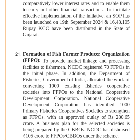
comparatively lower interest rates and to enable them
to carry out other financial transactions. To facilitate
effective implementation of the initiative, an SOP has
been launched on 19th September 2024 & 16,48,105
Rupay KCC have been distributed in the State of
Gujarat.
Formation of Fish Farmer Producer Organization
(FFPO):
To provide market linkage and processing
facilities to fishermen, NCDC registered 70 FFPOs in
the initial phase. In addition, the Department of
Fisheries, Government of India, allocated the work of
converting 1000 existing fisheries cooperative
societies into FFPOs to the National Cooperative
Development Corporation. National Cooperative
Development Corporation has identified 1000
Primary Fisheries Cooperatives Societies to strengthen
as FFPOs, with an approved outlay of Rs 280.65
crore. A business plan for the selected societies is
being prepared by the CBBOs. NCDC has disbursed
₹105 crore to FFPOs/CBBOs under the scheme.