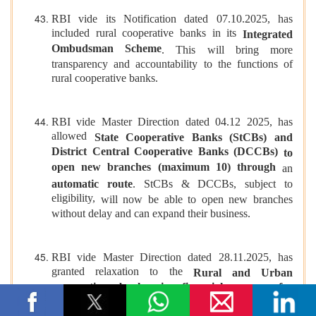
RBI vide its Notification dated 07.10.2025, has
included rural cooperative banks in its
Integrated
Ombudsman Scheme
. This will bring more
transparency and accountability to the functions of
rural cooperative banks.
RBI vide Master Direction dated 04.12 2025, has
allowed
State Cooperative Banks (StCBs) and
District Central Cooperative Banks (DCCBs)
to
open new branches (maximum 10) through
an
automatic route
. StCBs & DCCBs,
subject to
eligibility,
will now be able to open new branches
without delay and can expand their business.
RBI vide Master Direction dated 28.11.2025, has
granted relaxation to the
Rural and Urban
cooperative banks in financial norms for
providing modern banking services
. The previous