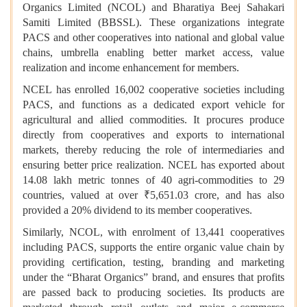
Organics Limited (NCOL) and Bharatiya Beej Sahakari
Samiti Limited (BBSSL). These organizations integrate
PACS and other cooperatives into national and global value
chains, umbrella enabling better market access, value
realization and income enhancement for members.
NCEL has enrolled 16,002 cooperative societies including
PACS, and functions as a dedicated export vehicle for
agricultural and allied commodities. It procures produce
directly from cooperatives and exports to international
markets, thereby reducing the role of intermediaries and
ensuring better price realization. NCEL has exported about
14.08 lakh metric tonnes of 40 agri-commodities to 29
countries, valued at over ₹5,651.03 crore, and has also
provided a 20% dividend to its member cooperatives.
Similarly, NCOL, with enrolment of 13,441 cooperatives
including PACS, supports the entire organic value chain by
providing certification, testing, branding and marketing
under the “Bharat Organics” brand, and ensures that profits
are passed back to producing societies. Its products are