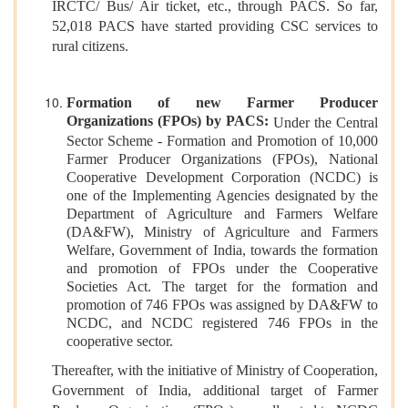
IRCTC/ Bus/ Air ticket, etc., through PACS. So far,
52,018 PACS have started providing CSC services to
rural citizens.
Formation of new Farmer Producer
Organizations (FPOs) by PACS:
Under the Central
Sector Scheme - Formation and Promotion of 10,000
Farmer Producer Organizations (FPOs), National
Cooperative Development Corporation (NCDC) is
one of the Implementing Agencies designated by the
Department of Agriculture and Farmers Welfare
(DA&FW), Ministry of Agriculture and Farmers
Welfare, Government of India, towards the formation
and promotion of FPOs under the Cooperative
Societies Act. The target for the formation and
promotion of 746 FPOs was assigned by DA&FW to
NCDC, and NCDC registered 746 FPOs in the
cooperative sector.
Thereafter, with the initiative of Ministry of Cooperation,
Government of India, additional target of Farmer