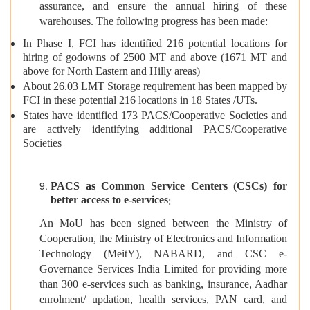
assurance, and ensure the annual hiring of these
warehouses. The following progress has been made:
In Phase I, FCI has identified 216 potential locations for
hiring of godowns of 2500 MT and above (1671 MT and
above for North Eastern and Hilly areas)
About 26.03 LMT Storage requirement has been mapped by
FCI in these potential 216 locations in 18 States /UTs.
States have identified 173 PACS/Cooperative Societies and
are actively identifying additional PACS/Cooperative
Societies
PACS as Common Service Centers (CSCs) for
better access to e-services
:
An MoU has been signed between the Ministry of
Cooperation, the Ministry of Electronics and Information
Technology (MeitY), NABARD, and CSC e-
Governance Services India Limited for providing more
than 300 e-services such as banking, insurance, Aadhar
enrolment/ updation, health services, PAN card, and