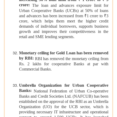
increasing 50% loan limit from ₹ 1 crore to ₹ 3
crore:
The loan and advances exposure limit for
Urban Cooperative Banks (UCBs) at 50% of loans
and advances has been increased from ₹1 crore to ₹3
crore, which helps them meet the higher credit
demands of individual borrowers, supports business
growth and improves their competitiveness in the
retail and SME lending segments.
Monetary ceiling for Gold Loan has been removed
by RBI:
RBI has removed the monetary ceiling from
Rs. 2 lakhs for cooperative Banks at par with
Commercial Banks.
Umbrella Organization for Urban Cooperative
Banks:
National Federation of Urban Co-operative
Banks and Credit Societies Ltd. (NAFCUB) has been
established on the approval of the RBI as an Umbrella
Organization (UO) for the UCB sector, which is
providing necessary IT infrastructure and operational