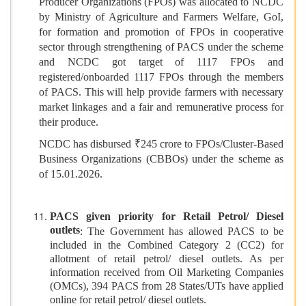
Producer Organizations (FPOs) was allocated to NCDC
by Ministry of Agriculture and Farmers Welfare, GoI,
for formation and promotion of FPOs in cooperative
sector through strengthening of PACS under the scheme
and NCDC got target of 1117 FPOs and
registered/onboarded 1117 FPOs through the members
of PACS. This will help provide farmers with necessary
market linkages and a fair and remunerative process for
their produce.
NCDC has disbursed ₹245 crore to FPOs/Cluster-Based
Business Organizations (CBBOs) under the scheme as
of 15.01.2026.
PACS given priority for Retail Petrol/ Diesel
outlets
: The Government has allowed PACS to be
included in the Combined Category 2 (CC2) for
allotment of retail petrol/ diesel outlets. As per
information received from Oil Marketing Companies
(OMCs), 394 PACS from 28 States/UTs have applied
online for retail petrol/ diesel outlets.