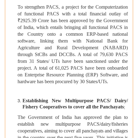
To strengthen PACS, a project for the Computerization
of functional PACS with a total financial outlay of
₹2925.39 Crore has been approved by the Government
of India, which entails bringing all functional PACS in
the Country onto a common ERP-based national
software, linking them with National Bank for
Agriculture and Rural Development (NABARD)
through StCBs and DCCBs. A total of 79,630 PACS
from 31 States/ UTs have been sanctioned under the
project. A total of 61,025 PACS have been onboarded
on Enterprise Resource Planning (ERP) Software, and
hardware has been procured by 30 States/UTs.
Establishing New Multipurpose PACS/ Dairy/
Fishery Cooperatives to cover all the Panchayats
:
The Government of India has approved the plan to
establish new multipurpose PACS/dairy/fisheries
cooperatives, aiming to cover all panchayats and villages
in the country over the next five years. This initiative is