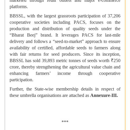
marketed through retail outlets and major e-commerce
platforms.
BBSSL, with the largest grassroots participation of 37,206
cooperative societies including PACS, focuses on the
production and distribution of quality seeds under the
“Bharat Beej” brand. It leverages PACS for last-mile
delivery and follows a “seed-to-market” approach to ensure
availability of certified, affordable seeds to farmers along
with fair returns for seed producers. Since its inception,
BBSSL has sold 39,893 metric tonnes of seeds worth ₹250
crore, thereby strengthening the agricultural value chain and
enhancing farmers’ income through cooperative
participation.
Further, the State-wise membership details in respect of
these umbrella organisations are attached as
Annexure-III.
***