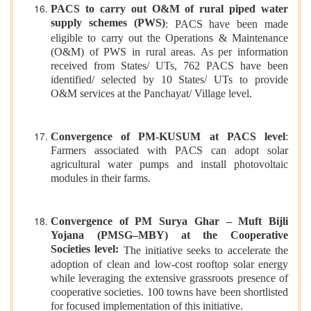
PACS to carry out O&M of rural piped water
supply schemes (PWS)
: PACS have been made
eligible to carry out the Operations & Maintenance
(O&M) of PWS in rural areas. As per information
received from States/ UTs, 762 PACS have been
identified/ selected by 10 States/ UTs to provide
O&M services at the Panchayat/ Village level.
Convergence of PM-KUSUM at PACS level
:
Farmers associated with PACS can adopt solar
agricultural water pumps and install photovoltaic
modules in their farms.
Convergence of PM Surya Ghar – Muft Bijli
Yojana (PMSG–MBY) at the Cooperative
Societies level:
The initiative seeks to accelerate the
adoption of clean and low-cost rooftop solar energy
while leveraging the extensive grassroots presence of
cooperative societies. 100 towns have been shortlisted
for focused implementation of this initiative.