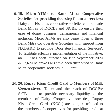
19. Micro-ATMs to Bank Mitra Cooperative
Societies for providing doorstep financial services:
Dairy and Fisheries cooperative societies can be made
Bank Mitras of DCCBs and StCBs. To ensure their
ease of doing business, transparency and financial
inclusion, Micro-ATMs are also being given to these
Bank Mitra Co-operative Societies with support from
NABARD to provide 'Door-step Financial Services'.
To facilitate effective implementation of the initiative,
an SOP has been launched on 19th September 2024
& 12,624 Micro-ATMs have been distributed to Bank
Mitra cooperative societies in Gujarat.
20. Rupay Kisan Credit Card to Members of Milk
Cooperatives:
To expand the reach of DCCBs/
StCBs and to provide necessary liquidity to the
members of Dairy Cooperative societies, Rupay
Kisan Credit Cards (KCCs) are being distributed to
the members of cooperatives for providing credit at