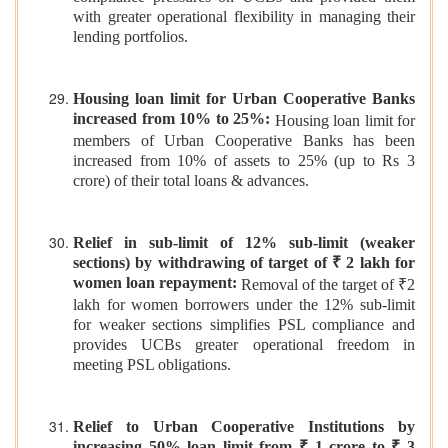
with greater operational flexibility in managing their
lending portfolios.
Housing loan limit for Urban Cooperative Banks
increased from 10% to 25%:
Housing loan limit for
members of Urban Cooperative Banks has been
increased from 10% of assets to 25% (up to Rs 3
crore) of their total loans & advances.
Relief in sub-limit of 12% sub-limit (weaker
sections) by withdrawing of target of ₹ 2 lakh for
women loan repayment:
Removal of the target of ₹2
lakh for women borrowers under the 12% sub-limit
for weaker sections simplifies PSL compliance and
provides UCBs greater operational freedom in
meeting PSL obligations.
Relief to Urban Cooperative Institutions by