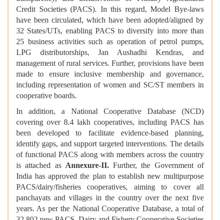
Credit Societies (PACS). In this regard, Model Bye-laws
have been circulated, which have been adopted/aligned by
32 States/UTs, enabling PACS to diversify into more than
25 business activities such as operation of petrol pumps,
LPG distributorships, Jan Aushadhi Kendras, and
management of rural services. Further, provisions have been
made to ensure inclusive membership and governance,
including representation of women and SC/ST members in
cooperative boards.
In addition, a National Cooperative Database (NCD)
covering over 8.4 lakh cooperatives, including PACS has
been developed to facilitate evidence-based planning,
identify gaps, and support targeted interventions. The details
of functional PACS along with members across the country
is attached as
Annexure-II.
Further, the Government of
India has approved the plan to establish new multipurpose
PACS/dairy/fisheries cooperatives, aiming to cover all
panchayats and villages in the country over the next five
years. As per the National Cooperative Database, a total of
32,802 new PACS, Dairy and Fishery Cooperative Societies