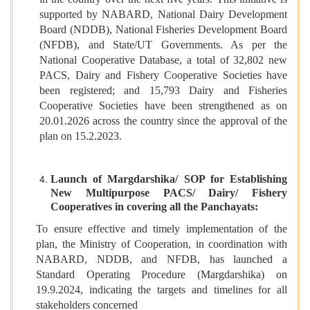
supported by NABARD, National Dairy Development
Board (NDDB), National Fisheries Development Board
(NFDB), and State/UT Governments. As per the
National Cooperative Database, a total of 32,802 new
PACS, Dairy and Fishery Cooperative Societies have
been registered; and 15,793 Dairy and Fisheries
Cooperative Societies have been strengthened as on
20.01.2026 across the country since the approval of the
plan on 15.2.2023.
Launch of Margdarshika/ SOP for Establishing
New Multipurpose PACS/ Dairy/ Fishery
Cooperatives in covering all the Panchayats:
To ensure effective and timely implementation of the
plan, the Ministry of Cooperation, in coordination with
NABARD, NDDB, and NFDB, has launched a
Standard Operating Procedure (Margdarshika) on
19.9.2024, indicating the targets and timelines for all
stakeholders concerned