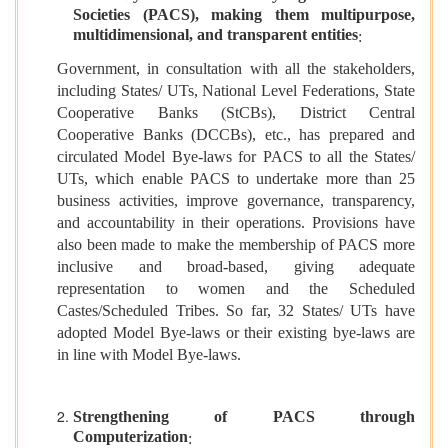
Societies (PACS), making them multipurpose,
multidimensional, and transparent entities
:
Government, in consultation with all the stakeholders,
including States/ UTs, National Level Federations, State
Cooperative Banks (StCBs), District Central
Cooperative Banks (DCCBs), etc., has prepared and
circulated Model Bye-laws for PACS to all the States/
UTs, which enable PACS to undertake more than 25
business activities, improve governance, transparency,
and accountability in their operations. Provisions have
also been made to make the membership of PACS more
inclusive and broad-based, giving adequate
representation to women and the Scheduled
Castes/Scheduled Tribes. So far, 32 States/ UTs have
adopted Model Bye-laws or their existing bye-laws are
in line with Model Bye-laws.
Strengthening of PACS through
Computerization
: