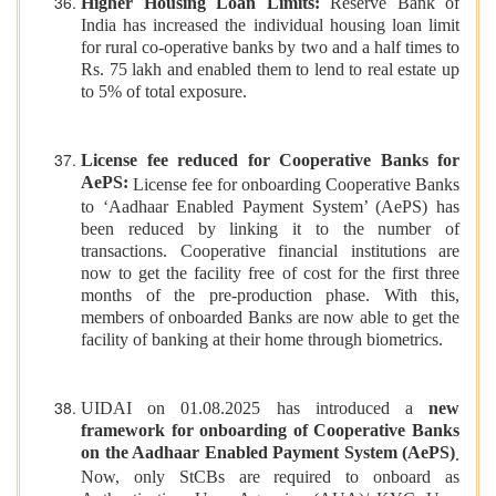
Higher Housing Loan Limits:
Reserve Bank of
India has increased the individual housing loan limit
for rural co-operative banks by two and a half times to
Rs. 75 lakh and enabled them to lend to real estate up
to 5% of total exposure.
License fee reduced for Cooperative Banks for
AePS:
License fee for onboarding Cooperative Banks
to ‘Aadhaar Enabled Payment System’ (AePS) has
been reduced by linking it to the number of
transactions. Cooperative financial institutions are
now to get the facility free of cost for the first three
months of the pre-production phase. With this,
members of onboarded Banks are now able to get the
facility of banking at their home through biometrics.
UIDAI on 01.08.2025 has introduced a
new
framework for onboarding of Cooperative Banks
on the Aadhaar Enabled Payment System (AePS)
.
Now, only StCBs are required to onboard as