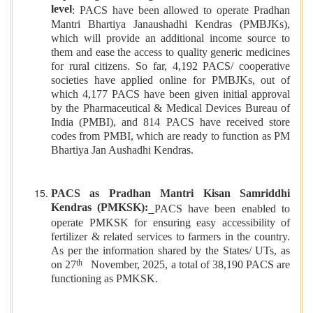
level
: PACS have been allowed to operate Pradhan
Mantri Bhartiya Janaushadhi Kendras (PMBJKs),
which will provide an additional income source to
them and ease the access to quality generic medicines
for rural citizens. So far, 4,192 PACS/ cooperative
societies have applied online for PMBJKs, out of
which 4,177 PACS have been given initial approval
by the Pharmaceutical & Medical Devices Bureau of
India (PMBI), and 814 PACS have received store
codes from PMBI, which are ready to function as PM
Bhartiya Jan Aushadhi Kendras.
PACS as Pradhan Mantri Kisan Samriddhi
Kendras (PMKSK):
PACS have been enabled to
operate PMKSK for ensuring easy accessibility of
fertilizer & related services to farmers in the country.
As per the information shared by the States/ UTs, as
th
on 27
November, 2025, a total of 38,190 PACS are
functioning as PMKSK.