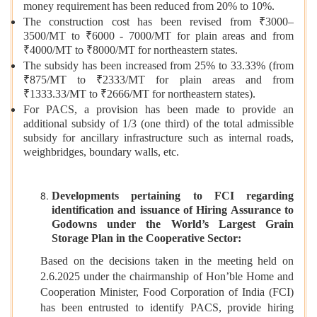
money requirement has been reduced from 20% to 10%.
The construction cost has been revised from ₹3000–
3500/MT to ₹6000 - 7000/MT for plain areas and from
₹4000/MT to ₹8000/MT for northeastern states.
The subsidy has been increased from 25% to 33.33% (from
₹875/MT to ₹2333/MT for plain areas and from
₹1333.33/MT to ₹2666/MT for northeastern states).
For PACS, a provision has been made to provide an
additional subsidy of 1/3 (one third) of the total admissible
subsidy for ancillary infrastructure such as internal roads,
weighbridges, boundary walls, etc.
Developments pertaining to FCI regarding
identification and issuance of Hiring Assurance to
Godowns under the World’s Largest Grain
Storage Plan in the Cooperative Sector:
Based on the decisions taken in the meeting held on
2.6.2025 under the chairmanship of Hon’ble Home and
Cooperation Minister, Food Corporation of India (FCI)
has been entrusted to identify PACS, provide hiring