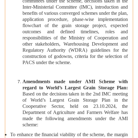
committees under the scheme, decisions taken in the
Inter-Ministerial Committee (IMC), introduction and
benefits of various converged schemes under the plan,
application procedure, phase-wise implementation
flowchart of the grain storage project, expected
outcomes and defined timelines, roles and
responsibilities of the Ministry of Cooperation and
other stakeholders, Warehousing Development and
Regulatory Authority (WDRA) guidelines for the
construction of godowns, criteria for the selection of
PACS under the scheme.
Amendments made under AMI Scheme with
regard to World’s Largest Grain Storage Plan:
Based on the decisions taken in the 2nd IMC meeting
of World’s Largest Grain Storage Plan in the
Cooperative Sector, held on 23.10.2024, the
Department of Agriculture and Farmers Welfare has
made the following amendments under the AMI
scheme:
To enhance the financial viability of the scheme, the margin