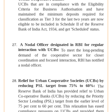
UCBs that are in compliance with the Eligibility
Criteria for Business Authorisation and have
maintained the minimum deposits required for
classification as Tier 3 for the last two years are now
eligible to be included in Schedule II of the Reserve
Bank of India Act, 1934, and get 'Scheduled' status.
A Nodal Officer designated in RBI for regular
interaction with UCBs:
To meet the long-pending
demand of the cooperative sector for closer
coordination and focused interaction, RBI has notified
a nodal officer.
Relief for Urban Cooperative Societies (UCBs) by
reducing PSL target from 75% to 60%:
The
Reserve Bank of India has provided relief to Urban
Co-operative Banks (UCBs) by reducing the Priority
Sector Lending (PSL) target from the earlier level of
75 per cent to 60 per cent. This relaxation has eased
compliance pressures on UCBs and provided them