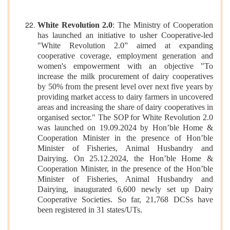
White Revolution 2.0
: The Ministry of Cooperation
has launched an initiative to usher Cooperative-led
"White Revolution 2.0” aimed at expanding
cooperative coverage, employment generation and
women's empowerment with an objective "To
increase the milk procurement of dairy cooperatives
by 50% from the present level over next five years by
providing market access to dairy farmers in uncovered
areas and increasing the share of dairy cooperatives in
organised sector." The SOP for White Revolution 2.0
was launched on 19.09.2024 by Hon’ble Home &
Cooperation Minister in the presence of Hon’ble
Minister of Fisheries, Animal Husbandry and
Dairying. On 25.12.2024, the Hon’ble Home &
Cooperation Minister, in the presence of the Hon’ble
Minister of Fisheries, Animal Husbandry and
Dairying, inaugurated 6,600 newly set up Dairy
Cooperative Societies. So far, 21,768 DCSs have
been registered in 31 states/UTs.