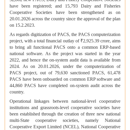
have been registered; and 15,793 Dairy and Fisheries
Cooperative Societies have been strengthened as on
20.01.2026 across the country since the approval of the plan
on 15.2.2023.
As regards digitization of PACS, the PACS computerization
project, with a total financial outlay of ₹2,925.39 crore, aims
to bring all functional PACS onto a common ERP-based
national software. As the project was started in the year
2022, and hence the on-system audit data is available from
2024. As on 20.01.2026, under the computerization of
PACS project, out of 79,630 sanctioned PACS, 61,478
PACS have been onboarded on common ERP software and
44,860 PACS have completed on-system audit across the
country.
Operational linkages between national-level cooperative
institutions and grassroots-level cooperative societies have
been established through the creation of three new national
multi-State cooperative societies, namely National
Cooperative Export Limited (NCEL), National Cooperative