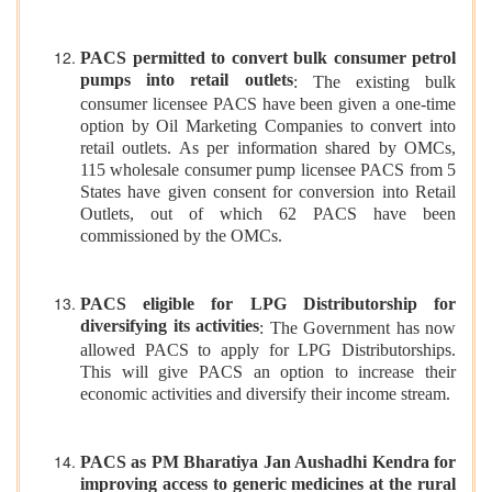
PACS permitted to convert bulk consumer petrol
pumps into retail outlets
: The existing bulk
consumer licensee PACS have been given a one-time
option by Oil Marketing Companies to convert into
retail outlets. As per information shared by OMCs,
115 wholesale consumer pump licensee PACS from 5
States have given consent for conversion into Retail
Outlets, out of which 62 PACS have been
commissioned by the OMCs.
PACS eligible for LPG Distributorship for
diversifying its activities
: The Government has now
allowed PACS to apply for LPG Distributorships.
This will give PACS an option to increase their
economic activities and diversify their income stream.
PACS as PM Bharatiya Jan Aushadhi Kendra for
improving access to generic medicines at the rural