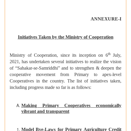
ANNEXURE-I
Initiatives Taken by the Ministry of Cooperation
th
Ministry of Cooperation, since its inception on 6
July,
2021, has undertaken several initiatives to realize the vision
of “Sahakar-se-Samriddhi” and to strengthen & deepen the
cooperative movement from Primary to apex-level
Cooperatives in the country. The list of initiatives taken,
including progress made so far is as follows:
Making Primary Cooperatives economically
vibrant and transparent
Model Bye-Laws for Primary Agriculture Credit