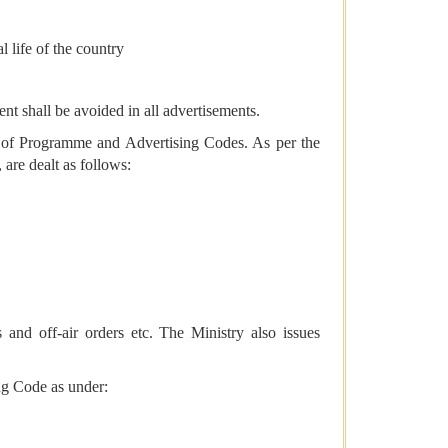
l life of the country
ent shall be avoided in all advertisements.
on of Programme and Advertising Codes. As per the
are dealt as follows:
 and off-air orders etc. The Ministry also issues
g Code as under: