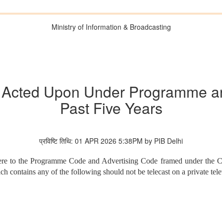
Ministry of Information & Broadcasting
s Acted Upon Under Programme an
Past Five Years
प्रविष्टि तिथि: 01 APR 2026 5:38PM by PIB Delhi
dhere to the Programme Code and Advertising Code framed under the C
ontains any of the following should not be telecast on a private tele