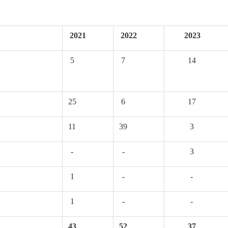
2021
2022
2023
5
7
14
25
6
17
11
39
3
-
-
3
1
-
-
1
-
-
43
52
37