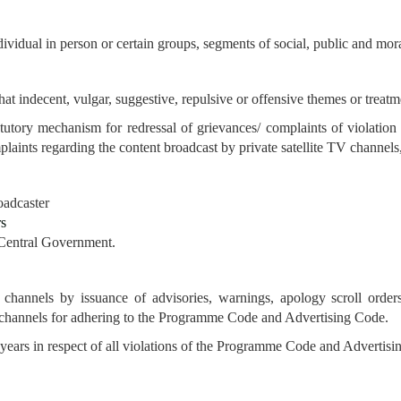
ividual in person or certain groups, segments of social, public and mora
 that indecent, vulgar, suggestive, repulsive or offensive themes or treatm
tutory mechanism for redressal of grievances/ complaints of violati
aints regarding the content broadcast by private satellite TV channels, 
oadcaster
rs
 Central Government.
channels by issuance of advisories, warnings, apology scroll orders
TV channels for adhering to the Programme Code and Advertising Code.
years in respect of all violations
of the Programme Code and Advertisin