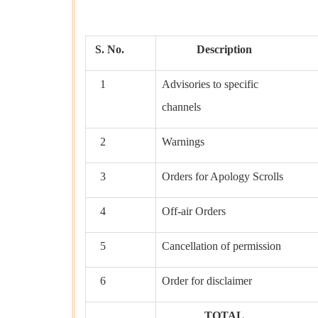
S. No.
Description
1
Advisories to specific
channels
2
Warnings
3
Orders for Apology Scrolls
4
Off-air Orders
5
Cancellation of permission
6
Order for disclaimer
TOTAL