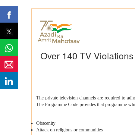
Over 140 TV Violation
The private television channels are required to a
The Programme Code provides that programme which c
Obscenity
Attack on religions or communities