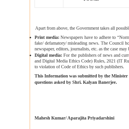
Apart from above, the Government takes all possible
Print media:
Newspapers have to adhere to “Norms o
fake/ defamatory/ misleading news. The Council hol
newspaper, editors, journalists, etc. as the case may 
Digital media:
For the publishers of news and curr
and Digital Media Ethics Code) Rules, 2021 (IT Rule
to violation of Code of Ethics by such publishers.
This Information was submitted by the Minister 
questions asked by
Shri.
Kalyan Banerjee.
Mahesh Kumar/ Aparajita Priyadarshini