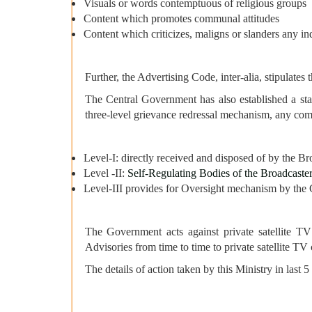
Visuals or words contemptuous of religious groups
Content which promotes communal attitudes
Content which criticizes, maligns or slanders any ind
Further, the Advertising Code, inter-alia, stipulates
The Central Government has also established a sta
three-level grievance redressal mechanism, any compl
Level-I: directly received and disposed of by the Br
Level -II:
Self-Regulating Bodies of the Broadcaste
Level-III provides for Oversight mechanism by the
The Government acts against private satellite TV 
Advisories from time to time to private satellite 
The details of action taken by this Ministry in last 5 