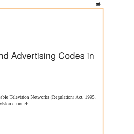
d Advertising Codes in
able Television Networks (Regulation) Act, 1995.
vision channel: