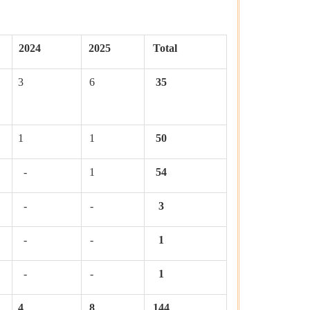
2024
2025
Total
3
6
35
1
1
50
-
1
54
-
-
3
-
-
1
-
-
1
4
8
144