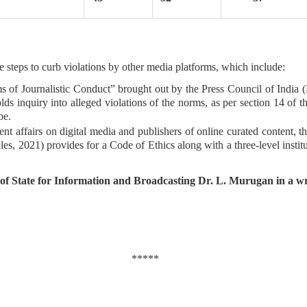
 steps to curb violations by other media platforms, which include:
f Journalistic Conduct” brought out by the Press Council of India (PC
ds inquiry into alleged violations of the norms, as per section 14 of
be.
ent affairs on digital media and publishers of online curated content,
s, 2021) provides for a Code of Ethics along with a three-level institu
of State for Information and Broadcasting Dr. L. Murugan in a wr
*****