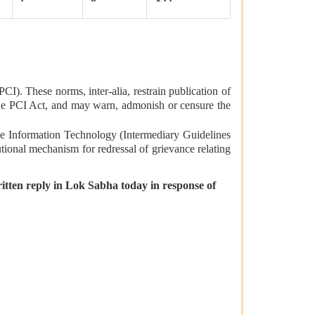
I). These norms, inter-alia, restrain publication of
 the PCI Act, and may warn, admonish or censure the
 the Information Technology (Intermediary Guidelines
tional mechanism for redressal of grievance relating
itten reply in Lok Sabha today in response of