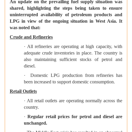
An update on the prevailing fuel supply situation was
shared, highlighting the steps being taken to ensure
uninterrupted availability of petroleum products and
LPG in view of the ongoing situation in West Asia. It
was noted that:
Crude and Refineries
· All refineries are operating at high capacity, with
adequate crude inventories in place. The country is
also maintaining sufficient stocks of petrol and
diesel.
· Domestic LPG production from refineries has
been increased to support domestic consumption.
Retail Outlets
· All retail outlets are operating normally across the
country.
·
Regular retail prices for petrol and diesel are
unchanged.