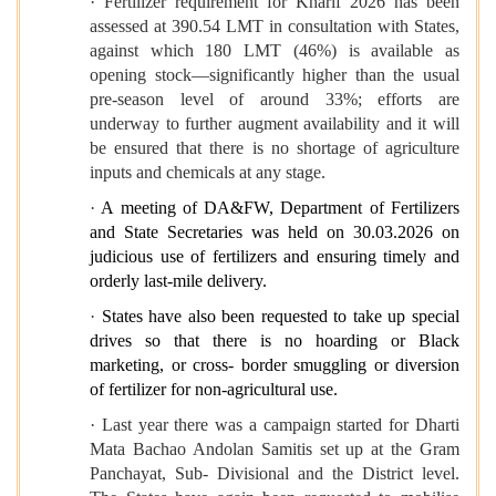
· Fertilizer requirement for Kharif 2026 has been
assessed at 390.54 LMT in consultation with States,
against which 180 LMT (46%) is available as
opening stock—significantly higher than the usual
pre-season level of around 33%; efforts are
underway to further augment availability and it will
be ensured that there is no shortage of agriculture
inputs and chemicals at any stage.
·
A meeting of DA&FW, Department of Fertilizers
and State Secretaries was held on 30.03.2026 on
judicious use of fertilizers and ensuring timely and
orderly last-mile delivery.
·
States have also been requested to take up special
drives so that there is no hoarding or Black
marketing, or cross- border smuggling or diversion
of fertilizer for non-agricultural use.
· Last year there was a campaign started for Dharti
Mata Bachao Andolan Samitis set up at the Gram
Panchayat, Sub- Divisional and the District level.