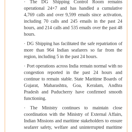
· The DG Shipping Control Room remains
operational 24×7 and has handled a cumulative
4,769 calls and over 9,599 emails since activation,
including 70 calls and 245 emails in the past 24
hours, and 214 calls and 535 emails over the past 48
hours.
· DG Shipping has facilitated the safe repatriation of
more than 964 Indian seafarers so far from the
region, including 5 in the past 24 hours.
· Port operations across India remain normal with no
congestion reported in the past 24 hours and
continue to remain stable. State Maritime Boards of
Gujarat, Maharashtra, Goa, Keralam, Andhra
Pradesh and Puducherry have confirmed smooth
functioning.
· The Ministry continues to maintain close
coordination with the Ministry of External Affairs,
Indian Missions and maritime stakeholders to ensure
seafarer safety, welfare and uninterrupted maritime