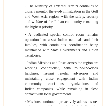
· The Ministry of External Affairs continues to
closely monitor the evolving situation in the Gulf
and West Asia region, with the safety, security
and welfare of the Indian community remaining
the highest priority.
· A dedicated special control room remains
operational to assist Indian nationals and their
families, with continuous coordination being
maintained with State Governments and Union
Territories.
· Indian Missions and Posts across the region are
working continuously with round-the-clock
helplines, issuing regular advisories and
maintaining close engagement with Indian
community associations, organizations and
Indian companies, while remaining in close
contact with local governments.
· Missions continue to proactively address issues