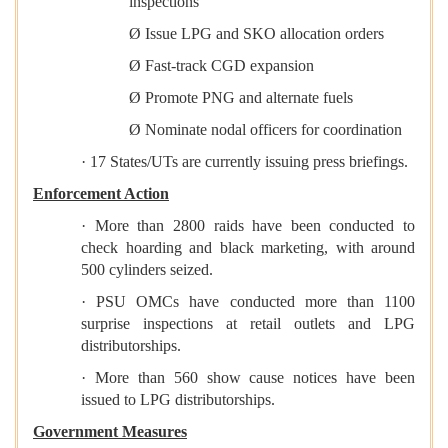
inspections
Ø Issue LPG and SKO allocation orders
Ø Fast-track CGD expansion
Ø Promote PNG and alternate fuels
Ø Nominate nodal officers for coordination
· 17 States/UTs are currently issuing press briefings.
Enforcement Action
· More than 2800 raids have been conducted to
check hoarding and black marketing, with around
500 cylinders seized.
· PSU OMCs have conducted more than 1100
surprise inspections at retail outlets and LPG
distributorships.
· More than 560 show cause notices have been
issued to LPG distributorships.
Government Measures