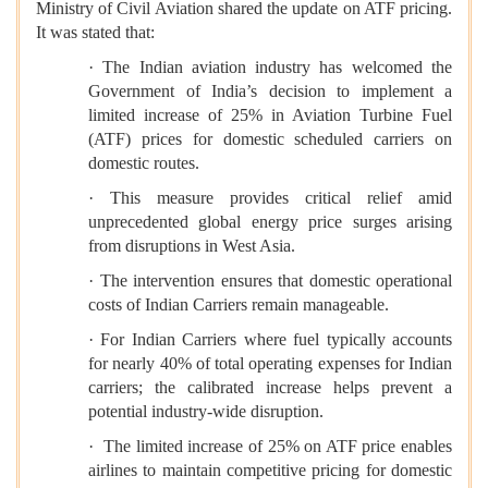
Ministry of Civil Aviation shared the update on ATF pricing.
It was stated that:
· The Indian aviation industry has welcomed the
Government of India’s decision to implement a
limited increase of 25% in Aviation Turbine Fuel
(ATF) prices for domestic scheduled carriers on
domestic routes.
· This measure provides critical relief amid
unprecedented global energy price surges arising
from disruptions in West Asia.
· The intervention ensures that domestic operational
costs of Indian Carriers remain manageable.
· For Indian Carriers where fuel typically accounts
for nearly 40% of total operating expenses for Indian
carriers; the calibrated increase helps prevent a
potential industry-wide disruption.
· The limited increase of 25% on ATF price enables
airlines to maintain competitive pricing for domestic