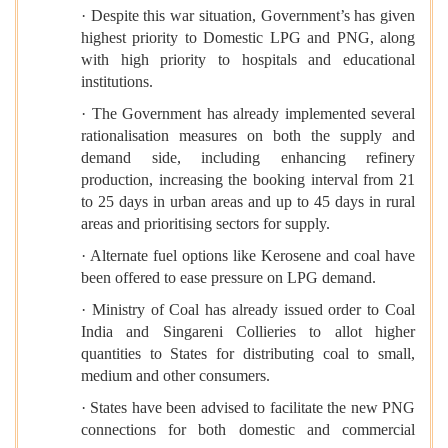
· Despite this war situation, Government’s has given
highest priority to Domestic LPG and PNG, along
with high priority to hospitals and educational
institutions.
· The Government has already implemented several
rationalisation measures on both the supply and
demand side, including enhancing refinery
production, increasing the booking interval from 21
to 25 days in urban areas and up to 45 days in rural
areas and prioritising sectors for supply.
· Alternate fuel options like Kerosene and coal have
been offered to ease pressure on LPG demand.
· Ministry of Coal has already issued order to Coal
India and Singareni Collieries to allot higher
quantities to States for distributing coal to small,
medium and other consumers.
· States have been advised to facilitate the new PNG
connections for both domestic and commercial