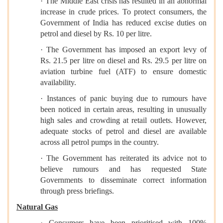
· The Middle East crisis has resulted in an abnormal
increase in crude prices. To protect consumers, the
Government of India has reduced excise duties on
petrol and diesel by Rs. 10 per litre.
· The Government has imposed an export levy of
Rs. 21.5 per litre on diesel and Rs. 29.5 per litre on
aviation turbine fuel (ATF) to ensure domestic
availability.
· Instances of panic buying due to rumours have
been noticed in certain areas, resulting in unusually
high sales and crowding at retail outlets. However,
adequate stocks of petrol and diesel are available
across all petrol pumps in the country.
· The Government has reiterated its advice not to
believe rumours and has requested State
Governments to disseminate correct information
through press briefings.
Natural Gas
· Consumers have been prioritised with 100%