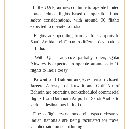
· In the UAE, airlines continue to operate limited
non-scheduled flights based on operational and
safety considerations, with around 90 flights
expected to operate to India.
· Flights are operating from various airports in
Saudi Arabia and Oman to different destinations
in India.
· With Qatar airspace partially open, Qatar
Airways is expected to operate around 8 to 10
flights to India today.
· Kuwait and Bahrain airspaces remain closed.
Jazeera Airways of Kuwait and Gulf Air of
Bahrain are operating non-scheduled commercial
flights from Dammam Airport in Saudi Arabia to
various destinations in India.
· Due to flight restrictions and airspace closures,
Indian nationals are being facilitated for travel
via alternate routes including: