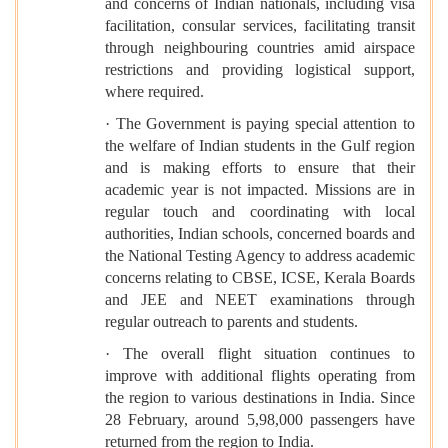
and concerns of Indian nationals, including visa
facilitation, consular services, facilitating transit
through neighbouring countries amid airspace
restrictions and providing logistical support,
where required.
· The Government is paying special attention to
the welfare of Indian students in the Gulf region
and is making efforts to ensure that their
academic year is not impacted. Missions are in
regular touch and coordinating with local
authorities, Indian schools, concerned boards and
the National Testing Agency to address academic
concerns relating to CBSE, ICSE, Kerala Boards
and JEE and NEET examinations through
regular outreach to parents and students.
· The overall flight situation continues to
improve with additional flights operating from
the region to various destinations in India. Since
28 February, around 5,98,000 passengers have
returned from the region to India.