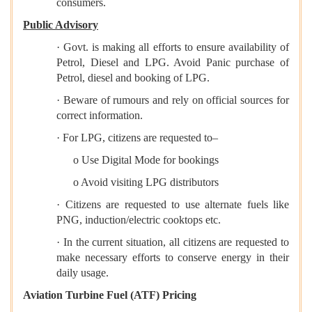
consumers.
Public Advisory
· Govt. is making all efforts to ensure availability of
Petrol, Diesel and LPG. Avoid Panic purchase of
Petrol, diesel and booking of LPG.
· Beware of rumours and rely on official sources for
correct information.
· For LPG, citizens are requested to–
o Use Digital Mode for bookings
o Avoid visiting LPG distributors
· Citizens are requested to use alternate fuels like
PNG, induction/electric cooktops etc.
· In the current situation, all citizens are requested to
make necessary efforts to conserve energy in their
daily usage.
Aviation Turbine Fuel (ATF) Pricing