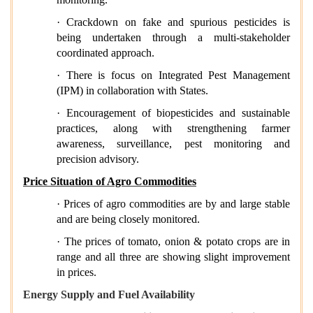
· Crackdown on fake and spurious pesticides is
being undertaken through a multi-stakeholder
coordinated approach.
· There is focus on Integrated Pest Management
(IPM) in collaboration with States.
· Encouragement of biopesticides and sustainable
practices, along with strengthening farmer
awareness, surveillance, pest monitoring and
precision advisory.
Price Situation of Agro Commodities
· Prices of agro commodities are by and large stable
and are being closely monitored.
· The prices of tomato, onion & potato crops are in
range and all three are showing slight improvement
in prices.
Energy Supply and Fuel Availability