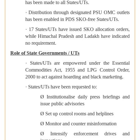
has been made to all States/UTs.
· Distribution through designated PSU OMC outlets
has been enabled in PDS SKO-free States/UTs.
· 17 States/UTs have issued SKO allocation orders,
while Himachal Pradesh and Ladakh have indicated
no requirement.
Role of State Governments / UTs
· States/UTs are empowered under the Essential
Commodities Act, 1955 and LPG Control Order,
2000 to act against hoarding and black marketing.
· States/UTs have been requested to:
Ø Institutionalise daily press briefings and
issue public advisories
Ø Set up control rooms and helplines
Ø Monitor and counter misinformation
Ø Intensify enforcement drives and