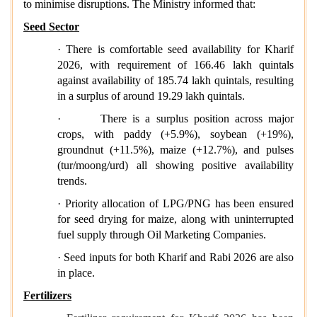
to minimise disruptions. The Ministry informed that:
Seed Sector
· There is comfortable seed availability for Kharif
2026, with requirement of 166.46 lakh quintals
against availability of 185.74 lakh quintals, resulting
in a surplus of around 19.29 lakh quintals.
·
There is a surplus position across major
crops, with paddy (+5.9%), soybean (+19%),
groundnut (+11.5%), maize (+12.7%), and pulses
(tur/moong/urd) all showing positive availability
trends.
· Priority allocation of LPG/PNG has been ensured
for seed drying for maize, along with uninterrupted
fuel supply through Oil Marketing Companies.
· Seed inputs for both Kharif and Rabi 2026 are also
in place.
Fertilizers