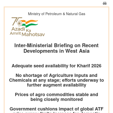
Ministry of Petroleum & Natural Gas
Inter-Ministerial Briefing on Recent
Developments in West Asia
Adequate seed availability for Kharif 2026
No shortage of Agriculture Inputs and
Chemicals at any stage; efforts underway to
further augment availability
Prices of agro commodities stable and
being closely monitored
Government cushions impact of global ATF