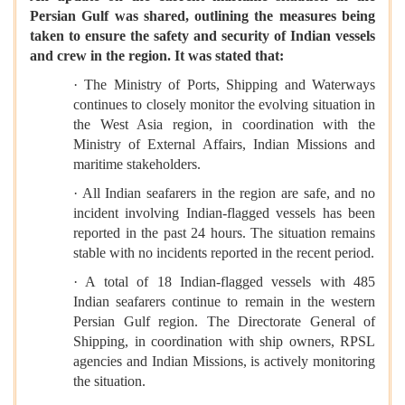
Persian Gulf was shared, outlining the measures being
taken to ensure the safety and security of Indian vessels
and crew in the region. It was stated that:
· The Ministry of Ports, Shipping and Waterways
continues to closely monitor the evolving situation in
the West Asia region, in coordination with the
Ministry of External Affairs, Indian Missions and
maritime stakeholders.
· All Indian seafarers in the region are safe, and no
incident involving Indian-flagged vessels has been
reported in the past 24 hours. The situation remains
stable with no incidents reported in the recent period.
· A total of 18 Indian-flagged vessels with 485
Indian seafarers continue to remain in the western
Persian Gulf region. The Directorate General of
Shipping, in coordination with ship owners, RPSL
agencies and Indian Missions, is actively monitoring
the situation.