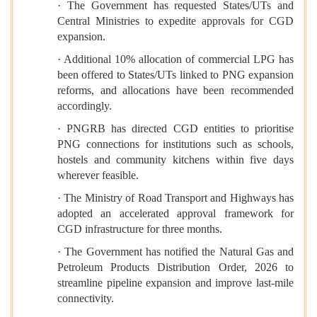
· The Government has requested States/UTs and
Central Ministries to expedite approvals for CGD
expansion.
· Additional 10% allocation of commercial LPG has
been offered to States/UTs linked to PNG expansion
reforms, and allocations have been recommended
accordingly.
· PNGRB has directed CGD entities to prioritise
PNG connections for institutions such as schools,
hostels and community kitchens within five days
wherever feasible.
· The Ministry of Road Transport and Highways has
adopted an accelerated approval framework for
CGD infrastructure for three months.
· The Government has notified the Natural Gas and
Petroleum Products Distribution Order, 2026 to
streamline pipeline expansion and improve last-mile
connectivity.