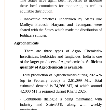
The States have again been requested to mobilise
these local committees for monitoring as well as
equitable distribution
.
·
Innovative practices undertaken by States like
Madhya Pradesh, Haryana and Telangana were
shared with the States which made the distribution of
fertilizers simpler.
Agrochemicals
· There are three types of Agro- Chemicals-
Insecticides, herbicides and fungicides. India is one
of the larger producers of Agrochemicals.
Sufficient
quantity of Agrochemicals is available.
· Total production of Agrochemicals during 2025-26
(up to February 2026) is 2,61,099 MT. Total
estimated demand is 74,266 MT, of which around
42,000 MT is required during Kharif 2026.
· Continuous dialogue is being maintained with
industry and States/UTs along with weekly
monitoring.