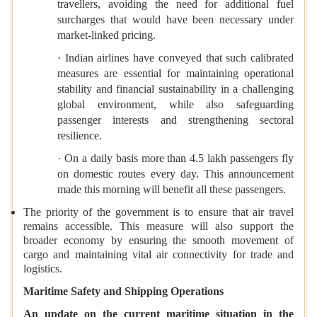
travellers, avoiding the need for additional fuel
surcharges that would have been necessary under
market-linked pricing.
· Indian airlines have conveyed that such calibrated
measures are essential for maintaining operational
stability and financial sustainability in a challenging
global environment, while also safeguarding
passenger interests and strengthening sectoral
resilience.
· On a daily basis more than 4.5 lakh passengers fly
on domestic routes every day. This announcement
made this morning will benefit all these passengers.
The priority of the government is to ensure that air travel
remains accessible. This measure will also support the
broader economy by ensuring the smooth movement of
cargo and maintaining vital air connectivity for trade and
logistics.
Maritime Safety and Shipping Operations
An update on the current maritime situation in the