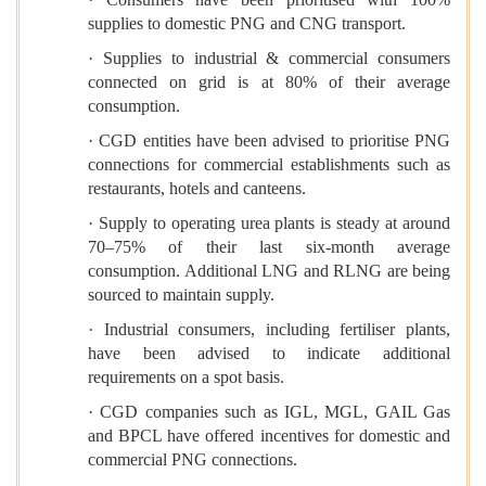
supplies to domestic PNG and CNG transport.
· Supplies to industrial & commercial consumers
connected on grid is at 80% of their average
consumption.
· CGD entities have been advised to prioritise PNG
connections for commercial establishments such as
restaurants, hotels and canteens.
· Supply to operating urea plants is steady at around
70–75% of their last six-month average
consumption. Additional LNG and RLNG are being
sourced to maintain supply.
· Industrial consumers, including fertiliser plants,
have been advised to indicate additional
requirements on a spot basis.
· CGD companies such as IGL, MGL, GAIL Gas
and BPCL have offered incentives for domestic and
commercial PNG connections.