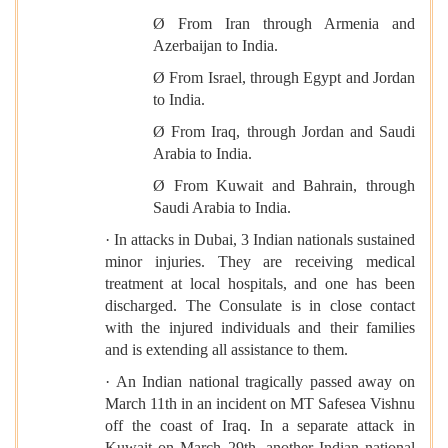
Ø From Iran through Armenia and
Azerbaijan to India.
Ø From Israel, through Egypt and Jordan
to India.
Ø From Iraq, through Jordan and Saudi
Arabia to India.
Ø From Kuwait and Bahrain, through
Saudi Arabia to India.
· In attacks in Dubai, 3 Indian nationals sustained
minor injuries. They are receiving medical
treatment at local hospitals, and one has been
discharged. The Consulate is in close contact
with the injured individuals and their families
and is extending all assistance to them.
· An Indian national tragically passed away on
March 11th in an incident on MT Safesea Vishnu
off the coast of Iraq. In a separate attack in
Kuwait on March 29th, another Indian national