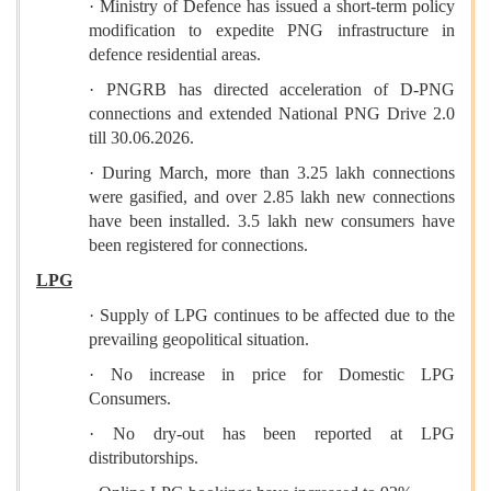
· Ministry of Defence has issued a short-term policy
modification to expedite PNG infrastructure in
defence residential areas.
· PNGRB has directed acceleration of D-PNG
connections and extended National PNG Drive 2.0
till 30.06.2026.
· During March, more than 3.25 lakh connections
were gasified, and over 2.85 lakh new connections
have been installed. 3.5 lakh new consumers have
been registered for connections.
LPG
· Supply of LPG continues to be affected due to the
prevailing geopolitical situation.
· No increase in price for Domestic LPG
Consumers.
· No dry-out has been reported at LPG
distributorships.