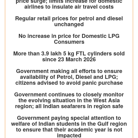
price surge; limits increase for domestic
airlines to insulate air travel costs
Regular retail prices for petrol and diesel
unchanged
No increase in price for Domestic LPG
Consumers
More than 3.9 lakh 5 kg FTL cylinders sold
since 23 March 2026
Government making all efforts to ensure
availability of Petrol, Diesel and LPG;
citizens advised to avoid panic purchase
Government continues to closely monitor
the evolving situation in the West Asia
region; all Indian seafarers in region safe
Government paying special attention to
welfare of Indian students in the Gulf region
to ensure that their academic year is not
impacted