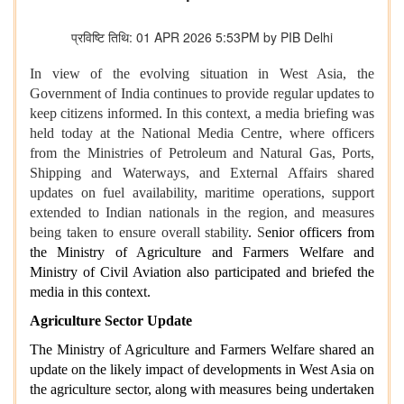
प्रविष्टि तिथि: 01 APR 2026 5:53PM by PIB Delhi
In view of the evolving situation in West Asia, the
Government of India continues to provide regular updates to
keep citizens informed. In this context, a media briefing was
held today at the National Media Centre, where officers
from the Ministries of Petroleum and Natural Gas, Ports,
Shipping and Waterways, and External Affairs shared
updates on fuel availability, maritime operations, support
extended to Indian nationals in the region, and measures
being taken to ensure overall stability
.
S
enior officers from
the Ministry of Agriculture and Farmers Welfare and
Ministry of Civil Aviation also participated and briefed the
media in this context.
Agriculture Sector Update
The Ministry of Agriculture and Farmers Welfare shared an
update on the likely impact of developments in West Asia on
the agriculture sector, along with measures being undertaken