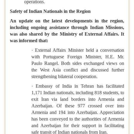
operations.
Safety of Indian Nationals in the Region
An update on the latest developments in the region,
including ongoing assistance through Indian Missions,
was also shared by the Ministry of External Affairs. It
was informed that:
· External Affairs Minister held a conversation
with Portuguese Foreign Minister, H.E. Mr.
Paulo Rangel. Both sides exchanged views on
the West Asia conflict and discussed further
strengthening bilateral cooperation.
· Embassy of India in Tehran has facilitated
1,171 Indian nationals, including 818 students, to
exit Iran via land borders into Armenia and
Azerbaijan. Of these 977 crossed over into
Armenia and 194 into Azerbaijan. Appreciation
has been conveyed to the authorities of Armenia
and Azerbaijan for their support in facilitating
safe transit of Indian nationals from Iran.