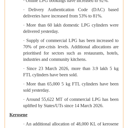
· Online LPG bookings have increased to 92%.
· Delivery Authentication Code (DAC) based
deliveries have increased from 53% to 81%.
· More than 60 lakh domestic LPG cylinders were
delivered yesterday.
· Supply of commercial LPG has been increased to
70% of pre-crisis levels. Additional allocations are
prioritised for sectors such as restaurants, hotels,
industries and community kitchens.
· Since 23 March 2026, more than 3.9 lakh 5 kg
FTL cylinders have been sold.
· More than 65,000 5 kg FTL cylinders have been
sold yesterday.
· Around 55,622 MT of commercial LPG has been
uplifted by States/UTs since 14 March 2026.
Kerosene
· An additional allocation of 48,000 KL of kerosene