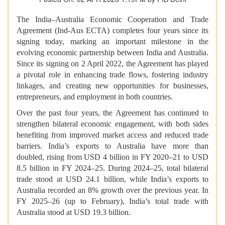
The India–Australia Economic Cooperation and Trade
Agreement (Ind-Aus ECTA) completes four years since its
signing today, marking an important milestone in the
evolving economic partnership between India and Australia.
Since its signing on 2 April 2022, the Agreement has played
a pivotal role in enhancing trade flows, fostering industry
linkages, and creating new opportunities for businesses,
entrepreneurs, and employment in both countries.
Over the past four years, the Agreement has continued to
strengthen bilateral economic engagement, with both sides
benefiting from improved market access and reduced trade
barriers. India’s exports to Australia have more than
doubled, rising from USD 4 billion in FY 2020–21 to USD
8.5 billion in FY 2024–25. During 2024–25, total bilateral
trade stood at USD 24.1 billion, while India’s exports to
Australia recorded an 8% growth over the previous year. In
FY 2025–26 (up to February), India’s total trade with
Australia stood at USD 19.3 billion.