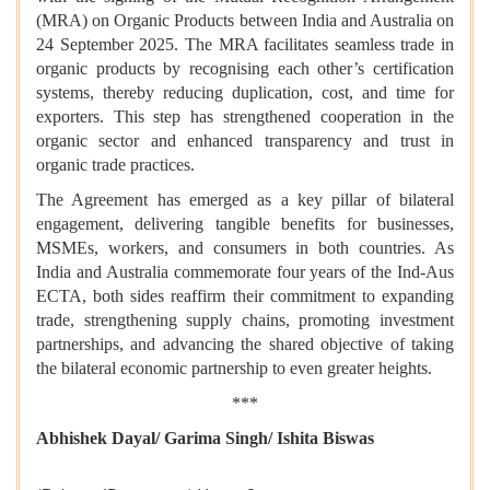
(MRA) on Organic Products between India and Australia on
24 September 2025. The MRA facilitates seamless trade in
organic products by recognising each other’s certification
systems, thereby reducing duplication, cost, and time for
exporters. This step has strengthened cooperation in the
organic sector and enhanced transparency and trust in
organic trade practices.
The Agreement has emerged as a key pillar of bilateral
engagement, delivering tangible benefits for businesses,
MSMEs, workers, and consumers in both countries. As
India and Australia commemorate four years of the Ind-Aus
ECTA, both sides reaffirm their commitment to expanding
trade, strengthening supply chains, promoting investment
partnerships, and advancing the shared objective of taking
the bilateral economic partnership to even greater heights.
***
Abhishek Dayal/ Garima Singh/ Ishita Biswas