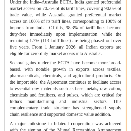
Under the India–Australia ECTA, India granted preferential
market access on 70.3% of its tariff lines, covering 90.6% of
trade value, while Australia granted preferential market
access on 100% of its tariff lines, corresponding to 100% of
imports from India. Of this, 98.3% of tariff lines became
duty-free immediately upon implementation, while the
remaining 1.7% (113 tariff lines) are being phased out over
five years. From 1 January 2026, all Indian exports are
eligible for zero-duty market access into Australia.
Sectoral gains under the ECTA have become more broad-
based, with notable growth in exports across textiles,
pharmaceuticals, chemicals, and agricultural products. On
the import side, the Agreement continues to facilitate access
to essential raw materials such as base metals, raw cotton,
chemicals and fertilisers, and pulses, which are critical for
India’s manufacturing and industrial sectors. This
complementary trade structure has strengthened supply
chain resilience and supported domestic value addition.
A major milestone in bilateral cooperation was achieved
with the signing of the Mutual Recognition Arrangement