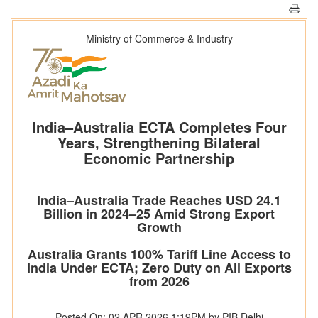
Ministry of Commerce & Industry
India–Australia ECTA Completes Four
Years, Strengthening Bilateral
Economic Partnership
India–Australia Trade Reaches USD 24.1
Billion in 2024–25 Amid Strong Export
Growth
Australia Grants 100% Tariff Line Access to
India Under ECTA; Zero Duty on All Exports
from 2026
Posted On: 02 APR 2026 1:19PM by PIB Delhi