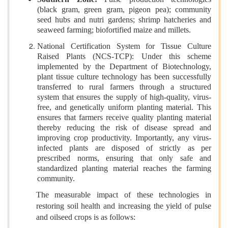
(black gram, green gram, pigeon pea); community
seed hubs and nutri gardens; shrimp hatcheries and
seaweed farming; biofortified maize and millets.
National Certification System for Tissue Culture
Raised Plants (NCS-TCP): Under this scheme
implemented by the Department of Biotechnology,
plant tissue culture technology has been successfully
transferred to rural farmers through a structured
system that ensures the supply of high-quality, virus-
free, and genetically uniform planting material. This
ensures that farmers receive quality planting material
thereby reducing the risk of disease spread and
improving crop productivity. Importantly, any virus-
infected plants are disposed of strictly as per
prescribed norms, ensuring that only safe and
standardized planting material reaches the farming
community.
The measurable impact of these technologies in
restoring soil health and increasing the yield of pulse
and oilseed crops is as follows: