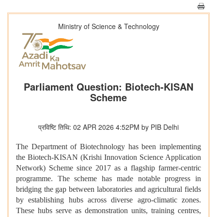
Ministry of Science & Technology
Parliament Question: Biotech-KISAN
Scheme
प्रविष्टि तिथि: 02 APR 2026 4:52PM by PIB Delhi
The Department of Biotechnology has been implementing
the Biotech‑KISAN (Krishi Innovation Science Application
Network) Scheme since 2017 as a flagship farmer‑centric
programme. The scheme has made notable progress in
bridging the gap between laboratories and agricultural fields
by establishing hubs across diverse agro‑climatic zones.
These hubs serve as demonstration units, training centres,