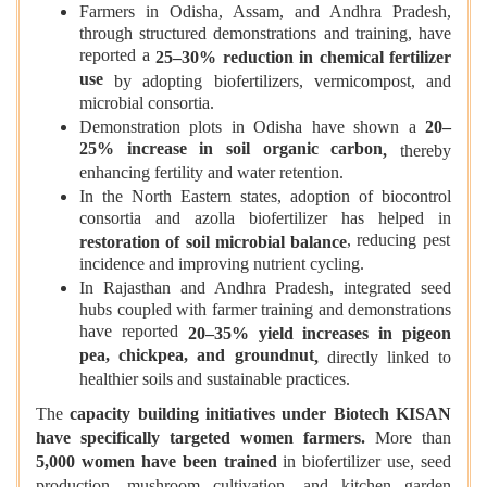
Farmers in Odisha, Assam, and Andhra Pradesh,
through structured demonstrations and training, have
reported a
25–30% reduction in chemical fertilizer
use
by adopting biofertilizers, vermicompost, and
microbial consortia.
Demonstration plots in Odisha have shown a
20–
25% increase in soil organic carbon
,
thereby
enhancing fertility and water retention.
In the North Eastern states, adoption of biocontrol
consortia and azolla biofertilizer has helped in
, reducing pest
restoration of soil microbial balance
incidence and improving nutrient cycling.
In Rajasthan and Andhra Pradesh, integrated seed
hubs coupled with farmer training and demonstrations
have reported
20–35% yield increases in pigeon
pea, chickpea, and groundnut
,
directly linked to
healthier soils and sustainable practices.
The
capacity building initiatives under Biotech KISAN
have specifically targeted women farmers
.
More than
5,000 women have been trained
in biofertilizer use, seed
production, mushroom cultivation, and kitchen garden