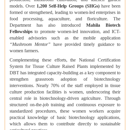
models. Over
1,200 Self-Help Groups (SHGs)
have been
formed or strengthened, leading to women-led enterprises in
food processing, aquaculture, and floriculture. The
Department has also introduced
Mahila Biotech
Fellowships
to promote women-led innovation, and ICT-
enabled advisories such as the mobile application
“Mushroom Mentor”
have provided timely guidance to
women farmers.
Complementing these efforts, the National Certification
System for Tissue Culture Raised Plants implemented by
DBT has integrated capacity-building as a key component to
strengthen grassroots adoption of biotechnology
interventions. Nearly 70% of the staff employed in tissue
culture production facilities is women, underscoring their
central role in biotechnology-driven agriculture. Through
structured on-the-job training and continuous exposure to
standardized procedures, these women workers acquire
practical knowledge of basic biotechnology applications,
which allows them to contribute directly to sustainable