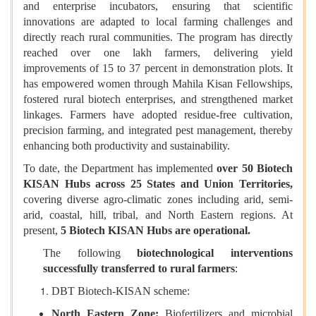
and enterprise incubators, ensuring that scientific
innovations are adapted to local farming challenges and
directly reach rural communities. The program has directly
reached over one lakh farmers, delivering yield
improvements of 15 to 37 percent in demonstration plots. It
has empowered women through Mahila Kisan Fellowships,
fostered rural biotech enterprises, and strengthened market
linkages. Farmers have adopted residue-free cultivation,
precision farming, and integrated pest management, thereby
enhancing both productivity and sustainability.
To date, the Department has implemented
over 50 Biotech
KISAN Hubs across 25 States and Union Territories
,
covering diverse agro-climatic zones including arid, semi-
arid, coastal, hill, tribal, and North Eastern regions. At
present,
5 Biotech KISAN Hubs are operational
.
The following
biotechnological interventions
successfully transferred to rural farmers
:
DBT Biotech-KISAN scheme:
North Eastern Zone:
Biofertilizers and microbial