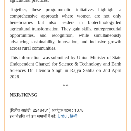
agricultural practices.
Together, these programmatic initiatives highlight a
comprehensive approach where women are not only
beneficiaries but also leaders in biotechnology-led
agricultural transformation. They gain skills, entrepreneurial
opportunities, and recognition, while simultaneously
advancing sustainability, innovation, and inclusive growth
across rural communities.
This information was submitted by Union Minister of State
(Independent Charge) for Science & Technology and Earth
Sciences Dr. Jitendra Singh in Rajya Sabha on 2nd April
2026.
****
NKR/JKP/SG
(रिलीज़ आईडी: 2248431)
आगंतुक पटल : 1378
इस विज्ञप्ति को इन भाषाओं में पढ़ें:
Urdu
,
हिन्दी