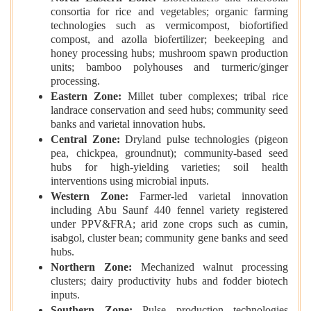
consortia for rice and vegetables; organic farming
technologies such as vermicompost, biofortified
compost, and azolla biofertilizer; beekeeping and
honey processing hubs; mushroom spawn production
units; bamboo polyhouses and turmeric/ginger
processing.
Eastern Zone:
Millet tuber complexes; tribal rice
landrace conservation and seed hubs; community seed
banks and varietal innovation hubs.
Central Zone:
Dryland pulse technologies (pigeon
pea, chickpea, groundnut); community-based seed
hubs for high-yielding varieties; soil health
interventions using microbial inputs.
Western Zone:
Farmer-led varietal innovation
including Abu Saunf 440 fennel variety registered
under PPV&FRA; arid zone crops such as cumin,
isabgol, cluster bean; community gene banks and seed
hubs.
Northern Zone:
Mechanized walnut processing
clusters; dairy productivity hubs and fodder biotech
inputs.
Southern Zone:
Pulse production technologies