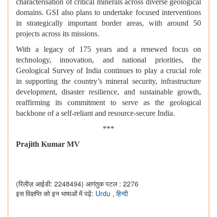
characterisation of critical minerals across diverse geological
domains. GSI also plans to undertake focused interventions
in strategically important border areas, with around 50
projects across its missions.
With a legacy of 175 years and a renewed focus on
technology, innovation, and national priorities, the
Geological Survey of India continues to play a crucial role
in supporting the country’s mineral security, infrastructure
development, disaster resilience, and sustainable growth,
reaffirming its commitment to serve as the geological
backbone of a self-reliant and resource-secure India.
***
Prajith Kumar MV
(रिलीज़ आईडी: 2248494)
आगंतुक पटल : 2276
इस विज्ञप्ति को इन भाषाओं में पढ़ें:
Urdu
,
हिन्दी