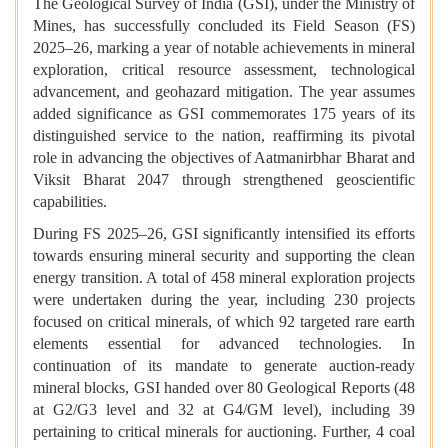
The Geological Survey of India (GSI), under the Ministry of
Mines, has successfully concluded its Field Season (FS)
2025–26, marking a year of notable achievements in mineral
exploration, critical resource assessment, technological
advancement, and geohazard mitigation. The year assumes
added significance as GSI commemorates 175 years of its
distinguished service to the nation, reaffirming its pivotal
role in advancing the objectives of Aatmanirbhar Bharat and
Viksit Bharat 2047 through strengthened geoscientific
capabilities.
During FS 2025–26, GSI significantly intensified its efforts
towards ensuring mineral security and supporting the clean
energy transition. A total of 458 mineral exploration projects
were undertaken during the year, including 230 projects
focused on critical minerals, of which 92 targeted rare earth
elements essential for advanced technologies. In
continuation of its mandate to generate auction-ready
mineral blocks, GSI handed over 80 Geological Reports (48
at G2/G3 level and 32 at G4/GM level), including 39
pertaining to critical minerals for auctioning. Further, 4 coal