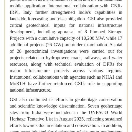
mobile application. International collaboration with CNR-
IRPI, Italy further strengthened India’s capabilities in
landslide forecasting and risk mitigation. GSI also provided
critical geotechnical inputs for national infrastructure
development, including appraisal of 8 Pumped Storage
Projects with a cumulative capacity of 10,200 MW, while 17
additional projects (26 GW) are under examination. A total
of 28 geotechnical investigations were carried out for
projects related to hydropower, roads, railways, and water
resources, along with technical evaluation of DPRs for
major infrastructure projects across various regions.
Institutional collaborations with agencies such as NHAI and
MoRTH have further reinforced GSI’s role in supporting
national infrastructure.
GSI also continued its efforts in geoheritage conservation
and scientific knowledge dissemination. Seven geoheritage
sites from India were included in the UNESCO World
Heritage Tentative List in August 2025, reflecting sustained
efforts towards documentation and conservation. In addition,
steps were initiated for declaration of six more geoheritage