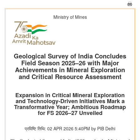
Ministry of Mines
Geological Survey of India Concludes
Field Season 2025–26 with Major
Achievements in Mineral Exploration
and Critical Resource Assessment
Expansion in Critical Mineral Exploration
and Technology-Driven Initiatives Mark a
Transformative Year; Ambitious Roadmap
for FS 2026–27 Unveiled
प्रविष्टि तिथि: 02 APR 2026 5:40PM by PIB Delhi