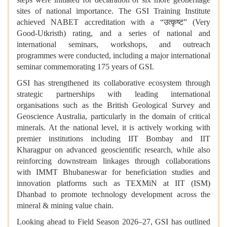
sites of national importance. The GSI Training Institute
achieved NABET accreditation with a “उत्कृष्ट” (Very
Good-Utkristh) rating, and a series of national and
international seminars, workshops, and outreach
programmes were conducted, including a major international
seminar commemorating 175 years of GSI.
GSI has strengthened its collaborative ecosystem through
strategic partnerships with leading international
organisations such as the British Geological Survey and
Geoscience Australia, particularly in the domain of critical
minerals. At the national level, it is actively working with
premier institutions including IIT Bombay and IIT
Kharagpur on advanced geoscientific research, while also
reinforcing downstream linkages through collaborations
with IMMT Bhubaneswar for beneficiation studies and
innovation platforms such as TEXMiN at IIT (ISM)
Dhanbad to promote technology development across the
mineral & mining value chain.
Looking ahead to Field Season 2026–27, GSI has outlined