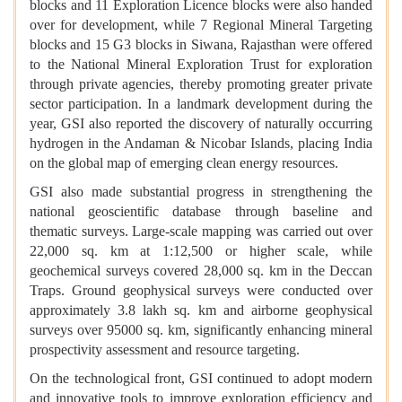
blocks and 11 Exploration Licence blocks were also handed
over for development, while 7 Regional Mineral Targeting
blocks and 15 G3 blocks in Siwana, Rajasthan were offered
to the National Mineral Exploration Trust for exploration
through private agencies, thereby promoting greater private
sector participation. In a landmark development during the
year, GSI also reported the discovery of naturally occurring
hydrogen in the Andaman & Nicobar Islands, placing India
on the global map of emerging clean energy resources.
GSI also made substantial progress in strengthening the
national geoscientific database through baseline and
thematic surveys. Large-scale mapping was carried out over
22,000 sq. km at 1:12,500 or higher scale, while
geochemical surveys covered 28,000 sq. km in the Deccan
Traps. Ground geophysical surveys were conducted over
approximately 3.8 lakh sq. km and airborne geophysical
surveys over 95000 sq. km, significantly enhancing mineral
prospectivity assessment and resource targeting.
On the technological front, GSI continued to adopt modern
and innovative tools to improve exploration efficiency and