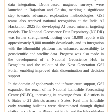
data integration. Drone-based magnetic surveys were
launched in Rajasthan and Odisha, marking a significant
step towards advanced exploration methodologies. GSI
teams also received national recognition at the India AI
Hackathon 2025 for developing AI-based mineral targeting
models. The National Geoscience Data Repository (NGDR)
was further strengthened, hosting over 18,000 reports with
approximately 9,000 monthly downloads, and its integration
with the Bhoonidhi platform has enhanced accessibility to
geoscientific and satellite data. Progress was also made in
the development of a National Geoscience Hub in
Bengaluru and the rollout of the Next Generation GSI
Portal, enabling improved data dissemination and decision
support.
In the domain of geohazards and infrastructure support, GSI
expanded the reach of its National Landslide Forecasting
Centre (NLFC), increasing its coverage from 16 districts in
6 States to 21 districts across 8 States. Real-time landslide
early warning bulletins were disseminated through digital
platforms such as the Bhusanket Portal and the Bhooskhalan