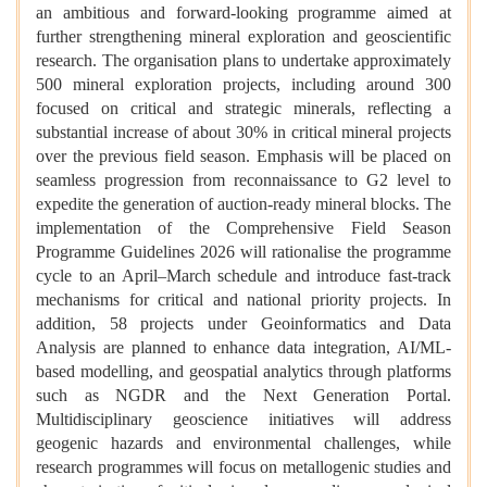
an ambitious and forward-looking programme aimed at
further strengthening mineral exploration and geoscientific
research. The organisation plans to undertake approximately
500 mineral exploration projects, including around 300
focused on critical and strategic minerals, reflecting a
substantial increase of about 30% in critical mineral projects
over the previous field season. Emphasis will be placed on
seamless progression from reconnaissance to G2 level to
expedite the generation of auction-ready mineral blocks. The
implementation of the Comprehensive Field Season
Programme Guidelines 2026 will rationalise the programme
cycle to an April–March schedule and introduce fast-track
mechanisms for critical and national priority projects. In
addition, 58 projects under Geoinformatics and Data
Analysis are planned to enhance data integration, AI/ML-
based modelling, and geospatial analytics through platforms
such as NGDR and the Next Generation Portal.
Multidisciplinary geoscience initiatives will address
geogenic hazards and environmental challenges, while
research programmes will focus on metallogenic studies and