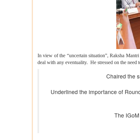
In view of the “uncertain situation”, Raksha Mantri
deal with any eventuality. He stressed on the need t
Chaired the s
Underlined the importance of Round-
The IGoM 