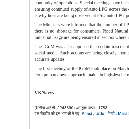
continuity of operations. Special meetings have been
ensuring continued supply of Auto LPG across the c
is why lines are being observed at PSU auto LPG pum
The Ministers were informed that the number of LPG 
there is no shortage for consumers. Piped Natural
industrial usage are being ensured in sectors where it
The IGoM was also apprised that certain miscreant
social media. Such actions are being closely monito
accurate updates.
The first meeting of the IGoM took place on Marc
term preparedness approach, maintain high-level co
VK/Savvy
(रिलीज़ आईडी: 2248690)
आगंतुक पटल : 1788
इस विज्ञप्ति को इन भाषाओं में पढ़ें:
Khasi
,
Urdu
,
हिन्दी
,
Marat