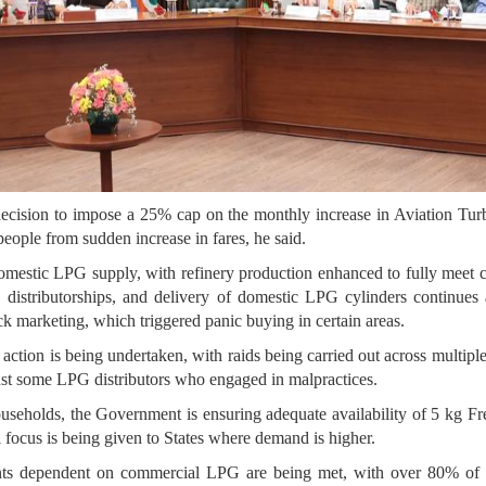
cision to impose a 25% cap on the monthly increase in Aviation Turbi
people from sudden increase in fares, he said.
domestic LPG supply, with refinery production enhanced to fully mee
 distributorships, and delivery of domestic LPG cylinders continue
ck marketing, which triggered panic buying in certain areas.
action is being undertaken, with raids being carried out across multipl
nst some LPG distributors who engaged in malpractices.
seholds, the Government is ensuring adequate availability of 5 kg F
 focus is being given to States where demand is higher.
ts dependent on commercial LPG are being met, with over 80% of pr