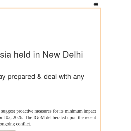
ia held in New Delhi
ay prepared & deal with any
d suggest proactive measures for its minimum impact
ril 02, 2026. The IGoM deliberated upon the recent
ongoing conflict.