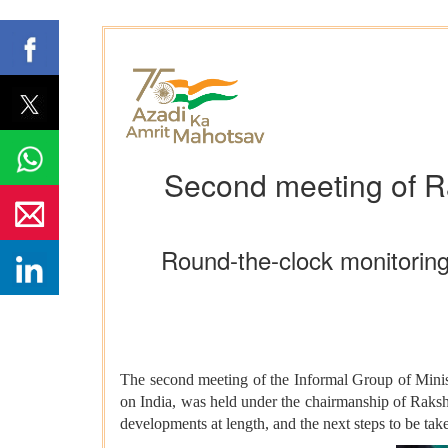
Second meeting of R
Round-the-clock monitoring
The second meeting of the Informal Group of Minist
on India, was held under the chairmanship of Raks
developments at length, and the next steps to be tak