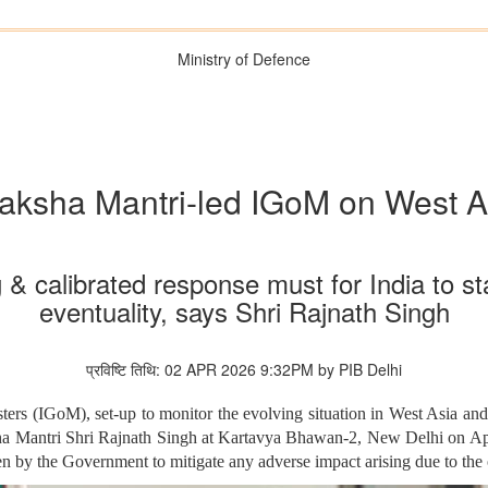
Ministry of Defence
aksha Mantri-led IGoM on West As
 & calibrated response must for India to st
eventuality, says Shri Rajnath Singh
प्रविष्टि तिथि: 02 APR 2026 9:32PM by PIB Delhi
ers (IGoM), set-up to monitor the evolving situation in West Asia an
ha Mantri Shri Rajnath Singh at Kartavya Bhawan-2, New Delhi on Ap
en by the Government to mitigate any adverse impact arising due to the 