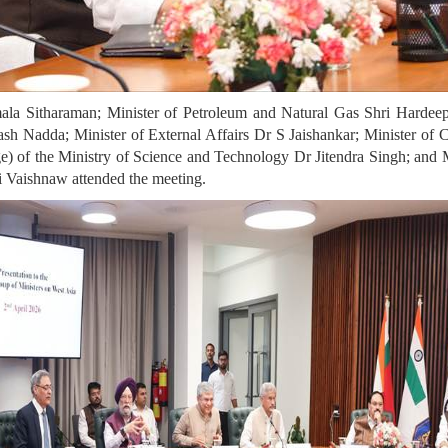
ala Sitharaman; Minister of Petroleum and Natural Gas Shri Hardee
akash Nadda;
Minister of External Affairs Dr S Jaishankar;
Minister of 
ge) of the Ministry of Science and Technology Dr Jitendra Singh; and 
 Vaishnaw attended the meeting.