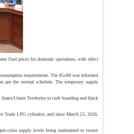
ne Fuel prices for domestic operations, with effect
t consumption requirements. The IGoM was informed
s as per the normal schedule. The temporary supply
e States/Union Territories to curb hoarding and black
ree Trade LPG cylinders, and since March 23, 2026,
e-crisis supply levels being maintained to ensure