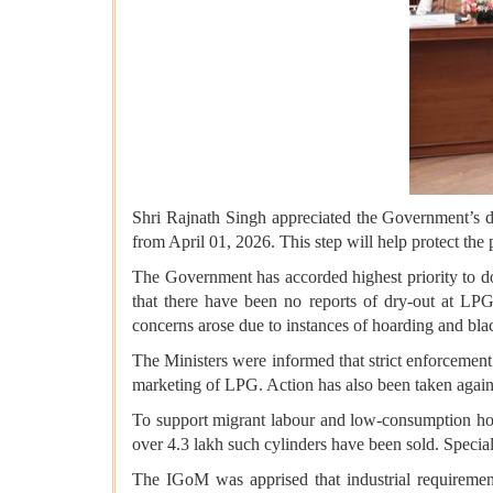
Shri Rajnath Singh appreciated the Government’s de
from April 01, 2026. This step will help protect the 
The Government has accorded highest priority to 
that there have been no reports of dry-out at LPG
concerns arose due to instances of hoarding and bla
The Ministers were informed that strict enforcement 
marketing of LPG. Action has also been taken agai
To support migrant labour and low-consumption hou
over 4.3 lakh such cylinders have been sold. Special
The IGoM was apprised that industrial requiremen