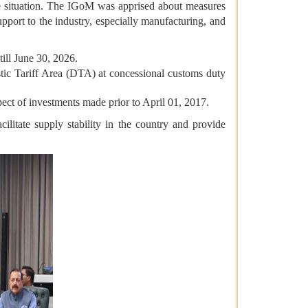
 situation.
The IGoM was apprised about measures
pport to the industry, especially manufacturing, and
till June 30, 2026.
tic Tariff Area (DTA) at concessional customs duty
ect of investments made prior to April 01, 2017.
ilitate supply stability in the country and provide