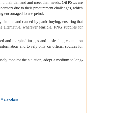
stand their demand and meet their needs. Oil PSUs are
perators due to their procurement challenges, which
ng encouraged to use petrol.
urge in demand caused by panic buying, ensuring that
e alternative, wherever feasible. PNG supplies for
opped and morphed images and misleading content on
information and to rely only on official sources for
losely monitor the situation, adopt a medium to long-
,
Malayalam