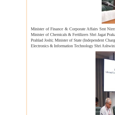
Minister of Finance & Corporate Affairs Smt Nirm
Minister of Chemicals & Fertilizers Shri Jagat Pr
Prahlad Joshi; Minister of State (Independent Char
Electronics & Information Technology Shri Ashwini