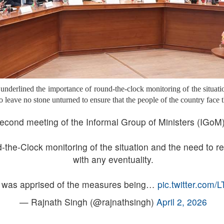
 underlined the importance of round-the-clock monitoring of the situati
o leave no stone unturned to ensure that the people of the country face 
econd meeting of the Informal Group of Ministers (IGoM)
the-Clock monitoring of the situation and the need to r
with any eventuality.
was apprised of the measures being…
pic.twitter.com
— Rajnath Singh (@rajnathsingh)
April 2, 2026