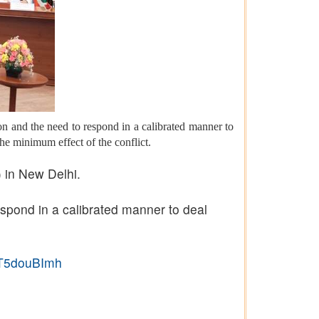
on and the need to respond in a calibrated manner to
the minimum effect of the conflict.
 in New Delhi.
espond in a calibrated manner to deal
/LT5douBImh