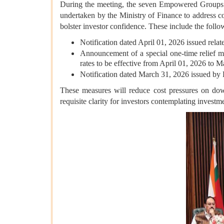
During the meeting, the seven Empowered Groups of
undertaken by the Ministry of Finance to address co
bolster investor confidence. These include the follo
Notification dated April 01, 2026 issued relat
Announcement of a special one-time relief m
rates to be effective from April 01, 2026 to 
Notification dated March 31, 2026 issued by 
These measures will reduce cost pressures on downs
requisite clarity for investors contemplating investme