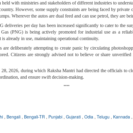
 held with ministries and stakeholders of different industries to under
ountry. However, some supply constraints are being faced by private o
ps. Wherever the autos are dual feed and can use petrol, they are bei
deliveries per day has been increased significantly to cater to the s
 Gas (PNG) is being actively promoted for industrial use as a reliabl
 is already in use, maintaining operational continuity.
s are deliberately attempting to create panic by circulating photosh
red. Citizens are strongly advised not to believe or share unverified 
h 28, 2026, during which
Raksha Mantri had directed the officials to c
ordination, and ensure swift decision-making.
****
hi
,
Bengali
,
Bengali-TR
,
Punjabi
,
Gujarati
,
Odia
,
Telugu
,
Kannada