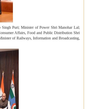
p Singh Puri; Minister of Power Shri Manohar Lal;
Consumer Affairs, Food and Public Distribution Shri
Minister of Railways, Information and Broadcasting,