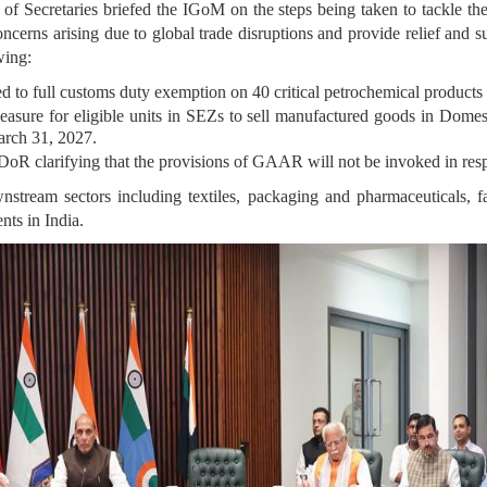
 Secretaries briefed the IGoM on the steps being taken to tackle the
ncerns arising due to global trade disruptions and provide relief and su
wing:
ed to full customs duty exemption on 40 critical petrochemical products 
easure for eligible units in SEZs to sell manufactured goods in Domes
March 31, 2027.
DoR clarifying that the provisions of GAAR will not be invoked in resp
tream sectors including textiles, packaging and pharmaceuticals, fac
nts in India.