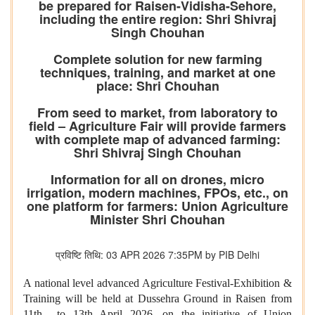
be prepared for Raisen-Vidisha-Sehore,
including the entire region: Shri Shivraj
Singh Chouhan
Complete solution for new farming
techniques, training, and market at one
place: Shri Chouhan
From seed to market, from laboratory to
field – Agriculture Fair will provide farmers
with complete map of advanced farming:
Shri Shivraj Singh Chouhan
Information for all on drones, micro
irrigation, modern machines, FPOs, etc., on
one platform for farmers: Union Agriculture
Minister Shri Chouhan
प्रविष्टि तिथि: 03 APR 2026 7:35PM by PIB Delhi
A national level advanced Agriculture Festival-Exhibition &
Training will be held at Dussehra Ground in Raisen from
11th to 13th April 2026, on the initiative of Union