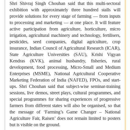
Shri Shivraj Singh Chouhan said that this multi-sectoral
exhibition with approximately three hundred stalls will
provide solutions for every stage of farming — from inputs
to processing and marketing — at one place. It will feature
active participation from agriculture, horticulture, micro
irrigation, agricultural machinery and technology, fertilisers,
pesticides, seed companies, digital agriculture, crop
insurance, Indian Council of Agricultural Research (ICAR),
State Agriculture Universities (SAU), Krishi Vigyan
Kendras (KVK), animal husbandry, fisheries, rural
development, food processing, Micro-Small and Medium
Enterprises (MSME), National Agricultural Cooperative
Marketing Federation of India (NAFED), FPOs, and start-
ups. Shri Chouhan said that subject-wise seminar-training
sessions, live demos, street plays, cultural programmes, and
special programmes for sharing experiences of progressive
farmers from different states will also be organised, so that
the message of ‘Farming’s Game Changer – National
Agriculture Fair, Raisen’ does not remain limited to posters
but is visible on the ground.