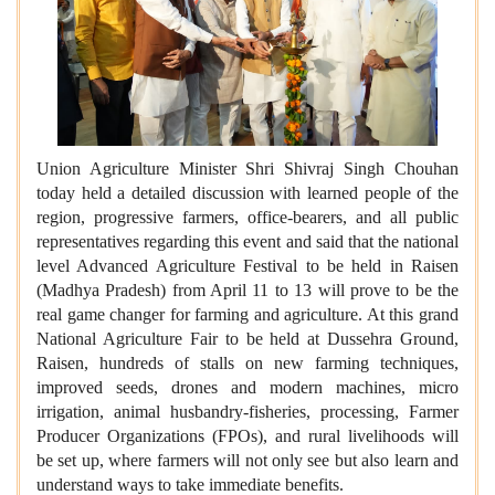
Union Agriculture Minister Shri Shivraj Singh Chouhan
today held a detailed discussion with learned people of the
region, progressive farmers, office-bearers, and all public
representatives regarding this event and said that the national
level Advanced Agriculture Festival to be held in Raisen
(Madhya Pradesh) from April 11 to 13 will prove to be the
real game changer for farming and agriculture. At this grand
National Agriculture Fair to be held at Dussehra Ground,
Raisen, hundreds of stalls on new farming techniques,
improved seeds, drones and modern machines, micro
irrigation, animal husbandry-fisheries, processing, Farmer
Producer Organizations (FPOs), and rural livelihoods will
be set up, where farmers will not only see but also learn and
understand ways to take immediate benefits.