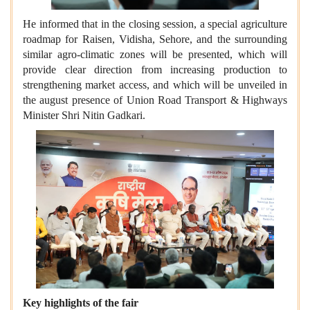
He informed that in the closing session, a special agriculture
roadmap for Raisen, Vidisha, Sehore, and the surrounding
similar agro-climatic zones will be presented, which will
provide clear direction from increasing production to
strengthening market access, and which will be unveiled in
the august presence of Union Road Transport & Highways
Minister Shri Nitin Gadkari.
Key highlights of the fair