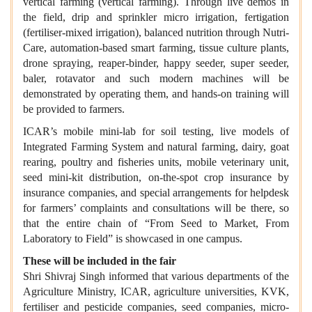
vertical farming (vertical farming). Through live demos in
the field, drip and sprinkler micro irrigation, fertigation
(fertiliser-mixed irrigation), balanced nutrition through Nutri-
Care, automation-based smart farming, tissue culture plants,
drone spraying, reaper-binder, happy seeder, super seeder,
baler, rotavator and such modern machines will be
demonstrated by operating them, and hands-on training will
be provided to farmers.
ICAR’s mobile mini-lab for soil testing, live models of
Integrated Farming System and natural farming, dairy, goat
rearing, poultry and fisheries units, mobile veterinary unit,
seed mini-kit distribution, on-the-spot crop insurance by
insurance companies, and special arrangements for helpdesk
for farmers’ complaints and consultations will be there, so
that the entire chain of “From Seed to Market, From
Laboratory to Field” is showcased in one campus.
These will be included in the fair
Shri Shivraj Singh informed that various departments of the
Agriculture Ministry, ICAR, agriculture universities, KVK,
fertiliser and pesticide companies, seed companies, micro-