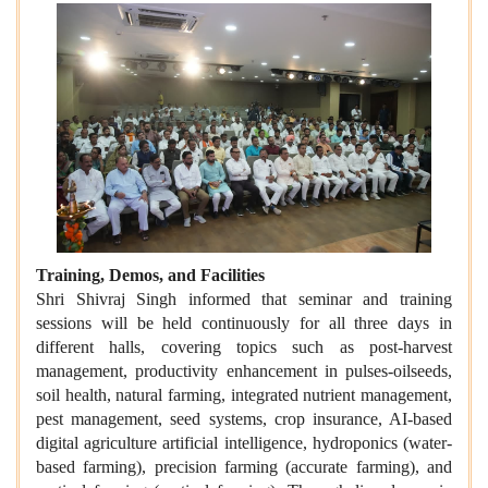
Training, Demos, and Facilities
Shri Shivraj Singh informed that seminar and training
sessions will be held continuously for all three days in
different halls, covering topics such as post-harvest
management, productivity enhancement in pulses-oilseeds,
soil health, natural farming, integrated nutrient management,
pest management, seed systems, crop insurance, AI-based
digital agriculture artificial intelligence, hydroponics (water-
based farming), precision farming (accurate farming), and