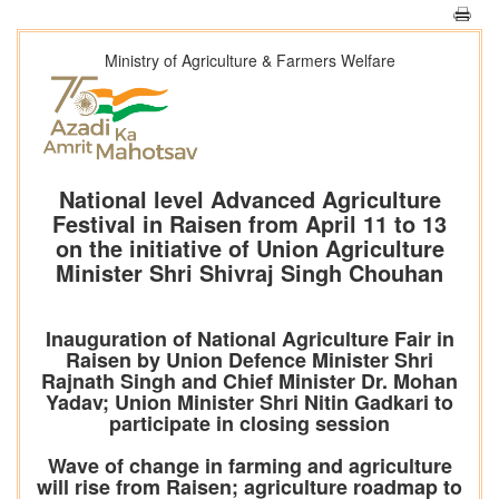
Ministry of Agriculture & Farmers Welfare
National level Advanced Agriculture
Festival in Raisen from April 11 to 13
on the initiative of Union Agriculture
Minister Shri Shivraj Singh Chouhan
Inauguration of National Agriculture Fair in
Raisen by Union Defence Minister Shri
Rajnath Singh and Chief Minister Dr. Mohan
Yadav; Union Minister Shri Nitin Gadkari to
participate in closing session
Wave of change in farming and agriculture
will rise from Raisen; agriculture roadmap to