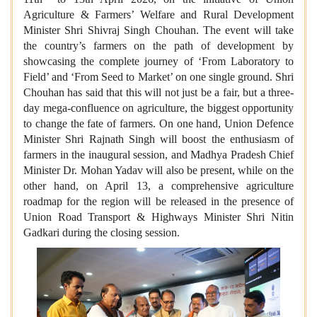
Agriculture & Farmers’ Welfare and Rural Development
Minister Shri Shivraj Singh Chouhan. The event will take
the country’s farmers on the path of development by
showcasing the complete journey of ‘From Laboratory to
Field’ and ‘From Seed to Market’ on one single ground. Shri
Chouhan has said that this will not just be a fair, but a three-
day mega-confluence on agriculture, the biggest opportunity
to change the fate of farmers. On one hand, Union Defence
Minister Shri Rajnath Singh will boost the enthusiasm of
farmers in the inaugural session, and Madhya Pradesh Chief
Minister Dr. Mohan Yadav will also be present, while on the
other hand, on April 13, a comprehensive agriculture
roadmap for the region will be released in the presence of
Union Road Transport & Highways Minister Shri Nitin
Gadkari during the closing session.