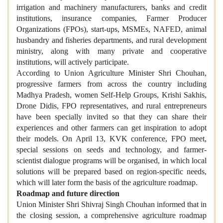
irrigation and machinery manufacturers, banks and credit
institutions, insurance companies, Farmer Producer
Organizations (FPOs), start-ups, MSMEs, NAFED, animal
husbandry and fisheries departments, and rural development
ministry, along with many private and cooperative
institutions, will actively participate.
According to Union Agriculture Minister Shri Chouhan,
progressive farmers from across the country including
Madhya Pradesh, women Self-Help Groups, Krishi Sakhis,
Drone Didis, FPO representatives, and rural entrepreneurs
have been specially invited so that they can share their
experiences and other farmers can get inspiration to adopt
their models. On April 13, KVK conference, FPO meet,
special sessions on seeds and technology, and farmer-
scientist dialogue programs will be organised, in which local
solutions will be prepared based on region-specific needs,
which will later form the basis of the agriculture roadmap.
Roadmap and future direction
Union Minister Shri Shivraj Singh Chouhan informed that in
the closing session, a comprehensive agriculture roadmap