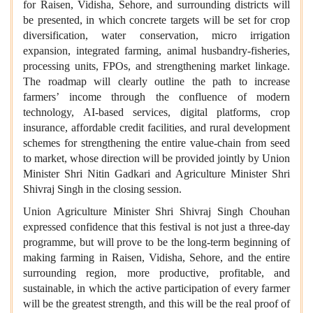
for Raisen, Vidisha, Sehore, and surrounding districts will
be presented, in which concrete targets will be set for crop
diversification, water conservation, micro irrigation
expansion, integrated farming, animal husbandry-fisheries,
processing units, FPOs, and strengthening market linkage.
The roadmap will clearly outline the path to increase
farmers’ income through the confluence of modern
technology, AI-based services, digital platforms, crop
insurance, affordable credit facilities, and rural development
schemes for strengthening the entire value-chain from seed
to market, whose direction will be provided jointly by Union
Minister Shri Nitin Gadkari and Agriculture Minister Shri
Shivraj Singh in the closing session.
Union Agriculture Minister Shri Shivraj Singh Chouhan
expressed confidence that this festival is not just a three-day
programme, but will prove to be the long-term beginning of
making farming in Raisen, Vidisha, Sehore, and the entire
surrounding region, more productive, profitable, and
sustainable, in which the active participation of every farmer
will be the greatest strength, and this will be the real proof of