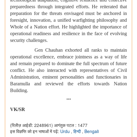
preparedness through integrated efforts. He reiterated that
preparation for the threats envisaged must be anchored in
foresight, innovation, a unified warfighting philosophy and
Whole of a Nation effort. He highlighted the importance of
operational readiness and resilience in the face of evolving
security challenges.
Gen Chauhan exhorted all ranks to maintain
operational excellence, embrace jointness as a way of life
and remain prepared to dominate the full spectrum of future
conflict. He also interacted with representatives of Civil
Administration, eminent personalities and functionaries in
Baramulla and reviewed the efforts towards Nation
Building.
***
VK/SR
(रिलीज़ आईडी: 2248961)
आगंतुक पटल : 1477
इस विज्ञप्ति को इन भाषाओं में पढ़ें:
Urdu
,
हिन्दी
,
Bengali