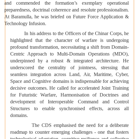
and commended the formation’s exemplary operational
preparedness, doctrinal coherence and resolute professionalism.
At Baramulla, he was briefed on Future Force Application &
Technology Infusion.
In his address to the Officers of the Chinar Corps, he
highlighted that the character of warfare is undergoing
profound transformation, necessitating a shift from Domain-
Centric Approach to Multi-Domain Operations (MDO),
underpinned by a robust & integrated architecture. He
underscored the centrality of jointness, stressing that
seamless integration across Land, Air, Maritime, Cyber,
Space and Cognitive domains is indispensable for achieving
decisive outcomes. He called for accelerated Joint Training
for Futuristic Warfare, Harmonisation of Doctrines and
development of Interoperable Command and Control
Structures to enable synchronised effects, across all
domains.
The CDS emphasised the need for a deliberate
roadmap to counter emerging challenges - one that fosters
technological adaptation, cognitive resilience and collective