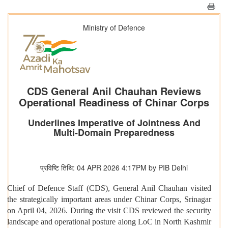
Ministry of Defence
CDS General Anil Chauhan Reviews
Operational Readiness of Chinar Corps
Underlines Imperative of Jointness And
Multi-Domain Preparedness
प्रविष्टि तिथि: 04 APR 2026 4:17PM by PIB Delhi
Chief of Defence Staff (CDS), General Anil Chauhan visited
the strategically important areas under Chinar Corps, Srinagar
on April 04, 2026. During the visit CDS reviewed the security
landscape and operational posture along LoC in North Kashmir