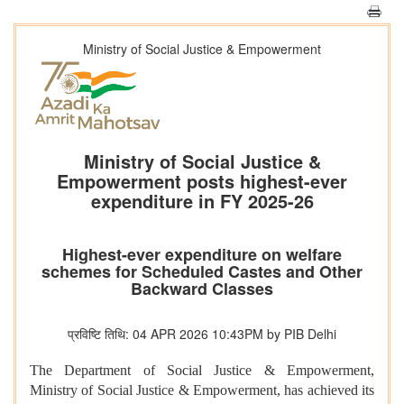
Ministry of Social Justice & Empowerment
Ministry of Social Justice &
Empowerment posts highest-ever
expenditure in FY 2025-26
Highest-ever expenditure on welfare
schemes for Scheduled Castes and Other
Backward Classes
प्रविष्टि तिथि: 04 APR 2026 10:43PM by PIB Delhi
The Department of Social Justice & Empowerment,
Ministry of Social Justice & Empowerment, has achieved its