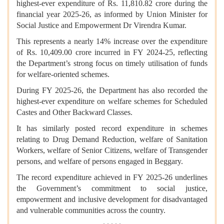
highest-ever expenditure of Rs. 11,810.82 crore during the
financial year 2025-26, as informed by Union Minister for
Social Justice and Empowerment Dr Virendra Kumar.
This represents a nearly 14% increase over the expenditure
of Rs. 10,409.00 crore incurred in FY 2024-25, reflecting
the Department’s strong focus on timely utilisation of funds
for welfare-oriented schemes.
During FY 2025-26, the Department has also recorded the
highest-ever expenditure on welfare schemes for Scheduled
Castes and Other Backward Classes.
It has similarly posted record expenditure in schemes
relating to Drug Demand Reduction, welfare of Sanitation
Workers, welfare of Senior Citizens, welfare of Transgender
persons, and welfare of persons engaged in Beggary.
The record expenditure achieved in FY 2025-26 underlines
the Government’s commitment to social justice,
empowerment and inclusive development for disadvantaged
and vulnerable communities across the country.