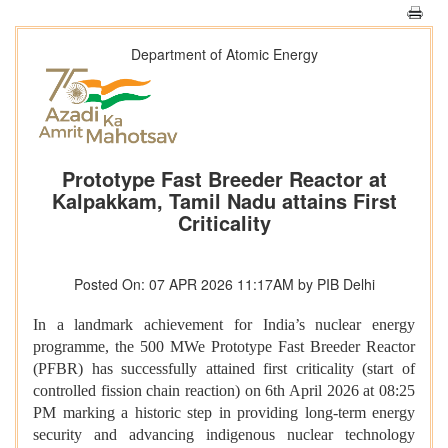
Department of Atomic Energy
Prototype Fast Breeder Reactor at
Kalpakkam, Tamil Nadu attains First
Criticality
Posted On: 07 APR 2026 11:17AM by PIB Delhi
In a landmark achievement for India’s nuclear energy
programme, the 500 MWe Prototype Fast Breeder Reactor
(PFBR) has successfully attained first criticality (start of
controlled fission chain reaction) on 6th April 2026 at 08:25
PM marking a historic step in providing long-term energy
security and advancing indigenous nuclear technology