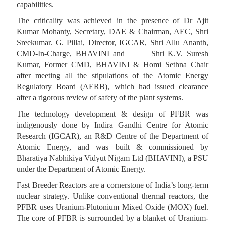
capabilities.
The criticality was achieved in the presence of Dr Ajit
Kumar Mohanty, Secretary, DAE & Chairman, AEC, Shri
Sreekumar. G. Pillai, Director, IGCAR, Shri Allu Ananth,
CMD-In-Charge, BHAVINI and Shri K.V. Suresh
Kumar, Former CMD, BHAVINI & Homi Sethna Chair
after meeting all the stipulations of the Atomic Energy
Regulatory Board (AERB), which had issued clearance
after a rigorous review of safety of the plant systems.
The technology development & design of PFBR was
indigenously done by Indira Gandhi Centre for Atomic
Research (IGCAR), an R&D Centre of the Department of
Atomic Energy, and was built & commissioned by
Bharatiya Nabhikiya Vidyut Nigam Ltd (BHAVINI), a PSU
under the Department of Atomic Energy.
Fast Breeder Reactors are a cornerstone of India’s long-term
nuclear strategy. Unlike conventional thermal reactors, the
PFBR uses Uranium-Plutonium Mixed Oxide (MOX) fuel.
The core of PFBR is surrounded by a blanket of Uranium-