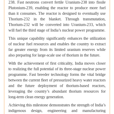
238. Fast neutrons convert fertile Uranium-238 into fissile
Plutonium-239, enabling the reactor to produce more fuel
than it consumes. The reactor is designed to eventually use
Thorium-232 in the blanket. Through transmutation,
Thorium-232 will be converted into Uranium-233, which
will fuel the third stage of India’s nuclear power programme.
This unique capability significantly enhances the utilization
of nuclear fuel resources and enables the country to extract
far greater energy from its limited uranium reserves while
also preparing for large-scale use of thorium in the future.
With the achievement of first criticality, India moves closer
to realizing the full potential of its three-stage nuclear power
programme. Fast breeder technology forms the vital bridge
between the current fleet of pressurized heavy water reactors
and the future deployment of thorium-based reactors,
leveraging the country’s abundant thorium resources for
long-term clean energy generation.
Achieving this milestone demonstrates the strength of India’s
indigenous design, engineering and manufacturing