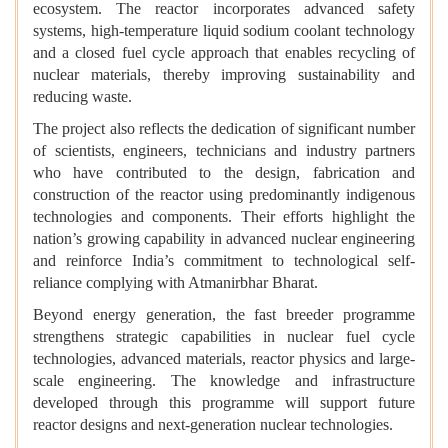
ecosystem. The reactor incorporates advanced safety
systems, high-temperature liquid sodium coolant technology
and a closed fuel cycle approach that enables recycling of
nuclear materials, thereby improving sustainability and
reducing waste.
The project also reflects the dedication of significant number
of scientists, engineers, technicians and industry partners
who have contributed to the design, fabrication and
construction of the reactor using predominantly indigenous
technologies and components. Their efforts highlight the
nation’s growing capability in advanced nuclear engineering
and reinforce India’s commitment to technological self-
reliance complying with Atmanirbhar Bharat.
Beyond energy generation, the fast breeder programme
strengthens strategic capabilities in nuclear fuel cycle
technologies, advanced materials, reactor physics and large-
scale engineering. The knowledge and infrastructure
developed through this programme will support future
reactor designs and next-generation nuclear technologies.