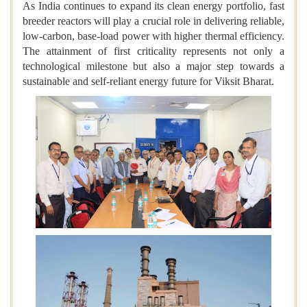
As India continues to expand its clean energy portfolio, fast
breeder reactors will play a crucial role in delivering reliable,
low-carbon, base-load power with higher thermal efficiency.
The attainment of first criticality represents not only a
technological milestone but also a major step towards a
sustainable and self-reliant energy future for Viksit Bharat.