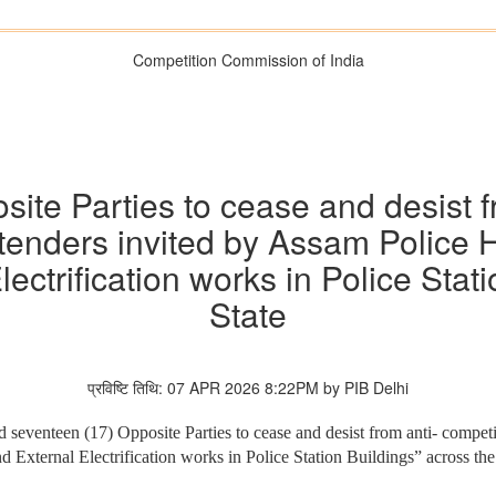
Competition Commission of India
site Parties to cease and desist f
o tenders invited by Assam Police
lectrification works in Police Stat
State
प्रविष्टि तिथि: 07 APR 2026 8:22PM by PIB Delhi
seventeen (17) Opposite Parties to cease and desist from anti- competiti
d External Electrification works in Police Station Buildings” across th