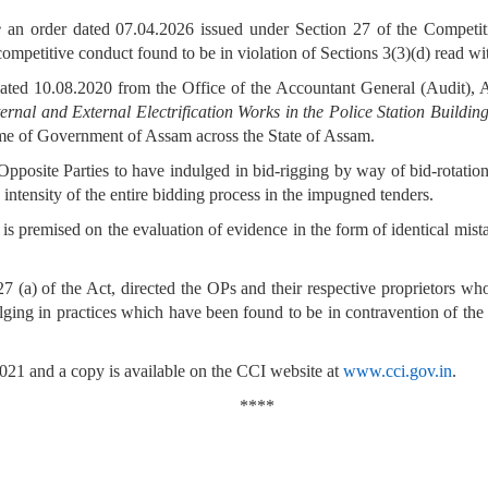
e
an order dated 07.04.2026 issued under Section 27 of the Competit
competitive conduct found to be in violation of Sections 3(3)(d) read wi
ated 10.08.2020 from the Office of the Accountant General (Audit), As
ternal and External Electrification Works in the Police Station Buildin
e of Government of Assam across the State of Assam.
posite Parties to have indulged in bid-rigging by way of bid-rotation 
 intensity of the entire bidding process in the impugned tenders.
s, is premised on the evaluation of evidence in the form of identical mis
 (a) of the Act, directed the OPs and their respective proprietors who
ulging in practices which have been found to be in contravention of the 
21 and a copy is available on the CCI website at
www.cci.gov.in
.
****