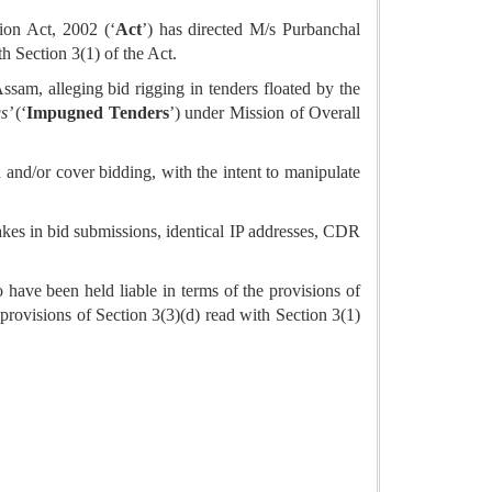
ion Act, 2002 (‘
Act
’) has directed M/s Purbanchal
th Section 3(1) of the Act.
sam, alleging bid rigging in tenders floated by the
gs’
(‘
Impugned Tenders
’)
under Mission of Overall
and/or cover bidding, with the intent to manipulate
takes in bid submissions, identical IP addresses, CDR
 have been held liable in terms of the provisions of
provisions of Section 3(3)(d) read with Section 3(1)