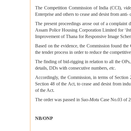
The Competition Commission of India (CCI),
vid
Enterprise and others to cease and desist from anti- 
The present proceedings arose out of a complaint d
Assam Police Housing Corporation Limited for ‘
In
Improvement of Thana for Responsive Image Schem
Based on the evidence, the Commission found the Op
the tender process in order to reduce the competitive
The finding of bid-rigging in relation to all the OP
details, DDs with consecutive numbers,
etc
.
Accordingly, the Commission, in terms of Section 27
Section 48 of the Act, to cease and desist from ind
of the Act.
The order was passed in
Suo-Motu
Case No.03 of 20
NB/ONP