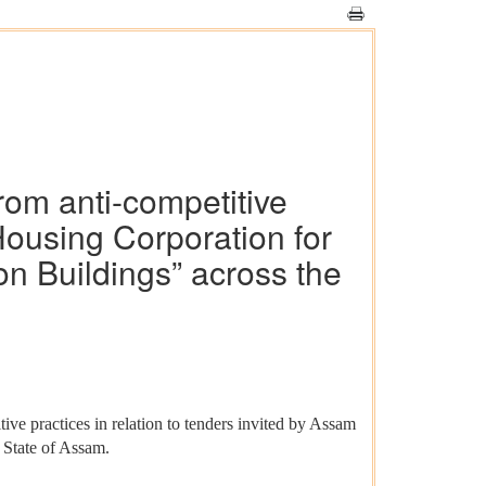
rom anti-competitive
 Housing Corporation for
ion Buildings” across the
ve practices in relation to tenders invited by Assam
e State of Assam.