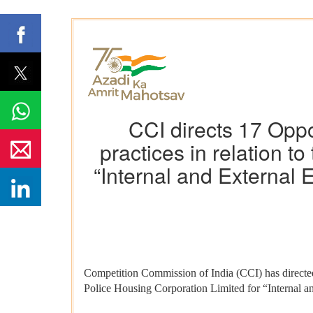
CCI directs 17 Oppo
practices in relation t
“Internal and External E
Competition Commission of India (CCI) has directed 
Police Housing Corporation Limited for “Internal an