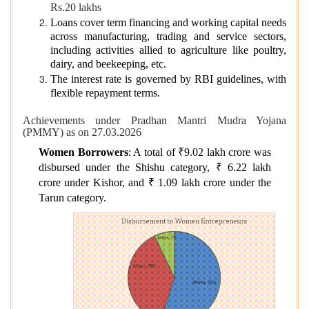
Rs.20 lakhs
Loans cover term financing and working capital needs
across manufacturing, trading and service sectors,
including activities allied to agriculture like poultry,
dairy, and beekeeping, etc.
The interest rate is governed by RBI guidelines, with
flexible repayment terms.
Achievements under Pradhan Mantri Mudra Yojana
(PMMY) as on 27.03.2026
Women Borrowers
: A total of ₹9.02 lakh crore was
disbursed under the Shishu category, ₹ 6.22 lakh
crore under Kishor, and ₹ 1.09 lakh crore under the
Tarun category.