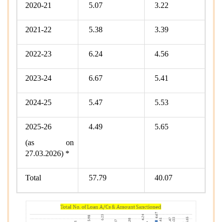
2020-21
5.07
3.22
2021-22
5.38
3.39
2022-23
6.24
4.56
2023-24
6.67
5.41
2024-25
5.47
5.53
2025-26
4.49
5.65
(as on
27.03.2026) *
Total
57.79
40.07