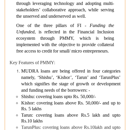
through leveraging technology and adopting multi-
stakeholders’ collaborative approach, while serving
the unserved and underserved as well.
One of the three pillars of FI -
Funding the
Unfunded
, is reflected in the Financial Inclusion
ecosystem through PMMY, which is being
implemented with the objective to provide collateral
free access to credit for small/ micro entrepreneurs.
Key Features of PMMY:
MUDRA loans are being offered in four categories
namely, ‘Shishu’, ‘Kishor’, ‘Tarun’ and ‘TarunPlus’
which signifies the stage of growth or development
and funding needs of the borrowers: -
Shishu: covering loans upto Rs. 50,000/-
Kishor: covering loans above Rs. 50,000/- and up to
Rs. 5 lakhs
Tarun: covering loans above Rs.5 lakh and upto
Rs.10 lakhs
TarunPlus: covering loans above Rs.10lakh and upto