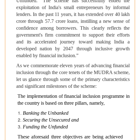
Unfunded." The scheme has successfully ended the
exploitation of India's small entrepreneurs by informal
lenders. In the past 11 years, it has extended over 40 lakh
crore through 57.7 crore loans, instilling a new sense of
confidence among borrowers. This clearly reflects the
government's firm commitment to support their efforts
and its accelerated journey toward making India a
developed nation by 2047 through inclusive growth
enabled by financial inclusion.”
As we commemorate eleven years of advancing financial
inclusion through the core tenets of the MUDRA scheme,
let us glance through some of the primary characteristics
and significant milestones of the scheme:
The implementation of financial inclusion programme in
the country is based on three pillars, namely,
Banking the Unbanked
Securing the Unsecured and
Funding the Unfunded
These aforesaid three objectives are being achieved