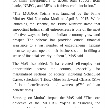
for small entrepreneurs to access loan support from
banks, NBFCs, and MFIs as it drives credit inclusion.”
“The MUDRA Yojana was launched by the Prime
Minister Shri Narendra Modi on April 8, 2015. While
launching the scheme, the Prime Minister stated that
supporting India's small entrepreneurs is one of the most
effective ways to help the Indian economy grow and
prosper. The scheme has provided crucial financial
assistance to a vast number of entrepreneurs, helping
them set up and operate their businesses and instilling a
sense of financial security in them.”, MoS said.
The MoS also added, “It has created self-employment
opportunities across the country, especially for
marginalized sections of society, including Scheduled
Castes/Scheduled Tribes, Other Backward Classes (51%
of loan beneficiaries), and women (67% of loan
beneficiaries).”
Stressing on Mudra’s impact the MoS said
“
The core
objective of the MUDRA Yojana is "Funding the