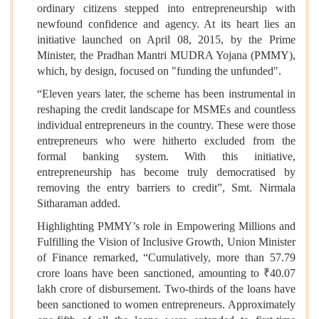
ordinary citizens stepped into entrepreneurship with
newfound confidence and agency. At its heart lies an
initiative launched on April 08, 2015, by the Prime
Minister, the Pradhan Mantri MUDRA Yojana (PMMY),
which, by design, focused on "funding the unfunded".
“Eleven years later, the scheme has been instrumental in
reshaping the credit landscape for MSMEs and countless
individual entrepreneurs in the country. These were those
entrepreneurs who were hitherto excluded from the
formal banking system. With this initiative,
entrepreneurship has become truly democratised by
removing the entry barriers to credit”, Smt. Nirmala
Sitharaman added.
Highlighting PMMY’s role in Empowering Millions and
Fulfilling the Vision of Inclusive Growth, Union Minister
of Finance remarked, “Cumulatively, more than 57.79
crore loans have been sanctioned, amounting to ₹40.07
lakh crore of disbursement. Two-thirds of the loans have
been sanctioned to women entrepreneurs. Approximately