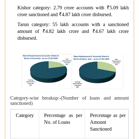
Kishor category: 2.79 crore accounts with ₹5.09 lakh
crore sanctioned and ₹4.87 lakh crore disbursed.
Tarun category: 55 lakh accounts with a sanctioned
amount of ₹4.82 lakh crore and ₹4.67 lakh crore
disbursed.
Category-wise breakup:-(Number of loans and amount
sanctioned)
Category
Percentage as per
Percentage as per
No. of Loans
Amount
Sanctioned