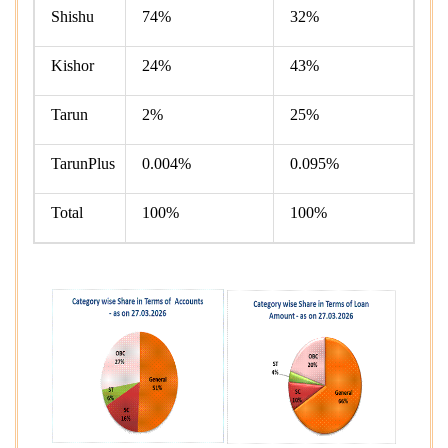
Shishu
74%
32%
Kishor
24%
43%
Tarun
2%
25%
TarunPlus
0.004%
0.095%
Total
100%
100%