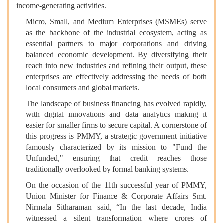
income-generating activities.
Micro, Small, and Medium Enterprises (MSMEs) serve
as the backbone of the industrial ecosystem, acting as
essential partners to major corporations and driving
balanced economic development. By diversifying their
reach into new industries and refining their output, these
enterprises are effectively addressing the needs of both
local consumers and global markets.
The landscape of business financing has evolved rapidly,
with digital innovations and data analytics making it
easier for smaller firms to secure capital. A cornerstone of
this progress is PMMY, a strategic government initiative
famously characterized by its mission to "Fund the
Unfunded," ensuring that credit reaches those
traditionally overlooked by formal banking systems.
On the occasion of the 11th successful year of PMMY,
Union Minister for Finance & Corporate Affairs Smt.
Nirmala Sitharaman said, “In the last decade, India
witnessed a silent transformation where crores of