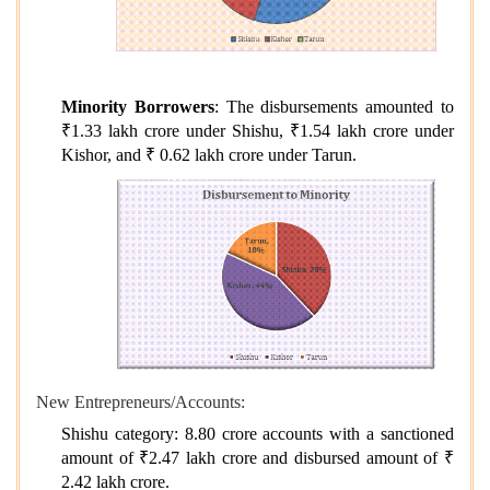
Minority Borrowers
: The disbursements amounted to
₹1.33 lakh crore under Shishu, ₹1.54 lakh crore under
Kishor, and ₹ 0.62 lakh crore under Tarun.
New Entrepreneurs/Accounts:
Shishu category: 8.80 crore accounts with a sanctioned
amount of ₹2.47 lakh crore and disbursed amount of ₹
2.42 lakh crore.