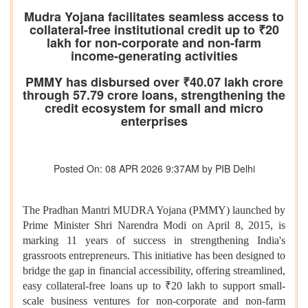
Mudra Yojana facilitates seamless access to
collateral-free institutional credit up to ₹20
lakh for non-corporate and non-farm
income-generating activities
PMMY has disbursed over ₹40.07 lakh crore
through 57.79 crore loans, strengthening the
credit ecosystem for small and micro
enterprises
Posted On: 08 APR 2026 9:37AM by PIB Delhi
The Pradhan Mantri MUDRA Yojana (PMMY) launched by
Prime Minister Shri Narendra Modi on April 8, 2015, is
marking 11 years of success in strengthening India's
grassroots entrepreneurs. This initiative has been designed to
bridge the gap in financial accessibility, offering streamlined,
easy collateral-free loans up to ₹20 lakh to support small-
scale business ventures for non-corporate and non-farm