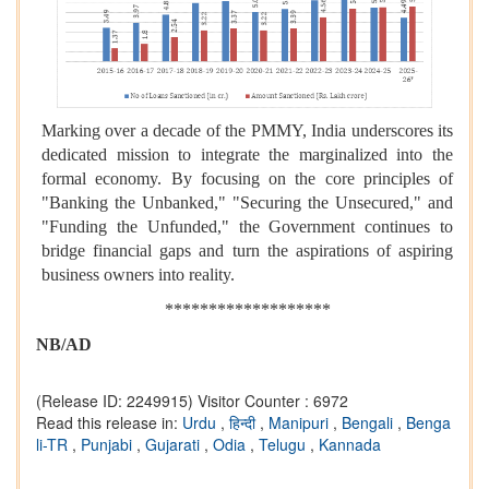
Marking over a decade of the PMMY, India underscores its
dedicated mission to integrate the marginalized into the
formal economy. By focusing on the core principles of
"Banking the Unbanked," "Securing the Unsecured," and
"Funding the Unfunded," the Government continues to
bridge financial gaps and turn the aspirations of aspiring
business owners into reality.
*******************
NB/AD
(Release ID: 2249915)
Visitor Counter : 6972
Read this release in:
Urdu
,
हिन्दी
,
Manipuri
,
Bengali
,
Benga
li-TR
,
Punjabi
,
Gujarati
,
Odia
,
Telugu
,
Kannada