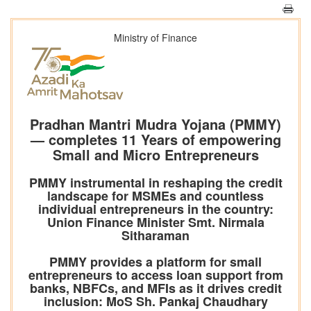
Ministry of Finance
Pradhan Mantri Mudra Yojana (PMMY)
— completes 11 Years of empowering
Small and Micro Entrepreneurs
PMMY instrumental in reshaping the credit
landscape for MSMEs and countless
individual entrepreneurs in the country:
Union Finance Minister Smt. Nirmala
Sitharaman
PMMY provides a platform for small
entrepreneurs to access loan support from
banks, NBFCs, and MFIs as it drives credit
inclusion: MoS Sh. Pankaj Chaudhary