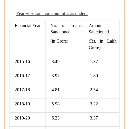
Year-wise sanction amount is as under:-
Financial Year
No. of Loans
Amount
Sanctioned
Sanctioned
(in Crore)
(Rs. in Lakh
Crore)
2015-16
3.49
1.37
2016-17
3.97
1.80
2017-18
4.81
2.54
2018-19
5.98
3.22
2019-20
6.23
3.37