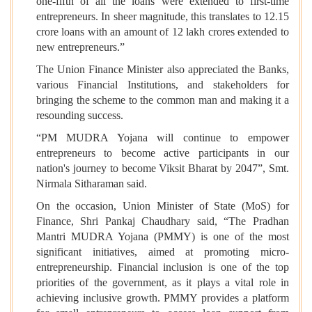
one-fifth of all the loans were extended to first-time
entrepreneurs. In sheer magnitude, this translates to 12.15
crore loans with an amount of 12 lakh crores extended to
new entrepreneurs.”
The Union Finance Minister also appreciated the Banks,
various Financial Institutions, and stakeholders for
bringing the scheme to the common man and making it a
resounding success.
“PM MUDRA Yojana will continue to empower
entrepreneurs to become active participants in our
nation's journey to become Viksit Bharat by 2047”, Smt.
Nirmala Sitharaman said.
On the occasion, Union Minister of State (MoS) for
Finance, Shri Pankaj Chaudhary said, “The Pradhan
Mantri MUDRA Yojana (PMMY) is one of the most
significant initiatives, aimed at promoting micro-
entrepreneurship. Financial inclusion is one of the top
priorities of the government, as it plays a vital role in
achieving inclusive growth. PMMY provides a platform