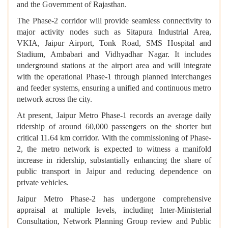
and the Government of Rajasthan.
The Phase-2 corridor will provide seamless connectivity to
major activity nodes such as Sitapura Industrial Area,
VKIA, Jaipur Airport, Tonk Road, SMS Hospital and
Stadium, Ambabari and Vidhyadhar Nagar. It includes
underground stations at the airport area and will integrate
with the operational Phase-1 through planned interchanges
and feeder systems, ensuring a unified and continuous metro
network across the city.
At present, Jaipur Metro Phase-1 records an average daily
ridership of around 60,000 passengers on the shorter but
critical 11.64 km corridor. With the commissioning of Phase-
2, the metro network is expected to witness a manifold
increase in ridership, substantially enhancing the share of
public transport in Jaipur and reducing dependence on
private vehicles.
Jaipur Metro Phase-2 has undergone comprehensive
appraisal at multiple levels, including Inter-Ministerial
Consultation, Network Planning Group review and Public