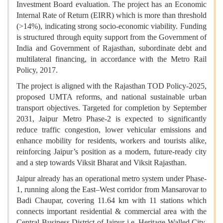
Investment Board evaluation. The project has an Economic
Internal Rate of Return (EIRR) which is more than threshold
(>14%), indicating strong socio-economic viability. Funding
is structured through equity support from the Government of
India and Government of Rajasthan, subordinate debt and
multilateral financing, in accordance with the Metro Rail
Policy, 2017.
The project is aligned with the Rajasthan TOD Policy-2025,
proposed UMTA reforms, and national sustainable urban
transport objectives. Targeted for completion by September
2031, Jaipur Metro Phase-2 is expected to significantly
reduce traffic congestion, lower vehicular emissions and
enhance mobility for residents, workers and tourists alike,
reinforcing Jaipur’s position as a modern, future-ready city
and a step towards Viksit Bharat and Viksit Rajasthan.
Jaipur already has an operational metro system under Phase-
1, running along the East–West corridor from Mansarovar to
Badi Chaupar, covering 11.64 km with 11 stations which
connects important residential & commercial area with the
Central Business District of Jaipur i.e. Heritage Walled City.