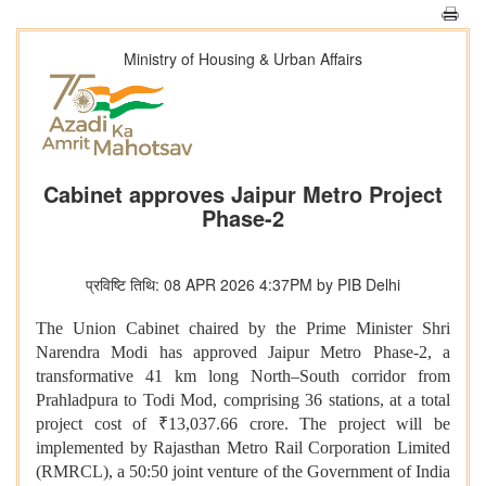
Ministry of Housing & Urban Affairs
Cabinet approves Jaipur Metro Project
Phase-2
प्रविष्टि तिथि: 08 APR 2026 4:37PM by PIB Delhi
The Union Cabinet chaired by the Prime Minister Shri
Narendra Modi has approved Jaipur Metro Phase-2, a
transformative 41 km long North–South corridor from
Prahladpura to Todi Mod, comprising 36 stations, at a total
project cost of ₹13,037.66 crore. The project will be
implemented by Rajasthan Metro Rail Corporation Limited
(RMRCL), a 50:50 joint venture of the Government of India