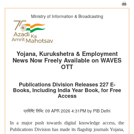
Ministry of Information & Broadcasting
Yojana, Kurukshetra & Employment
News Now Freely Available on WAVES
OTT
Publications Division Releases 227 E-
Books, Including India Year Book, for Free
Access
प्रविष्टि तिथि: 09 APR 2026 4:31PM by PIB Delhi
In a major push towards digital knowledge access, the
Publications Division has made its flagship journals Yojana,