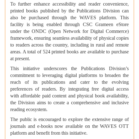
To further enhance accessibility and reader convenience,
printed books published by the Publications Division can
also be purchased through the WAVES platform. This
facility is being enabled through CSC Grameen eStore
under the ONDC (Open Network for Digital Commerce)
framework, ensuring seamless availability of physical copies
to readers across the country, including in rural and remote
areas. A total of 524 printed books are available to purchase
at present.
This initiative underscores the Publications Division’s
commitment to leveraging digital platforms to broaden the
reach of its publications and cater to the evolving
preferences of readers. By integrating free digital access
with affordable paid content and physical book availability,
the Division aims to create a comprehensive and inclusive
reading ecosystem.
The public is encouraged to explore the extensive range of
journals and e-books now available on the WAVES OTT
platform and benefit from this initiative.