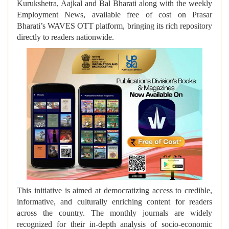
Kurukshetra, Aajkal and Bal Bharati along with the weekly
Employment News, available free of cost on Prasar
Bharati’s WAVES OTT platform, bringing its rich repository
directly to readers nationwide.
This initiative is aimed at democratizing access to credible,
informative, and culturally enriching content for readers
across the country. The monthly journals are widely
recognized for their in-depth analysis of socio-economic