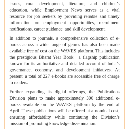
issues, rural development, literature, and children’s
education, while Employment News serves as a vital
resource for job seekers by providing reliable and timely
information on employment opportunities, recruitment
notifications, career guidance, and skill development.
In addition to journals, a comprehensive collection of e-
books across a wide range of genres has also been made
available free of cost on the WAVES platform. This includes
the prestigious Bharat Year Book , a flagship publication
known for its authoritative and detailed account of India’s
governance, economy, and development initiatives. At
present, a total of 227 e-books are accessible free of charge
to readers.
Further expanding its digital offerings, the Publications
Division plans to make approximately 300 additional e-
books available on the WAVES platform by the end of
April. These publications will be offered at a nominal cost,
ensuring affordability while continuing the Division’s
mission of promoting knowledge dissemination.