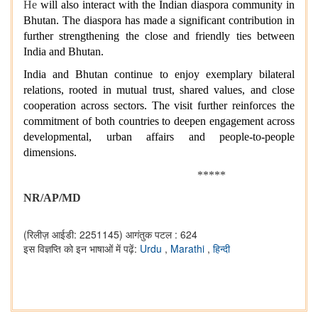
He
will also interact with the Indian diaspora community in
Bhutan. The diaspora has made a significant contribution in
further strengthening the close and friendly ties between
India and Bhutan.
India and Bhutan continue to enjoy exemplary bilateral
relations, rooted in mutual trust, shared values, and close
cooperation across sectors. The visit further reinforces the
commitment of both countries to deepen engagement across
developmental, urban affairs and people-to-people
dimensions.
*****
NR/AP/MD
(रिलीज़ आईडी: 2251145)
आगंतुक पटल : 624
इस विज्ञप्ति को इन भाषाओं में पढ़ें:
Urdu
,
Marathi
,
हिन्दी