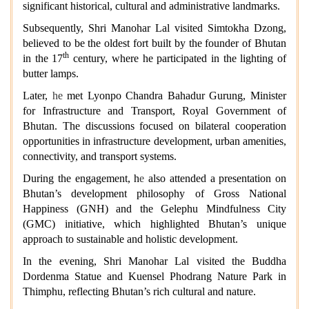
significant historical, cultural and administrative landmarks.
Subsequently, Shri Manohar Lal visited Simtokha Dzong,
believed to be the oldest fort built by the founder of Bhutan
th
in the 17
century, where he participated in the lighting of
butter lamps.
Later,
he
met Lyonpo Chandra Bahadur Gurung, Minister
for Infrastructure and Transport, Royal Government of
Bhutan. The discussions focused on bilateral cooperation
opportunities in infrastructure development, urban amenities,
connectivity, and transport systems.
During the engagement,
h
e
also attended a presentation on
Bhutan’s development philosophy of Gross National
Happiness (GNH) and the Gelephu Mindfulness City
(GMC) initiative, which highlighted Bhutan’s unique
approach to sustainable and holistic development.
In the evening, Shri Manohar Lal visited the Buddha
Dordenma Statue and Kuensel Phodrang Nature Park in
Thimphu, reflecting Bhutan’s rich cultural and nature.