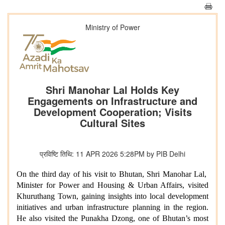
Ministry of Power
Shri Manohar Lal Holds Key
Engagements on Infrastructure and
Development Cooperation; Visits
Cultural Sites
प्रविष्टि तिथि: 11 APR 2026 5:28PM by PIB Delhi
On the third day of his visit to Bhutan, Shri Manohar Lal,
Minister for Power and Housing & Urban Affairs, visited
Khuruthang Town, gaining insights into local development
initiatives and urban infrastructure planning in the region.
He also visited the Punakha Dzong, one of Bhutan’s most