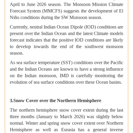
April to June 2026 season. The Monsoon Mission Climate
Forecast System (MMCFS) suggests the development of El
Niño conditions during the SW Monsoon season.
Currently, neutral Indian Ocean Dipole (IOD) conditions are
present over the Indian Ocean and the latest Climate models
forecast indicates that the positive IOD conditions are likely
to develop towards the end of the southwest monsoon
season.
As sea surface temperature (SST) conditions over the Pacific
and the Indian Oceans are known to have a strong influence
on the Indian monsoon, IMD is carefully monitoring the
evolution of sea surface conditions over these Ocean basins.
3.Snow Cover over the Northern Hemisphere
The northern hemisphere snow cover extent during the last
three months (January to March 2026) was slightly below
normal. Winter and spring snow cover extent over Northern
Hemisphere as well as Eurasia has a general inverse