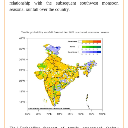
relationship with the subsequent southwest monsoon
seasonal rainfall over the country.