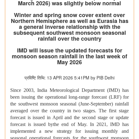
March 2026) was slightly below normal
Winter and spring snow cover extent over
Northern Hemisphere as well as Eurasia has
a general inverse relationship with the
subsequent southwest monsoon seasonal
rainfall over the country
IMD will issue the updated forecasts for
monsoon season rainfall in the last week of
May 2026
प्रविष्टि तिथि: 13 APR 2026 5:41PM by PIB Delhi
Since 2003, India Meteorological Department (IMD) has
been issuing the operational long-range forecast (LRF) for
the southwest monsoon seasonal (June-September) rainfall
averaged over the country in two stages. The first stage
forecast is issued in April and the second stage or update
forecast is issued bythe end of May. In 2021, IMD has
implemented a new strategy for issuing monthly and
seasonal operational forecasts for the southwest monsoon