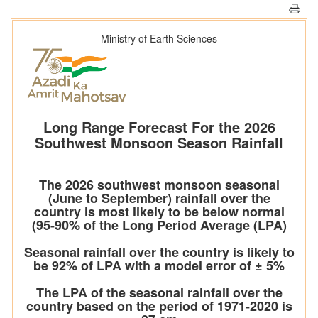
Ministry of Earth Sciences
Long Range Forecast For the 2026
Southwest Monsoon Season Rainfall
The 2026 southwest monsoon seasonal
(June to September) rainfall over the
country is most likely to be below normal
(95-90% of the Long Period Average (LPA)
Seasonal rainfall over the country is likely to
be 92% of LPA with a model error of ± 5%
The LPA of the seasonal rainfall over the
country based on the period of 1971-2020 is