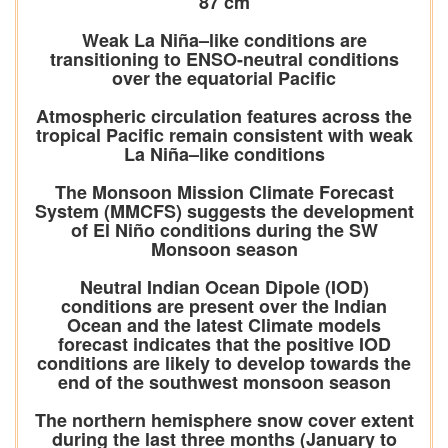
87 cm
Weak La Niña–like conditions are
transitioning to ENSO-neutral conditions
over the equatorial Pacific
Atmospheric circulation features across the
tropical Pacific remain consistent with weak
La Niña–like conditions
The Monsoon Mission Climate Forecast
System (MMCFS) suggests the development
of El Niño conditions during the SW
Monsoon season
Neutral Indian Ocean Dipole (IOD)
conditions are present over the Indian
Ocean and the latest Climate models
forecast indicates that the positive IOD
conditions are likely to develop towards the
end of the southwest monsoon season
The northern hemisphere snow cover extent
during the last three months (January to