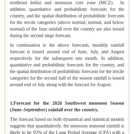
northeast India) and monsoon core zone (MCZ). In
addition, quantitative and probabilistic forecasts for the
country, and the spatial distribution of probabilistic forecasts
for the tercile categories (above normal, normal, and below
normal) of the June rainfall over the country are also issued
during the second stage forecast.
In continuation to the above forecasts, monthly rainfall
forecast is issued around end of June, July, and August
respectively for the subsequent one month. In addition,
quantitative and probabilistic forecasts for the country, and
the spatial distribution of probabilistic forecasts for the tercile
categories for the second half of the season rainfall is issued
around end of July along with the forecast for August.
1.Forecast for the 2026 Southwest monsoon Season
(June–September) rainfall over the country.
The forecast based on both dynamical and statistical models
suggests that quantitatively, the monsoon seasonal rainfall is
likely to be 92% of the Long Period Average (LPA) with a