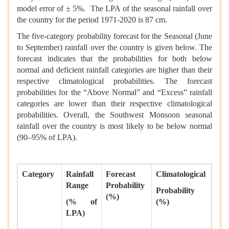
model error of ± 5%. The LPA of the seasonal rainfall over
the country for the period 1971-2020 is 87 cm.
The five-category probability forecast for the Seasonal (June
to September) rainfall over the country is given below. The
forecast indicates that the probabilities for both below
normal and deficient rainfall categories are higher than their
respective climatological probabilities. The forecast
probabilities for the “Above Normal” and “Excess” rainfall
categories are lower than their respective climatological
probabilities. Overall, the Southwest Monsoon seasonal
rainfall over the country is most likely to be below normal
(90–95% of LPA).
Category
Rainfall
Forecast
Climatological
Range
Probability
Probability
(%)
(% of
(%)
LPA)