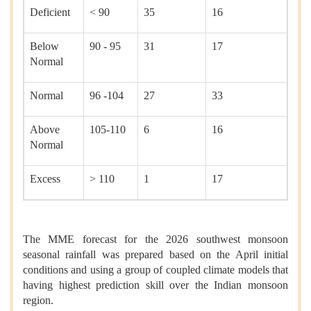
Deficient
< 90
35
16
Below
90 - 95
31
17
Normal
Normal
96 -104
27
33
Above
105-110
6
16
Normal
Excess
> 110
1
17
The MME forecast for the 2026 southwest monsoon
seasonal rainfall was prepared based on the April initial
conditions and using a group of coupled climate models that
having highest prediction skill over the Indian monsoon
region.