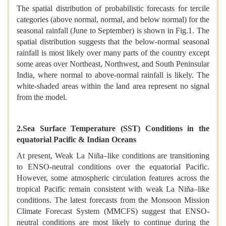
The spatial distribution of probabilistic forecasts for tercile
categories (above normal, normal, and below normal) for the
seasonal rainfall (June to September) is shown in Fig.1. The
spatial distribution suggests that the below-normal seasonal
rainfall is most likely over many parts of the country except
some areas over Northeast, Northwest, and South Peninsular
India, where normal to above-normal rainfall is likely. The
white-shaded areas within the land area represent no signal
from the model.
2.Sea Surface Temperature (SST) Conditions in the
equatorial Pacific & Indian Oceans
At present, Weak La Niña–like conditions are transitioning
to ENSO-neutral conditions over the equatorial Pacific.
However, some atmospheric circulation features across the
tropical Pacific remain consistent with weak La Niña–like
conditions. The latest forecasts from the Monsoon Mission
Climate Forecast System (MMCFS) suggest that ENSO-
neutral conditions are most likely to continue during the