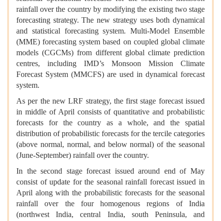
rainfall over the country by modifying the existing two stage
forecasting strategy. The new strategy uses both dynamical
and statistical forecasting system. Multi-Model Ensemble
(MME) forecasting system based on coupled global climate
models (CGCMs) from different global climate prediction
centres, including IMD’s Monsoon Mission Climate
Forecast System (MMCFS) are used in dynamical forecast
system.
As per the new LRF strategy, the first stage forecast issued
in middle of April consists of quantitative and probabilistic
forecasts for the country as a whole, and the spatial
distribution of probabilistic forecasts for the tercile categories
(above normal, normal, and below normal) of the seasonal
(June-September) rainfall over the country.
In the second stage forecast issued around end of May
consist of update for the seasonal rainfall forecast issued in
April along with the probabilistic forecasts for the seasonal
rainfall over the four homogenous regions of India
(northwest India, central India, south Peninsula, and