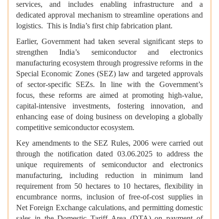
services, and includes enabling infrastructure and a
dedicated approval mechanism to streamline operations and
logistics. This is India’s first chip fabrication plant.
Earlier, Government had taken several significant steps to
strengthen India’s semiconductor and electronics
manufacturing ecosystem through progressive reforms in the
Special Economic Zones (SEZ) law and targeted approvals
of sector-specific SEZs. In line with the Government’s
focus, these reforms are aimed at promoting high-value,
capital-intensive investments, fostering innovation, and
enhancing ease of doing business on developing a globally
competitive semiconductor ecosystem.
Key amendments to the SEZ Rules, 2006 were carried out
through the notification dated 03.06.2025 to address the
unique requirements of semiconductor and electronics
manufacturing, including reduction in minimum land
requirement from 50 hectares to 10 hectares, flexibility in
encumbrance norms, inclusion of free-of-cost supplies in
Net Foreign Exchange calculations, and permitting domestic
sales in the Domestic Tariff Area (DTA) on payment of