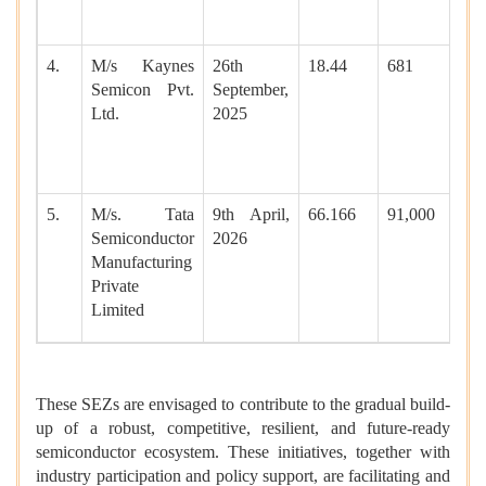
4.
M/s Kaynes
26th
18.44
681
Semicon Pvt.
September,
Ltd.
2025
5.
M/s. Tata
9th April,
66.166
91,000
Semiconductor
2026
Manufacturing
Private
Limited
These SEZs are envisaged to contribute to the gradual build-
up of a robust, competitive, resilient, and future-ready
semiconductor ecosystem. These initiatives, together with
industry participation and policy support, are facilitating and