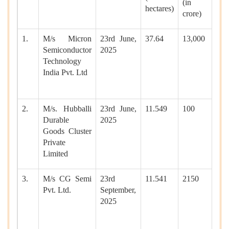
(in ₹
hectares)
crore)
1.
M/s Micron
23rd June,
37.64
13,000
Semiconductor
2025
Technology
India Pvt. Ltd
2.
M/s. Hubballi
23rd June,
11.549
100
Durable
2025
Goods Cluster
Private
Limited
3.
M/s CG Semi
23rd
11.541
2150
Pvt. Ltd.
September,
2025