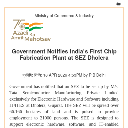
Ministry of Commerce & Industry
Government Notifies India’s First Chip
Fabrication Plant at SEZ Dholera
प्रविष्टि तिथि: 16 APR 2026 4:53PM by PIB Delhi
Government has notified that an SEZ to be set up by M/s.
Tata Semiconductor Manufacturing Private Limited
exclusively for Electronic Hardware and Software including
IT/ITES at Dholera, Gujarat. The SEZ will be spread over
66.166 hectares of land and is poised to provide
employment to 21000 persons. The SEZ is designed to
support electronic hardware, software, and IT-enabled