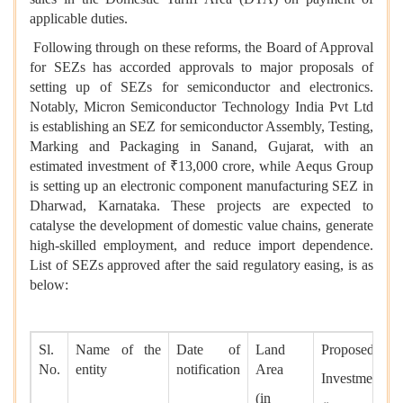
applicable duties.
Following through on these reforms, the Board of Approval
for SEZs has accorded approvals to major proposals of
setting up of SEZs for semiconductor and electronics.
Notably, Micron Semiconductor Technology India Pvt Ltd
is establishing an SEZ for semiconductor Assembly, Testing,
Marking and Packaging in Sanand, Gujarat, with an
estimated investment of ₹13,000 crore, while Aequs Group
is setting up an electronic component manufacturing SEZ in
Dharwad, Karnataka. These projects are expected to
catalyse the development of domestic value chains, generate
high-skilled employment, and reduce import dependence.
List of SEZs approved after the said regulatory easing, is as
below:
Sl.
Name of the
Date of
Land
Proposed
No.
entity
notification
Area
Investment
(in