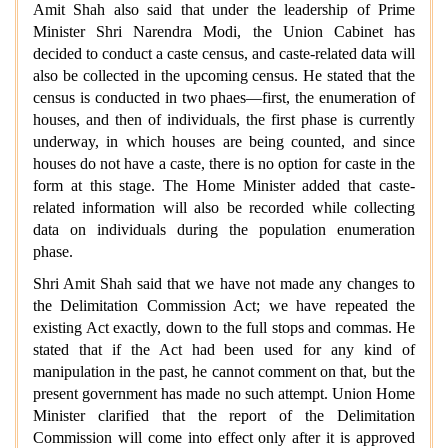
Amit Shah also said that under the leadership of Prime
Minister Shri Narendra Modi, the Union Cabinet has
decided to conduct a caste census, and caste-related data will
also be collected in the upcoming census. He stated that the
census is conducted in two phaes—first, the enumeration of
houses, and then of individuals, the first phase is currently
underway, in which houses are being counted, and since
houses do not have a caste, there is no option for caste in the
form at this stage. The Home Minister added that caste-
related information will also be recorded while collecting
data on individuals during the population enumeration
phase.
Shri Amit Shah said that we have not made any changes to
the Delimitation Commission Act; we have repeated the
existing Act exactly, down to the full stops and commas. He
stated that if the Act had been used for any kind of
manipulation in the past, he cannot comment on that, but the
present government has made no such attempt. Union Home
Minister clarified that the report of the Delimitation
Commission will come into effect only after it is approved