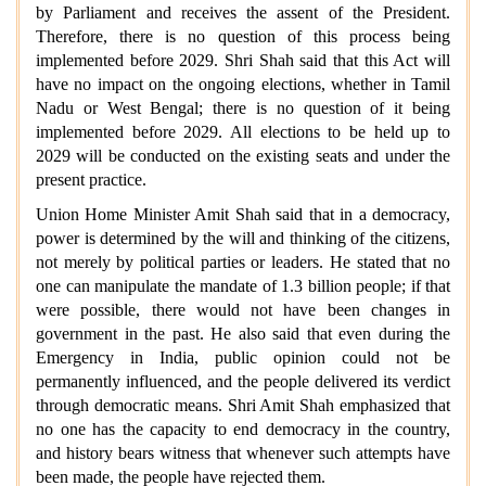
by Parliament and receives the assent of the President.
Therefore, there is no question of this process being
implemented before 2029. Shri Shah said that this Act will
have no impact on the ongoing elections, whether in Tamil
Nadu or West Bengal; there is no question of it being
implemented before 2029. All elections to be held up to
2029 will be conducted on the existing seats and under the
present practice.
Union Home Minister Amit Shah said that in a democracy,
power is determined by the will and thinking of the citizens,
not merely by political parties or leaders. He stated that no
one can manipulate the mandate of 1.3 billion people; if that
were possible, there would not have been changes in
government in the past. He also said that even during the
Emergency in India, public opinion could not be
permanently influenced, and the people
delivered its verdict
through democratic means. Shri Amit Shah emphasized that
no one has the capacity to end democracy in the country,
and history bears witness that whenever such attempts have
been made, the people have rejected them.