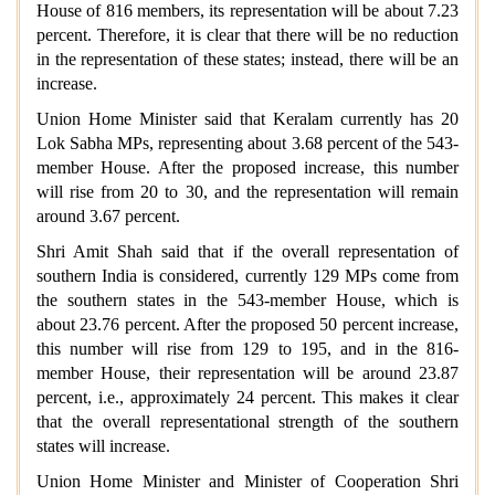
House of 816 members, its representation will be about 7.23
percent. Therefore, it is clear that there will be no reduction
in the representation of these states; instead, there will be an
increase.
Union Home Minister said that Keralam currently has 20
Lok Sabha MPs, representing about 3.68 percent of the 543-
member House. After the proposed increase, this number
will rise from 20 to 30, and the representation will remain
around
3.67 percent.
Shri Amit Shah said that if the overall representation of
southern India is considered, currently 129 MPs come from
the southern states in the 543-member House, which is
about 23.76 percent. After the proposed 50 percent increase,
this number will rise from 129 to 195, and in the 816-
member House, their representation will be around 23.87
percent, i.e., approximately 24 percent. This makes it clear
that the overall representational strength of the southern
states will increase.
Union Home Minister and Minister of Cooperation Shri