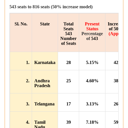
543
seats
to
816
seats
(50%
increase model
)
Sl. No.
State
Total
Present
Increase
Seats
Status
of
50%
543
Percentage
(
Appx.
)
Number
of
543
of Seats
1.
Karnataka
28
5.15%
42
2.
Andhra
25
4.60%
38
Pradesh
3.
Telangana
17
3.13%
26
4.
Tamil
39
7.18%
59
Nadu