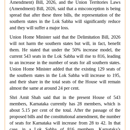
Amendment) Bill, 2026, and the Union Territories Laws
(Amendment) Bill, 2026, said that a misconception is being
spread that after these three bills, the representation of the
southern states in the Lok Sabha will significantly reduce
and they will suffer a major loss.
Union Home Minister said that the Delimitation Bill, 2026
will not harm the southern states but will, in fact, benefit
them. He stated that under the 50% increase model, the
current 543 seats in the Lok Sabha will rise to 816, leading
to an increase in the number of seats for all southern states.
Union Home Minister added that the existing 129 seats of
the southern states in the Lok Sabha will increase to 195,
and their share in the total seats of the House will remain
almost the same at around 24 per cent.
Shri Amit Shah said that in the present House of 543
members, Karnataka currently has 28 members, which is
about 5.15 per cent of the total. After the passage of the
proposed bills and the constitutional amendment, the number
of seats for Karnataka will increase from 28 to 42. In that
case, in a Lok Sabha of 816 members, Karnataka’s