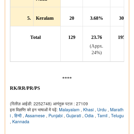
5.
Keralam
20
3.68%
30
Total
129
23.76
195
(Appx.
24%)
****
RK/RR/PR/PS
(रिलीज़ आईडी: 2252748)
आगंतुक पटल : 27109
इस विज्ञप्ति को इन भाषाओं में पढ़ें:
Malayalam
,
Khasi
,
Urdu
,
Marath
i
,
हिन्दी
,
Assamese
,
Punjabi
,
Gujarati
,
Odia
,
Tamil
,
Telugu
,
Kannada