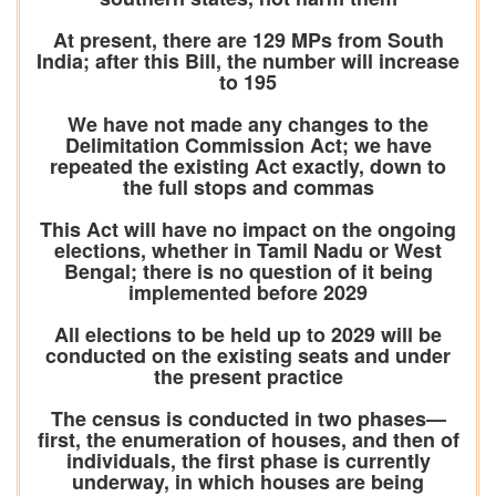
At present, there are 129 MPs from South
India; after this Bill, the number will increase
to 195
We have not made any changes to the
Delimitation Commission Act; we have
repeated the existing Act exactly, down to
the full stops and commas
This Act will have no impact on the ongoing
elections, whether in Tamil Nadu or West
Bengal; there is no question of it being
implemented before 2029
All elections to be held up to 2029 will be
conducted on the existing seats and under
the present practice
The census is conducted in two phases—
first, the enumeration of houses, and then of
individuals, the first phase is currently
underway, in which houses are being