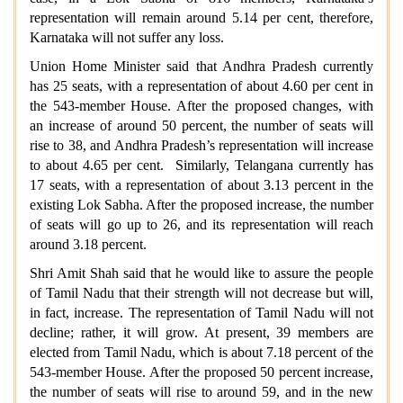
representation will remain around 5.14 per cent, therefore,
Karnataka will not suffer any loss.
Union Home Minister said that Andhra Pradesh currently
has 25 seats, with a representation of about 4.60 per cent in
the 543-member House. After the proposed changes, with
an increase of around 50 percent, the number of seats will
rise to 38, and Andhra Pradesh’s representation will increase
to about 4.65 per cent. Similarly, Telangana currently has
17 seats, with a representation of about 3.13 percent in the
existing Lok Sabha. After the proposed increase, the number
of seats will go up to 26, and its representation will reach
around 3.18 percent.
Shri Amit Shah said that he would like to assure the people
of Tamil Nadu that their strength will not decrease but will,
in fact, increase. The representation of Tamil Nadu will not
decline; rather, it will grow. At present, 39 members are
elected from Tamil Nadu, which is about 7.18 percent of the
543-member House. After the proposed 50 percent increase,
the number of seats will rise to around 59, and in the new