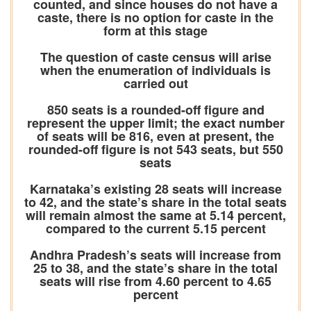
counted, and since houses do not have a
caste, there is no option for caste in the
form at this stage
The question of caste census will arise
when the enumeration of individuals is
carried out
850 seats is a rounded-off figure and
represent the upper limit; the exact number
of seats will be 816, even at present, the
rounded-off figure is not 543 seats, but 550
seats
Karnataka’s existing 28 seats will increase
to 42, and the state’s share in the total seats
will remain almost the same at 5.14 percent,
compared to the current 5.15 percent
Andhra Pradesh’s seats will increase from
25 to 38, and the state’s share in the total
seats will rise from 4.60 percent to 4.65
percent