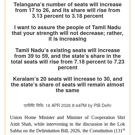
Telangana’s number of seats will increase
from 17 to 26, and its share will rise from
3.13 percent to 3.18 percent
I want to assure the people of Tamil Nadu
that your strength will not decrease; rather,
it is increasing
Tamil Nadu’s existing seats will increase
from 39 to 59, and the state’s share in the
total seats will rise from 7.18 percent to 7.23
percent
Keralam’s 20 seats will increase to 30, and
the state’s share of seats will remain almost
the same
प्रविष्टि तिथि: 16 APR 2026 8:44PM by PIB Delhi
Union Home Minister and Minister of Cooperation Shri
Amit Shah, while intervening in the discussion in the Lok
st
Sabha on the Delimitation Bill, 2026, the Constitution (131