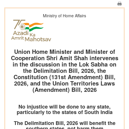
Ministry of Home Affairs
Union Home Minister and Minister of
Cooperation Shri Amit Shah intervenes
in the discussion in the Lok Sabha on
the Delimitation Bill, 2026, the
Constitution (131st Amendment) Bill,
2026, and the Union Territories Laws
(Amendment) Bill, 2026
No injustice will be done to any state,
particularly to the states of South India
The Delimitation Bill, 2026 will benefit the
southern states, not harm them