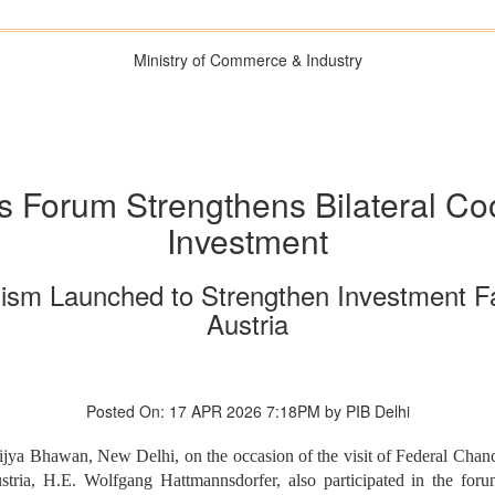
Ministry of Commerce & Industry
s Forum Strengthens Bilateral Co
Investment
nism Launched to Strengthen Investment Fac
Austria
Posted On: 17 APR 2026 7:18PM by PIB Delhi
ya Bhawan, New Delhi, on the occasion of the visit of Federal Chancel
ria, H.E. Wolfgang Hattmannsdorfer, also participated in the for