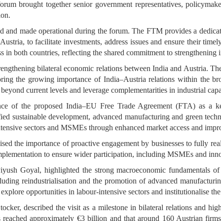
um brought together senior government representatives, policymakers
ion.
 and made operational during the forum. The FTM provides a dedicate
ustria, to facilitate investments, address issues and ensure their timely
s in both countries, reflecting the shared commitment to strengthening 
ngthening bilateral economic relations between India and Austria. The vis
coring the growing importance of India–Austria relations within the
e beyond current levels and leverage complementarities in industrial cap
ance of the proposed India–EU Free Trade Agreement (FTA) as a key 
ified sustainable development, advanced manufacturing and green techno
r-intensive sectors and MSMEs through enhanced market access and imp
ed the importance of proactive engagement by businesses to fully reali
implementation to ensure wider participation, including MSMEs and inno
yush Goyal, highlighted the strong macroeconomic fundamentals of 
cluding reindustrialisation and the promotion of advanced manufacturin
, explore opportunities in labour-intensive sectors and institutionalise 
tocker, described the visit as a milestone in bilateral relations and 
 reached approximately €3 billion and that around 160 Austrian firms