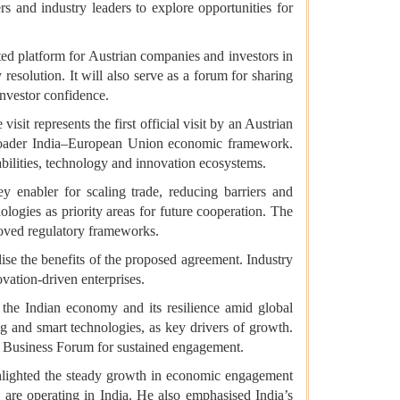
 and industry leaders to explore opportunities for
d platform for Austrian companies and investors in
 resolution. It will also serve as a forum for sharing
investor confidence.
it represents the first official visit by an Austrian
 broader India–European Union economic framework.
abilities, technology and innovation ecosystems.
enabler for scaling trade, reducing barriers and
logies as priority areas for future cooperation. The
roved regulatory frameworks.
se the benefits of the proposed agreement. Industry
vation-driven enterprises.
the Indian economy and its resilience amid global
g and smart technologies, as key drivers of growth.
the Business Forum for sustained engagement.
highlighted the steady growth in economic engagement
 are operating in India. He also emphasised India’s