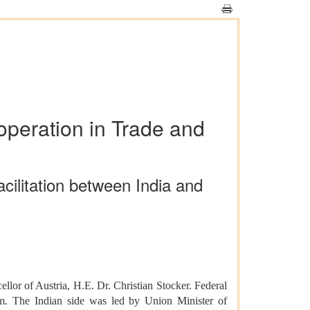
operation in Trade and
ilitation between India and
lor of Austria, H.E. Dr. Christian Stocker. Federal
um. The Indian side was led by Union Minister of