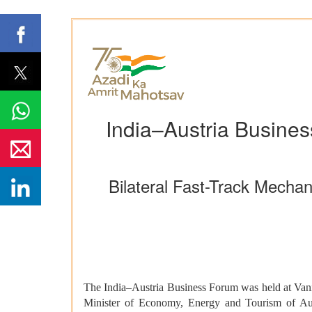
India–Austria Busines
Bilateral Fast-Track Mecha
The India–Austria Business Forum was held at Vanij
Minister of Economy, Energy and Tourism of Aust