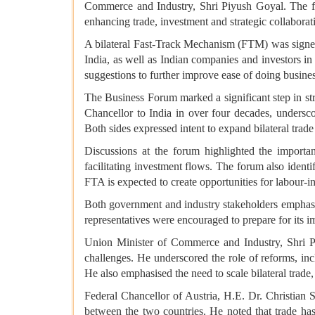
Commerce and Industry, Shri Piyush Goyal. The for
enhancing trade, investment and strategic collaborat
A bilateral Fast-Track Mechanism (FTM) was signed
India, as well as Indian companies and investors in A
suggestions to further improve ease of doing busines
The Business Forum marked a significant step in stre
Chancellor to India in over four decades, unders
Both sides expressed intent to expand bilateral trad
Discussions at the forum highlighted the import
facilitating investment flows. The forum also ident
FTA is expected to create opportunities for labou
Both government and industry stakeholders emphasis
representatives were encouraged to prepare for its 
Union Minister of Commerce and Industry, Shri Pi
challenges. He underscored the role of reforms, in
He also emphasised the need to scale bilateral trade
Federal Chancellor of Austria, H.E. Dr. Christian S
between the two countries. He noted that trade has