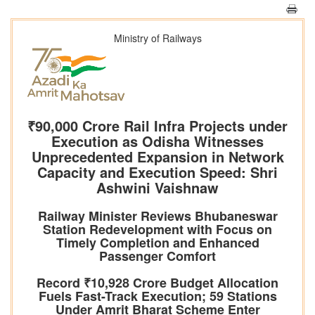
Ministry of Railways
₹90,000 Crore Rail Infra Projects under
Execution as Odisha Witnesses
Unprecedented Expansion in Network
Capacity and Execution Speed: Shri
Ashwini Vaishnaw
Railway Minister Reviews Bhubaneswar
Station Redevelopment with Focus on
Timely Completion and Enhanced
Passenger Comfort
Record ₹10,928 Crore Budget Allocation
Fuels Fast-Track Execution; 59 Stations
Under Amrit Bharat Scheme Enter