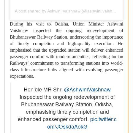
A post shared by Ashwini Vaishnaw (@ashwini.vaishnaw)
During his visit to Odisha, Union Minister Ashwini
Vaishnaw inspected the ongoing redevelopment of
Bhubaneswar Railway Station, underscoring the importance
of timely completion and high-quality execution. He
emphasised that the upgraded station will deliver enhanced
passenger comfort with modern amenities, reflecting Indian
Railways’ commitment to transforming stations into world-
class infrastructure hubs aligned with evolving passenger
expectations.
Hon’ble MR Shri
@AshwiniVaishnaw
inspected the ongoing redevelopment of
Bhubaneswar Railway Station, Odisha,
emphasising timely completion and
enhanced passenger comfort.
pic.twitter.c
om/JOskdaAokG