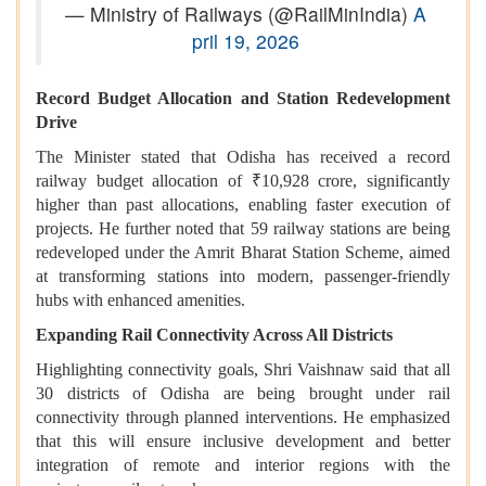
— Ministry of Railways (@RailMinIndia)
A
pril 19, 2026
Record Budget Allocation and Station Redevelopment
Drive
The Minister stated that Odisha has received a record
railway budget allocation of ₹10,928 crore, significantly
higher than past allocations, enabling faster execution of
projects. He further noted that 59 railway stations are being
redeveloped under the Amrit Bharat Station Scheme, aimed
at transforming stations into modern, passenger-friendly
hubs with enhanced amenities.
Expanding Rail Connectivity Across All Districts
Highlighting connectivity goals, Shri Vaishnaw said that all
30 districts of Odisha are being brought under rail
connectivity through planned interventions. He emphasized
that this will ensure inclusive development and better
integration of remote and interior regions with the