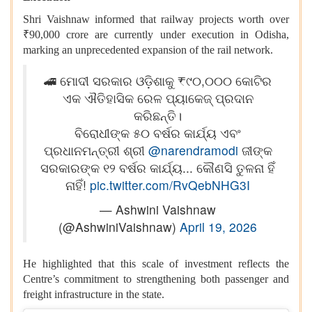
Shri Vaishnaw informed that railway projects worth over
₹90,000 crore are currently under execution in Odisha,
marking an unprecedented expansion of the rail network.
🚄 ମୋଦୀ ସରକାର ଓଡ଼ିଶାକୁ ₹୯୦,୦୦୦ କୋଟିର
ଏକ ଐତିହାସିକ ରେଳ ପ୍ୟାକେଜ୍ ପ୍ରଦାନ
କରିଛନ୍ତି।
ବିରୋଧୀଙ୍କ ୫୦ ବର୍ଷର କାର୍ଯ୍ୟ ଏବଂ
ପ୍ରଧାନମନ୍ତ୍ରୀ ଶ୍ରୀ
@narendramodi
ଜୀଙ୍କ
ସରକାରଙ୍କ ୧୨ ବର୍ଷର କାର୍ଯ୍ୟ... କୌଣସି ତୁଳନା ହିଁ
ନାହିଁ!
pic.twitter.com/RvQebNHG3I
— Ashwini Vaishnaw
(@AshwiniVaishnaw)
April 19, 2026
He highlighted that this scale of investment reflects the
Centre’s commitment to strengthening both passenger and
freight infrastructure in the state.