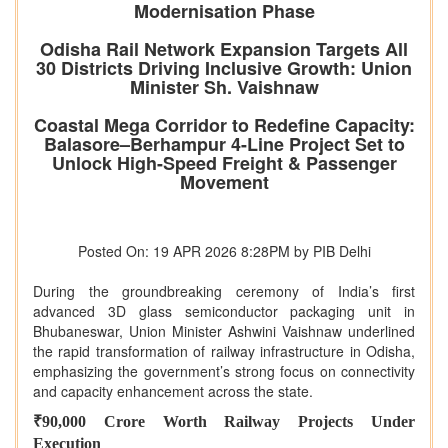
Modernisation Phase
Odisha Rail Network Expansion Targets All
30 Districts Driving Inclusive Growth: Union
Minister Sh. Vaishnaw
Coastal Mega Corridor to Redefine Capacity:
Balasore–Berhampur 4-Line Project Set to
Unlock High-Speed Freight & Passenger
Movement
Posted On: 19 APR 2026 8:28PM by PIB Delhi
During the groundbreaking ceremony of India’s first
advanced 3D glass semiconductor packaging unit in
Bhubaneswar, Union Minister Ashwini Vaishnaw underlined
the rapid transformation of railway infrastructure in Odisha,
emphasizing the government’s strong focus on connectivity
and capacity enhancement across the state.
₹90,000 Crore Worth Railway Projects Under
Execution