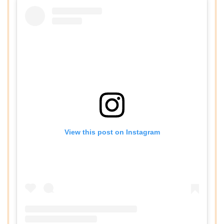
View this post on Instagram