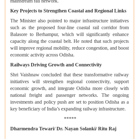
mainstream rail network.
Key Projects to Strengthen Coastal and Regional Links
The Minister also pointed to major infrastructure initiatives
such as the proposed four-line coastal rail corridor from
Balasore to Berhampur, which will significantly enhance
capacity along the coastal belt. He noted that such projects
will improve regional mobility, reduce congestion, and boost
economic activity across Odisha.
Railways Driving Growth and Connectivity
Shri Vaishnaw concluded that these transformative railway
initiatives will strengthen regional connectivity, support
economic growth, and integrate Odisha more closely with
national freight and passenger networks. The ongoing
investments and policy push are set to position Odisha as a
key beneficiary of India’s expanding railway infrastructure.
*****
Dharmendra Tewari/ Dr. Nayan Solanki/ Ritu Raj