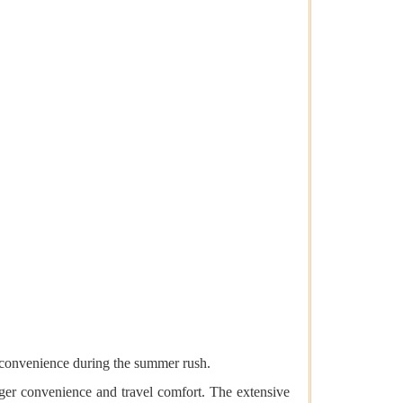
inconvenience during the summer rush.
enger convenience and travel comfort. The extensive