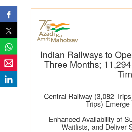
Indian Railways to Ope
Three Months; 11,294 
Tim
Central Railway (3,082 Trips
Trips) Emerge
Enhanced Availability of 
Waitlists, and Delive