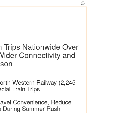
n Trips Nationwide Over
Wider Connectivity and
ason
 North Western Railway (2,245
al Train Trips
Travel Convenience, Reduce
ers During Summer Rush