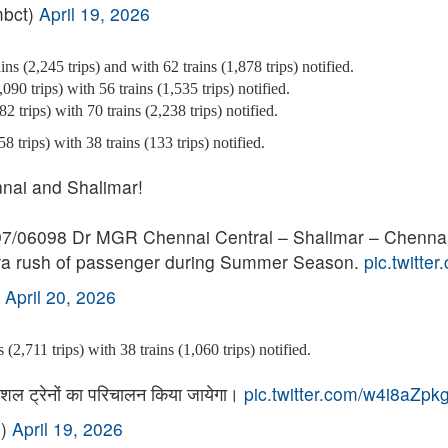
mbct)
April 19, 2026
ns (2,245 trips) and with 62 trains (1,878 trips) notified.
090 trips) with 56 trains (1,535 trips) notified.
2 trips) with 70 trains (2,238 trips) notified.
 trips) with 38 trains (133 trips) notified.
nai and Shalimar!
097/06098 Dr MGR Chennai Central – Shalimar – Chennai
xtra rush of passenger during Summer Season.
pic.twitte
)
April 20, 2026
(2,711 trips) with 38 trains (1,060 trips) notified.
स्पेशल ट्रेनों का परिचालन किया जायेगा।
pic.twitter.com/w4i8aZpk
P)
April 19, 2026