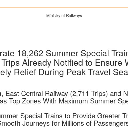
Ministry of Railways
rate 18,262 Summer Special Trai
Trips Already Notified to Ensure 
ely Relief During Peak Travel Se
), East Central Railway (2,711 Trips) and
 as Top Zones With Maximum Summer Speci
Summer Special Trains to Provide Greater 
r Smooth Journeys for Millions of Passeng