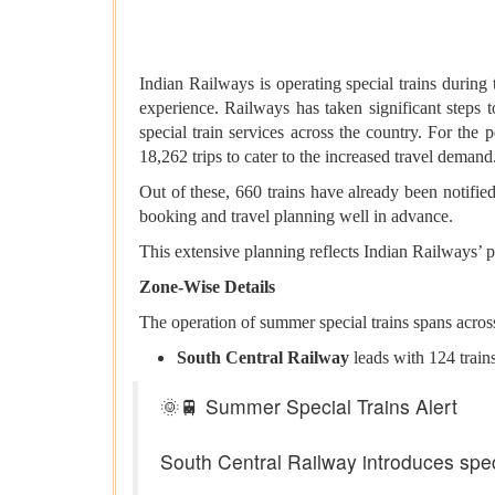
Indian Railways is operating special trains durin
experience. Railways has taken significant steps
special train services across the country. For th
18,262 trips to cater to the increased travel demand
Out of these, 660 trains have already been notified
booking and travel planning well in advance.
This extensive planning reflects Indian Railways’ p
Zone-Wise Details
The operation of summer special trains spans acros
South Central Railway
leads with 124 trains
🌞🚆 Summer Special Trains Alert
South Central Railway introduces spec