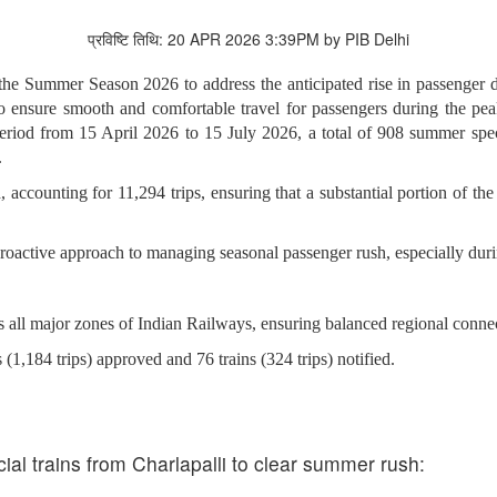
प्रविष्टि तिथि: 20 APR 2026 3:39PM by PIB Delhi
g the Summer Season 2026 to address the anticipated rise in passenge
 to ensure smooth and comfortable travel for passengers during the 
e period from 15 April 2026 to 15 July 2026, a total of 908 summer spe
.
, accounting for 11,294 trips, ensuring that a substantial portion of the
roactive approach to managing seasonal passenger rush, especially durin
s all major zones of Indian Railways, ensuring balanced regional connec
 (1,184 trips) approved and 76 trains (324 trips) notified.
ial trains from Charlapalli to clear summer rush: