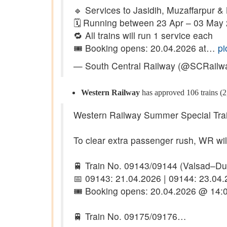
🔹 Services to Jasidih, Muzaffarpur &
🗓️ Running between 23 Apr – 03 May
🔁 All trains will run 1 service each
🎟️ Booking opens: 20.04.2026 at…
pi
— South Central Railway (@SCRailw
Western Railway
has approved 106 trains (2,
Western Railway Summer Special Tra
To clear extra passenger rush, WR will 
🚆 Train No. 09143/09144 (Valsad–D
📅 09143: 21.04.2026 | 09144: 23.04
🎟️ Booking opens: 20.04.2026 @ 14:0
🚆 Train No. 09175/09176…