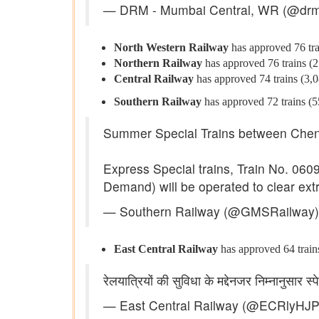
— DRM - Mumbai Central, WR (@dr
North Western Railway
has approved 76 trai
Northern Railway
has approved 76 trains (2,
Central Railway
has approved 74 trains (3,08
Southern Railway
has approved 72 trains (558
Summer Special Trains between Chen
Express Special trains, Train No. 06
Demand) will be operated to clear e
— Southern Railway (@GMSRailway
East Central Railway
has approved 64 trains 
रेलयात्रियों की सुविधा के मद्देनजर निम्नानुसार 
— East Central Railway (@ECRlyHJ