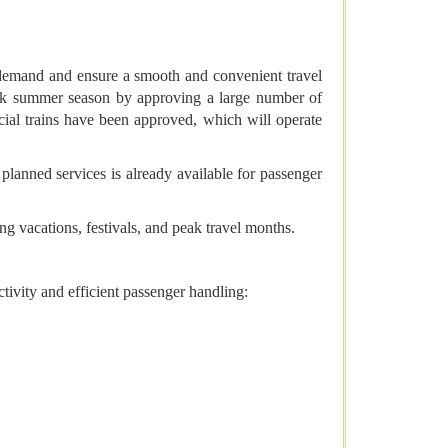
r demand and ensure a smooth and convenient travel
peak summer season by approving a large number of
cial trains have been approved, which will operate
 planned services is already available for passenger
g vacations, festivals, and peak travel months.
tivity and efficient passenger handling: