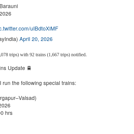
 Barauni
 2026
c.twitter.com/uIBdtoXiMF
ayIndia)
April 20, 2026
078 trips) with 92 trains (1,667 trips) notified.
ins Update 🚆
run the following special trains:
urgapur–Valsad)
.2026
0 hrs