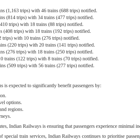
s (1,163 trips) with 46 trains (688 trips) notified.
s (814 trips) with 34 trains (477 trips) notified.
10 trips) with 18 trains (88 trips) notified.
 (408 trips) with 18 trains (192 trips) notified.
trips) with 10 trains (276 trips) notified.
ns (220 trips) with 20 trains (141 trips) notified.
s (276 trips) with 18 trains (250 trips) notified.
trains (122 trips) with 8 trains (70 trips) notified.
ns (509 trips) with 56 trains (277 trips) notified.
s is expected to significantly benefit passengers by:
son.
vel options.
and regions.
rneys.
utes, Indian Railways is ensuring that passengers experience minimal 
 special train services, Indian Railways continues to prioritise pass