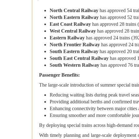
North Central Railway
has approved 54 train
North Eastern Railway
has approved 52 train
East Coast Railway
has approved 28 trains (4
West Central Railway
has approved 28 trains
Eastern Railway
has approved 24 trains (392 
North Frontier Railway
has approved 24 trai
South Eastern Railway
has approved 20 train
South East Central Railway
has approved 10 
South Western Railway
has approved 76 trai
Passenger Benefits:
The large-scale introduction of summer special train
Reducing waiting lists during peak travel sea
Providing additional berths and confirmed tra
Enhancing connectivity between major cities 
Ensuring smoother and more comfortable jou
By deploying special trains across high-demand ro
With timely planning and large-scale deployment of