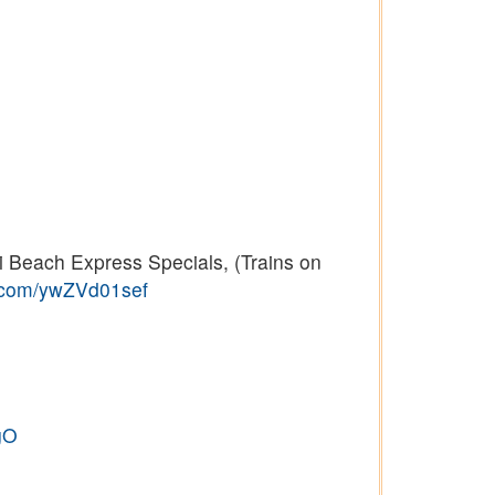
 Beach Express Specials, (Trains on
r.com/ywZVd01sef
gO