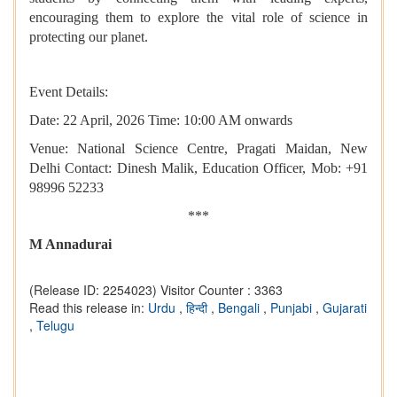
encouraging them to explore the vital role of science in
protecting our planet.
Event Details:
Date: 22 April, 2026 Time: 10:00 AM onwards
Venue: National Science Centre, Pragati Maidan, New
Delhi Contact: Dinesh Malik, Education Officer, Mob: +91
98996 52233
***
M Annadurai
(Release ID: 2254023)
Visitor Counter : 3363
Read this release in:
Urdu
,
हिन्दी
,
Bengali
,
Punjabi
,
Gujarati
,
Telugu