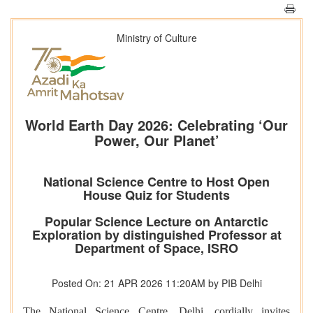
Ministry of Culture
World Earth Day 2026: Celebrating ‘Our
Power, Our Planet’
National Science Centre to Host Open
House Quiz for Students
Popular Science Lecture on Antarctic
Exploration by distinguished Professor at
Department of Space, ISRO
Posted On: 21 APR 2026 11:20AM by PIB Delhi
The National Science Centre, Delhi, cordially invites