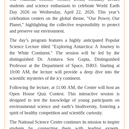
students and science enthusiasts to celebrate World Earth
Day 2026 on Wednesday, April 22, 2026. This year’s
celebration centers on the global theme, "Our Power, Our
Planet," highlighting the collective responsibility to protect
and preserve our environment.
The day’s program features a highly anticipated Popular
Science Lecture titled "Exploring Antarctica: A Journey to
the White Continent." The session will be led by the
distinguished Dr. Amitava Sen Gupta, Distinguished
Professor at the Department of Space, ISRO. Starting at
10:00 AM, the lecture will provide a deep dive into the
scientific mysteries of the icy continent.
Following the lecture, at 11:00 AM, the Centre will host an
Open House Quiz Contest. This interactive session is
designed to test the knowledge of young participants on
environmental science and earth’s biodiversity, fostering a
spirit of healthy competition and scientific curiosity.
The National Science Centre continues its mission to inspire
students by connecting them with leading experts,