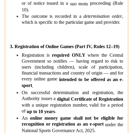
or of notice issued in a
proceeding (Rule
suo motu
10).
The outcome is recorded in a
determination order
,
which is specific to the particular game and provider.
3. Registration of Online Games (Part IV, Rules 12–19)
Registration is
required
ONLY
where the Central
Government so notifies — having regard to risk to
users (including children), scale of participation,
financial transactions and country of origin — and for
every online game
intended to be offered as an e-
sport
.
On successful determination and registration, the
Authority issues a
digital Certificate of Registration
with a unique registration number, valid for a period
of
.
up to 10 years
An
online money game shall not be eligible for
recognition or registration as an e-sport
under the
National Sports Governance Act, 2025.