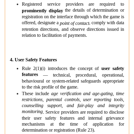
Registered service providers are required to
the details of determination or
prominently display
registration on the interface through which the game is
offered, designate a
, comply with data
point of contact
retention directions, and observe directions issued in
relation to facilitation of payments.
4. User Safety Features
Rule 2(1)(i) introduces the concept of
user safety
features
— technical, procedural, operational,
behavioural or system-related safeguards appropriate
to the risk profile of the game.
These include
age verification and age-gating, time
restrictions, parental controls, user reporting tools,
counselling support, and fair-play and integrity
monitoring
. Service providers are required to disclose
their user safety features and internal grievance
mechanisms at the time of application for
determination or registration (Rule 23).