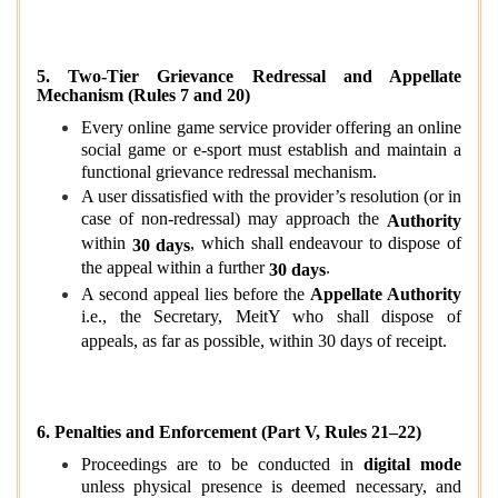
5. Two-Tier Grievance Redressal and Appellate
Mechanism (Rules 7 and 20)
Every online game service provider offering an online
social game or e-sport must establish and maintain a
functional grievance redressal mechanism.
A user dissatisfied with the provider’s resolution (or in
case of non-redressal) may approach the
Authority
within
, which shall endeavour to dispose of
30 days
the appeal within a further
.
30 days
A second appeal lies before the
Appellate Authority
i.e.,
the Secretary, MeitY who shall dispose of
appeals, as far as possible, within 30 days of receipt.
6. Penalties and Enforcement (Part V, Rules 21–22)
Proceedings are to be conducted in
digital mode
unless physical presence is deemed necessary, and