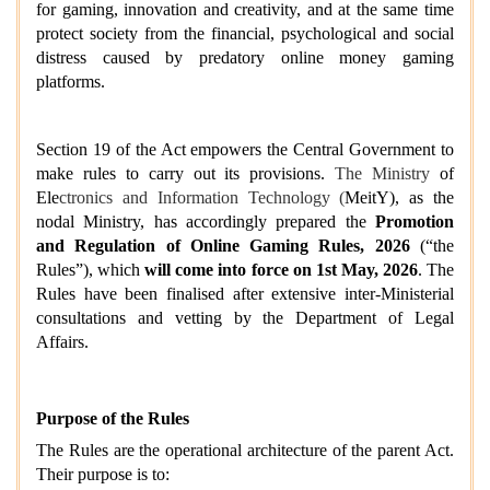
for gaming, innovation and creativity, and at the same time
protect society from the financial, psychological and social
distress caused by predatory online money gaming
platforms.
Section 19 of the Act empowers the Central Government to
make rules to carry out its provisions.
The Ministry
of
Ele
ctronics and Information Technology (
MeitY), as the
nodal Ministry, has accordingly prepared the
Promotion
and Regulation of Online Gaming Rules, 2026
(“the
Rules”), which
will come into force on 1st May, 2026
. The
Rules have been finalised after extensive inter-Ministerial
consultations and vetting by the Department of Legal
Affairs.
Purpose of the Rules
The Rules are the operational architecture of the parent Act.
Their purpose is to: