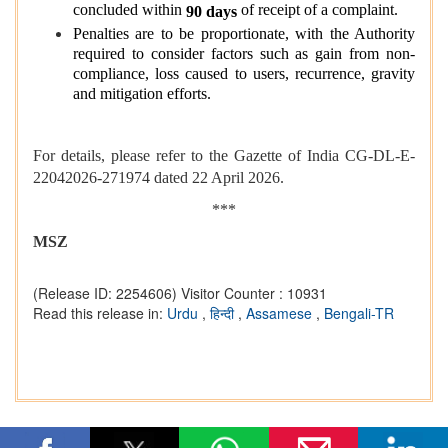
concluded within
of receipt of a complaint.
90 days
Penalties are to be proportionate, with the Authority
required to consider factors such as gain from non-
compliance, loss caused to users, recurrence, gravity
and mitigation efforts.
For details, please refer to the Gazette of India CG-DL-E-
22042026-271974 dated 22 April 2026.
***
MSZ
(Release ID: 2254606)
Visitor Counter : 10931
Read this release in:
Urdu
,
हिन्दी
,
Assamese
,
Bengali-TR