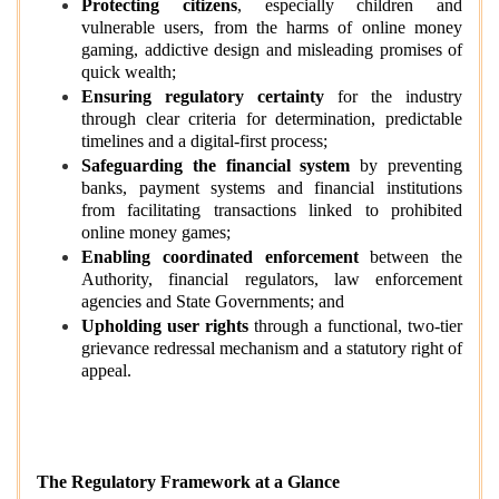
Protecting citizens
, especially children and
vulnerable users, from the harms of online money
gaming, addictive design and misleading promises of
quick wealth;
Ensuring regulatory certainty
for the industry
through clear criteria for determination, predictable
timelines and a digital-first process;
Safeguarding the financial system
by preventing
banks, payment systems and financial institutions
from facilitating transactions linked to prohibited
online money games;
Enabling coordinated enforcement
between the
Authority, financial regulators, law enforcement
agencies and State Governments; and
Upholding user rights
through a functional, two-tier
grievance redressal mechanism and a statutory right of
appeal.
The Regulatory Framework at a Glance