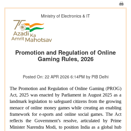
Ministry of Electronics & IT
Promotion and Regulation of Online
Gaming Rules, 2026
Posted On: 22 APR 2026 6:14PM by PIB Delhi
The Promotion and Regulation of Online Gaming
(
PROG)
Act, 2025 was enacted by Parliament in August 2025 as a
landmark legislation to safeguard citizens from the growing
menace of online money games while creating an enabling
framework for e-sports and online social games. The Act
reflects the Government’s resolve, articulated by
Prime
Minister Narendra Modi, to position India as a global hub