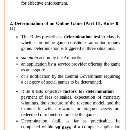
for effective enforcement.
2. Determination of an Online Game (Part III, Rules 8–
11)
The Rules prescribe a
determination test
to classify
whether an online game constitutes an online money
game. Determination is triggered in three situations:
suo motu
action by the Authority;
an application by a service provider offering the game
as an e-sport;
or a notification by the Central Government requiring
a category of social games to be determined.
Rule 9 lists objective
factors for determination
—
payment of fees or stakes, expectation of monetary
winnings, the structure of the revenue model, and the
manner in which rewards or in-game assets are
redeemed or monetised outside the game.
Determination shall, as far as practicable, be
completed within
of a complete application
90 days