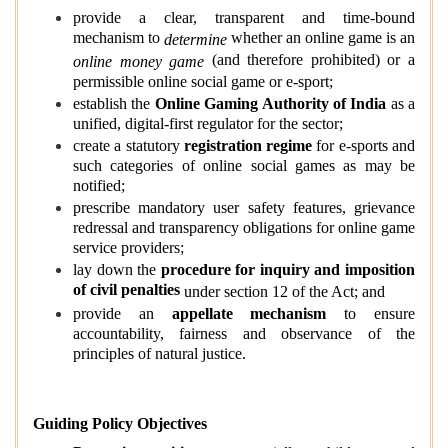
provide a clear, transparent and time-bound
mechanism to
whether an online game is an
determine
(and therefore prohibited) or a
online money game
permissible online social game or e-sport;
establish the
Online Gaming Authority of India
as a
unified, digital-first regulator for the sector;
create a statutory
registration regime
for e-sports and
such categories of online social games as may be
notified;
prescribe mandatory user safety features, grievance
redressal and transparency obligations for online game
service providers;
lay down the
procedure for inquiry and imposition
of civil penalties
under section 12 of the Act; and
provide an
appellate mechanism
to ensure
accountability, fairness and observance of the
principles of natural justice.
Guiding Policy Objectives