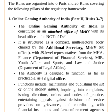
The Rules are organised into 6 Parts and 26 Rules covering
the following pillars of the regulatory framework:
1. Online Gaming Authority of India (Part II, Rules 3–7)
The
Online Gaming Authority of India
is
constituted as an
with its
attached office of MeitY
head office at the NCT of Delhi.
It is structured as a compact, multi-sectoral body
chaired by the
(ex
Additional Secretary, MeitY
officio), with JS-level representatives from the MHA,
Finance (Department of Financial Services), MIB,
Youth Affairs and Sports, and Law and Justice
(Department of Legal Affairs).
The Authority is designed to function, as far as
practicable, as a
.
digital office
Functions include: maintaining and publishing the
list
of online money games
, inquiring into complaints,
issuing directions, orders and codes of practice,
entertaining appeals against decisions of service
providers on grievances, and coordinating with
financial institutions and law-enforcement agencies