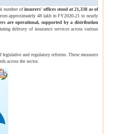
tal number of
insurers' offices stood at 21,338 as of
 from approximately 48 lakh in FY2020-21 to nearly
ers are operational, supported by a distribution
itating delivery of insurance services across various
f legislative and regulatory reforms. These measures
ds across the sector.