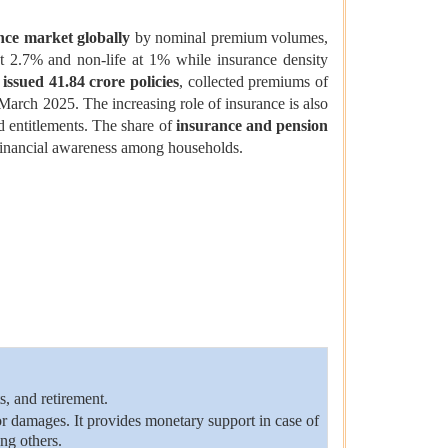
nce market globally
by nominal premium volumes,
at 2.7% and non-life at 1% while insurance density
 issued 41.84 crore policies
, collected premiums of
March 2025. The increasing role of insurance is also
nd entitlements. The share of
insurance and pension
 financial awareness among households.
s, and retirement.
or damages. It provides monetary support in case of
ong others.