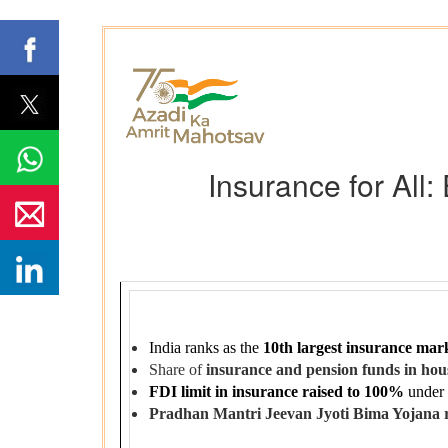
Insurance for All
India ranks as the
10th largest insurance mark
Share of
insurance and pension funds in hous
FDI limit in insurance raised to 100%
under
Pradhan Mantri Jeevan Jyoti Bima Yojana