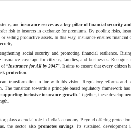
ystems, and
insurance serves as a key pillar of financial security an
nsfer risk to insurers in exchange for premiums. By pooling risks, ins
r selling productive assets. In this way, insurance ensures financial
ecurity.
rengthening social security and promoting financial resilience. Risin
le insurance coverage for citizens, families, and businesses. Recogni
 of “
Insurance for All by 2047
”. It aims to ensure that
every citizen 
isk protection
.
cant transformation in line with this vision. Regulatory reforms and 
ion. The transition towards a principle-based regulatory framework ha
y
supporting inclusive insurance growth
. Together, these developmen
ngth.
ctor, plays a crucial role in India’s economy. Beyond offering protection 
as, the sector also
promotes savings
. Its sustained development i