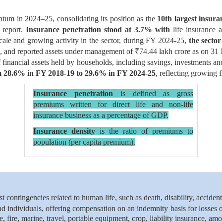
ntum in 2024–25, consolidating its position as the
10th largest insura
 report.
Insurance penetration stood at 3.7% with
life insurance 
cale and growing activity in the sector, during FY 2024-25,
the sector
, and reported assets under management of ₹74.44 lakh crore as on 31 
of financial assets held by households, including savings, investments a
rom 28.6% in FY 2018-19 to 29.6% in FY 2024-25
, reflecting growing
Insurance penetration
is defined as gross
premiums written for direct life and non-life
insurance business as a percentage of GDP.
Insurance density
is the ratio of premiums to
population (per capita premium).
t contingencies related to human life, such as death, disability, accident
nd individuals, offering compensation on an indemnity basis for losses 
 fire, marine, travel, portable equipment, crop, liability insurance, am