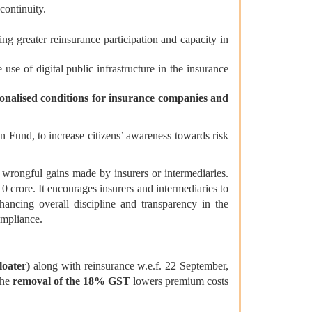
continuity.
g greater reinsurance participation and capacity in
e use of digital public infrastructure in the insurance
ionalised conditions for insurance companies and
 Fund, to increase citizens’ awareness towards risk
rongful gains made by insurers or intermediaries.
rore. It encourages insurers and intermediaries to
hancing overall discipline and transparency in the
ompliance.
loater)
along with reinsurance w.e.f. 22 September,
The
removal of the 18% GST
lowers premium costs