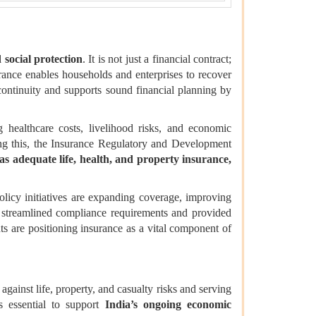
d social protection
. It is not just a financial contract;
urance enables households and enterprises to recover
 continuity and supports sound financial planning by
g healthcare costs, livelihood risks, and economic
sing this, the Insurance Regulatory and Development
has adequate life, health, and property insurance,
policy initiatives are expanding coverage, improving
s streamlined compliance requirements and provided
ts are positioning insurance as a vital component of
against life, property, and casualty risks and serving
s essential to support
India’s ongoing economic