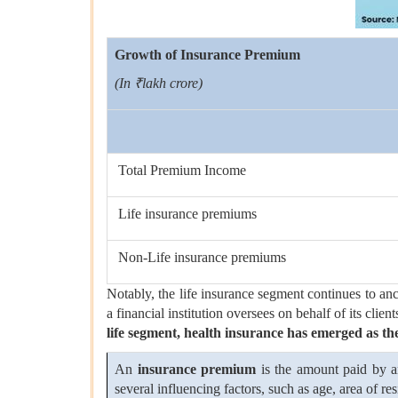
Growth of Insurance Premium
(In ₹lakh crore)
Total Premium Income
Life insurance premiums
Non-Life insurance premiums
Notably, the life insurance segment continues to anc
a financial institution oversees on behalf of its clie
life segment, health insurance has emerged as the
An
insurance premium
is the amount paid by an
several influencing factors, such as age, area of 