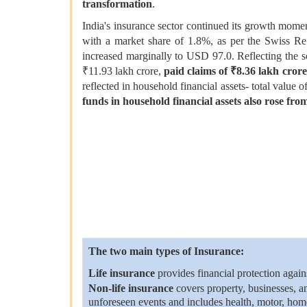
transformation
.
India's insurance sector continued its growth mome
with a market share of 1.8%, as per the Swiss Re
increased marginally to USD 97.0. Reflecting the s
₹11.93 lakh crore,
paid claims of ₹8.36 lakh crore
reflected in household financial assets- total value 
funds in household financial assets also rose f
The two main types of Insurance:
Life insurance
provides financial protection agains
Non-life insurance
covers property, businesses, a
unforeseen events and includes health, motor, home,