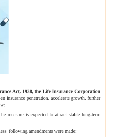
rance Act, 1938, the Life Insurance Corporation
en insurance penetration, accelerate growth, further
ow:
The measure is expected to attract stable long-term
siness, following amendments were made: