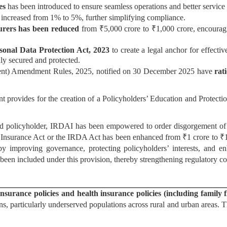
ies
has been introduced to ensure seamless operations and better service 
s increased from 1% to 5%, further simplifying compliance.
urers has been reduced
from ₹5,000 crore to ₹1,000 crore, encouragin
sonal Data Protection Act, 2023
to create a legal anchor for effectiv
uly secured and protected.
ent) Amendment Rules, 2025, notified on 30 December 2025 have
rat
provides for the creation of a Policyholders’ Education and Protection
d policyholder, IRDAI has been empowered to order disgorgement of w
nsurance Act or the IRDA Act has been enhanced from ₹1 crore to ₹10 c
eby improving governance, protecting policyholders’ interests, and en
 been included under this provision, thereby strengthening regulatory c
nsurance policies and health insurance policies (including family f
ns, particularly underserved populations across rural and urban areas. 