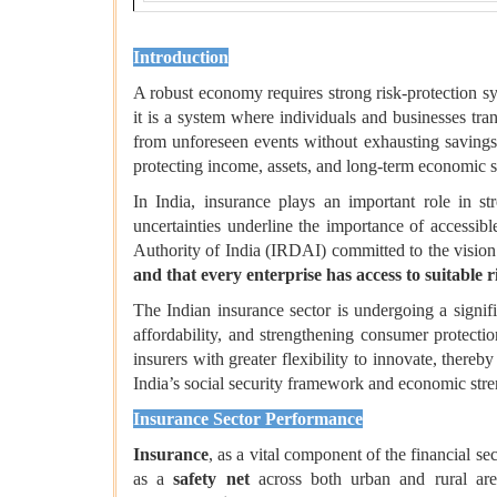
Introduction
A robust economy requires strong risk-protection s
it is a system where individuals and businesses tra
from unforeseen events without exhausting savings o
protecting income, assets, and long-term economic s
In India, insurance plays an important role in st
uncertainties underline the importance of accessib
Authority of India (IRDAI) committed to the vision
and that every enterprise has access to suitable r
The Indian insurance sector is undergoing a signifi
affordability, and strengthening consumer protect
insurers with greater flexibility to innovate, thereb
India’s social security framework and economic stre
Insurance Sector Performance
Insurance
, as a vital component of the financial se
as a
safety net
across both urban and rural are