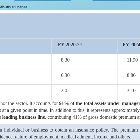
FY 2020-21
FY 2024
8.30
11.90
6.30
8.86
2.02
3.10
hor the sector. It accounts for
91% of the total assets under manag
nts at a given point in time. In addition to this, it represents approxima
 leading business line
, contributing 41% of gross domestic premium 
 individual or business to obtain an insurance policy. The premium va
residence, nature of employment, medical ailment, income and others.