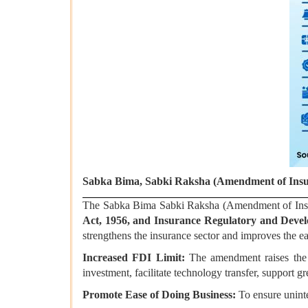
Sabka Bima, Sabki Raksha (Amendment of Insu
The Sabka Bima Sabki Raksha (Amendment of Ins
Act, 1956, and Insurance Regulatory and Devel
strengthens the insurance sector and improves the ea
Increased FDI Limit:
The amendment raises th
investment, facilitate technology transfer, support gr
Promote Ease of Doing Business:
To ensure unint