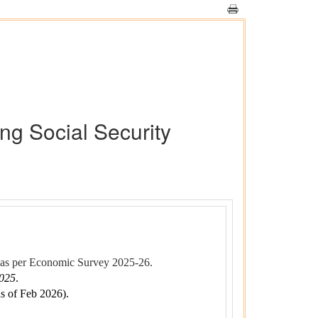
ng Social Security
as per Economic Survey 2025-26.
2025
.
s of Feb 2026).