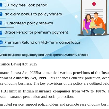
rance Laws) Act, 2025
urance Laws) Act, 2025has
amended various provisions of the Insu
opment Authority Act, 1999.
This enhances citizens’ protection, deep
se of doing business. The key provisions of the policy are outlined bel
e
FDI limit in Indian insurance companies from 74% to 100%
. 
eater insurance penetration and social protection.
errupted service, support policyholders and promote ease of doing bu