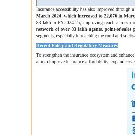
Insurance accessibility has also improved through 
March 2024
which increased to 22,076 in Mar
83 lakh in FY2024-25, improving reach across rur
network of over 83 lakh agents, point-of-sales p
segments, especially in reaching the rural and socio
Recent Policy and Regulatory Measures
To strengthen the insurance ecosystem and enhance p
aim to improve insurance affordability, expand cove