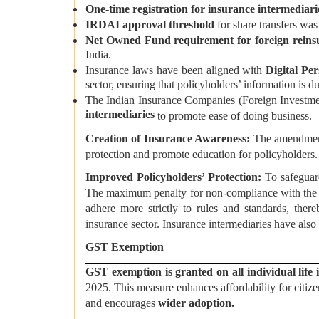
One-time registration for insurance intermediar
IRDAI approval threshold
for share transfers wa
Net Owned Fund requirement for foreign reins
India.
Insurance laws have been aligned with
Digital Per
sector, ensuring that policyholders’ information is d
The Indian Insurance Companies (Foreign Investm
intermediaries
to promote ease of doing business.
Creation of Insurance Awareness:
The amendment 
protection and promote education for policyholders.
Improved Policyholders’ Protection:
To safeguar
The maximum penalty for non-compliance with the I
adhere more strictly to rules and standards, ther
insurance sector. Insurance intermediaries have also
GST Exemption
GST exemption is granted on all individual life i
2025. This measure enhances affordability for citize
and encourages
wider adoption.