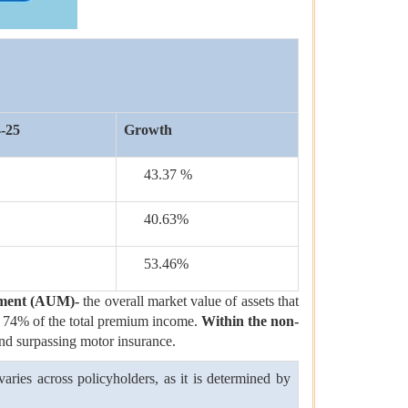
-25
Growth
43.37 %
40.63%
53.46%
ement (AUM)-
the overall market value of assets that
tely 74% of the total premium income.
Within the non-
and surpassing motor insurance.
ries across policyholders, as it is determined by