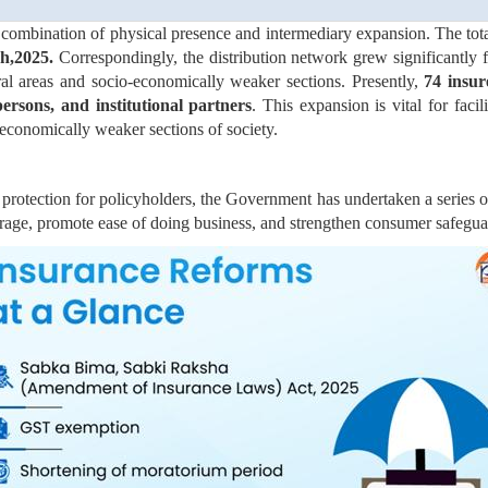
a combination of physical presence and intermediary expansion. The to
ch,2025.
Correspondingly, the distribution network grew significantly
al areas and socio-economically weaker sections. Presently,
74 insur
ersons, and institutional partners
. This expansion is vital for facil
-economically weaker sections of society.
rotection for policyholders, the Government has undertaken a series o
rage, promote ease of doing business, and strengthen consumer safeguar