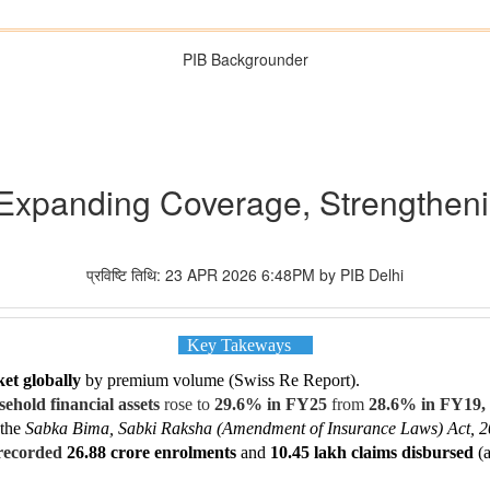
PIB Backgrounder
: Expanding Coverage, Strengtheni
प्रविष्टि तिथि: 23 APR 2026 6:48PM by PIB Delhi
Key Takeways
et globally
by premium volume (Swiss Re Report).
ehold financial assets
rose to
29.6% in FY25
from
28.6% in FY19,
 the
Sabka Bima, Sabki Raksha (Amendment of Insurance Laws) Act, 
 recorded
26.88 crore enrolments
and
10.45 lakh claims disbursed
(a