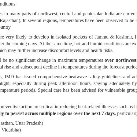
nditions.
s in many parts of northwest, central and peninsular India are curren
Rajasthan). In several regions, temperatures have been observed to be
ountry.
are very likely to develop in isolated pockets of Jammu & Kashmir,
ver the coming days. At the same time, hot and humid conditions are e
which may further increase discomfort levels and health risks.
ill be no significant change in maximum temperatures
over northwest 
l rise and subsequent decline in temperatures during the forecast perio
ns, IMD has issued comprehensive heatwave safety guidelines and adv
light, especially during peak afternoon hours, staying adequately hy
emperature periods. Special care has been advised for vulnerable group
ventive action are critical in reducing heat-related illnesses such as
ly to persist across multiple regions over the next 7 days
, particularl
asthan, Uttar Pradesh)
, Vidarbha)