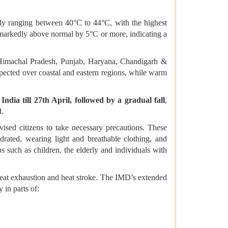
tly ranging between 40°C to 44°C, with the highest
 markedly above normal by 5°C or more, indicating a
 Himachal Pradesh, Punjab, Haryana, Chandigarh &
xpected over coastal and eastern regions, while warm
India till 27th April, followed by a gradual fall
,
d.
ised citizens to take necessary precautions. These
drated, wearing light and breathable clothing, and
s such as children, the elderly and individuals with
 heat exhaustion and heat stroke. The IMD’s extended
y in parts of: