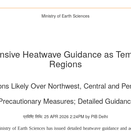
Ministry of Earth Sciences
sive Heatwave Guidance as Tem
Regions
ns Likely Over Northwest, Central and Pen
Precautionary Measures; Detailed Guidanc
प्रविष्टि तिथि: 25 APR 2026 2:24PM by PIB Delhi
stry of Earth Sciences has issued detailed heatwave guidance and adv