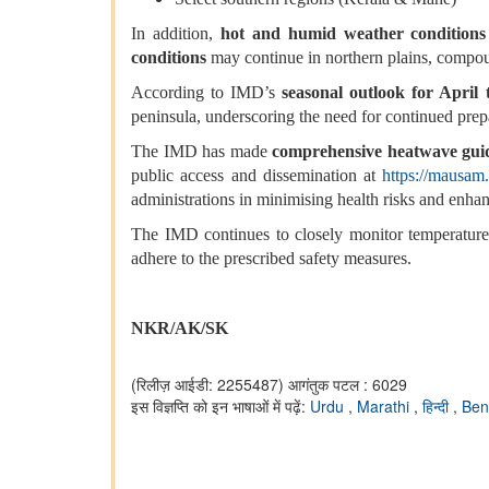
In addition,
hot and humid weather conditions
conditions
may continue in northern plains, compoun
According to IMD’s
seasonal outlook for April
peninsula, underscoring the need for continued pre
The IMD has made
comprehensive heatwave gui
public access and dissemination at
https://mausam
administrations in minimising health risks and enhan
The IMD continues to closely monitor temperature 
adhere to the prescribed safety measures.
NKR/AK/SK
(रिलीज़ आईडी: 2255487)
आगंतुक पटल : 6029
इस विज्ञप्ति को इन भाषाओं में पढ़ें:
Urdu
,
Marathi
,
हिन्दी
,
Ben