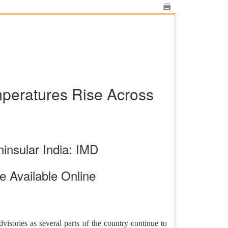
peratures Rise Across
insular India: IMD
e Available Online
isories as several parts of the country continue to