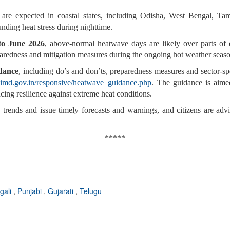
are expected in coastal states, including Odisha, West Bengal, T
ding heat stress during nighttime.
 to June 2026
, above-normal heatwave days are likely over parts of e
paredness and mitigation measures during the ongoing hot weather seas
dance
, including do’s and don’ts, preparedness measures and sector-spec
.imd.gov.in/responsive/heatwave_guidance.php
. The guidance is aime
cing resilience against extreme heat conditions.
trends and issue timely forecasts and warnings, and citizens are advi
*****
gali
,
Punjabi
,
Gujarati
,
Telugu