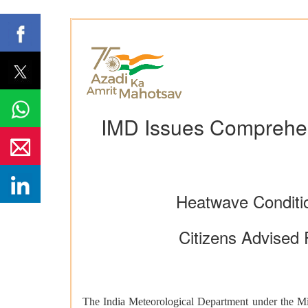
IMD Issues Comprehen
Heatwave Conditio
Citizens Advised 
The India Meteorological Department under the Mini