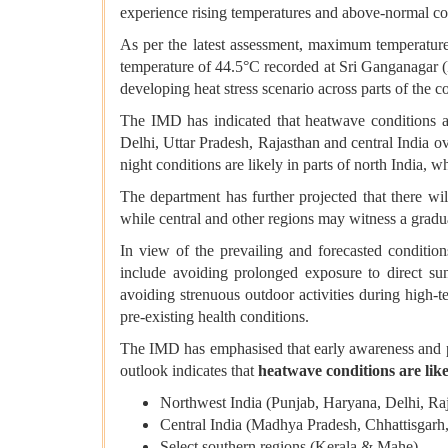
experience rising temperatures and above-normal co
As per the latest assessment, maximum temperature
temperature of 44.5°C recorded at Sri Ganganagar (
developing heat stress scenario across parts of the c
The IMD has indicated that heatwave conditions 
Delhi, Uttar Pradesh, Rajasthan and central India o
night conditions are likely in parts of north India, 
The department has further projected that there w
while central and other regions may witness a gradua
In view of the prevailing and forecasted conditio
include avoiding prolonged exposure to direct sun
avoiding strenuous outdoor activities during high-t
pre-existing health conditions.
The IMD has emphasised that early awareness and pre
outlook indicates that
heatwave conditions are like
Northwest India (Punjab, Haryana, Delhi, Raj
Central India (Madhya Pradesh, Chhattisgarh
Select southern regions (Kerala & Mahe)