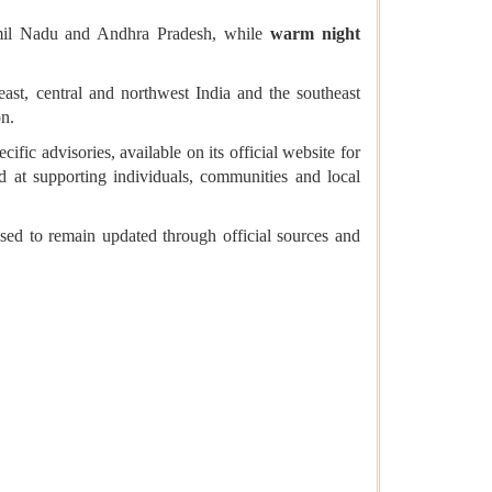
amil Nadu and Andhra Pradesh, while
warm night
ast, central and northwest India and the southeast
on.
ific advisories, available on its official website for
d at supporting individuals, communities and local
sed to remain updated through official sources and