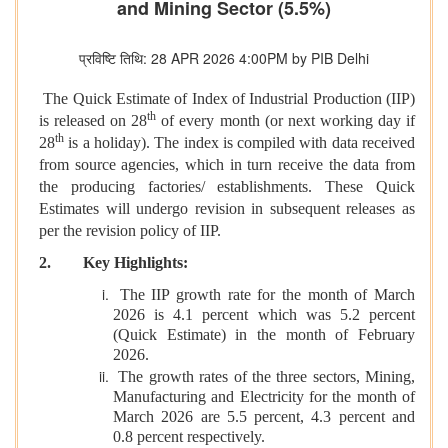
and Mining Sector (5.5%)
प्रविष्टि तिथि: 28 APR 2026 4:00PM by PIB Delhi
The Quick Estimate of Index of Industrial Production (IIP)
th
is released on 28
of every month (or next working day if
th
28
is a holiday). The index is compiled with data received
from source agencies, which in turn receive the data from
the producing factories/ establishments. These Quick
Estimates will undergo revision in subsequent releases as
per the revision policy of IIP.
2. Key Highlights:
The IIP growth rate for the month of March
2026 is 4.1 percent which was 5.2 percent
(Quick Estimate) in the month of February
2026.
The growth rates of the three sectors, Mining,
Manufacturing and Electricity for the month of
March 2026 are 5.5 percent, 4.3 percent and
0.8 percent respectively.