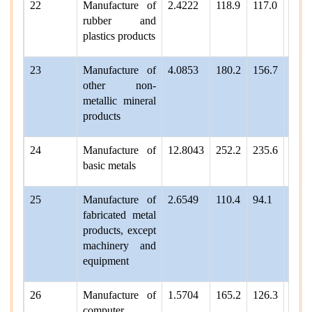
22
Manufacture of
2.4222
118.9
117.0
121.
rubber and
plastics products
23
Manufacture of
4.0853
180.2
156.7
159.
other non-
metallic mineral
products
24
Manufacture of
12.8043
252.2
235.6
243.
basic metals
25
Manufacture of
2.6549
110.4
94.1
97.7
fabricated metal
products, except
machinery and
equipment
26
Manufacture of
1.5704
165.2
126.3
129.
computer,