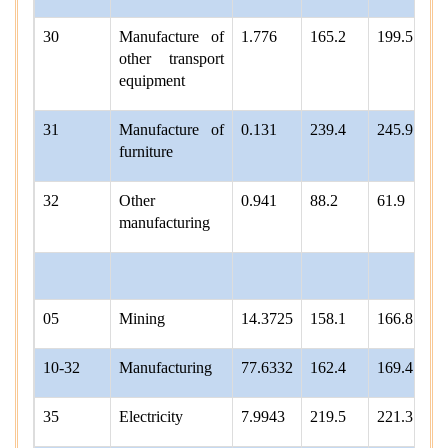
30
Manufacture of
1.776
165.2
199.5
other transport
equipment
31
Manufacture of
0.131
239.4
245.9
furniture
32
Other
0.941
88.2
61.9
manufacturing
05
Mining
14.3725
158.1
166.8
10-32
Manufacturing
77.6332
162.4
169.4
35
Electricity
7.9943
219.5
221.3