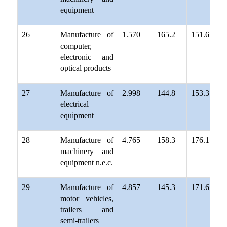
equipment
26
Manufacture of
1.570
165.2
151.6
computer,
electronic and
optical products
27
Manufacture of
2.998
144.8
153.3
electrical
equipment
28
Manufacture of
4.765
158.3
176.1
machinery and
equipment n.e.c.
29
Manufacture of
4.857
145.3
171.6
motor vehicles,
trailers and
semi-trailers