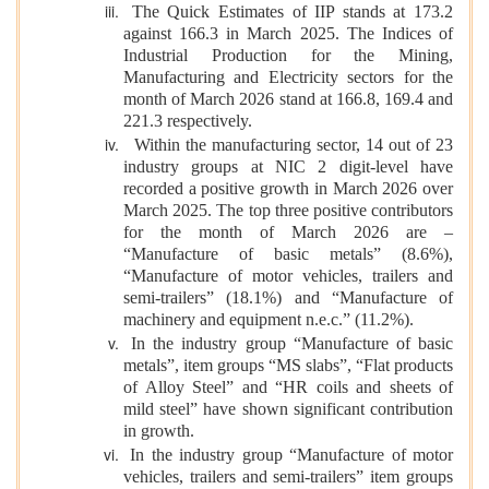
The Quick Estimates of IIP stands at 173.2
against 166.3 in March 2025. The Indices of
Industrial Production for the Mining,
Manufacturing and Electricity sectors for the
month of March 2026 stand at 166.8, 169.4 and
221.3 respectively.
Within the manufacturing sector, 14 out of 23
industry groups at NIC 2 digit-level have
recorded a positive growth in March 2026 over
March 2025. The top three positive contributors
for the month of March 2026 are –
“Manufacture of basic metals” (8.6%),
“Manufacture of motor vehicles, trailers and
semi-trailers” (18.1%) and “Manufacture of
machinery and equipment n.e.c.” (11.2%).
In the industry group “Manufacture of basic
metals”, item groups “MS slabs”, “Flat products
of Alloy Steel” and “HR coils and sheets of
mild steel” have shown significant contribution
in growth.
In the industry group “Manufacture of motor
vehicles, trailers and semi-trailers” item groups