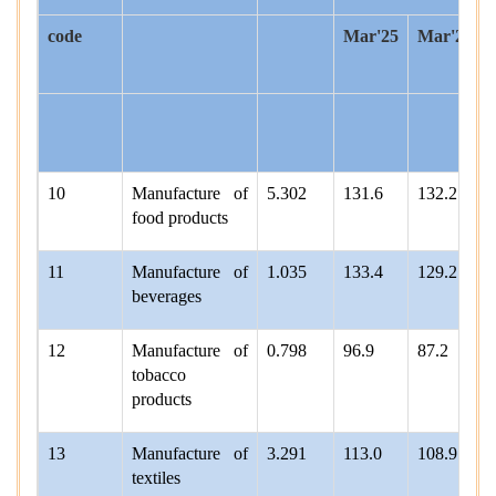
code
Mar'25
Mar'26*
10
Manufacture of
5.302
131.6
132.2
food products
11
Manufacture of
1.035
133.4
129.2
beverages
12
Manufacture of
0.798
96.9
87.2
tobacco
products
13
Manufacture of
3.291
113.0
108.9
textiles