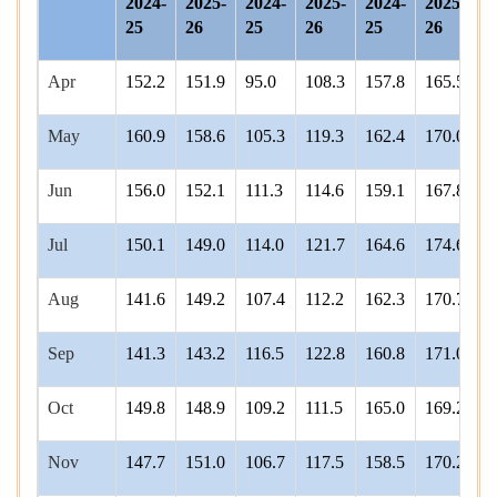
2024-
2025-
2024-
2025-
2024-
2025-
2
25
26
25
26
25
26
2
Apr
152.2
151.9
95.0
108.3
157.8
165.5
1
May
160.9
158.6
105.3
119.3
162.4
170.0
1
Jun
156.0
152.1
111.3
114.6
159.1
167.8
1
Jul
150.1
149.0
114.0
121.7
164.6
174.6
1
Aug
141.6
149.2
107.4
112.2
162.3
170.7
1
Sep
141.3
143.2
116.5
122.8
160.8
171.0
1
Oct
149.8
148.9
109.2
111.5
165.0
169.2
1
Nov
147.7
151.0
106.7
117.5
158.5
170.2
1