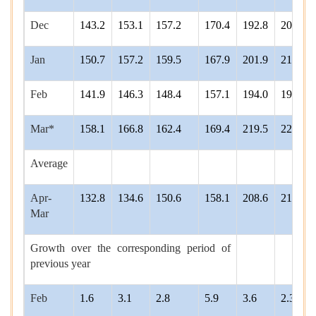
Dec
143.2
153.1
157.2
170.4
192.8
204.9
Jan
150.7
157.2
159.5
167.9
201.9
212.1
Feb
141.9
146.3
148.4
157.1
194.0
198.4
Mar*
158.1
166.8
162.4
169.4
219.5
221.3
Average
Apr-
132.8
134.6
150.6
158.1
208.6
210.7
Mar
Growth over the corresponding period of
previous year
Feb
1.6
3.1
2.8
5.9
3.6
2.3