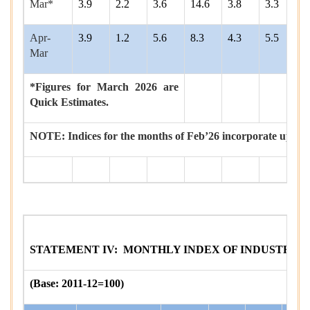
Mar*
3.9
2.2
3.6
14.6
3.8
3.3
9
Apr-
3.9
1.2
5.6
8.3
4.3
5.5
6
Mar
*Figures for March 2026 are
Quick Estimates.
NOTE: Indices for the months of Feb’26 incorporate updat
STATEMENT IV: MONTHLY INDEX OF INDUSTRIAL 
(Base: 2011-12=100)