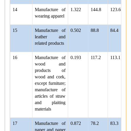
14
Manufacture of
1.322
144.8
123.6
wearing apparel
15
Manufacture of
0.502
88.8
84.4
leather and
related products
16
Manufacture of
0.193
117.2
113.1
wood and
products of
wood and cork,
except furniture;
manufacture of
articles of straw
and plaiting
materials
17
Manufacture of
0.872
78.2
83.3
paper and paper