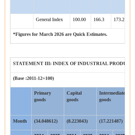
General Index
100.00
166.3
173.2
*Figures for March 2026 are Quick Estimates.
STATEMENT III: INDEX OF INDUSTRIAL PRODUCTI
(Base :2011-12=100)
Primary
Capital
Intermediate
I
goods
goods
goods
c
g
Month
(34.048612)
(8.223043)
(17.221487)
(