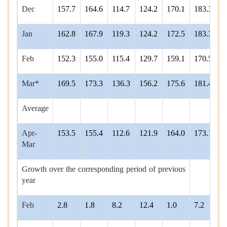
Dec
157.7
164.6
114.7
124.2
170.1
183.3
1
Jan
162.8
167.9
119.3
124.2
172.5
183.3
2
Feb
152.3
155.0
115.4
129.7
159.1
170.5
1
Mar*
169.5
173.3
136.3
156.2
175.6
181.4
2
Average
Apr-
153.5
155.4
112.6
121.9
164.0
173.1
1
Mar
Growth over the corresponding period of previous
year
Feb
2.8
1.8
8.2
12.4
1.0
7.2
6