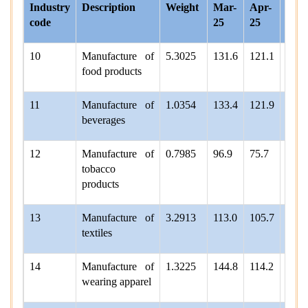
Industry
Description
Weight
Mar-
Apr-
May
code
25
25
25
10
Manufacture of
5.3025
131.6
121.1
118.
food products
11
Manufacture of
1.0354
133.4
121.9
131.
beverages
12
Manufacture of
0.7985
96.9
75.7
93.1
tobacco
products
13
Manufacture of
3.2913
113.0
105.7
103.
textiles
14
Manufacture of
1.3225
144.8
114.2
126.
wearing apparel