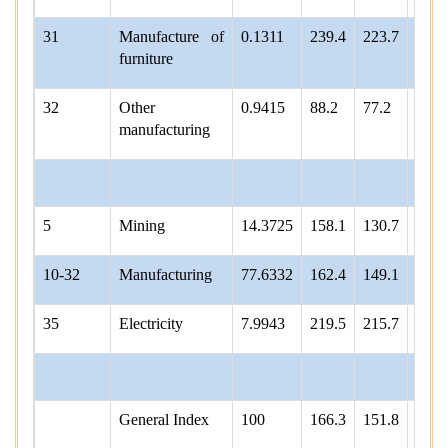
31
Manufacture of
0.1311
239.4
223.7
232.
furniture
32
Other
0.9415
88.2
77.2
61.4
manufacturing
5
Mining
14.3725
158.1
130.7
136.
10-32
Manufacturing
77.6332
162.4
149.1
155.
35
Electricity
7.9943
219.5
215.7
218.
General Index
100
166.3
151.8
157.