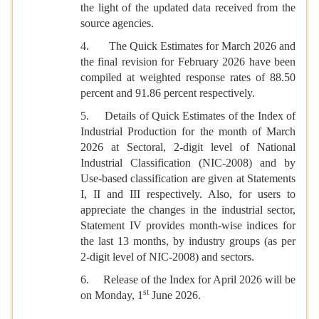
the light of the updated data received from the
source agencies.
4. The Quick Estimates for March 2026 and
the final revision for February 2026 have been
compiled at weighted response rates of 88.50
percent and 91.86 percent respectively.
5. Details of Quick Estimates of the Index of
Industrial Production for the month of March
2026 at Sectoral, 2-digit level of National
Industrial Classification (NIC-2008) and by
Use-based classification are given at Statements
I, II and III respectively. Also, for users to
appreciate the changes in the industrial sector,
Statement IV provides month-wise indices for
the last 13 months, by industry groups (as per
2-digit level of NIC-2008) and sectors.
6. Release of the Index for April 2026 will be
st
on Monday, 1
June 2026.