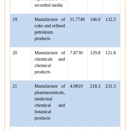
recorded media
19
Manufacture of
11.7749
146.0
132.5
142.
coke and refined
petroleum
products
20
Manufacture of
7.8730
129.8
121.8
127.
chemicals and
chemical
products
21
Manufacture of
4.9810
218.3
231.5
243.
pharmaceuticals,
medicinal
chemical and
botanical
products