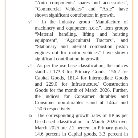
“Auto components/ spares and accessories”,
“Commercial Vehicles” and “Axle” have
shown significant contribution in growth.
In the industry group “Manufacture of
machinery and equipment n.e.c.”, item groups
“Material handling, lifting and hoisting
equipment”, “Agricultural Tractors”, and
“Stationary and internal combustion piston
engines not for motor vehicles” have shown
significant contribution in growth.
As per the use base classification, the indices
stand at 173.3 for Primary Goods, 156.2 for
Capital Goods, 181.4 for Intermediate Goods
and 229.0 for Infrastructure/ Construction
Goods for the month of March 2026. Further,
the indices for Consumer durables and
Consumer non-durables stand at 146.2 and
150.6 respectively.
The corresponding growth rates of IIP as per
Use-based classification in March 2026 over
March 2025 are 2.2 percent in Primary goods,
14.6 percent in Capital goods, 3.3 percent in