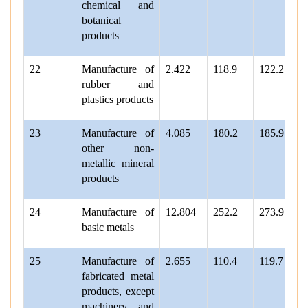
chemical and
botanical
products
22
Manufacture of
2.422
118.9
122.2
rubber and
plastics products
23
Manufacture of
4.085
180.2
185.9
other non-
metallic mineral
products
24
Manufacture of
12.804
252.2
273.9
basic metals
25
Manufacture of
2.655
110.4
119.7
fabricated metal
products, except
machinery and