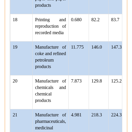
products
18
Printing and
0.680
82.2
83.7
reproduction of
recorded media
19
Manufacture of
11.775
146.0
147.3
coke and refined
petroleum
products
20
Manufacture of
7.873
129.8
125.2
chemicals and
chemical
products
21
Manufacture of
4.981
218.3
224.3
pharmaceuticals,
medicinal