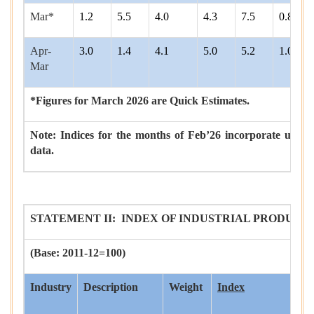
Mar*
1.2
5.5
4.0
4.3
7.5
0.8
Apr-
3.0
1.4
4.1
5.0
5.2
1.0
Mar
*Figures for March 2026 are Quick Estimates.
Note: Indices for the months of Feb’26 incorporate upda
data.
STATEMENT II: INDEX OF INDUSTRIAL PRODUCTIO
(Base: 2011-12=100)
Industry
Description
Weight
Index