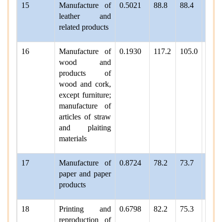
15
Manufacture of
0.5021
88.8
88.4
97.9
leather and
related products
16
Manufacture of
0.1930
117.2
105.0
102.
wood and
products of
wood and cork,
except furniture;
manufacture of
articles of straw
and plaiting
materials
17
Manufacture of
0.8724
78.2
73.7
77.4
paper and paper
products
18
Printing and
0.6798
82.2
75.3
77.1
reproduction of