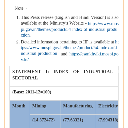
Note: -
This Press release (English and Hindi Version) is also
available at the Ministry’s Website -
https://www.mos
pi.gov.in/themes/product/54-index-of-industrial-produ
ction
.
Detailed information pertaining to IIP is available at
ht
tps://www.mospi.gov.in/themes/product/54-index-of-i
ndustrial-production
and
https://esankhyiki.mospi.go
v.in/
STATEMENT I: INDEX OF INDUSTRIAL PRO
SECTORAL
(Base: 2011-12=100)
Month
Mining
Manufacturing
Electricity
(14.372472)
(77.63321)
(7.994318)