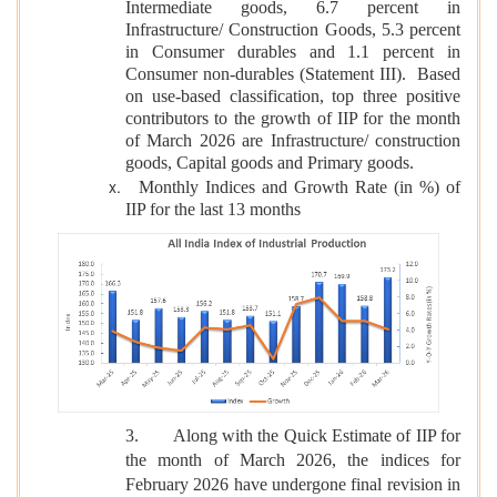
Intermediate goods, 6.7 percent in
Infrastructure/ Construction Goods, 5.3 percent
in Consumer durables and 1.1 percent in
Consumer non-durables (Statement III). Based
on use-based classification, top three positive
contributors to the growth of IIP for the month
of March 2026 are Infrastructure/ construction
goods, Capital goods and Primary goods.
Monthly Indices and Growth Rate (in %) of
IIP for the last 13 months
3.
Along with the Quick Estimate of IIP for
the month of March 2026, the indices for
February 2026 have undergone final revision in