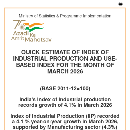
Ministry of Statistics & Programme Implementation
QUICK ESTIMATE OF INDEX OF
INDUSTRIAL PRODUCTION AND USE-
BASED INDEX FOR THE MONTH OF
MARCH 2026
(BASE 2011-12=100)
India's Index of industrial production
records growth of 4.1% in March 2026
Index of Industrial Production (IIP) recorded
a 4.1 % year-on-year growth in March 2026,
supported by Manufacturing sector (4.3%)