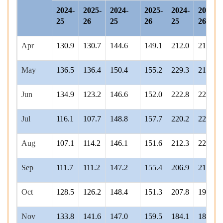
2024-
2025-
2024-
2025-
2024-
2025-
25
26
25
26
25
26
Apr
130.9
130.7
144.6
149.1
212.0
215.7
May
136.5
136.4
150.4
155.2
229.3
218.5
Jun
134.9
123.2
146.6
152.0
222.8
220.1
Jul
116.1
107.7
148.8
157.7
220.2
228.4
Aug
107.1
114.2
146.1
151.6
212.3
221.1
Sep
111.7
111.2
147.2
155.4
206.9
213.4
Oct
128.5
126.2
148.4
151.3
207.8
193.4
Nov
133.8
141.6
147.0
159.5
184.1
181.3