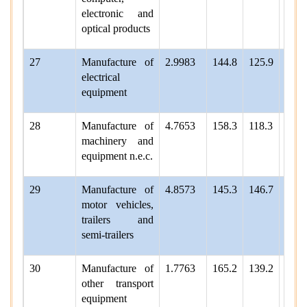
electronic and
optical products
27
Manufacture of
2.9983
144.8
125.9
132.
electrical
equipment
28
Manufacture of
4.7653
158.3
118.3
130.
machinery and
equipment n.e.c.
29
Manufacture of
4.8573
145.3
146.7
142.
motor vehicles,
trailers and
semi-trailers
30
Manufacture of
1.7763
165.2
139.2
163.
other transport
equipment