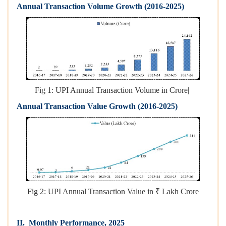
Annual Transaction Volume Growth (2016-2025)
Fig 1: UPI Annual Transaction Volume in Crore|
Annual Transaction Value Growth (2016-2025)
Fig 2: UPI Annual Transaction Value in ₹ Lakh Crore
II. Monthly Performance, 2025