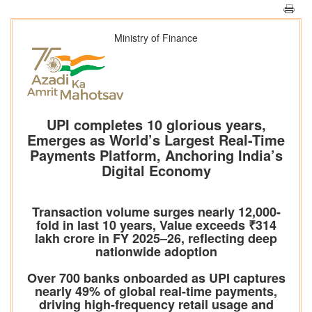
Ministry of Finance
UPI completes 10 glorious years,
Emerges as World’s Largest Real-Time
Payments Platform, Anchoring India’s
Digital Economy
Transaction volume surges nearly 12,000-
fold in last 10 years, Value exceeds ₹314
lakh crore in FY 2025–26, reflecting deep
nationwide adoption
Over 700 banks onboarded as UPI captures
nearly 49% of global real-time payments,
driving high-frequency retail usage and