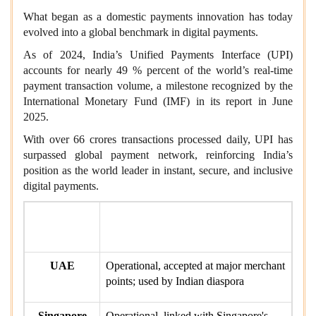
What began as a domestic payments innovation has today
evolved into a global benchmark in digital payments.
As of 2024, India’s Unified Payments Interface (UPI)
accounts for nearly 49 % percent of the world’s real-time
payment transaction volume, a milestone recognized by the
International Monetary Fund (IMF) in its report in June
2025.
With over 66 crores transactions processed daily, UPI has
surpassed global payment network, reinforcing India’s
position as the world leader in instant, secure, and inclusive
digital payments.
Country /
Status
Region
UAE
Operational, accepted at major merchant
points; used by Indian diaspora
Singapore
Operational, linked with Singapore's