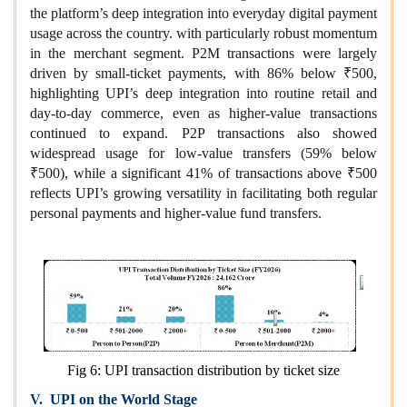
the platform’s deep integration into everyday digital payment
usage across the country. with particularly robust momentum
in the merchant segment. P2M transactions were largely
driven by small-ticket payments, with 86% below ₹500,
highlighting UPI’s deep integration into routine retail and
day-to-day commerce, even as higher-value transactions
continued to expand. P2P transactions also showed
widespread usage for low-value transfers (59% below
₹500), while a significant 41% of transactions above ₹500
reflects UPI’s growing versatility in facilitating both regular
personal payments and higher-value fund transfers.
Fig 6: UPI transaction distribution by ticket size
V. UPI on the World Stage