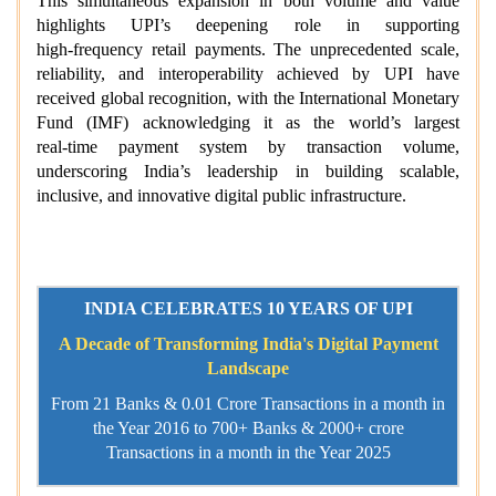
This simultaneous expansion in both volume and value
highlights UPI’s deepening role in supporting
high‑frequency retail payments. The unprecedented scale,
reliability, and interoperability achieved by UPI have
received global recognition, with the International Monetary
Fund (IMF) acknowledging it as the world’s largest
real‑time payment system by transaction volume,
underscoring India’s leadership in building scalable,
inclusive, and innovative digital public infrastructure.
INDIA CELEBRATES 10 YEARS OF UPI
A Decade of Transforming India's Digital Payment
Landscape
From 21 Banks & 0.01 Crore Transactions in a month in
the Year 2016 to 700+ Banks & 2000+ crore
Transactions in a month in the Year 2025