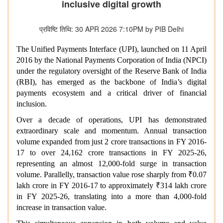
inclusive digital growth
प्रविष्टि तिथि: 30 APR 2026 7:10PM by PIB Delhi
The Unified Payments Interface (UPI), launched on 11 April
2016 by the National Payments Corporation of India (NPCI)
under the regulatory oversight of the Reserve Bank of India
(RBI), has emerged as the backbone of India’s digital
payments ecosystem and a critical driver of financial
inclusion.
Over a decade of operations, UPI has demonstrated
extraordinary scale and momentum. Annual transaction
volume expanded from just 2 crore transactions in FY 2016-
17 to over 24,162 crore transactions in FY 2025-26,
representing an almost 12,000‑fold surge in transaction
volume. Parallelly, transaction value rose sharply from ₹0.07
lakh crore in FY 2016-17 to approximately ₹314 lakh crore
in FY 2025-26, translating into a more than 4,000‑fold
increase in transaction value.