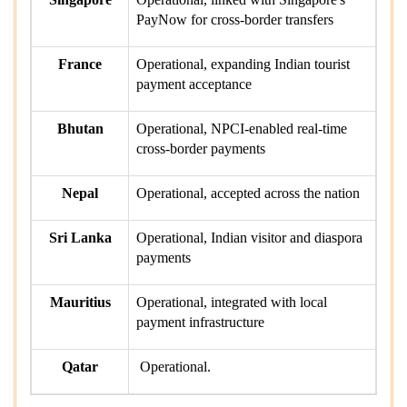
PayNow for cross-border transfers
France
Operational, expanding Indian tourist
payment acceptance
Bhutan
Operational, NPCI-enabled real-time
cross-border payments
Nepal
Operational, accepted across the nation
Sri Lanka
Operational, Indian visitor and diaspora
payments
Mauritius
Operational, integrated with local
payment infrastructure
Qatar
Operational.