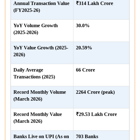
Annual Transaction Value
₹314 Lakh Crore
(FY2025-26)
YoY Volume Growth
30.0%
(2025-2026)
YoY Value Growth (2025-
20.59%
2026)
Daily Average
66 Crore
Transactions (2025)
Record Monthly Volume
2264 Crore (peak)
(March 2026)
Record Monthly Value
₹29.53 Lakh Crore
(March 2026)
Banks Live on UPI (As on
703 Banks