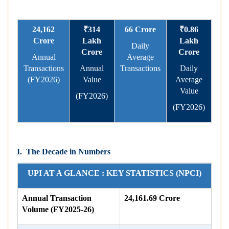
24,162
₹314
66 Crore
₹0.86
Crore
Lakh
Lakh
Daily
Crore
Crore
Annual
Average
Transactions
Annual
Transactions
Daily
(FY2026)
Value
Average
Value
(FY2026)
(FY2026)
I.
The Decade in Numbers
UPI AT A GLANCE : KEY STATISTICS (NPCI)
Annual Transaction
24,161.69 Crore
Volume (FY2025-26)