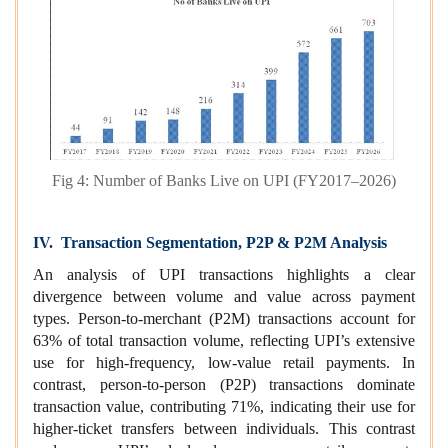
Fig 4: Number of Banks Live on UPI (FY2017–2026)
IV. Transaction Segmentation, P2P & P2M Analysis
An analysis of UPI transactions highlights a clear
divergence between volume and value across payment
types. Person‑to‑merchant (P2M) transactions account for
63% of total transaction volume, reflecting UPI’s extensive
use for high‑frequency, low‑value retail payments. In
contrast, person‑to‑person (P2P) transactions dominate
transaction value, contributing 71%, indicating their use for
higher‑ticket transfers between individuals. This contrast