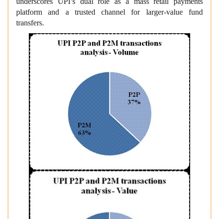
underscores UPI’s dual role as a mass retail payments
platform and a trusted channel for larger‑value fund
transfers.