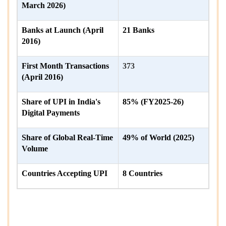
March 2026)
Banks at Launch (April
21 Banks
2016)
First Month Transactions
373
(April 2016)
Share of UPI in India's
85% (FY2025-26)
Digital Payments
Share of Global Real-Time
49% of World (2025)
Volume
Countries Accepting UPI
8 Countries