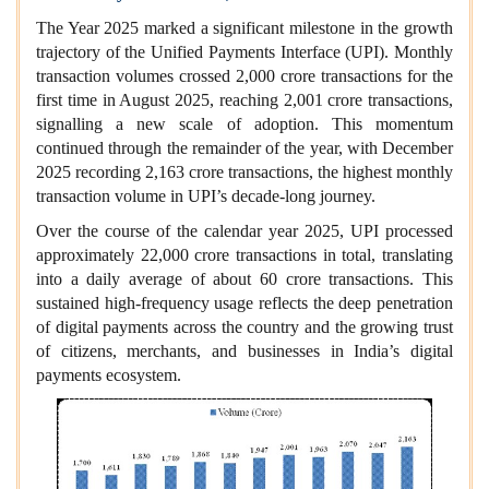
The Year 2025 marked a significant milestone in the growth
trajectory of the Unified Payments Interface (UPI). Monthly
transaction volumes crossed 2,000 crore transactions for the
first time in August 2025, reaching 2,001 crore transactions,
signalling a new scale of adoption. This momentum
continued through the remainder of the year, with December
2025 recording 2,163 crore transactions, the highest monthly
transaction volume in UPI’s decade‑long journey.
Over the course of the calendar year 2025, UPI processed
approximately 22,000 crore transactions in total, translating
into a daily average of about 60 crore transactions. This
sustained high‑frequency usage reflects the deep penetration
of digital payments across the country and the growing trust
of citizens, merchants, and businesses in India’s digital
payments ecosystem.