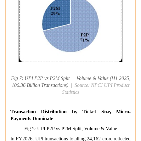
Fig 7: UPI P2P vs P2M Split — Volume & Value (H1 2025,
106.36 Billion Transactions)
| Source: NPCI UPI Product
Statistics
Transaction Distribution by Ticket Size, Micro-
Payments Dominate
Fig 5: UPI P2P vs P2M Split, Volume & Value
In FY2026, UPI transactions totalling 24,162 crore reflected