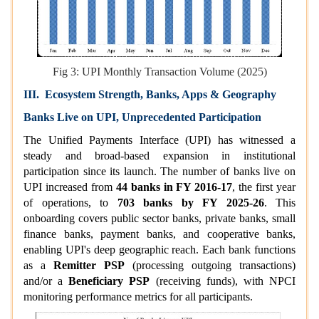
Fig 3: UPI Monthly Transaction Volume (2025)
III. Ecosystem Strength, Banks, Apps & Geography
Banks Live on UPI, Unprecedented Participation
The Unified Payments Interface (UPI) has witnessed a
steady and broad-based expansion in institutional
participation since its launch. The number of banks live on
UPI increased from
44 banks in FY 2016-17
, the first year
of operations, to
703 banks by FY 2025-26
. This
onboarding covers public sector banks, private banks, small
finance banks, payment banks, and cooperative banks,
enabling UPI's deep geographic reach. Each bank functions
as a
Remitter PSP
(processing outgoing transactions)
and/or a
Beneficiary PSP
(receiving funds), with NPCI
monitoring performance metrics for all participants.