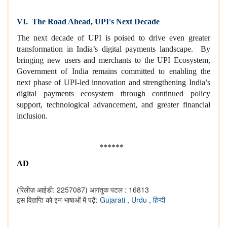
VI. The Road Ahead, UPI's Next Decade
The next decade of UPI is poised to drive even greater
transformation in India’s digital payments landscape. By
bringing new users and merchants to the UPI Ecosystem,
Government of India remains committed to enabling the
next phase of UPI-led innovation and strengthening India’s
digital payments ecosystem through continued policy
support, technological advancement, and greater financial
inclusion.
******
AD
(रिलीज़ आईडी: 2257087)
आगंतुक पटल : 16813
इस विज्ञप्ति को इन भाषाओं में पढ़ें:
Gujarati
,
Urdu
,
हिन्दी