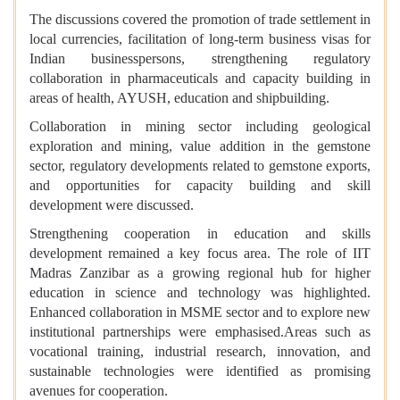
The discussions covered the promotion of trade settlement in
local currencies, facilitation of long-term business visas for
Indian businesspersons, strengthening regulatory
collaboration in pharmaceuticals and capacity building in
areas of health, AYUSH, education and shipbuilding.
Collaboration in mining sector including geological
exploration and mining, value addition in the gemstone
sector, regulatory developments related to gemstone exports,
and opportunities for capacity building and skill
development were discussed.
Strengthening cooperation in education and skills
development remained a key focus area. The role of IIT
Madras Zanzibar as a growing regional hub for higher
education in science and technology was highlighted.
Enhanced collaboration in MSME sector and to explore new
institutional partnerships were emphasised.Areas such as
vocational training, industrial research, innovation, and
sustainable technologies were identified as promising
avenues for cooperation.