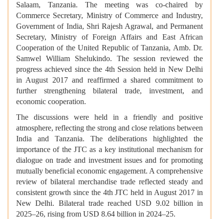
Salaam, Tanzania. The meeting was co-chaired by
Commerce Secretary, Ministry of Commerce and Industry,
Government of India, Shri Rajesh Agrawal, and Permanent
Secretary, Ministry of Foreign Affairs and East African
Cooperation of the United Republic of Tanzania, Amb. Dr.
Samwel William Shelukindo. The session reviewed the
progress achieved since the 4th Session held in New Delhi
in August 2017 and reaffirmed a shared commitment to
further strengthening bilateral trade, investment, and
economic cooperation.
The discussions were held in a friendly and positive
atmosphere, reflecting the strong and close relations between
India and Tanzania. The deliberations highlighted the
importance of the JTC as a key institutional mechanism for
dialogue on trade and investment issues and for promoting
mutually beneficial economic engagement. A comprehensive
review of bilateral merchandise trade reflected steady and
consistent growth since the 4th JTC held in August 2017 in
New Delhi. Bilateral trade reached USD 9.02 billion in
2025–26, rising from USD 8.64 billion in 2024–25.