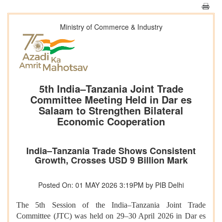
Ministry of Commerce & Industry
5th India–Tanzania Joint Trade
Committee Meeting Held in Dar es
Salaam to Strengthen Bilateral
Economic Cooperation
India–Tanzania Trade Shows Consistent
Growth, Crosses USD 9 Billion Mark
Posted On: 01 MAY 2026 3:19PM by PIB Delhi
The 5th Session of the India–Tanzania Joint Trade
Committee (JTC) was held on 29–30 April 2026 in Dar es