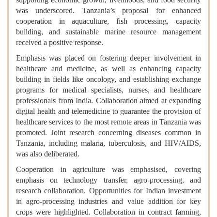
was underscored. Tanzania’s proposal for enhanced
cooperation in aquaculture, fish processing, capacity
building, and sustainable marine resource management
received a positive response.
Emphasis was placed on fostering deeper involvement in
healthcare and medicine, as well as enhancing capacity
building in fields like oncology, and establishing exchange
programs for medical specialists, nurses, and healthcare
professionals from India. Collaboration aimed at expanding
digital health and telemedicine to guarantee the provision of
healthcare services to the most remote areas in Tanzania was
promoted. Joint research concerning diseases common in
Tanzania, including malaria, tuberculosis, and HIV/AIDS,
was also deliberated.
Cooperation in agriculture was emphasised, covering
emphasis on technology transfer, agro-processing, and
research collaboration. Opportunities for Indian investment
in agro-processing industries and value addition for key
crops were highlighted. Collaboration in contract farming,