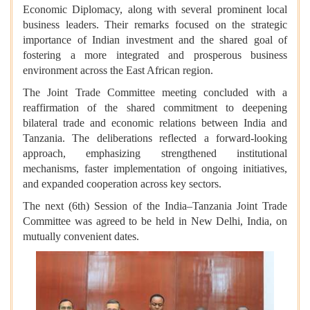
Economic Diplomacy, along with several prominent local
business leaders. Their remarks focused on the strategic
importance of Indian investment and the shared goal of
fostering a more integrated and prosperous business
environment across the East African region.
The Joint Trade Committee meeting concluded with a
reaffirmation of the shared commitment to deepening
bilateral trade and economic relations between India and
Tanzania. The deliberations reflected a forward-looking
approach, emphasizing strengthened institutional
mechanisms, faster implementation of ongoing initiatives,
and expanded cooperation across key sectors.
The next (6th) Session of the India–Tanzania Joint Trade
Committee was agreed to be held in New Delhi, India, on
mutually convenient dates.