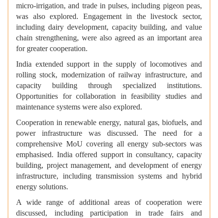
micro-irrigation, and trade in pulses, including pigeon peas,
was also explored. Engagement in the livestock sector,
including dairy development, capacity building, and value
chain strengthening, were also agreed as an important area
for greater cooperation.
India extended support in the supply of locomotives and
rolling stock, modernization of railway infrastructure, and
capacity building through specialized institutions.
Opportunities for collaboration in feasibility studies and
maintenance systems were also explored.
Cooperation in renewable energy, natural gas, biofuels, and
power infrastructure was discussed. The need for a
comprehensive MoU covering all energy sub-sectors was
emphasised. India offered support in consultancy, capacity
building, project management, and development of energy
infrastructure, including transmission systems and hybrid
energy solutions.
A wide range of additional areas of cooperation were
discussed, including participation in trade fairs and