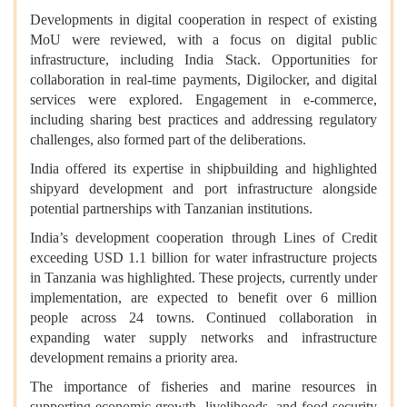
Developments in digital cooperation in respect of existing
MoU were reviewed, with a focus on digital public
infrastructure, including India Stack. Opportunities for
collaboration in real-time payments, Digilocker, and digital
services were explored. Engagement in e-commerce,
including sharing best practices and addressing regulatory
challenges, also formed part of the deliberations.
India offered its expertise in shipbuilding and highlighted
shipyard development and port infrastructure alongside
potential partnerships with Tanzanian institutions.
India’s development cooperation through Lines of Credit
exceeding USD 1.1 billion for water infrastructure projects
in Tanzania was highlighted. These projects, currently under
implementation, are expected to benefit over 6 million
people across 24 towns. Continued collaboration in
expanding water supply networks and infrastructure
development remains a priority area.
The importance of fisheries and marine resources in
supporting economic growth, livelihoods, and food security