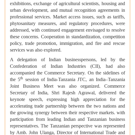
exhibitions, exchange of agricultural scientists, housing and
urban development, and mutual recognition agreements in
professional services. Market access issues, such as tariffs,
phytosanitary measures, and regulatory procedures, were
addressed, with continued engagement envisaged to resolve
these concerns. Cooperation in standardization, competition
policy, trade promotion, immigration, and fire and rescue
services was also explored.
A delegation of Indian businesspersons, led by the
Confederation of Indian Industries (CII), had also
accompanied the Commerce Secretary. On the sidelines of
th
the 5
session of India-Tanzania JTC, an India–Tanzania
Joint Business Meet was also organized. Commerce
Secretary of India, Shri Rajesh Agrawal, delivered the
keynote speech, expressing high appreciation for the
accelerating trade partnership between the two nations and
the growing synergy between their respective markets. with
participation from leading Indian and Tanzanian business
representatives. The Tanzanian perspective was represented
by Amb. John Ulanga, Director of International Trade and