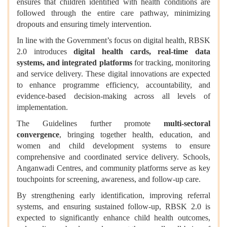
ensures that children identified with health conditions are
followed through the entire care pathway, minimizing
dropouts and ensuring timely intervention.
In line with the Government’s focus on digital health, RBSK
2.0 introduces
digital health cards, real-time data
systems, and integrated platforms
for tracking, monitoring
and service delivery. These digital innovations are expected
to enhance programme efficiency, accountability, and
evidence-based decision-making across all levels of
implementation.
The Guidelines further promote
multi-sectoral
convergence
, bringing together health, education, and
women and child development systems to ensure
comprehensive and coordinated service delivery. Schools,
Anganwadi Centres, and community platforms serve as key
touchpoints for screening, awareness, and follow-up care.
By strengthening early identification, improving referral
systems, and ensuring sustained follow-up, RBSK 2.0 is
expected to significantly enhance child health outcomes,