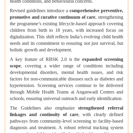
health conditions, and behavioural concerns.
Revised guidelines introduce a
comprehensive preventive,
promotive and curative continuum of care
, strengthening
the programme’s existing lifecycle-based approach covering
children from birth to 18 years, with increased focus on
digitalization. This shift reflects India’s evolving child health
needs and its commitment to ensuring not just survival, but
holistic growth and development.
A key feature of RBSK 2.0 is the
expanded screening
scope
, covering a wider range of conditions including
developmental disorders, mental health issues, and risk
factors for non-communicable diseases such as diabetes and
hypertension. Screening services continue to be delivered
through Mobile Health Teams at Anganwadi Centres and
schools, ensuring universal outreach and early identification.
The Guidelines also emphasize
strengthened referral
linkages and continuity of care
, with clearly defined
pathways from community-level screening to facility-based
diagnosis and treatment. A robust referral tracking system