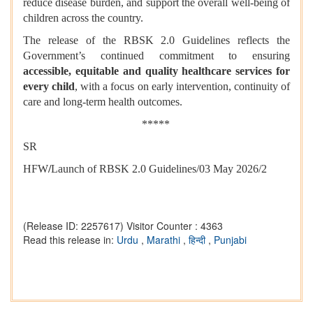
reduce disease burden, and support the overall well-being of
children across the country.
The release of the RBSK 2.0 Guidelines reflects the
Government’s continued commitment to ensuring
accessible, equitable and quality healthcare services for
every child
, with a focus on early intervention, continuity of
care and long-term health outcomes.
*****
SR
HFW
/
Launch of RBSK 2.0 Guidelines/03 May 2026/2
(Release ID: 2257617)
Visitor Counter : 4363
Read this release in:
Urdu
,
Marathi
,
हिन्दी
,
Punjabi