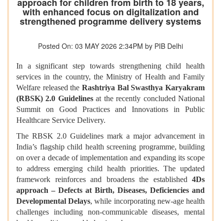
approach for children from birth to 18 years,
with enhanced focus on digitalization and
strengthened programme delivery systems
Posted On: 03 MAY 2026 2:34PM by PIB Delhi
In a significant step towards strengthening child health
services in the country, the Ministry of Health and Family
Welfare released the
Rashtriya Bal Swasthya Karyakram
(RBSK) 2.0 Guidelines
at the recently concluded National
Summit on Good Practices and Innovations in Public
Healthcare Service Delivery.
The RBSK 2.0 Guidelines mark a major advancement in
India’s flagship child health screening programme, building
on over a decade of implementation and expanding its scope
to address emerging child health priorities. The updated
framework reinforces and broadens the established
4Ds
approach – Defects at Birth, Diseases, Deficiencies and
Developmental Delays
, while incorporating new-age health
challenges including non-communicable diseases, mental