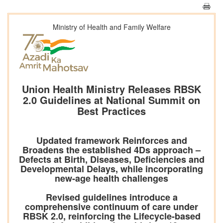
Ministry of Health and Family Welfare
Union Health Ministry Releases RBSK
2.0 Guidelines at National Summit on
Best Practices
Updated framework Reinforces and
Broadens the established 4Ds approach –
Defects at Birth, Diseases, Deficiencies and
Developmental Delays, while incorporating
new-age health challenges
Revised guidelines introduce a
comprehensive continuum of care under
RBSK 2.0, reinforcing the Lifecycle-based