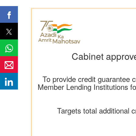
Cabinet approv
To provide credit guarantee 
Member Lending Institutions for
Targets total additional c