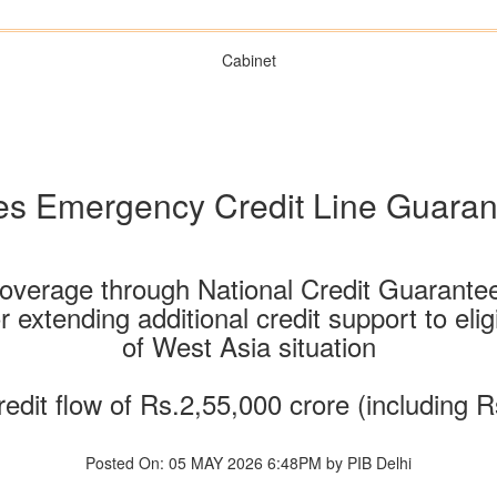
Cabinet
es Emergency Credit Line Guara
coverage through National Credit Guarant
 extending additional credit support to eli
of West Asia situation
redit flow of Rs.2,55,000 crore (including R
Posted On: 05 MAY 2026 6:48PM by PIB Delhi