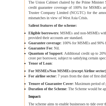
The Union Cabinet chaired by the Prime Ministe
credit guarantee coverage of 100% for MSMEs and
Trustee Company Limited (NCGTC) for the amount in
mismatches in view of West Asia Crisis.
Salient features of the scheme:
Eligible borrowers
: MSMEs and non-MSMEs with exis
provided their accounts are standard.
Guarantee coverage
: 100% for MSMEs and 90% for
Guarantee Fee
: Nil.
Quantum of Support
: Additional credit up to 20
crore per borrower, subject to satisfying certain spec
Tenor of Loan
:
For MSMEs/Non MSMEs (except Airline sector
For airline sector
: 7 years from the date of first d
Tenure of Guarantee Cover
: Maximum period of gu
Duration of the Scheme
: The Scheme would be app
Impact:
The scheme aims to enable businesses to tide over th