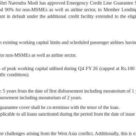
r Shri Narendra Modi has approved Emergency Credit Line Guarantee
 90% for non-MSMEs as well as airline sector, to Member Lending 
 default under the additional credit facility extended to the eligib
ting working capital limits and scheduled passenger airlines having o
 non-MSMEs as well as airline sector.
% of peak working capital utilised during Q4 FY 26 (capped at Rs.100 
ific conditions).
)
: 5 years from the date of first disbursement including moratorium of 1 
isbursement including moratorium of 2 years.
arantee cover shall be co-terminus with the tenor of the loan.
licable to all loans sanctioned during the period from the date of is
e challenges arising from the West Asia conflict. Additionally, this is e