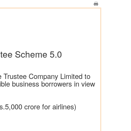
ntee Scheme 5.0
ee Trustee Company Limited to
gible business borrowers in view
s.5,000 crore for airlines)