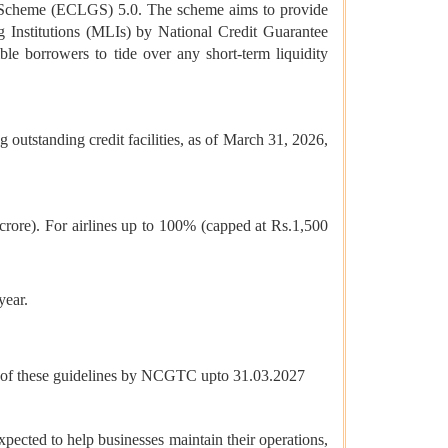
 Scheme (ECLGS) 5.0. The scheme aims to provide
Institutions (MLIs) by National Credit Guarantee
le borrowers to tide over any short-term liquidity
utstanding credit facilities, as of March 31, 2026,
crore). For airlines up to 100% (capped at Rs.1,500
year.
sue of these guidelines by NCGTC upto 31.03.2027
xpected to help businesses maintain their operations,