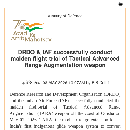
Ministry of Defence
DRDO & IAF successfully conduct
maiden flight-trial of Tactical Advanced
Range Augmentation weapon
प्रविष्टि तिथि: 08 MAY 2026 10:07AM by PIB Delhi
Defence Research and Development Organisation (DRDO)
and the Indian Air Force (IAF) successfully conducted the
maiden flight-trial of Tactical Advanced Range
Augmentation (TARA) weapon off the coast of Odisha on
May 07, 2026. TARA, the modular range extension kit, is
India’s first indigenous glide weapon system to convert