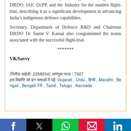
DRDO, IAF, DcPP, and the Industry for the maiden flight-
trial, describing it as a significant development in advancing
India’s indigenous defence capabilities.
Secretary, Department of Defence R&D and Chairman
DRDO Dr Samir V Kamat also congratulated the teams
associated with the successful flight-trial.
*******
VK/Savvy
(रिलीज़ आईडी: 2258934)
आगंतुक पटल : 7927
इस विज्ञप्ति को इन भाषाओं में पढ़ें:
Gujarati
,
Urdu
,
हिन्दी
,
Marathi
,
Be
ngali
,
Bengali-TR
,
Tamil
,
Telugu
,
Kannada