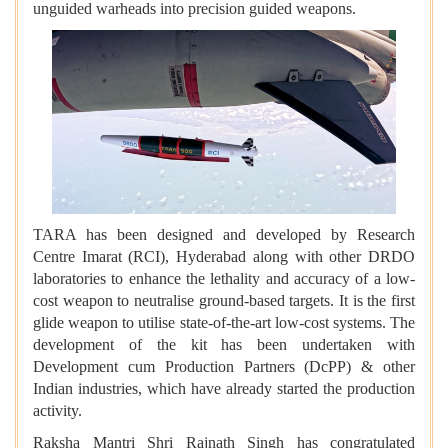
unguided warheads into precision guided weapons.
TARA has been designed and developed by Research
Centre Imarat (RCI), Hyderabad along with other DRDO
laboratories to enhance the lethality and accuracy of a low-
cost weapon to neutralise ground-based targets. It is the first
glide weapon to utilise state-of-the-art low-cost systems. The
development of the kit has been undertaken with
Development cum Production Partners (DcPP) & other
Indian industries, which have already started the production
activity.
Raksha Mantri Shri Rajnath Singh has congratulated