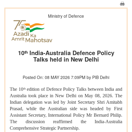
Ministry of Defence
10ᵗʰ India-Australia Defence Policy
Talks held in New Delhi
Posted On: 08 MAY 2026 7:09PM by PIB Delhi
The 10ᵗʰ edition of Defence Policy Talks between India and
Australia took place in New Delhi on May 08, 2026. The
Indian delegation was led by Joint Secretary Shri Amitabh
Prasad, while the Australian side was headed by First
Assistant Secretary, International Policy Mr Bernard Philip.
The discussion reaffirmed the India-Australia
Comprehensive Strategic Partnership.