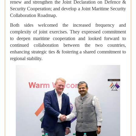
renew and strengthen the Joint Declaration on Defence &
Security Cooperation; and develop a Joint Maritime Security
Collaboration Roadmap.
Both sides welcomed the increased frequency and
complexity of joint exercises. They expressed commitment
to deepen maritime cooperation and looked forward to
continued collaboration between the two countries,
enhancing strategic ties & fostering a shared commitment to
regional stability.