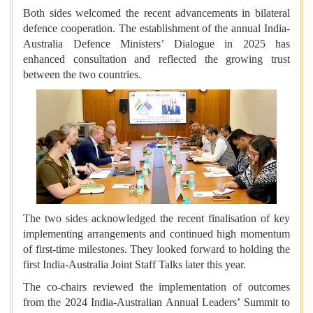
Both sides welcomed the recent advancements in bilateral
defence cooperation. The establishment of the annual India-
Australia Defence Ministers’ Dialogue in 2025 has
enhanced consultation and reflected the growing trust
between the two countries.
The two sides acknowledged the recent finalisation of key
implementing arrangements and continued high momentum
of first-time milestones. They looked forward to holding the
first India-Australia Joint Staff Talks later this year.
The co-chairs reviewed the implementation of outcomes
from the 2024 India-Australian Annual Leaders’ Summit to