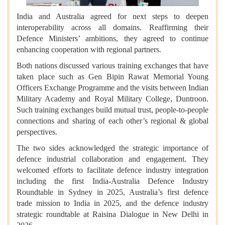
India and Australia agreed for next steps to deepen
interoperability across all domains. Reaffirming their
Defence Ministers’ ambitions, they agreed to continue
enhancing cooperation with regional partners.
Both nations discussed various training exchanges that have
taken place such as Gen Bipin Rawat Memorial Young
Officers Exchange Programme and the visits between Indian
Military Academy and Royal Military College, Duntroon.
Such training exchanges build mutual trust, people-to-people
connections and sharing of each other’s regional & global
perspectives.
The two sides acknowledged the strategic importance of
defence industrial collaboration and engagement. They
welcomed efforts to facilitate defence industry integration
including the first India-Australia Defence Industry
Roundtable in Sydney in 2025, Australia’s first defence
trade mission to India in 2025, and the defence industry
strategic roundtable at Raisina Dialogue in New Delhi in