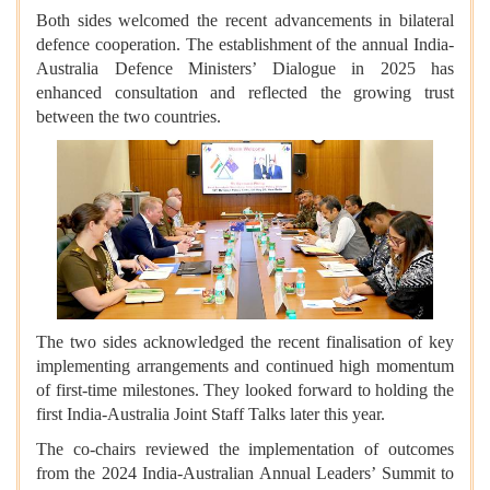
Both sides welcomed the recent advancements in bilateral
defence cooperation. The establishment of the annual India-
Australia Defence Ministers’ Dialogue in 2025 has
enhanced consultation and reflected the growing trust
between the two countries.
The two sides acknowledged the recent finalisation of key
implementing arrangements and continued high momentum
of first-time milestones. They looked forward to holding the
first India-Australia Joint Staff Talks later this year.
The co-chairs reviewed the implementation of outcomes
from the 2024 India-Australian Annual Leaders’ Summit to