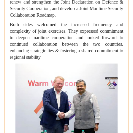
renew and strengthen the Joint Declaration on Defence &
Security Cooperation; and develop a Joint Maritime Security
Collaboration Roadmap.
Both sides welcomed the increased frequency and
complexity of joint exercises. They expressed commitment
to deepen maritime cooperation and looked forward to
continued collaboration between the two countries,
enhancing strategic ties & fostering a shared commitment to
regional stability.