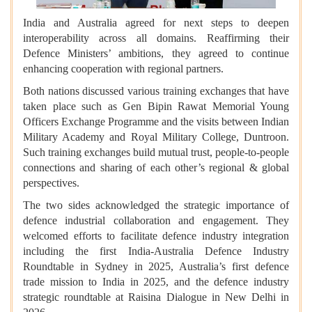
India and Australia agreed for next steps to deepen
interoperability across all domains. Reaffirming their
Defence Ministers’ ambitions, they agreed to continue
enhancing cooperation with regional partners.
Both nations discussed various training exchanges that have
taken place such as Gen Bipin Rawat Memorial Young
Officers Exchange Programme and the visits between Indian
Military Academy and Royal Military College, Duntroon.
Such training exchanges build mutual trust, people-to-people
connections and sharing of each other’s regional & global
perspectives.
The two sides acknowledged the strategic importance of
defence industrial collaboration and engagement. They
welcomed efforts to facilitate defence industry integration
including the first India-Australia Defence Industry
Roundtable in Sydney in 2025, Australia’s first defence
trade mission to India in 2025, and the defence industry
strategic roundtable at Raisina Dialogue in New Delhi in