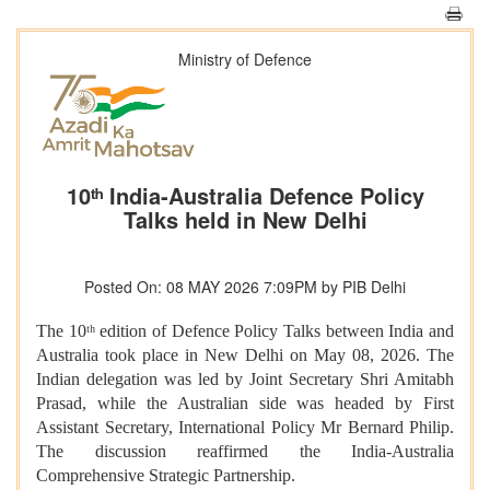
Ministry of Defence
10ᵗʰ India-Australia Defence Policy
Talks held in New Delhi
Posted On: 08 MAY 2026 7:09PM by PIB Delhi
The 10ᵗʰ edition of Defence Policy Talks between India and
Australia took place in New Delhi on May 08, 2026. The
Indian delegation was led by Joint Secretary Shri Amitabh
Prasad, while the Australian side was headed by First
Assistant Secretary, International Policy Mr Bernard Philip.
The discussion reaffirmed the India-Australia
Comprehensive Strategic Partnership.