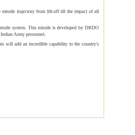
sile trajectory from lift-off till the impact of all
le missile system. This missile is developed by DRDO
e Indian Army personnel.
will add an incredible capability to the country's