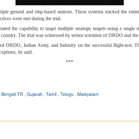
ple ground and ship-based stations. These systems tracked the entire mis
ctives were met during the trial.
trated the capability to target multiple strategic targets using a sing
he country. The trial was witnessed by senior scientists of DRDO and th
 DRDO, Indian Army, and Industry on the successful flight-test. This 
eptions, he said.
***
,
Bengali-TR
,
Gujarati
,
Tamil
,
Telugu
,
Malayalam