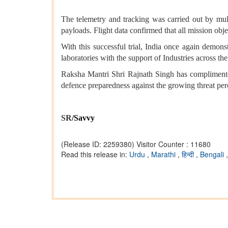
The telemetry and tracking was carried out by multi
payloads. Flight data confirmed that all mission obje
With this successful trial, India once again demons
laboratories with the support of Industries across t
Raksha Mantri Shri Rajnath Singh has complimented
defence preparedness against the growing threat perc
SR
/Savvy
(Release ID: 2259380)
Visitor Counter : 11680
Read this release in:
Urdu
,
Marathi
,
हिन्दी
,
Bengali