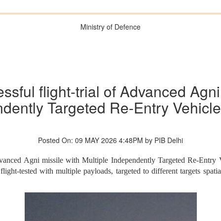
Ministry of Defence
sful flight-trial of Advanced Agni
dently Targeted Re-Entry Vehicl
Posted On: 09 MAY 2026 4:48PM by PIB Delhi
n Advanced Agni missile with Multiple Independently Targeted Re-En
ght-tested with multiple payloads, targeted to different targets spatial