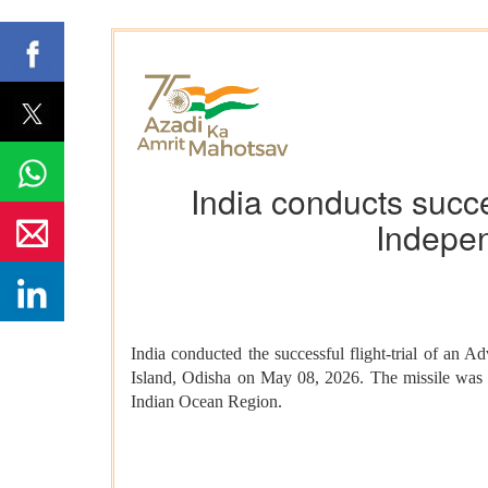
India conducts succes
Indepen
India conducted the successful flight-trial of a
Island, Odisha on May 08, 2026. The missile was fli
Indian Ocean Region.