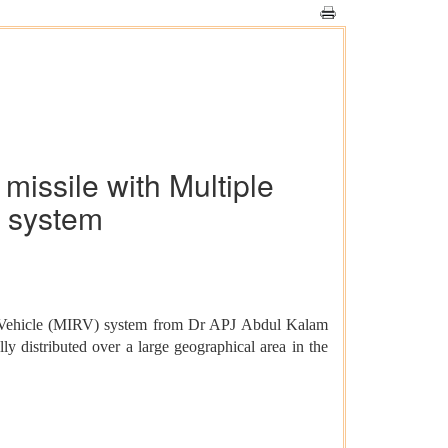
 missile with Multiple
e system
try Vehicle (MIRV) system from Dr APJ Abdul Kalam
ly distributed over a large geographical area in the